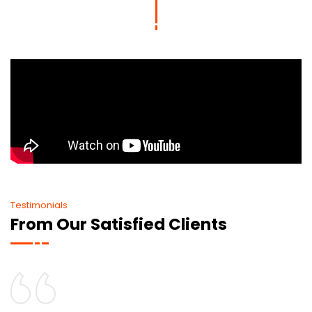
Testimonials
From Our Satisfied Clients