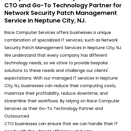
CTO and Go-To Technology Partner for
Network Security Patch Management
Service in Neptune City, NJ.
Race Computer Services offers businesses a unique
combination of specialized IT services, such as Network
Security Patch Management Services in Neptune City, NJ.
We understand that every company has different
technology needs, so we strive to provide bespoke
solutions to these needs and challenge our clients'
expectations. With our managed IT services in Neptune
City, NJ, businesses can reduce their computing costs,
maximize their profitability, reduce downtime, and
streamline their workflows. By relying on Race Computer
Services as their Go-To Technology Partner and
Outsourced.
CTO businesses can ensure that we can handle their IT