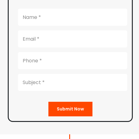
Submit Now