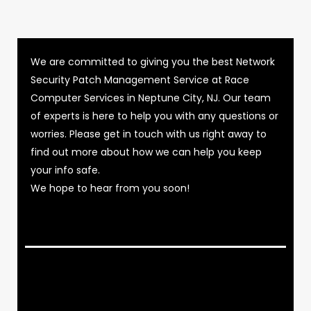
We are committed to giving you the best Network
Security Patch Management Service at Race
Computer Services in Neptune City, NJ. Our team
of experts is here to help you with any questions or
worries. Please get in touch with us right away to
find out more about how we can help you keep
your info safe.
We hope to hear from you soon!