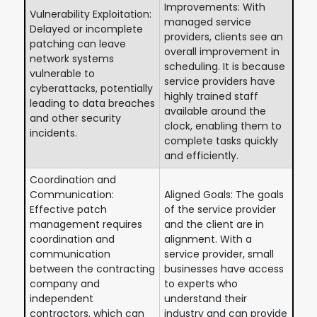
Improvements: With
Vulnerability Exploitation:
managed service
Delayed or incomplete
providers, clients see an
patching can leave
overall improvement in
network systems
scheduling. It is because
vulnerable to
service providers have
cyberattacks, potentially
highly trained staff
leading to data breaches
available around the
and other security
clock, enabling them to
incidents.
complete tasks quickly
and efficiently.
Coordination and
Communication:
Aligned Goals: The goals
Effective patch
of the service provider
management requires
and the client are in
coordination and
alignment. With a
communication
service provider, small
between the contracting
businesses have access
company and
to experts who
independent
understand their
contractors, which can
industry and can provide