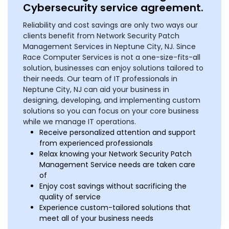
Cybersecurity service agreement.
Reliability and cost savings are only two ways our
clients benefit from Network Security Patch
Management Services in Neptune City, NJ. Since
Race Computer Services is not a one-size-fits-all
solution, businesses can enjoy solutions tailored to
their needs. Our team of IT professionals in
Neptune City, NJ can aid your business in
designing, developing, and implementing custom
solutions so you can focus on your core business
while we manage IT operations.
Receive personalized attention and support
from experienced professionals
Relax knowing your Network Security Patch
Management Service needs are taken care
of
Enjoy cost savings without sacrificing the
quality of service
Experience custom-tailored solutions that
meet all of your business needs