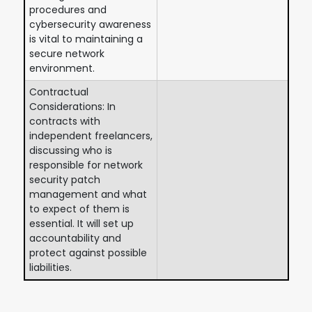
procedures and
cybersecurity awareness
is vital to maintaining a
secure network
environment.
Contractual
Considerations: In
contracts with
independent freelancers,
discussing who is
responsible for network
security patch
management and what
to expect of them is
essential. It will set up
accountability and
protect against possible
liabilities.