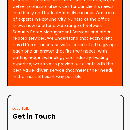
deliver professional services for our client's needs
in a timely and budget-friendly manner. Our team
of experts in Neptune City, NJ here at the office
knows how to offer a wide range of Network
Security Patch Management Services and other
related services. We understand that each client
has different needs, so we're committed to giving
each one an answer that fits their needs. With
cutting-edge technology and industry-leading
expertise, we strive to provide our clients with the
best value-driven service that meets their needs
in the most efficient way possible.
Let's Talk
Get in Touch