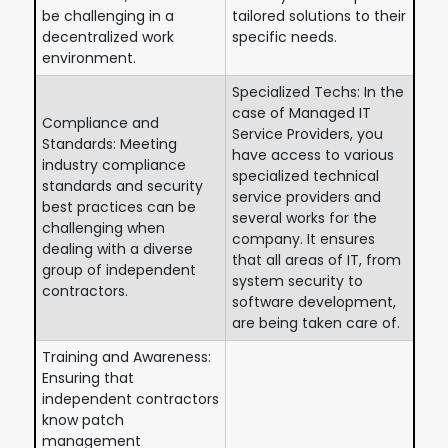
be challenging in a
tailored solutions to their
decentralized work
specific needs.
environment.
Specialized Techs: In the
case of Managed IT
Compliance and
Service Providers, you
Standards: Meeting
have access to various
industry compliance
specialized technical
standards and security
service providers and
best practices can be
several works for the
challenging when
company. It ensures
dealing with a diverse
that all areas of IT, from
group of independent
system security to
contractors.
software development,
are being taken care of.
Training and Awareness:
Ensuring that
independent contractors
know patch
management