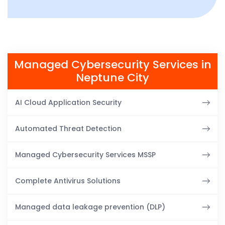
Managed Cybersecurity Services in
Neptune City
AI Cloud Application Security
Automated Threat Detection
Managed Cybersecurity Services MSSP
Complete Antivirus Solutions
Managed data leakage prevention (DLP)