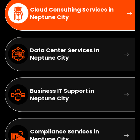
Cloud Consulting Services in
Neptune City
Data Center Services in
Neptune City
Business IT Support in
Neptune City
Compliance Services in
Neptune City