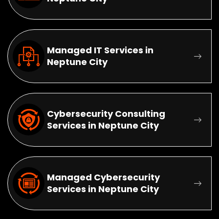
Managed IT Services in
Neptune City
Cybersecurity Consulting
Services in Neptune City
Managed Cybersecurity
Services in Neptune City