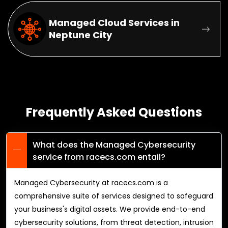
Managed Cloud Services in
Neptune City
Frequently Asked Questions
What does the Managed Cybersecurity
service from racecs.com entail?
Managed Cybersecurity at racecs.com is a
comprehensive suite of services designed to safeguard
your business's digital assets. We provide end-to-end
cybersecurity solutions, from threat detection, intrusion