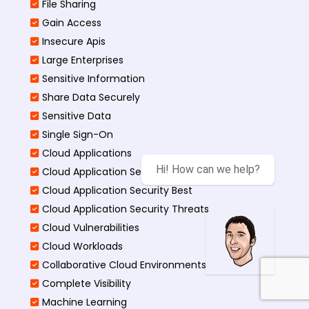
File Sharing
Gain Access
Insecure Apis
Large Enterprises
Sensitive Information
Share Data Securely
Sensitive Data
Single Sign-On
Cloud Applications
Hi! How can we help?
Cloud Application Security
Cloud Application Security Best
Cloud Application Security Threats
Cloud Vulnerabilities
Cloud Workloads
Collaborative Cloud Environments
Complete Visibility
Machine Learning