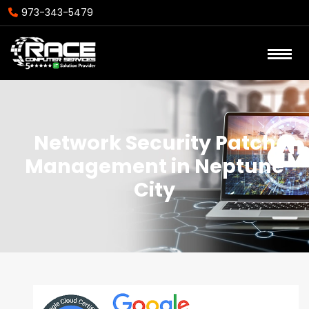
973-343-5479
Network Security Patch
Management in Neptune
City