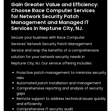
Gain Greater Value and Efficiency:
Choose Race Computer Services
for Network Security Patch
Management and Managed IT
Services in Neptune City, NJ.
Secure your business with Race Computer
Services' Network Security Patch Management
Service and reap the benefits of a comprehensive
solution for your network security needs in
Neptune City, NJ. Our service offering includes:
Proactive patch management to minimize security
risks
Automated patch installation and management
Comprehensive reporting and analysis of security
gaps
Remote support to address technical issues quickly
and efficiently
Comprehensive IT security audit