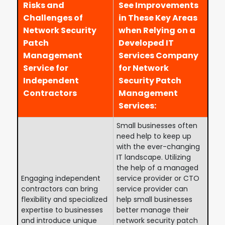
Risks and
See Improvements
Challenges of
in These Key Areas
Network Security
when Relying on a
Patch
Developed IT
Management
Services Company
Service for
for Network
Independent
Security Patch
Contractors
Management
Services:
Small businesses often
need help to keep up
with the ever-changing
IT landscape. Utilizing
the help of a managed
Engaging independent
service provider or CTO
contractors can bring
service provider can
flexibility and specialized
help small businesses
expertise to businesses
better manage their
and introduce unique
network security patch