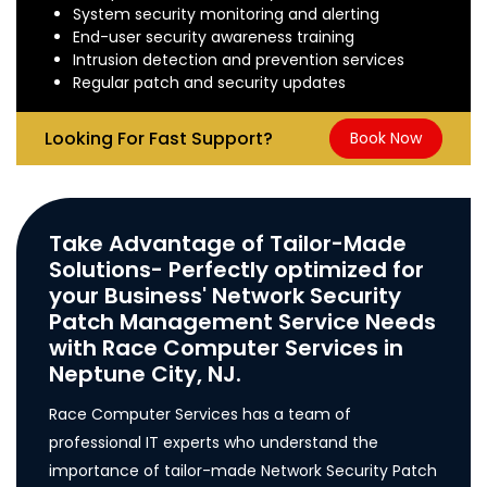
System security monitoring and alerting
End-user security awareness training
Intrusion detection and prevention services
Regular patch and security updates
Looking For Fast Support?
Book Now
Take Advantage of Tailor-Made
Solutions- Perfectly optimized for
your Business' Network Security
Patch Management Service Needs
with Race Computer Services in
Neptune City, NJ.
Race Computer Services has a team of
professional IT experts who understand the
importance of tailor-made Network Security Patch