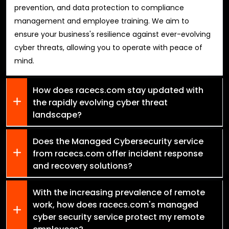
prevention, and data protection to compliance
management and employee training. We aim to
ensure your business's resilience against ever-evolving
cyber threats, allowing you to operate with peace of
mind.
How does racecs.com stay updated with
the rapidly evolving cyber threat
landscape?
Does the Managed Cybersecurity service
from racecs.com offer incident response
and recovery solutions?
With the increasing prevalence of remote
work, how does racecs.com's managed
cyber security service protect my remote