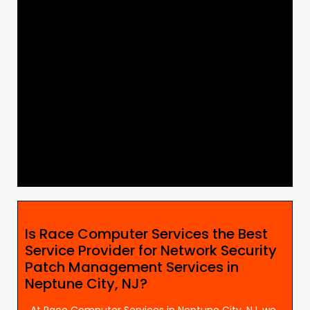
Is Race Computer Services the Best
Service Provider for Network Security
Patch Management Services in
Neptune City, NJ?
At Race Computer Services in Neptune City, NJ, we