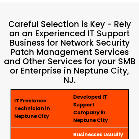
Careful Selection is Key - Rely
on an Experienced IT Support
Business for Network Security
Patch Management Services
and Other Services for your SMB
or Enterprise in Neptune City,
NJ.
Developed IT
IT Freelance
Support
Technician in
Company in
Neptune City
Neptune City
Businesses Usually