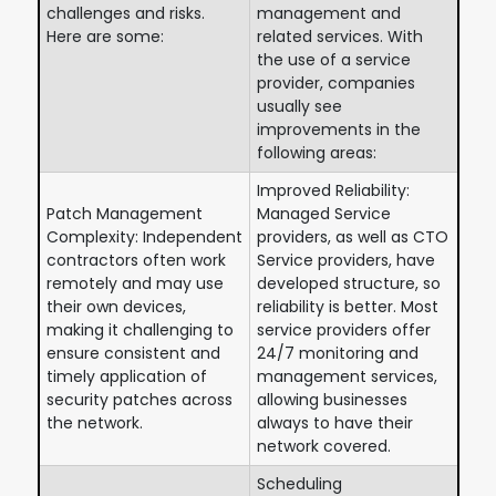
challenges and risks.
management and
Here are some:
related services. With
the use of a service
provider, companies
usually see
improvements in the
following areas:
Improved Reliability:
Patch Management
Managed Service
Complexity: Independent
providers, as well as CTO
contractors often work
Service providers, have
remotely and may use
developed structure, so
their own devices,
reliability is better. Most
making it challenging to
service providers offer
ensure consistent and
24/7 monitoring and
timely application of
management services,
security patches across
allowing businesses
the network.
always to have their
network covered.
Scheduling