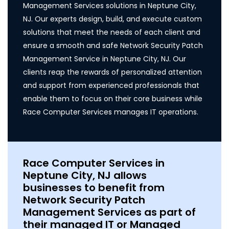
Management Services solutions in Neptune City,
NJ. Our experts design, build, and execute custom
solutions that meet the needs of each client and
ensure a smooth and safe Network Security Patch
Management Service in Neptune City, NJ. Our
clients reap the rewards of personalized attention
and support from experienced professionals that
enable them to focus on their core business while
Race Computer Services manages IT operations.
Race Computer Services in
Neptune City, NJ allows
businesses to benefit from
Network Security Patch
Management Services as part of
their managed IT or Managed