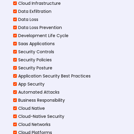
Cloud Infrastructure
Data Exfiltration
Data Loss
Data Loss Prevention
Development Life Cycle
Saas Applications
Security Controls
Security Policies
Security Posture
Application Security Best Practices
App Security
Automated Attacks
Business Responsibility
Cloud Native
Cloud-Native Security
Cloud Networks
Cloud Platforms