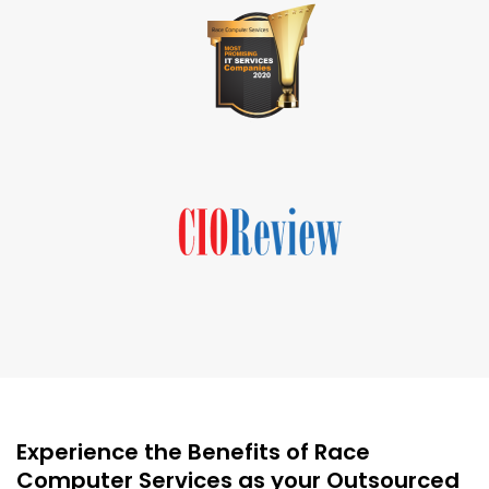
Experience the Benefits of Race
Computer Services as your Outsourced