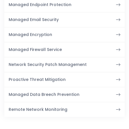
Managed Endpoint Protection
Managed Email Security
Managed Encryption
Managed Firewall Service
Network Security Patch Management
Proactive Threat Mitigation
Managed Data Breech Prevention
Remote Network Monitoring