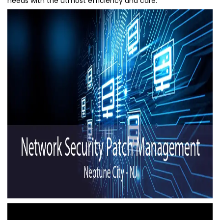
needs with the utmost efficiency and care.