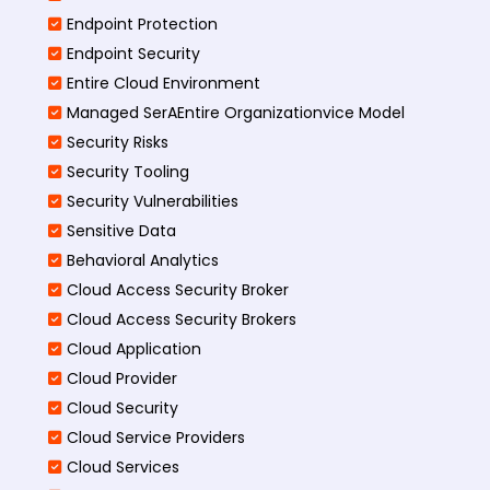
Endpoint Protection
Endpoint Security
Entire Cloud Environment
Managed SerAEntire Organizationvice Model
Security Risks
Security Tooling
Security Vulnerabilities
Sensitive Data
Behavioral Analytics
Cloud Access Security Broker
Cloud Access Security Brokers
Cloud Application
Cloud Provider
Cloud Security
Cloud Service Providers
Cloud Services