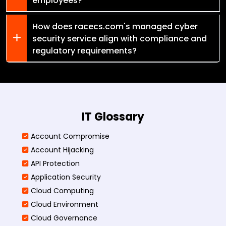
employees?
How does racecs.com's managed cyber
security service align with compliance and
regulatory requirements?
IT Glossary
Account Compromise
Account Hijacking
API Protection
Application Security
Cloud Computing
Cloud Environment
Cloud Governance