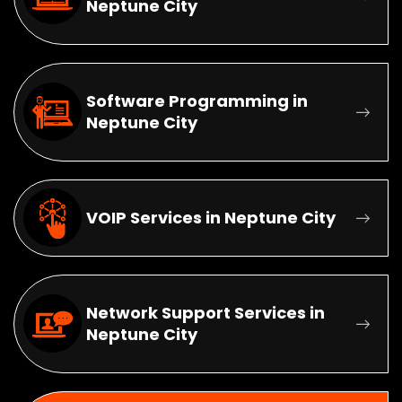
Neptune City
Software Programming in
Neptune City
VOIP Services in Neptune City
Network Support Services in
Neptune City