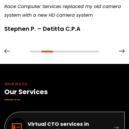
Race Computer Services replaced my old camera
system with a new HD camera system
Stephen P. – Detitta C.P.A
What We Do
Our Services
Virtual CTO services in