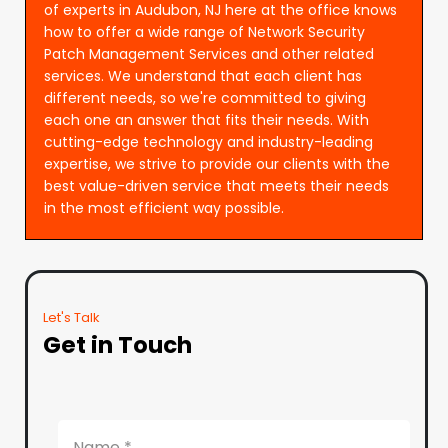
of experts in Audubon, NJ here at the office knows
how to offer a wide range of Network Security
Patch Management Services and other related
services. We understand that each client has
different needs, so we're committed to giving
each one an answer that fits their needs. With
cutting-edge technology and industry-leading
expertise, we strive to provide our clients with the
best value-driven service that meets their needs
in the most efficient way possible.
Let's Talk
Get in Touch