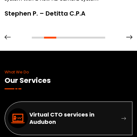
Stephen P. – Detitta C.P.A
What We Do
Our Services
Virtual CTO services in
Audubon