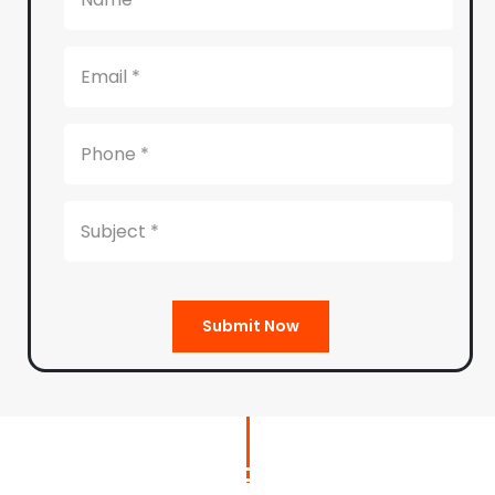
Submit Now