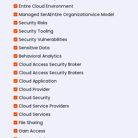
Entire Cloud Environment
Managed SerAEntire Organizationvice Model
Security Risks
Security Tooling
Security Vulnerabilities
Sensitive Data
Behavioral Analytics
Cloud Access Security Broker
Cloud Access Security Brokers
Cloud Application
Cloud Provider
Cloud Security
Cloud Service Providers
Cloud Services
File Sharing
Gain Access