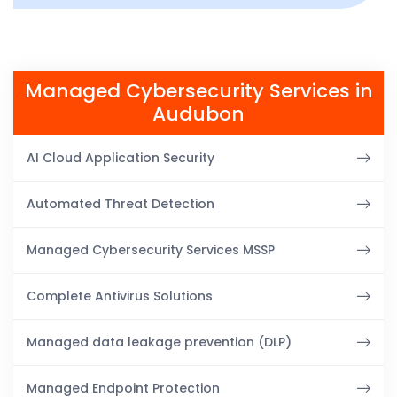
Managed Cybersecurity Services in
Audubon
AI Cloud Application Security
Automated Threat Detection
Managed Cybersecurity Services MSSP
Complete Antivirus Solutions
Managed data leakage prevention (DLP)
Managed Endpoint Protection