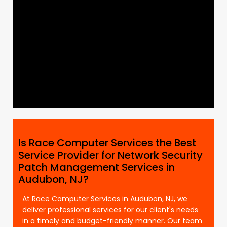
Is Race Computer Services the Best
Service Provider for Network Security
Patch Management Services in
Audubon, NJ?
At Race Computer Services in Audubon, NJ, we
deliver professional services for our client's needs
in a timely and budget-friendly manner. Our team