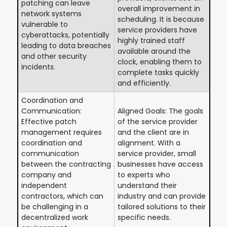
patching can leave
overall improvement in
network systems
scheduling. It is because
vulnerable to
service providers have
cyberattacks, potentially
highly trained staff
leading to data breaches
available around the
and other security
clock, enabling them to
incidents.
complete tasks quickly
and efficiently.
Coordination and
Communication:
Aligned Goals: The goals
Effective patch
of the service provider
management requires
and the client are in
coordination and
alignment. With a
communication
service provider, small
between the contracting
businesses have access
company and
to experts who
independent
understand their
contractors, which can
industry and can provide
be challenging in a
tailored solutions to their
decentralized work
specific needs.