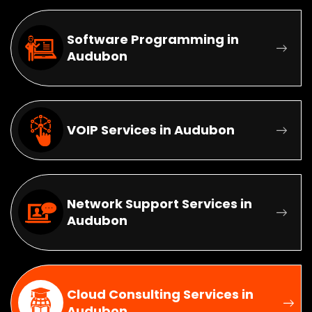
Software Programming in
Audubon
VOIP Services in Audubon
Network Support Services in
Audubon
Cloud Consulting Services in
Audubon