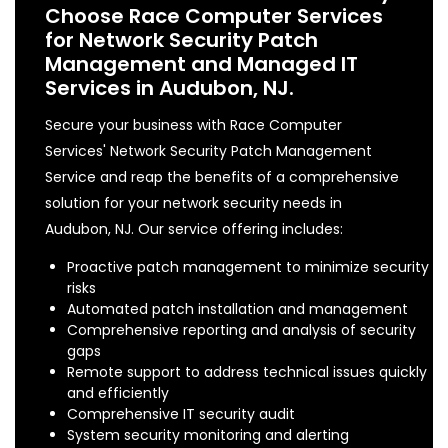
Choose Race Computer Services
for Network Security Patch
Management and Managed IT
Services in Audubon, NJ.
Secure your business with Race Computer
Services' Network Security Patch Management
Service and reap the benefits of a comprehensive
solution for your network security needs in
Audubon, NJ. Our service offering includes:
Proactive patch management to minimize security
risks
Automated patch installation and management
Comprehensive reporting and analysis of security
gaps
Remote support to address technical issues quickly
and efficiently
Comprehensive IT security audit
System security monitoring and alerting