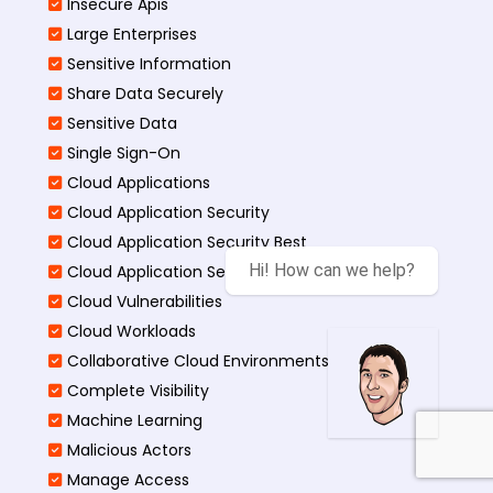
Insecure Apis
Large Enterprises
Sensitive Information
Share Data Securely
Sensitive Data
Single Sign-On
Cloud Applications
Cloud Application Security
Cloud Application Security Best
Hi! How can we help?
Cloud Application Security Threats
Cloud Vulnerabilities
Cloud Workloads
Collaborative Cloud Environments
Complete Visibility
Machine Learning
Malicious Actors
Manage Access