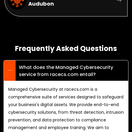
Audubon
Frequently Asked Questions
What does the Managed Cybersecurity
service from racecs.com entail?
Managed Cybersecurity at racecs.com is a
comprehensive suite of services designed to safeguard
your business's digital assets. We provide end-to-end
cybersecurity solutions, from threat detection, intrusion
prevention, and data protection to compliance
management and employee training. We aim to