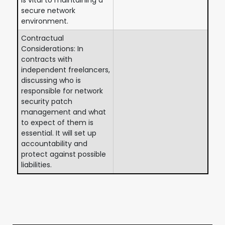
secure network
environment.
Contractual
Considerations: In
contracts with
independent freelancers,
discussing who is
responsible for network
security patch
management and what
to expect of them is
essential. It will set up
accountability and
protect against possible
liabilities.