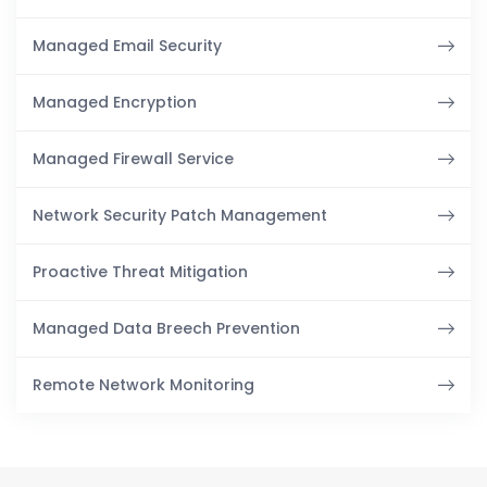
Managed Email Security
Managed Encryption
Managed Firewall Service
Network Security Patch Management
Proactive Threat Mitigation
Managed Data Breech Prevention
Remote Network Monitoring