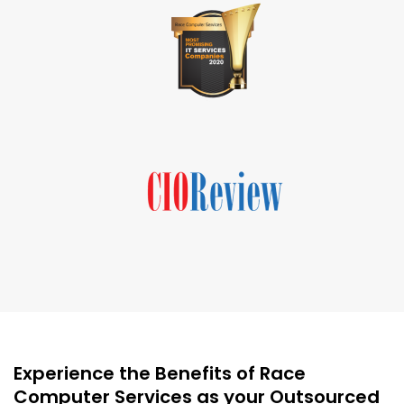
Experience the Benefits of Race
Computer Services as your Outsourced