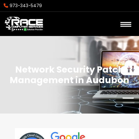
973-343-5479
Network Security Patch
Management in Audubon