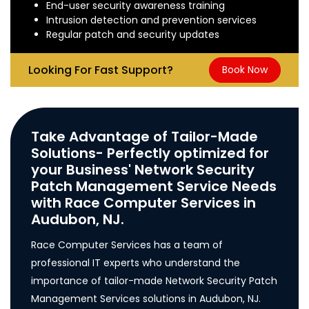
End-user security awareness training
Intrusion detection and prevention services
Regular patch and security updates
Looking For Fast Support?
Book Now
Take Advantage of Tailor-Made
Solutions- Perfectly optimized for
your Business' Network Security
Patch Management Service Needs
with Race Computer Services in
Audubon, NJ.
Race Computer Services has a team of
professional IT experts who understand the
importance of tailor-made Network Security Patch
Management Services solutions in Audubon, NJ.