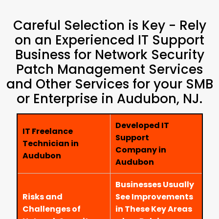
Careful Selection is Key - Rely
on an Experienced IT Support
Business for Network Security
Patch Management Services
and Other Services for your SMB
or Enterprise in Audubon, NJ.
Developed IT
IT Freelance
Support
Technician in
Company in
Audubon
Audubon
Businesses Usually
Risks and
See Improvements
Challenges of
in These Key Areas