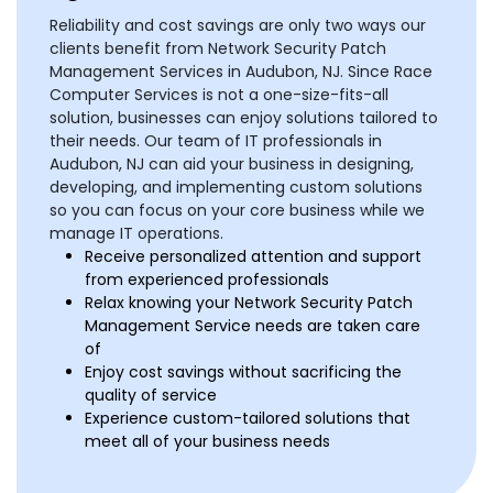
Reliability and cost savings are only two ways our
clients benefit from Network Security Patch
Management Services in Audubon, NJ. Since Race
Computer Services is not a one-size-fits-all
solution, businesses can enjoy solutions tailored to
their needs. Our team of IT professionals in
Audubon, NJ can aid your business in designing,
developing, and implementing custom solutions
so you can focus on your core business while we
manage IT operations.
Receive personalized attention and support
from experienced professionals
Relax knowing your Network Security Patch
Management Service needs are taken care
of
Enjoy cost savings without sacrificing the
quality of service
Experience custom-tailored solutions that
meet all of your business needs