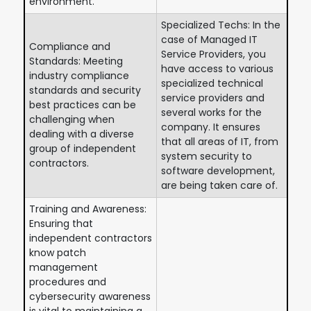
environment.
Specialized Techs: In the
case of Managed IT
Compliance and
Service Providers, you
Standards: Meeting
have access to various
industry compliance
specialized technical
standards and security
service providers and
best practices can be
several works for the
challenging when
company. It ensures
dealing with a diverse
that all areas of IT, from
group of independent
system security to
contractors.
software development,
are being taken care of.
Training and Awareness:
Ensuring that
independent contractors
know patch
management
procedures and
cybersecurity awareness
is vital to maintaining a