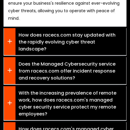
ensure your business's resilience against ever-evolving
cyber threats, allowing you to operate with peace of
mind.
How does racecs.com stay updated with
the rapidly evolving cyber threat
landscape?
Does the Managed Cybersecurity service
from racecs.com offer incident response
and recovery solutions?
With the increasing prevalence of remote
work, how does racecs.com's managed
cyber security service protect my remote
employees?
How does racecs.com's managed cyber