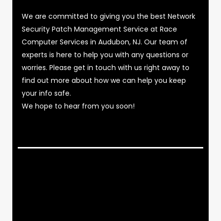
We are committed to giving you the best Network
Security Patch Management Service at Race
Computer Services in Audubon, NJ. Our team of
experts is here to help you with any questions or
worries. Please get in touch with us right away to
find out more about how we can help you keep
your info safe.
We hope to hear from you soon!