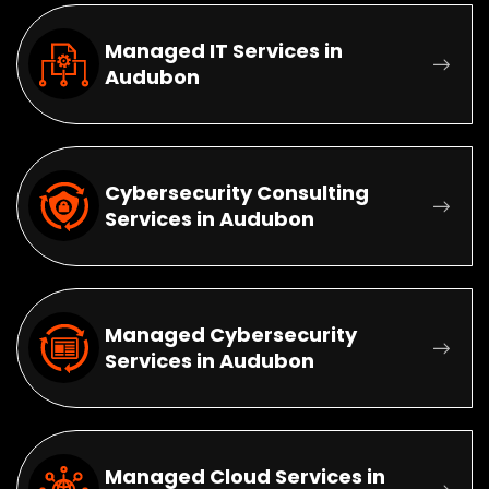
Managed IT Services in
Audubon
Cybersecurity Consulting
Services in Audubon
Managed Cybersecurity
Services in Audubon
Managed Cloud Services in