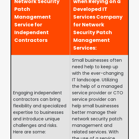
Network Security
when Relying on a
Patch
Developed IT
Management
Services Company
Service for
for Network
Independent
Security Patch
Contractors
Management
Services:
Small businesses often
need help to keep up
with the ever-changing
IT landscape. Utilizing
the help of a managed
Engaging independent
service provider or CTO
contractors can bring
service provider can
flexibility and specialized
help small businesses
expertise to businesses
better manage their
and introduce unique
network security patch
challenges and risks.
management and
Here are some:
related services. With
the use of a service