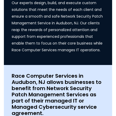
Our experts design, build, and execute custom
solutions that meet the needs of each client and
ensure a smooth and safe Network Security Patch
Management Service in Audubon, NJ. Our clients
reap the rewards of personalized attention and
support from experienced professionals that
enable them to focus on their core business while
Race Computer Services manages IT operations.
Race Computer Services in
Audubon, NJ allows businesses to
benefit from Network Security
Patch Management Services as
part of their managed IT or
Managed Cybersecurity service
agreement.