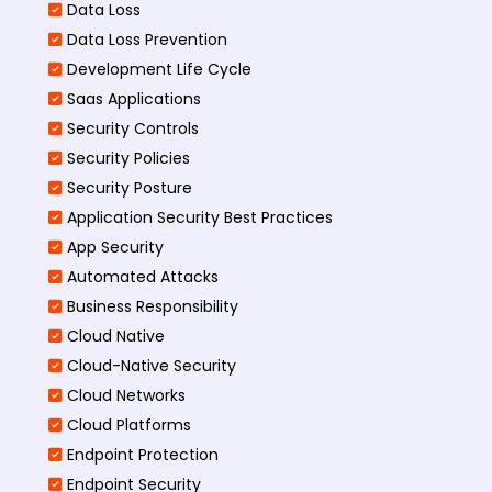
Data Loss
Data Loss Prevention
Development Life Cycle
Saas Applications
Security Controls
Security Policies
Security Posture
Application Security Best Practices
App Security
Automated Attacks
Business Responsibility
Cloud Native
Cloud-Native Security
Cloud Networks
Cloud Platforms
Endpoint Protection
Endpoint Security