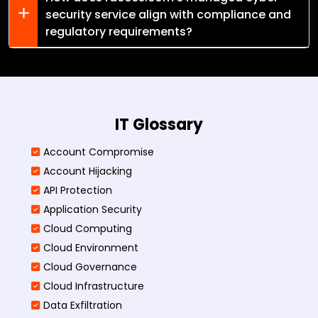
security service align with compliance and
regulatory requirements?
IT Glossary
Account Compromise
Account Hijacking
API Protection
Application Security
Cloud Computing
Cloud Environment
Cloud Governance
Cloud Infrastructure
Data Exfiltration