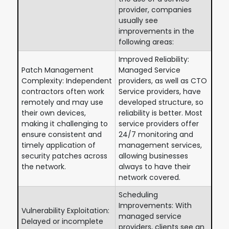
provider, companies
usually see
improvements in the
following areas:
Improved Reliability:
Patch Management
Managed Service
Complexity: Independent
providers, as well as CTO
contractors often work
Service providers, have
remotely and may use
developed structure, so
their own devices,
reliability is better. Most
making it challenging to
service providers offer
ensure consistent and
24/7 monitoring and
timely application of
management services,
security patches across
allowing businesses
the network.
always to have their
network covered.
Scheduling
Improvements: With
Vulnerability Exploitation:
managed service
Delayed or incomplete
providers, clients see an