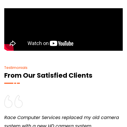
Testimonials
From Our Satisfied Clients
Race Computer Services replaced my old camera
system with a new HD camera system