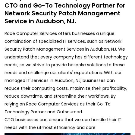
CTO and Go-To Technology Partner for
Network Security Patch Management
Service in Audubon, NJ.
Race Computer Services offers businesses a unique
combination of specialized IT services, such as Network
Security Patch Management Services in Audubon, NJ. We
understand that every company has different technology
needs, so we strive to provide bespoke solutions to these
needs and challenge our clients' expectations. With our
managed IT services in Audubon, NJ, businesses can
reduce their computing costs, maximize their profitability,
reduce downtime, and streamline their workflows. By
relying on Race Computer Services as their Go-To
Technology Partner and Outsourced.
CTO businesses can ensure that we can handle their IT
needs with the utmost efficiency and care.