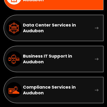
Data Center Services in
Audubon
Business IT Support in
Audubon
Compliance Services in
Audubon