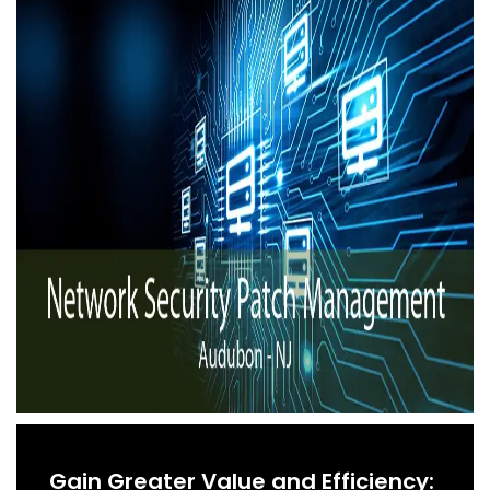
Gain Greater Value and Efficiency: