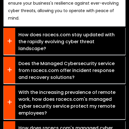
ensure your business's resilience against ever-evolving
cyber threats, allowing you to operate with peace of
mind.
How does racecs.com stay updated with
the rapidly evolving cyber threat
landscape?
Does the Managed Cybersecurity service
from racecs.com offer incident response
and recovery solutions?
With the increasing prevalence of remote
work, how does racecs.com's managed
cyber security service protect my remote
employees?
How does racecs.com's managed cyber