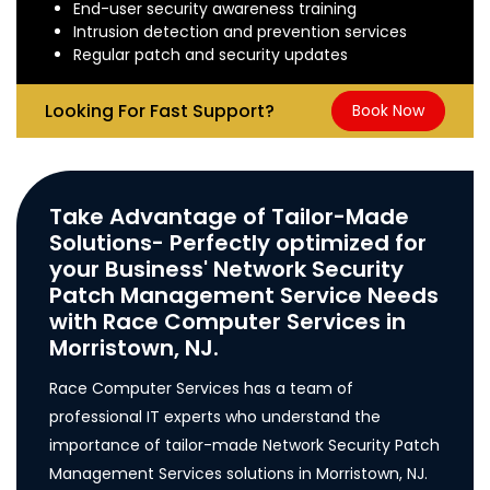
End-user security awareness training
Intrusion detection and prevention services
Regular patch and security updates
Looking For Fast Support?
Book Now
Take Advantage of Tailor-Made
Solutions- Perfectly optimized for
your Business' Network Security
Patch Management Service Needs
with Race Computer Services in
Morristown, NJ.
Race Computer Services has a team of
professional IT experts who understand the
importance of tailor-made Network Security Patch
Management Services solutions in Morristown, NJ.