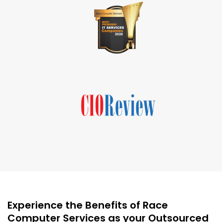
Experience the Benefits of Race
Computer Services as your Outsourced