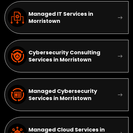
Managed IT Services in
Morristown
Cybersecurity Consulting
Services in Morristown
Managed Cybersecurity
Services in Morristown
Managed Cloud Services in