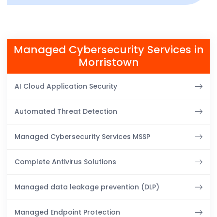
Managed Cybersecurity Services in
Morristown
AI Cloud Application Security
Automated Threat Detection
Managed Cybersecurity Services MSSP
Complete Antivirus Solutions
Managed data leakage prevention (DLP)
Managed Endpoint Protection