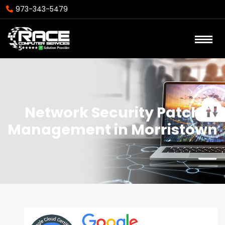
973-343-5479
Network Security Patch
Management in Morristown