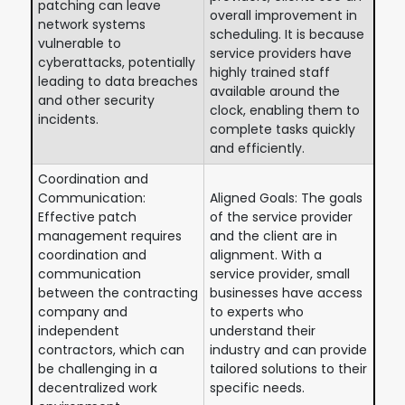
patching can leave
overall improvement in
network systems
scheduling. It is because
vulnerable to
service providers have
cyberattacks, potentially
highly trained staff
leading to data breaches
available around the
and other security
clock, enabling them to
incidents.
complete tasks quickly
and efficiently.
Coordination and
Communication:
Aligned Goals: The goals
Effective patch
of the service provider
management requires
and the client are in
coordination and
alignment. With a
communication
service provider, small
between the contracting
businesses have access
company and
to experts who
independent
understand their
contractors, which can
industry and can provide
be challenging in a
tailored solutions to their
decentralized work
specific needs.