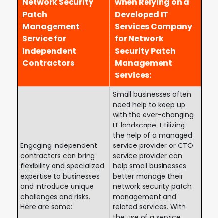
Network Security
when Relying on a
Patch
Developed IT
Management
Services Company
Service for
for Network
Independent
Security Patch
Contractors
Management
Services:
Small businesses often
need help to keep up
with the ever-changing
IT landscape. Utilizing
the help of a managed
Engaging independent
service provider or CTO
contractors can bring
service provider can
flexibility and specialized
help small businesses
expertise to businesses
better manage their
and introduce unique
network security patch
challenges and risks.
management and
Here are some:
related services. With
the use of a service