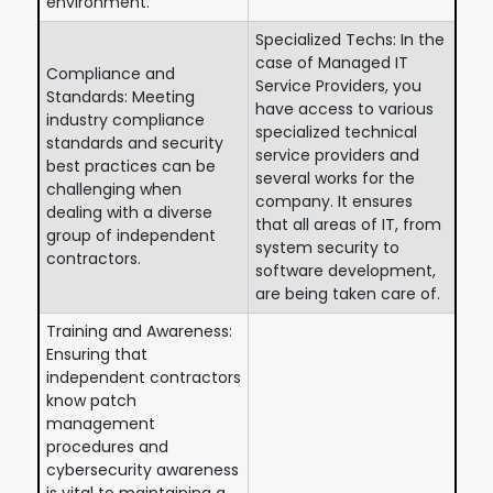
environment.
Specialized Techs: In the
case of Managed IT
Compliance and
Service Providers, you
Standards: Meeting
have access to various
industry compliance
specialized technical
standards and security
service providers and
best practices can be
several works for the
challenging when
company. It ensures
dealing with a diverse
that all areas of IT, from
group of independent
system security to
contractors.
software development,
are being taken care of.
Training and Awareness:
Ensuring that
independent contractors
know patch
management
procedures and
cybersecurity awareness
is vital to maintaining a