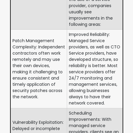
provider, companies
usually see
improvements in the
following areas:
Improved Reliability:
Patch Management
Managed Service
Complexity: Independent
providers, as well as CTO
contractors often work
Service providers, have
remotely and may use
developed structure, so
their own devices,
reliability is better. Most
making it challenging to
service providers offer
ensure consistent and
24/7 monitoring and
timely application of
management services,
security patches across
allowing businesses
the network.
always to have their
network covered.
Scheduling
Improvements: With
Vulnerability Exploitation:
managed service
Delayed or incomplete
providers, clients see an