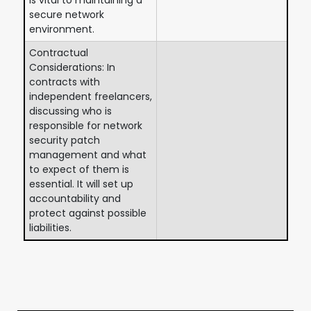
secure network
environment.
Contractual
Considerations: In
contracts with
independent freelancers,
discussing who is
responsible for network
security patch
management and what
to expect of them is
essential. It will set up
accountability and
protect against possible
liabilities.