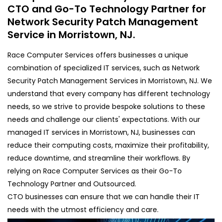
CTO and Go-To Technology Partner for
Network Security Patch Management
Service in Morristown, NJ.
Race Computer Services offers businesses a unique
combination of specialized IT services, such as Network
Security Patch Management Services in Morristown, NJ. We
understand that every company has different technology
needs, so we strive to provide bespoke solutions to these
needs and challenge our clients' expectations. With our
managed IT services in Morristown, NJ, businesses can
reduce their computing costs, maximize their profitability,
reduce downtime, and streamline their workflows. By
relying on Race Computer Services as their Go-To
Technology Partner and Outsourced.
CTO businesses can ensure that we can handle their IT
needs with the utmost efficiency and care.