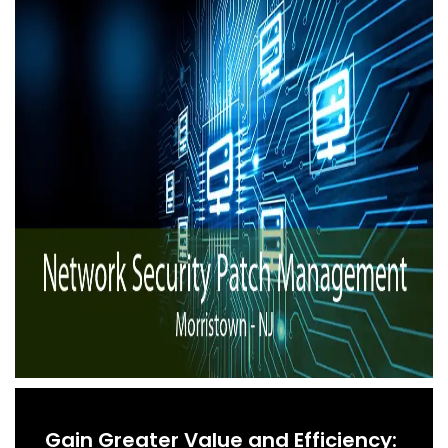
Gain Greater Value and Efficiency: