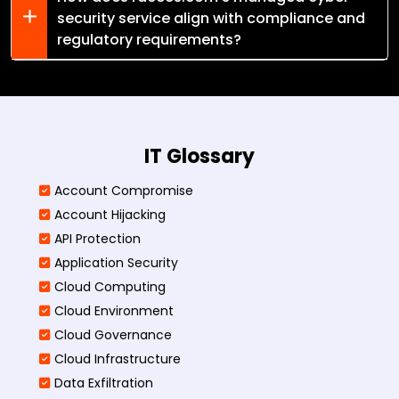
security service align with compliance and
regulatory requirements?
IT Glossary
Account Compromise
Account Hijacking
API Protection
Application Security
Cloud Computing
Cloud Environment
Cloud Governance
Cloud Infrastructure
Data Exfiltration