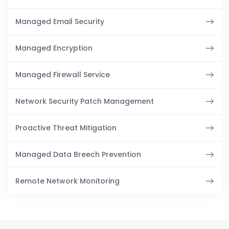
Managed Email Security
Managed Encryption
Managed Firewall Service
Network Security Patch Management
Proactive Threat Mitigation
Managed Data Breech Prevention
Remote Network Monitoring