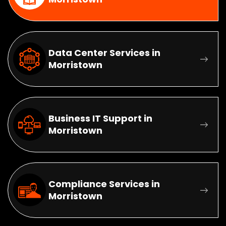
Data Center Services in
Morristown
Business IT Support in
Morristown
Compliance Services in
Morristown