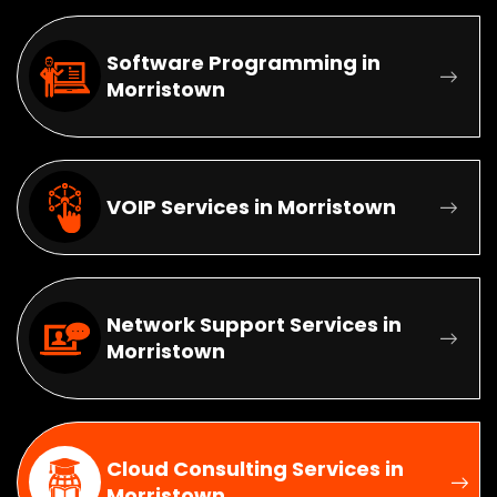
Software Programming in
Morristown
VOIP Services in Morristown
Network Support Services in
Morristown
Cloud Consulting Services in
Morristown