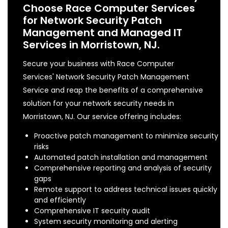
Choose Race Computer Services
for Network Security Patch
Management and Managed IT
Services in Morristown, NJ.
Secure your business with Race Computer
Services' Network Security Patch Management
Service and reap the benefits of a comprehensive
solution for your network security needs in
Morristown, NJ. Our service offering includes:
Proactive patch management to minimize security
risks
Automated patch installation and management
Comprehensive reporting and analysis of security
gaps
Remote support to address technical issues quickly
and efficiently
Comprehensive IT security audit
System security monitoring and alerting