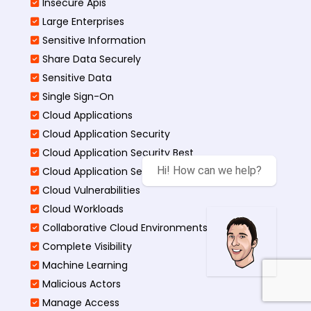
Insecure Apis
Large Enterprises
Sensitive Information
Share Data Securely
Sensitive Data
Single Sign-On
Cloud Applications
Cloud Application Security
Cloud Application Security Best
Hi! How can we help?
Cloud Application Security Threats
Cloud Vulnerabilities
Cloud Workloads
Collaborative Cloud Environments
Complete Visibility
Machine Learning
Malicious Actors
Manage Access