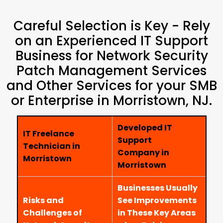
Careful Selection is Key - Rely
on an Experienced IT Support
Business for Network Security
Patch Management Services
and Other Services for your SMB
or Enterprise in Morristown, NJ.
Developed IT
IT Freelance
Support
Technician in
Company in
Morristown
Morristown
Businesses Usually
Risks and
See Improvements
Challenges of
in These Key Areas