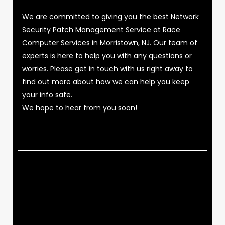
We are committed to giving you the best Network
Security Patch Management Service at Race
Computer Services in Morristown, NJ. Our team of
experts is here to help you with any questions or
worries. Please get in touch with us right away to
find out more about how we can help you keep
your info safe.
We hope to hear from you soon!