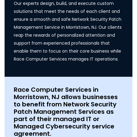
Our experts design, build, and execute custom
solutions that meet the needs of each client and
ensure a smooth and safe Network Security Patch
Management Service in Morristown, NJ. Our clients
reap the rewards of personalized attention and
support from experienced professionals that
enable them to focus on their core business while
Race Computer Services manages IT operations.
Race Computer Services in
Morristown, NJ allows businesses
to benefit from Network Security
Patch Management Services as
part of their managed IT or
Managed Cybersecurity service
agreement.