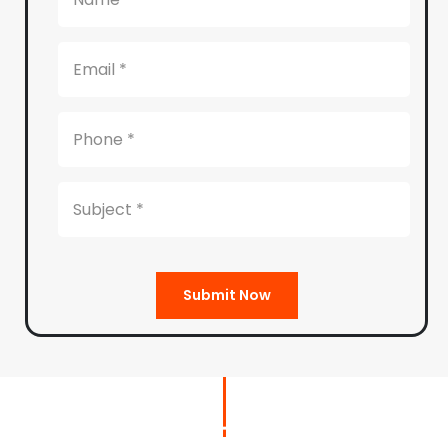
Submit Now