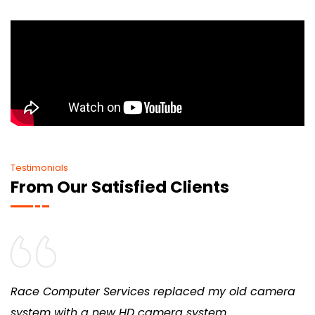
Testimonials
From Our Satisfied Clients
Race Computer Services replaced my old camera
system with a new HD camera system