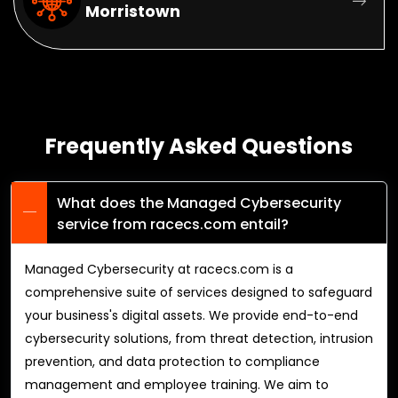
Morristown
Frequently Asked Questions
What does the Managed Cybersecurity
service from racecs.com entail?
Managed Cybersecurity at racecs.com is a
comprehensive suite of services designed to safeguard
your business's digital assets. We provide end-to-end
cybersecurity solutions, from threat detection, intrusion
prevention, and data protection to compliance
management and employee training. We aim to