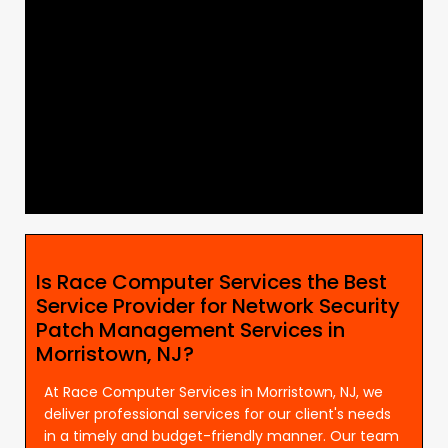
Is Race Computer Services the Best
Service Provider for Network Security
Patch Management Services in
Morristown, NJ?
At Race Computer Services in Morristown, NJ, we
deliver professional services for our client's needs
in a timely and budget-friendly manner. Our team