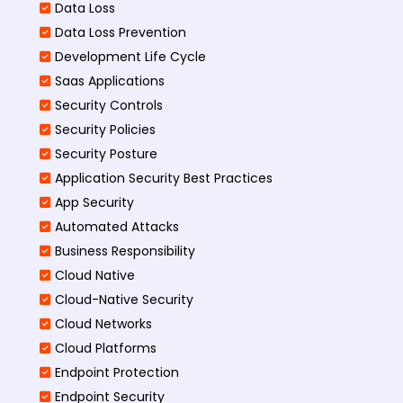
Data Loss
Data Loss Prevention
Development Life Cycle
Saas Applications
Security Controls
Security Policies
Security Posture
Application Security Best Practices
App Security
Automated Attacks
Business Responsibility
Cloud Native
Cloud-Native Security
Cloud Networks
Cloud Platforms
Endpoint Protection
Endpoint Security