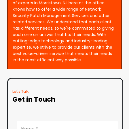
of experts in Morristown, NJ here at the office
knows how to offer a wide range of Network
Security Patch Management Services and other
related services. We understand that each client
has different needs, so we're committed to giving
each one an answer that fits their needs. With
cutting-edge technology and industry-leading
expertise, we strive to provide our clients with the
best value-driven service that meets their needs
in the most efficient way possible.
Let's Talk
Get in Touch