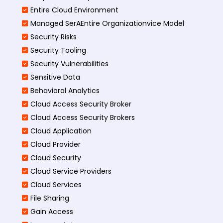
Entire Cloud Environment
Managed SerAEntire Organizationvice Model
Security Risks
Security Tooling
Security Vulnerabilities
Sensitive Data
Behavioral Analytics
Cloud Access Security Broker
Cloud Access Security Brokers
Cloud Application
Cloud Provider
Cloud Security
Cloud Service Providers
Cloud Services
File Sharing
Gain Access