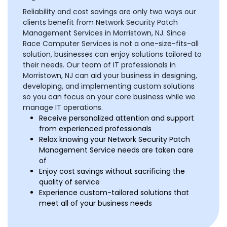
Reliability and cost savings are only two ways our
clients benefit from Network Security Patch
Management Services in Morristown, NJ. Since
Race Computer Services is not a one-size-fits-all
solution, businesses can enjoy solutions tailored to
their needs. Our team of IT professionals in
Morristown, NJ can aid your business in designing,
developing, and implementing custom solutions
so you can focus on your core business while we
manage IT operations.
Receive personalized attention and support
from experienced professionals
Relax knowing your Network Security Patch
Management Service needs are taken care
of
Enjoy cost savings without sacrificing the
quality of service
Experience custom-tailored solutions that
meet all of your business needs