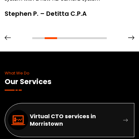
Stephen P. – Detitta C.P.A
What We Do
Our Services
Virtual CTO services in
Morristown