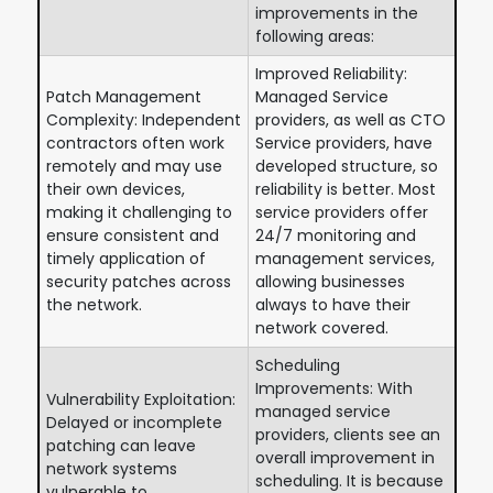
improvements in the
following areas:
Improved Reliability:
Patch Management
Managed Service
Complexity: Independent
providers, as well as CTO
contractors often work
Service providers, have
remotely and may use
developed structure, so
their own devices,
reliability is better. Most
making it challenging to
service providers offer
ensure consistent and
24/7 monitoring and
timely application of
management services,
security patches across
allowing businesses
the network.
always to have their
network covered.
Scheduling
Improvements: With
Vulnerability Exploitation:
managed service
Delayed or incomplete
providers, clients see an
patching can leave
overall improvement in
network systems
scheduling. It is because
vulnerable to