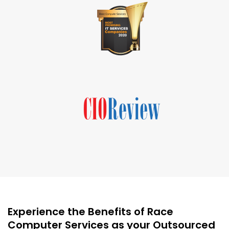
Experience the Benefits of Race
Computer Services as your Outsourced