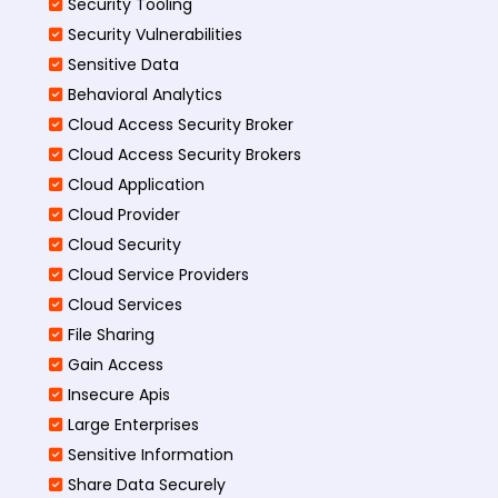
Security Tooling
Security Vulnerabilities
Sensitive Data
Behavioral Analytics
Cloud Access Security Broker
Cloud Access Security Brokers
Cloud Application
Cloud Provider
Cloud Security
Cloud Service Providers
Cloud Services
File Sharing
Gain Access
Insecure Apis
Large Enterprises
Sensitive Information
Share Data Securely