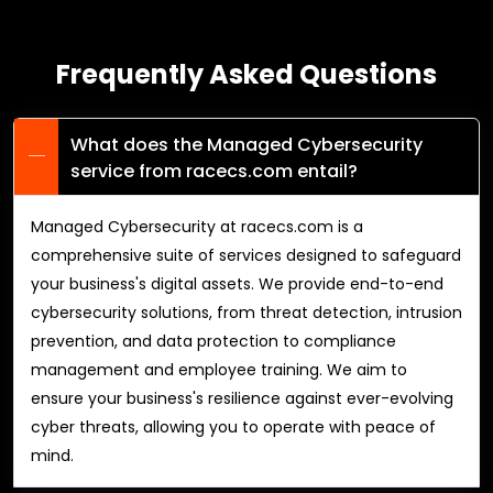
Frequently Asked Questions
What does the Managed Cybersecurity
service from racecs.com entail?
Managed Cybersecurity at racecs.com is a
comprehensive suite of services designed to safeguard
your business's digital assets. We provide end-to-end
cybersecurity solutions, from threat detection, intrusion
prevention, and data protection to compliance
management and employee training. We aim to
ensure your business's resilience against ever-evolving
cyber threats, allowing you to operate with peace of
mind.