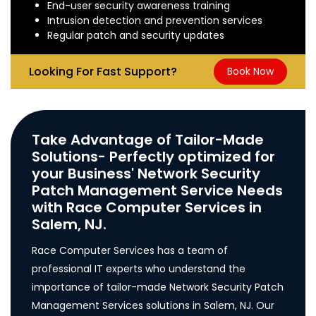
End-user security awareness training
Intrusion detection and prevention services
Regular patch and security updates
Looking For Fast Support?
Book Now
Take Advantage of Tailor-Made
Solutions- Perfectly optimized for
your Business' Network Security
Patch Management Service Needs
with Race Computer Services in
Salem, NJ.
Race Computer Services has a team of
professional IT experts who understand the
importance of tailor-made Network Security Patch
Management Services solutions in Salem, NJ. Our