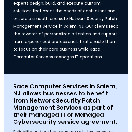
experts design, build, and execute custom
solutions that meet the needs of each client and
ensure a smooth and safe Network Security Patch
Management Service in Salem, NJ. Our clients reap
the rewards of personalized attention and support
from experienced professionals that enable them
to focus on their core business while Race
Computer Services manages IT operations.
Race Computer Services in Salem,
NJ allows businesses to benefit
from Network Security Patch
Management Services as part of
their managed IT or Managed
Cybersecurity service agreement.
Reliability and cost savings are only two ways our