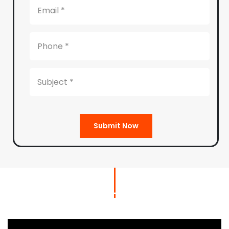
Submit Now