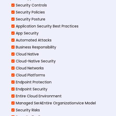
Security Controls
Security Policies
Security Posture
Application Security Best Practices
App Security
Automated Attacks
Business Responsibility
Cloud Native
Cloud-Native Security
Cloud Networks
Cloud Platforms
Endpoint Protection
Endpoint Security
Entire Cloud Environment
Managed SerAEntire Organizationvice Model
Security Risks