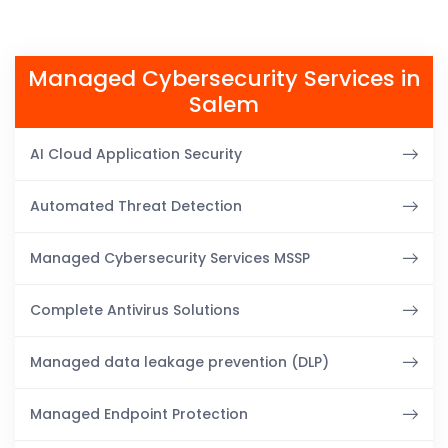
Managed Cybersecurity Services in
Salem
AI Cloud Application Security
Automated Threat Detection
Managed Cybersecurity Services MSSP
Complete Antivirus Solutions
Managed data leakage prevention (DLP)
Managed Endpoint Protection