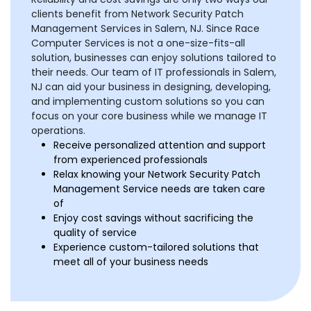
clients benefit from Network Security Patch
Management Services in Salem, NJ. Since Race
Computer Services is not a one-size-fits-all
solution, businesses can enjoy solutions tailored to
their needs. Our team of IT professionals in Salem,
NJ can aid your business in designing, developing,
and implementing custom solutions so you can
focus on your core business while we manage IT
operations.
Receive personalized attention and support
from experienced professionals
Relax knowing your Network Security Patch
Management Service needs are taken care
of
Enjoy cost savings without sacrificing the
quality of service
Experience custom-tailored solutions that
meet all of your business needs