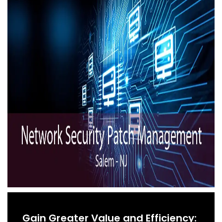
Gain Greater Value and Efficiency: