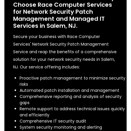
Choose Race Computer Services
for Network Security Patch
Management and Managed IT
Services in Salem, NJ.
Secure your business with Race Computer
Services' Network Security Patch Management
Service and reap the benefits of a comprehensive
solution for your network security needs in Salem,
NJ. Our service offering includes:
Proactive patch management to minimize security
risks
Automated patch installation and management
Comprehensive reporting and analysis of security
gaps
Remote support to address technical issues quickly
and efficiently
Comprehensive IT security audit
System security monitoring and alerting