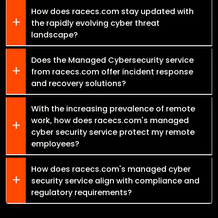
How does racecs.com stay updated with
the rapidly evolving cyber threat
landscape?
Does the Managed Cybersecurity service
from racecs.com offer incident response
and recovery solutions?
With the increasing prevalence of remote
work, how does racecs.com's managed
cyber security service protect my remote
employees?
How does racecs.com's managed cyber
security service align with compliance and
regulatory requirements?