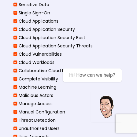
Sensitive Data
Single Sign-On
Cloud Applications
Cloud Application Security
Cloud Application Security Best
Cloud Application Security Threats
Cloud Vulnerabilities
Cloud Workloads
Collaborative Cloud Environments
Hi! How can we help?
Complete Visibility
Machine Learning
Malicious Actors
Manage Access
Manual Configuration
Threat Detection
Unauthorized Users
User Accounts