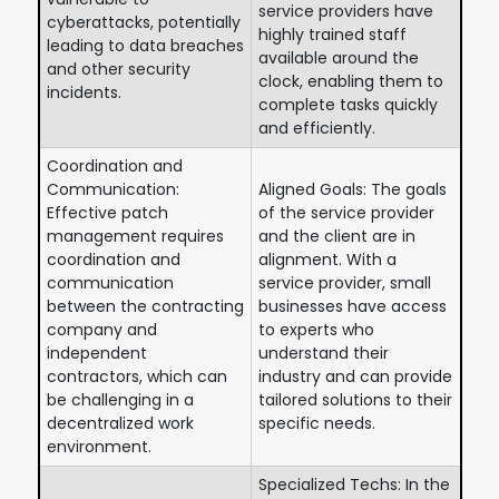
service providers have
cyberattacks, potentially
highly trained staff
leading to data breaches
available around the
and other security
clock, enabling them to
incidents.
complete tasks quickly
and efficiently.
Coordination and
Communication:
Aligned Goals: The goals
Effective patch
of the service provider
management requires
and the client are in
coordination and
alignment. With a
communication
service provider, small
between the contracting
businesses have access
company and
to experts who
independent
understand their
contractors, which can
industry and can provide
be challenging in a
tailored solutions to their
decentralized work
specific needs.
environment.
Specialized Techs: In the