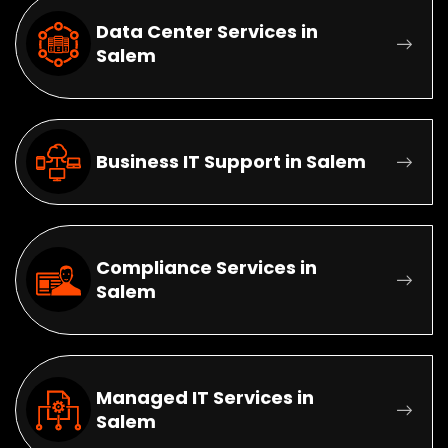
Data Center Services in
Salem
Business IT Support in Salem
Compliance Services in
Salem
Managed IT Services in
Salem