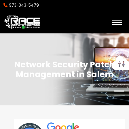
973-343-5479
Network Security Patch
Management in Salem