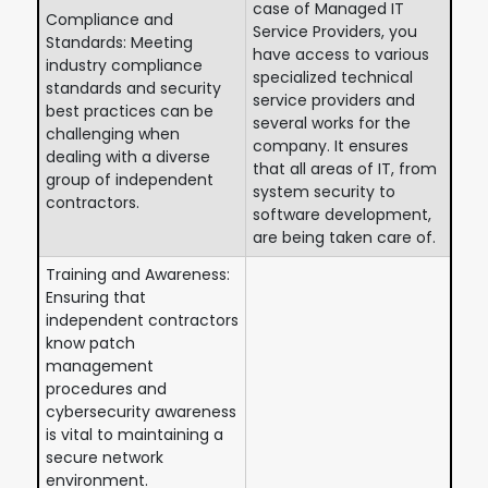
case of Managed IT
Compliance and
Service Providers, you
Standards: Meeting
have access to various
industry compliance
specialized technical
standards and security
service providers and
best practices can be
several works for the
challenging when
company. It ensures
dealing with a diverse
that all areas of IT, from
group of independent
system security to
contractors.
software development,
are being taken care of.
Training and Awareness:
Ensuring that
independent contractors
know patch
management
procedures and
cybersecurity awareness
is vital to maintaining a
secure network
environment.