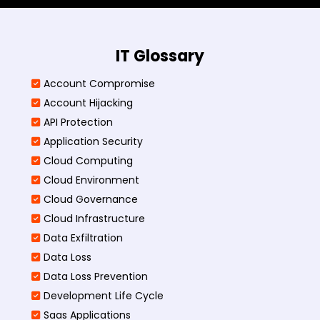
IT Glossary
Account Compromise
Account Hijacking
API Protection
Application Security
Cloud Computing
Cloud Environment
Cloud Governance
Cloud Infrastructure
Data Exfiltration
Data Loss
Data Loss Prevention
Development Life Cycle
Saas Applications