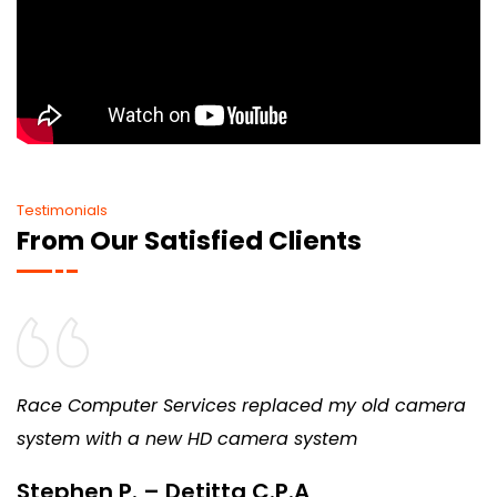
Testimonials
From Our Satisfied Clients
Race Computer Services replaced my old camera
system with a new HD camera system
Stephen P. – Detitta C.P.A