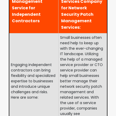
Management
Services Company
Service for
for Network
Independent
Security Patch
Contractors
Management
Services:
Small businesses often
need help to keep up
with the ever-changing
IT landscape. Utilizing
the help of a managed
Engaging independent
service provider or CTO
contractors can bring
service provider can
flexibility and specialized
help small businesses
expertise to businesses
better manage their
and introduce unique
network security patch
challenges and risks.
management and
Here are some:
related services. With
the use of a service
provider, companies
usually see