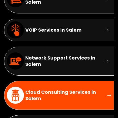
Salem
VOIP Services in Salem
Network Support Services in
Salem
Cloud Consulting Services in
Salem