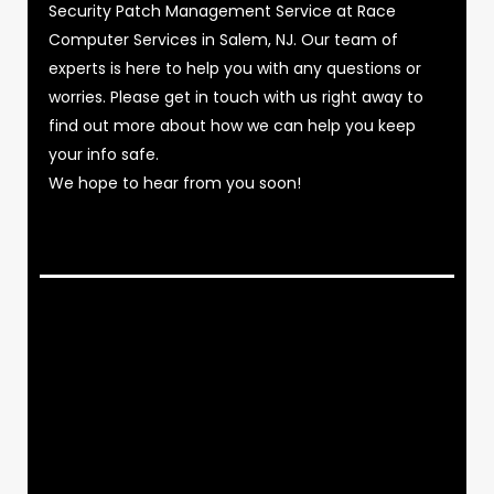
Security Patch Management Service at Race
Computer Services in Salem, NJ. Our team of
experts is here to help you with any questions or
worries. Please get in touch with us right away to
find out more about how we can help you keep
your info safe.
We hope to hear from you soon!