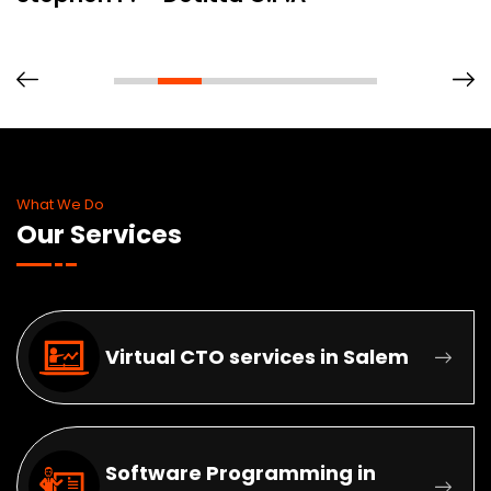
What We Do
Our Services
Virtual CTO services in Salem
Software Programming in