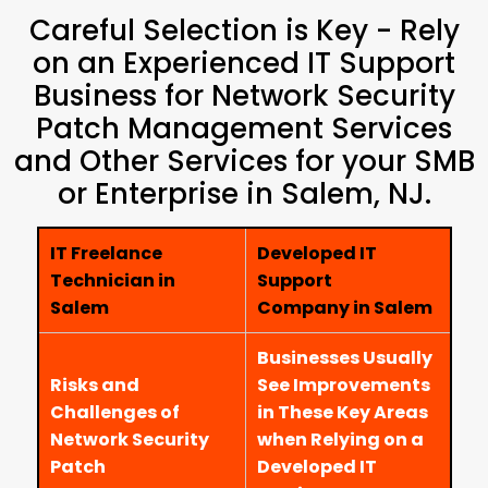
Careful Selection is Key - Rely
on an Experienced IT Support
Business for Network Security
Patch Management Services
and Other Services for your SMB
or Enterprise in Salem, NJ.
IT Freelance
Developed IT
Technician in
Support
Salem
Company in Salem
Businesses Usually
Risks and
See Improvements
Challenges of
in These Key Areas
Network Security
when Relying on a
Patch
Developed IT