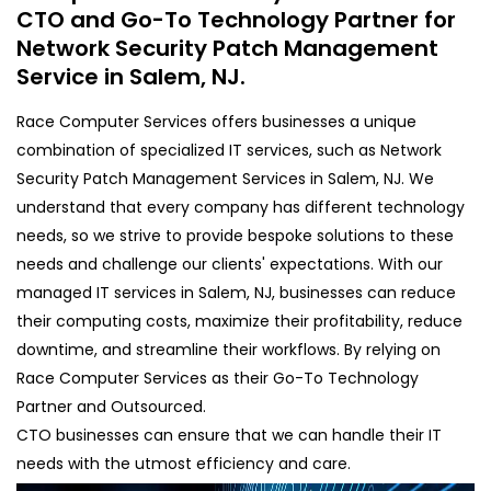
CTO and Go-To Technology Partner for
Network Security Patch Management
Service in Salem, NJ.
Race Computer Services offers businesses a unique
combination of specialized IT services, such as Network
Security Patch Management Services in Salem, NJ. We
understand that every company has different technology
needs, so we strive to provide bespoke solutions to these
needs and challenge our clients' expectations. With our
managed IT services in Salem, NJ, businesses can reduce
their computing costs, maximize their profitability, reduce
downtime, and streamline their workflows. By relying on
Race Computer Services as their Go-To Technology
Partner and Outsourced.
CTO businesses can ensure that we can handle their IT
needs with the utmost efficiency and care.