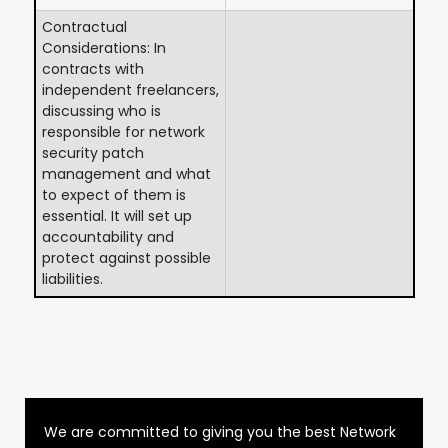
Contractual
Considerations: In
contracts with
independent freelancers,
discussing who is
responsible for network
security patch
management and what
to expect of them is
essential. It will set up
accountability and
protect against possible
liabilities.
We are committed to giving you the best Network