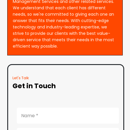
Management Services and other related services.
We understand that each client has different
needs, so we're committed to giving each one an
answer that fits their needs. With cutting-edge
technology and industry-leading expertise, we
strive to provide our clients with the best value-
driven service that meets their needs in the most
efficient way possible.
Let's Talk
Get in Touch