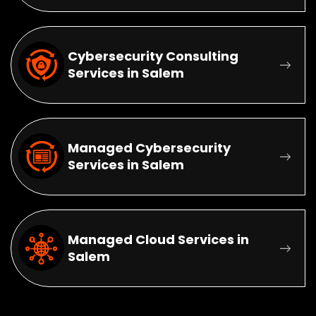
Cybersecurity Consulting
Services in Salem
Managed Cybersecurity
Services in Salem
Managed Cloud Services in
Salem