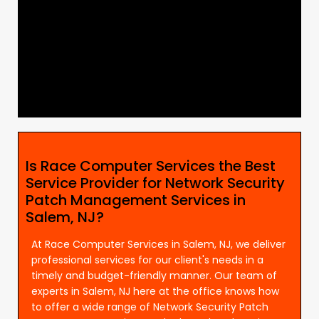
Is Race Computer Services the Best
Service Provider for Network Security
Patch Management Services in
Salem, NJ?
At Race Computer Services in Salem, NJ, we deliver
professional services for our client's needs in a
timely and budget-friendly manner. Our team of
experts in Salem, NJ here at the office knows how
to offer a wide range of Network Security Patch