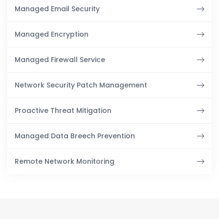
Managed Email Security
Managed Encryption
Managed Firewall Service
Network Security Patch Management
Proactive Threat Mitigation
Managed Data Breech Prevention
Remote Network Monitoring