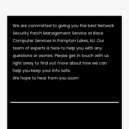
We are committed to giving you the best Network
Security Patch Management Service at Race
Computer Services in Pompton Lakes, NJ. Our
team of experts is here to help you with any
questions or worries. Please get in touch with us
right away to find out more about how we can
help you keep your info safe.
We hope to hear from you soon!