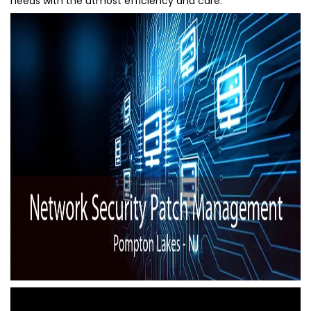
needs with the utmost efficiency and care.