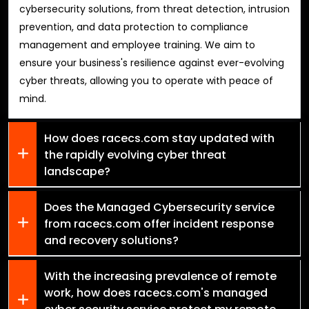
cybersecurity solutions, from threat detection, intrusion
prevention, and data protection to compliance
management and employee training. We aim to
ensure your business's resilience against ever-evolving
cyber threats, allowing you to operate with peace of
mind.
How does racecs.com stay updated with
the rapidly evolving cyber threat
landscape?
Does the Managed Cybersecurity service
from racecs.com offer incident response
and recovery solutions?
With the increasing prevalence of remote
work, how does racecs.com's managed