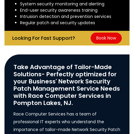
System security monitoring and alerting
End-user security awareness training
Intrusion detection and prevention services
Regular patch and security updates
Looking For Fast Support?
Book Now
Take Advantage of Tailor-Made
Solutions- Perfectly optimized for
your Business' Network Security
Patch Management Service Needs
with Race Computer Services in
Pompton Lakes, NJ.
Race Computer Services has a team of
professional IT experts who understand the
importance of tailor-made Network Security Patch