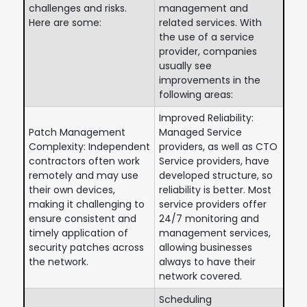
challenges and risks.
management and
Here are some:
related services. With
the use of a service
provider, companies
usually see
improvements in the
following areas:
Improved Reliability:
Patch Management
Managed Service
Complexity: Independent
providers, as well as CTO
contractors often work
Service providers, have
remotely and may use
developed structure, so
their own devices,
reliability is better. Most
making it challenging to
service providers offer
ensure consistent and
24/7 monitoring and
timely application of
management services,
security patches across
allowing businesses
the network.
always to have their
network covered.
Scheduling