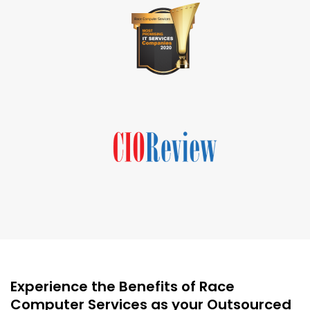
Experience the Benefits of Race
Computer Services as your Outsourced