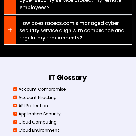
cyber security service protect my remote
employees?
How does racecs.com's managed cyber
security service align with compliance and
regulatory requirements?
IT Glossary
Account Compromise
Account Hijacking
API Protection
Application Security
Cloud Computing
Cloud Environment