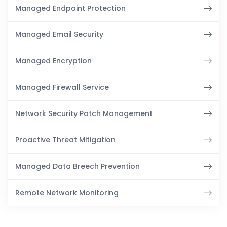
Managed Endpoint Protection
Managed Email Security
Managed Encryption
Managed Firewall Service
Network Security Patch Management
Proactive Threat Mitigation
Managed Data Breech Prevention
Remote Network Monitoring