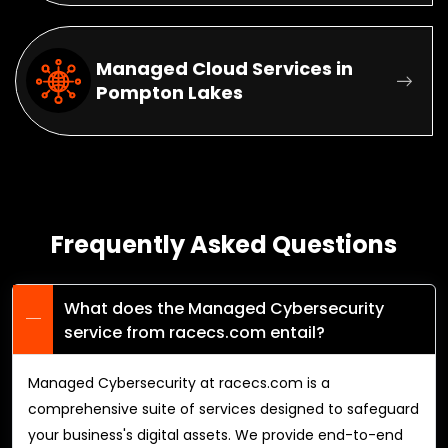
Managed Cloud Services in
Pompton Lakes
Frequently Asked Questions
What does the Managed Cybersecurity
service from racecs.com entail?
Managed Cybersecurity at racecs.com is a
comprehensive suite of services designed to safeguard
your business's digital assets. We provide end-to-end