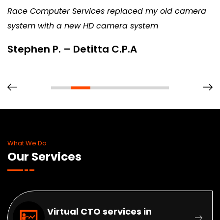
Race Computer Services replaced my old camera
system with a new HD camera system
Stephen P. – Detitta C.P.A
What We Do
Our Services
Virtual CTO services in