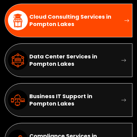
Cloud Consulting Services in
Pompton Lakes
Data Center Services in
Pompton Lakes
Business IT Support in
Pompton Lakes
Compliance Services in