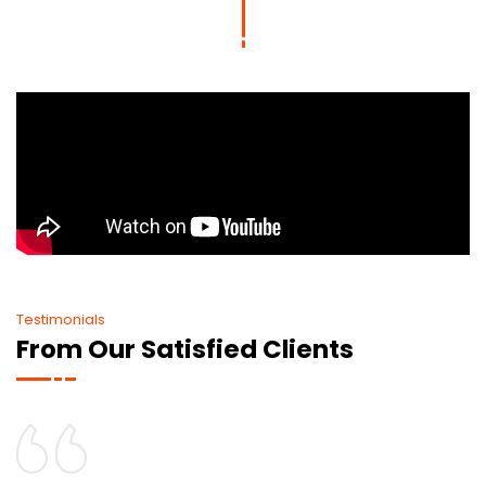
Testimonials
From Our Satisfied Clients