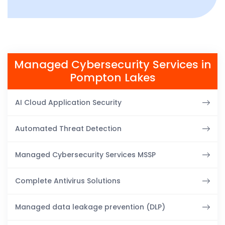
Managed Cybersecurity Services in
Pompton Lakes
AI Cloud Application Security
Automated Threat Detection
Managed Cybersecurity Services MSSP
Complete Antivirus Solutions
Managed data leakage prevention (DLP)