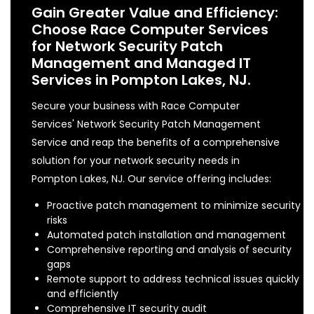
Gain Greater Value and Efficiency:
Choose Race Computer Services
for Network Security Patch
Management and Managed IT
Services in Pompton Lakes, NJ.
Secure your business with Race Computer
Services' Network Security Patch Management
Service and reap the benefits of a comprehensive
solution for your network security needs in
Pompton Lakes, NJ. Our service offering includes:
Proactive patch management to minimize security
risks
Automated patch installation and management
Comprehensive reporting and analysis of security
gaps
Remote support to address technical issues quickly
and efficiently
Comprehensive IT security audit