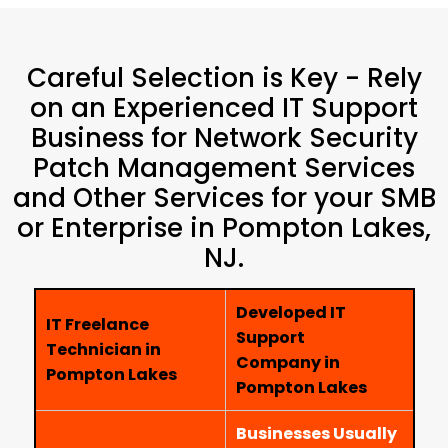
Careful Selection is Key - Rely
on an Experienced IT Support
Business for Network Security
Patch Management Services
and Other Services for your SMB
or Enterprise in Pompton Lakes,
NJ.
Developed IT
IT Freelance
Support
Technician in
Company in
Pompton Lakes
Pompton Lakes
Businesses Usually