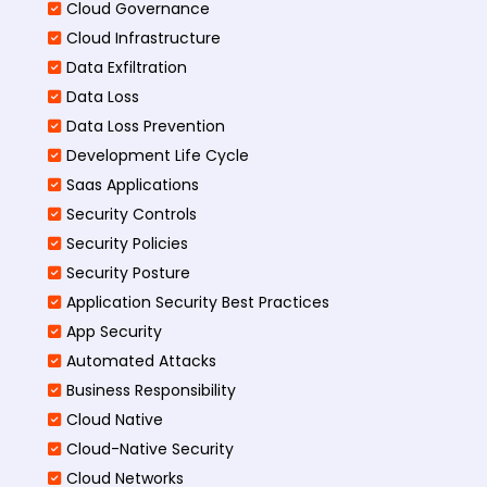
Cloud Governance
Cloud Infrastructure
Data Exfiltration
Data Loss
Data Loss Prevention
Development Life Cycle
Saas Applications
Security Controls
Security Policies
Security Posture
Application Security Best Practices
App Security
Automated Attacks
Business Responsibility
Cloud Native
Cloud-Native Security
Cloud Networks