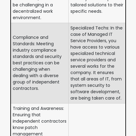
be challenging in a
tailored solutions to their
decentralized work
specific needs.
environment.
Specialized Techs: In the
case of Managed IT
Compliance and
Service Providers, you
Standards: Meeting
have access to various
industry compliance
specialized technical
standards and security
service providers and
best practices can be
several works for the
challenging when
company. It ensures
dealing with a diverse
that all areas of IT, from
group of independent
system security to
contractors.
software development,
are being taken care of.
Training and Awareness:
Ensuring that
independent contractors
know patch
management