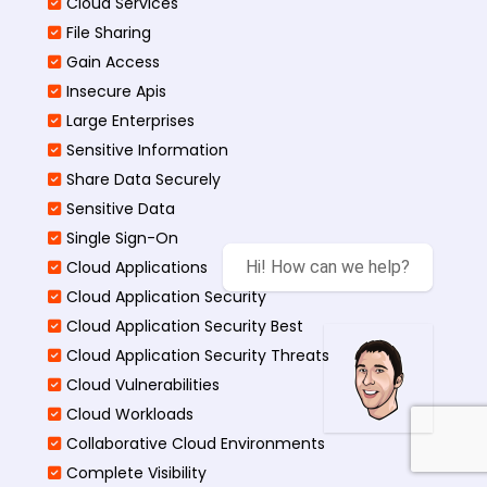
Cloud Services
File Sharing
Gain Access
Insecure Apis
Large Enterprises
Sensitive Information
Share Data Securely
Sensitive Data
Single Sign-On
Cloud Applications
Hi! How can we help?
Cloud Application Security
Cloud Application Security Best
Cloud Application Security Threats
Cloud Vulnerabilities
Cloud Workloads
Collaborative Cloud Environments
Complete Visibility