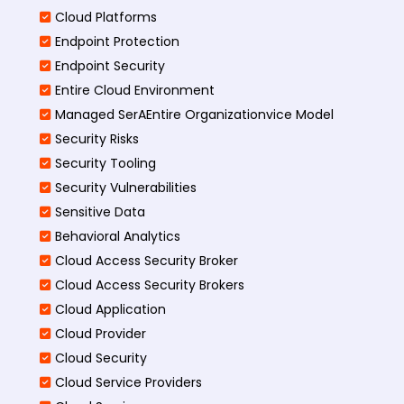
Cloud Platforms
Endpoint Protection
Endpoint Security
Entire Cloud Environment
Managed SerAEntire Organizationvice Model
Security Risks
Security Tooling
Security Vulnerabilities
Sensitive Data
Behavioral Analytics
Cloud Access Security Broker
Cloud Access Security Brokers
Cloud Application
Cloud Provider
Cloud Security
Cloud Service Providers