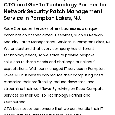
CTO and Go-To Technology Partner for
Network Security Patch Management
Service in Pompton Lakes, NJ.
Race Computer Services offers businesses a unique
combination of specialized IT services, such as Network
Security Patch Management Services in Pompton Lakes, NJ.
We understand that every company has different
technology needs, so we strive to provide bespoke
solutions to these needs and challenge our clients'
expectations. With our managed IT services in Pompton
Lakes, NJ, businesses can reduce their computing costs,
maximize their profitability, reduce downtime, and
streamline their workflows. By relying on Race Computer
Services as their Go-To Technology Partner and
Outsourced.
CTO businesses can ensure that we can handle their IT