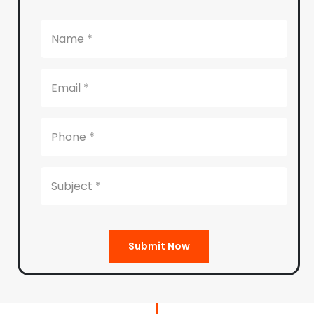
Submit Now