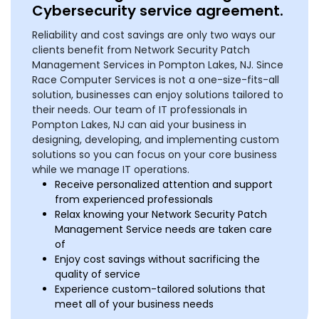
Cybersecurity service agreement.
Reliability and cost savings are only two ways our
clients benefit from Network Security Patch
Management Services in Pompton Lakes, NJ. Since
Race Computer Services is not a one-size-fits-all
solution, businesses can enjoy solutions tailored to
their needs. Our team of IT professionals in
Pompton Lakes, NJ can aid your business in
designing, developing, and implementing custom
solutions so you can focus on your core business
while we manage IT operations.
Receive personalized attention and support
from experienced professionals
Relax knowing your Network Security Patch
Management Service needs are taken care
of
Enjoy cost savings without sacrificing the
quality of service
Experience custom-tailored solutions that
meet all of your business needs