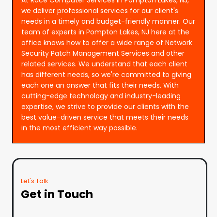
we deliver professional services for our client's
needs in a timely and budget-friendly manner. Our
team of experts in Pompton Lakes, NJ here at the
office knows how to offer a wide range of Network
Security Patch Management Services and other
related services. We understand that each client
has different needs, so we're committed to giving
each one an answer that fits their needs. With
cutting-edge technology and industry-leading
expertise, we strive to provide our clients with the
best value-driven service that meets their needs
in the most efficient way possible.
Let's Talk
Get in Touch