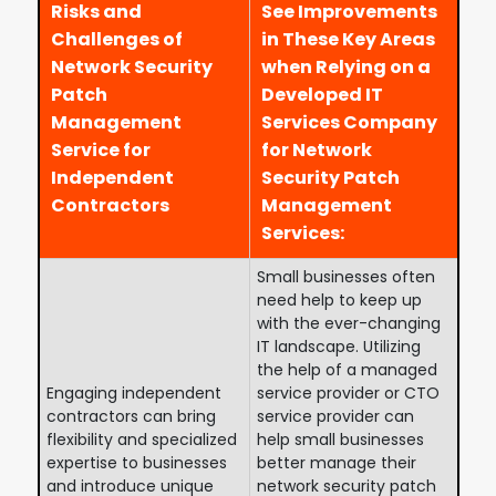
Risks and
See Improvements
Challenges of
in These Key Areas
Network Security
when Relying on a
Patch
Developed IT
Management
Services Company
Service for
for Network
Independent
Security Patch
Contractors
Management
Services:
Small businesses often
need help to keep up
with the ever-changing
IT landscape. Utilizing
the help of a managed
Engaging independent
service provider or CTO
contractors can bring
service provider can
flexibility and specialized
help small businesses
expertise to businesses
better manage their
and introduce unique
network security patch