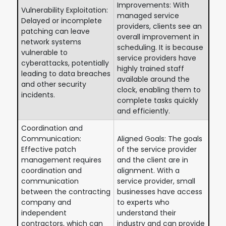
Improvements: With
Vulnerability Exploitation:
managed service
Delayed or incomplete
providers, clients see an
patching can leave
overall improvement in
network systems
scheduling. It is because
vulnerable to
service providers have
cyberattacks, potentially
highly trained staff
leading to data breaches
available around the
and other security
clock, enabling them to
incidents.
complete tasks quickly
and efficiently.
Coordination and
Communication:
Aligned Goals: The goals
Effective patch
of the service provider
management requires
and the client are in
coordination and
alignment. With a
communication
service provider, small
between the contracting
businesses have access
company and
to experts who
independent
understand their
contractors, which can
industry and can provide