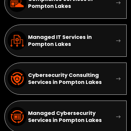
Pompton Lakes
Managed IT Services in
Pompton Lakes
Cybersecurity Consulting
Services in Pompton Lakes
Managed Cybersecurity
Services in Pompton Lakes