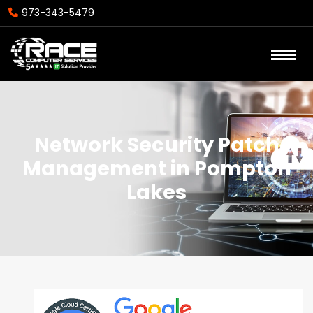
973-343-5479
Network Security Patch
Management in Pompton
Lakes