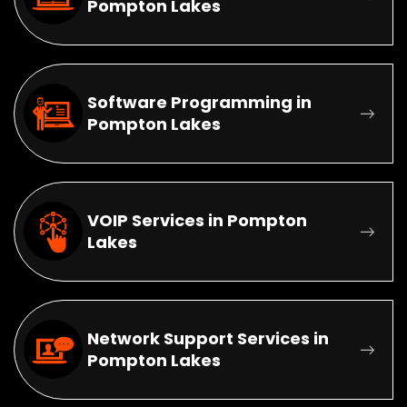
Pompton Lakes
Software Programming in
Pompton Lakes
VOIP Services in Pompton
Lakes
Network Support Services in
Pompton Lakes