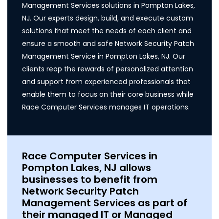
Management Services solutions in Pompton Lakes,
NJ. Our experts design, build, and execute custom
solutions that meet the needs of each client and
ensure a smooth and safe Network Security Patch
Management Service in Pompton Lakes, NJ. Our
clients reap the rewards of personalized attention
and support from experienced professionals that
enable them to focus on their core business while
Race Computer Services manages IT operations.
Race Computer Services in
Pompton Lakes, NJ allows
businesses to benefit from
Network Security Patch
Management Services as part of
their managed IT or Managed