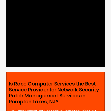
Is Race Computer Services the Best
Service Provider for Network Security
Patch Management Services in
Pompton Lakes, NJ?
At Race Computer Services in Pompton Lakes, NJ,