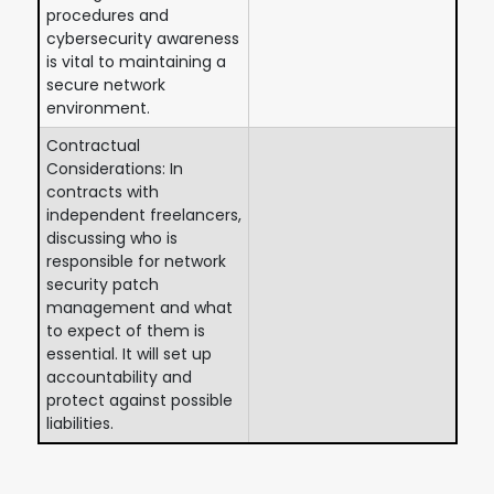
procedures and
cybersecurity awareness
is vital to maintaining a
secure network
environment.
Contractual
Considerations: In
contracts with
independent freelancers,
discussing who is
responsible for network
security patch
management and what
to expect of them is
essential. It will set up
accountability and
protect against possible
liabilities.