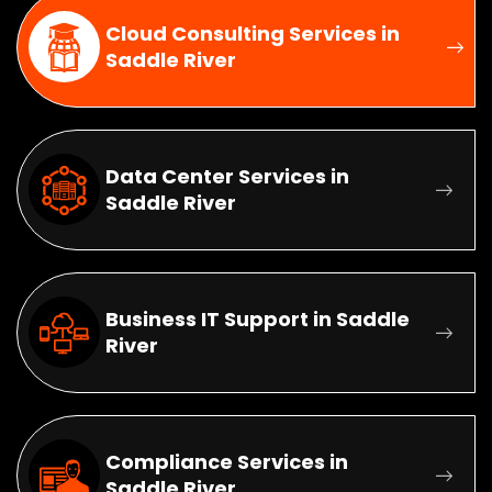
Cloud Consulting Services in
Saddle River
Data Center Services in
Saddle River
Business IT Support in Saddle
River
Compliance Services in
Saddle River