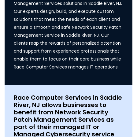
Management Services solutions in Saddle River, NJ.
Our experts design, build, and execute custom
solutions that meet the needs of each client and
ensure a smooth and safe Network Security Patch
Management Service in Saddle River, NJ. Our
clients reap the rewards of personalized attention
and support from experienced professionals that
enable them to focus on their core business while
Race Computer Services manages IT operations.
Race Computer Services in Saddle
River, NJ allows businesses to
benefit from Network Security
Patch Management Services as
part of their managed IT or
Managed Cybersecurity service