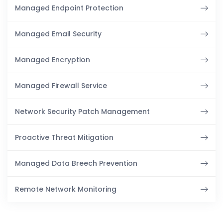
Managed Endpoint Protection
Managed Email Security
Managed Encryption
Managed Firewall Service
Network Security Patch Management
Proactive Threat Mitigation
Managed Data Breech Prevention
Remote Network Monitoring