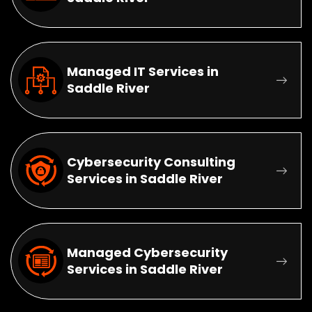
Managed IT Services in
Saddle River
Cybersecurity Consulting
Services in Saddle River
Managed Cybersecurity
Services in Saddle River