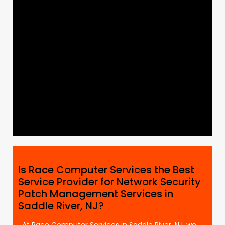
Is Race Computer Services the Best
Service Provider for Network Security
Patch Management Services in
Saddle River, NJ?
At Race Computer Services in Saddle River, NJ, we