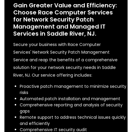
Gain Greater Value and Efficiency:
Choose Race Computer Services
for Network Security Patch
Management and Managed IT
Services in Saddle River, NJ.
Secure your business with Race Computer
Services' Network Security Patch Management
Service and reap the benefits of a comprehensive
solution for your network security needs in Saddle
River, NJ. Our service offering includes:
Proactive patch management to minimize security
risks
Automated patch installation and management
Comprehensive reporting and analysis of security
gaps
Remote support to address technical issues quickly
and efficiently
Comprehensive IT security audit