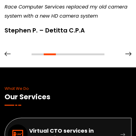
Race Computer Services replaced my old camera
system with a new HD camera system
Stephen P. – Detitta C.P.A
What We Do
Our Services
Virtual CTO services in