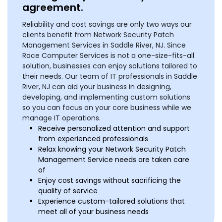
agreement.
Reliability and cost savings are only two ways our
clients benefit from Network Security Patch
Management Services in Saddle River, NJ. Since
Race Computer Services is not a one-size-fits-all
solution, businesses can enjoy solutions tailored to
their needs. Our team of IT professionals in Saddle
River, NJ can aid your business in designing,
developing, and implementing custom solutions
so you can focus on your core business while we
manage IT operations.
Receive personalized attention and support
from experienced professionals
Relax knowing your Network Security Patch
Management Service needs are taken care
of
Enjoy cost savings without sacrificing the
quality of service
Experience custom-tailored solutions that
meet all of your business needs