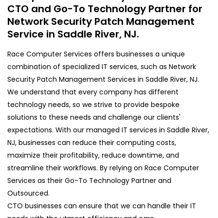
CTO and Go-To Technology Partner for
Network Security Patch Management
Service in Saddle River, NJ.
Race Computer Services offers businesses a unique
combination of specialized IT services, such as Network
Security Patch Management Services in Saddle River, NJ.
We understand that every company has different
technology needs, so we strive to provide bespoke
solutions to these needs and challenge our clients'
expectations. With our managed IT services in Saddle River,
NJ, businesses can reduce their computing costs,
maximize their profitability, reduce downtime, and
streamline their workflows. By relying on Race Computer
Services as their Go-To Technology Partner and
Outsourced.
CTO businesses can ensure that we can handle their IT