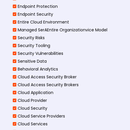
Endpoint Protection
Endpoint Security
Entire Cloud Environment
Managed SerAEntire Organizationvice Model
Security Risks
Security Tooling
Security Vulnerabilities
Sensitive Data
Behavioral Analytics
Cloud Access Security Broker
Cloud Access Security Brokers
Cloud Application
Cloud Provider
Cloud Security
Cloud Service Providers
Cloud Services