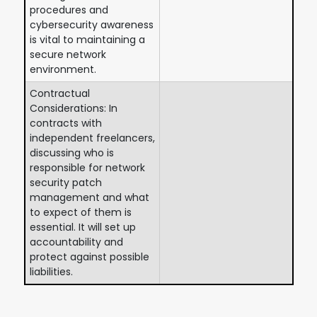
procedures and
cybersecurity awareness
is vital to maintaining a
secure network
environment.
Contractual
Considerations: In
contracts with
independent freelancers,
discussing who is
responsible for network
security patch
management and what
to expect of them is
essential. It will set up
accountability and
protect against possible
liabilities.