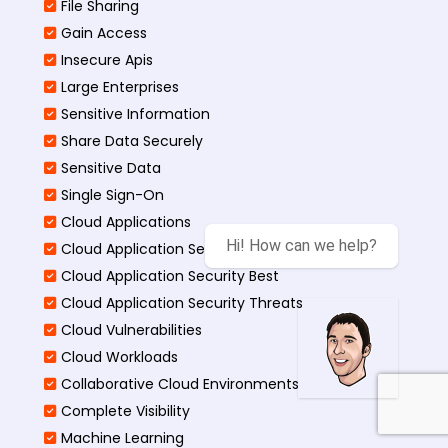
File Sharing
Gain Access
Insecure Apis
Large Enterprises
Sensitive Information
Share Data Securely
Sensitive Data
Single Sign-On
Cloud Applications
Hi! How can we help?
Cloud Application Security
Cloud Application Security Best
Cloud Application Security Threats
Cloud Vulnerabilities
Cloud Workloads
Collaborative Cloud Environments
Complete Visibility
Machine Learning