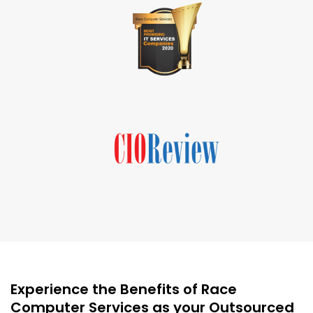
Experience the Benefits of Race
Computer Services as your Outsourced