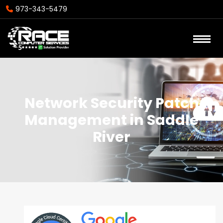
973-343-5479
Network Security Patch
Management in Saddle
River