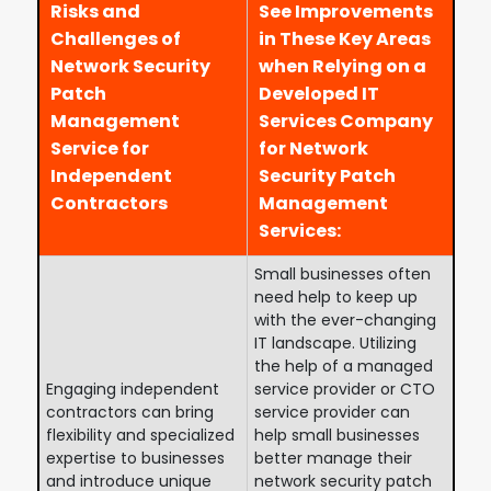
Risks and
See Improvements
Challenges of
in These Key Areas
Network Security
when Relying on a
Patch
Developed IT
Management
Services Company
Service for
for Network
Independent
Security Patch
Contractors
Management
Services:
Small businesses often
need help to keep up
with the ever-changing
IT landscape. Utilizing
the help of a managed
Engaging independent
service provider or CTO
contractors can bring
service provider can
flexibility and specialized
help small businesses
expertise to businesses
better manage their
and introduce unique
network security patch