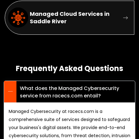
Managed Cloud Services in
Saddle River
Frequently Asked Questions
What does the Managed Cybersecurity
service from racecs.com entail?
Managed Cybersecurity at racecs.com is a
comprehensive suite of services designed to safeguard
your business's digital assets. We provide end-to-end
cybersecurity solutions, from threat detection, intrusion