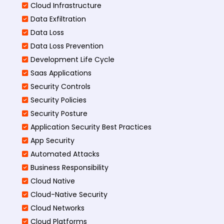
Cloud Infrastructure
Data Exfiltration
Data Loss
Data Loss Prevention
Development Life Cycle
Saas Applications
Security Controls
Security Policies
Security Posture
Application Security Best Practices
App Security
Automated Attacks
Business Responsibility
Cloud Native
Cloud-Native Security
Cloud Networks
Cloud Platforms