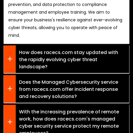
prevention, and data protection to compliance
management and employee training. We aim to
ensure your business's resilience against ever-evolving
cyber threats, allowing you to operate with peace of
mind.
How does racecs.com stay updated with
the rapidly evolving cyber threat
landscape?
Does the Managed Cybersecurity service
from racecs.com offer incident response
and recovery solutions?
With the increasing prevalence of remote
work, how does racecs.com's managed
cyber security service protect my remote