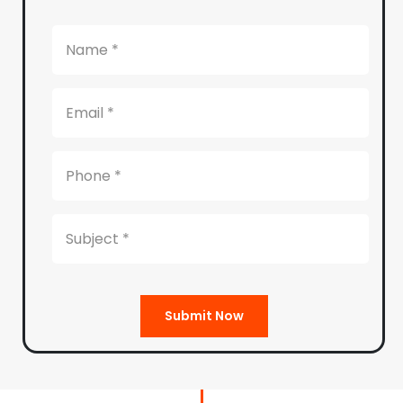
Submit Now