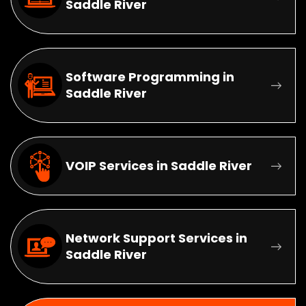
Saddle River
Software Programming in
Saddle River
VOIP Services in Saddle River
Network Support Services in
Saddle River