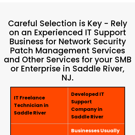
Careful Selection is Key - Rely
on an Experienced IT Support
Business for Network Security
Patch Management Services
and Other Services for your SMB
or Enterprise in Saddle River,
NJ.
Developed IT
IT Freelance
Support
Technician in
Company in
Saddle River
Saddle River
Businesses Usually