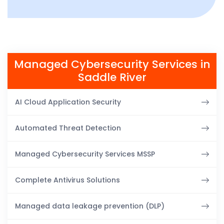
Managed Cybersecurity Services in
Saddle River
AI Cloud Application Security
Automated Threat Detection
Managed Cybersecurity Services MSSP
Complete Antivirus Solutions
Managed data leakage prevention (DLP)