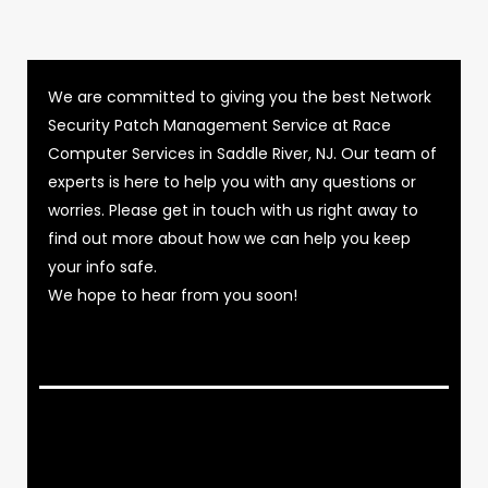
We are committed to giving you the best Network
Security Patch Management Service at Race
Computer Services in Saddle River, NJ. Our team of
experts is here to help you with any questions or
worries. Please get in touch with us right away to
find out more about how we can help you keep
your info safe.
We hope to hear from you soon!