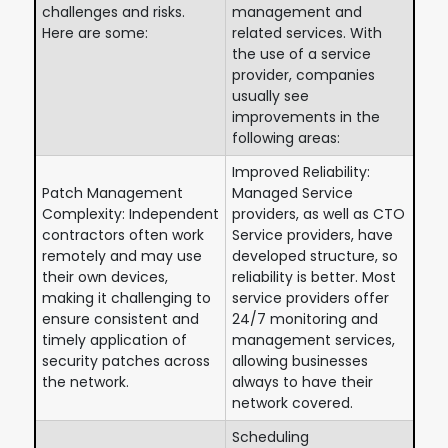
challenges and risks.
management and
Here are some:
related services. With
the use of a service
provider, companies
usually see
improvements in the
following areas:
Improved Reliability:
Patch Management
Managed Service
Complexity: Independent
providers, as well as CTO
contractors often work
Service providers, have
remotely and may use
developed structure, so
their own devices,
reliability is better. Most
making it challenging to
service providers offer
ensure consistent and
24/7 monitoring and
timely application of
management services,
security patches across
allowing businesses
the network.
always to have their
network covered.
Scheduling