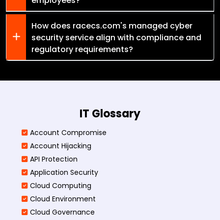
employees?
How does racecs.com's managed cyber
security service align with compliance and
regulatory requirements?
IT Glossary
Account Compromise
Account Hijacking
API Protection
Application Security
Cloud Computing
Cloud Environment
Cloud Governance