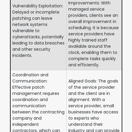
Improvements: With
Vulnerability Exploitation:
managed service
Delayed or incomplete
providers, clients see an
patching can leave
overall improvement in
network systems
scheduling. It is because
vulnerable to
service providers have
cyberattacks, potentially
highly trained staff
leading to data breaches
available around the
and other security
clock, enabling them to
incidents.
complete tasks quickly
and efficiently.
Coordination and
Communication:
Aligned Goals: The goals
Effective patch
of the service provider
management requires
and the client are in
coordination and
alignment. With a
communication
service provider, small
between the contracting
businesses have access
company and
to experts who
independent
understand their
contractors, which can
industry and can provide