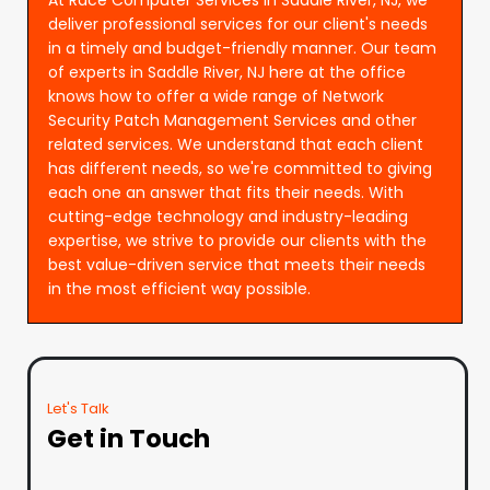
deliver professional services for our client's needs
in a timely and budget-friendly manner. Our team
of experts in Saddle River, NJ here at the office
knows how to offer a wide range of Network
Security Patch Management Services and other
related services. We understand that each client
has different needs, so we're committed to giving
each one an answer that fits their needs. With
cutting-edge technology and industry-leading
expertise, we strive to provide our clients with the
best value-driven service that meets their needs
in the most efficient way possible.
Let's Talk
Get in Touch