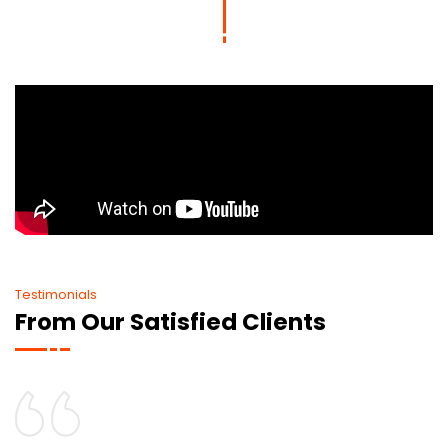
Testimonials
From Our Satisfied Clients