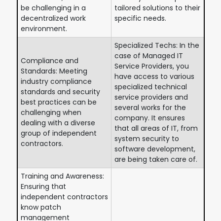
be challenging in a
tailored solutions to their
decentralized work
specific needs.
environment.
Specialized Techs: In the
case of Managed IT
Compliance and
Service Providers, you
Standards: Meeting
have access to various
industry compliance
specialized technical
standards and security
service providers and
best practices can be
several works for the
challenging when
company. It ensures
dealing with a diverse
that all areas of IT, from
group of independent
system security to
contractors.
software development,
are being taken care of.
Training and Awareness:
Ensuring that
independent contractors
know patch
management