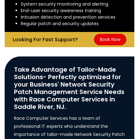
System security monitoring and alerting
End-user security awareness training
Intrusion detection and prevention services
Regular patch and security updates
Looking For Fast Support?
Book Now
Take Advantage of Tailor-Made
Solutions- Perfectly optimized for
your Business' Network Security
Patch Management Service Needs
with Race Computer Services in
Saddle River, NJ.
Race Computer Services has a team of
professional IT experts who understand the
importance of tailor-made Network Security Patch