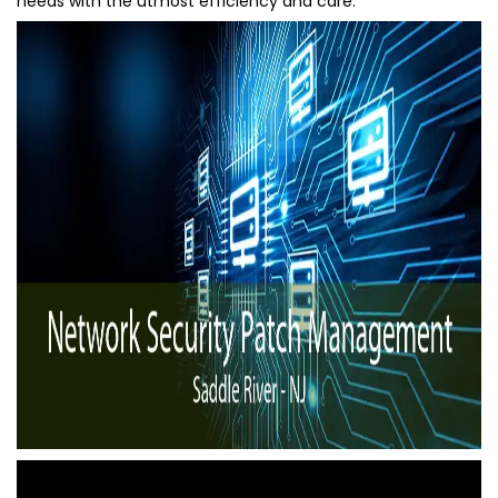
needs with the utmost efficiency and care.