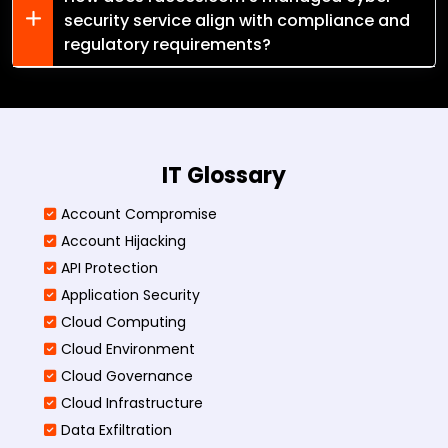
security service align with compliance and
regulatory requirements?
IT Glossary
Account Compromise
Account Hijacking
API Protection
Application Security
Cloud Computing
Cloud Environment
Cloud Governance
Cloud Infrastructure
Data Exfiltration