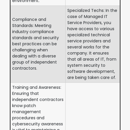
environment.
Specialized Techs: In the
case of Managed IT
Compliance and
Service Providers, you
Standards: Meeting
have access to various
industry compliance
specialized technical
standards and security
service providers and
best practices can be
several works for the
challenging when
company. It ensures
dealing with a diverse
that all areas of IT, from
group of independent
system security to
contractors.
software development,
are being taken care of.
Training and Awareness:
Ensuring that
independent contractors
know patch
management
procedures and
cybersecurity awareness
is vital to maintaining a