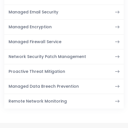
Managed Email Security
Managed Encryption
Managed Firewall Service
Network Security Patch Management
Proactive Threat Mitigation
Managed Data Breech Prevention
Remote Network Monitoring