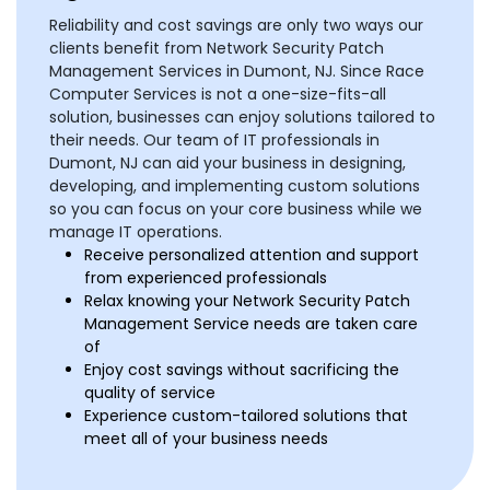
Reliability and cost savings are only two ways our
clients benefit from Network Security Patch
Management Services in Dumont, NJ. Since Race
Computer Services is not a one-size-fits-all
solution, businesses can enjoy solutions tailored to
their needs. Our team of IT professionals in
Dumont, NJ can aid your business in designing,
developing, and implementing custom solutions
so you can focus on your core business while we
manage IT operations.
Receive personalized attention and support
from experienced professionals
Relax knowing your Network Security Patch
Management Service needs are taken care
of
Enjoy cost savings without sacrificing the
quality of service
Experience custom-tailored solutions that
meet all of your business needs