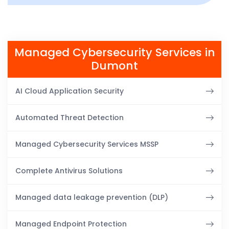
Managed Cybersecurity Services in
Dumont
AI Cloud Application Security
Automated Threat Detection
Managed Cybersecurity Services MSSP
Complete Antivirus Solutions
Managed data leakage prevention (DLP)
Managed Endpoint Protection