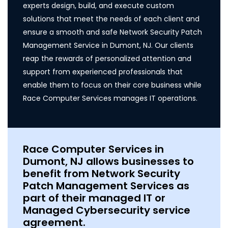
experts design, build, and execute custom
solutions that meet the needs of each client and
ensure a smooth and safe Network Security Patch
Management Service in Dumont, NJ. Our clients
reap the rewards of personalized attention and
support from experienced professionals that
enable them to focus on their core business while
Race Computer Services manages IT operations.
Race Computer Services in
Dumont, NJ allows businesses to
benefit from Network Security
Patch Management Services as
part of their managed IT or
Managed Cybersecurity service
agreement.