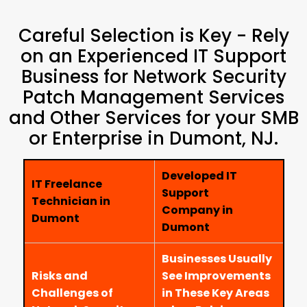
Careful Selection is Key - Rely
on an Experienced IT Support
Business for Network Security
Patch Management Services
and Other Services for your SMB
or Enterprise in Dumont, NJ.
Developed IT
IT Freelance
Support
Technician in
Company in
Dumont
Dumont
Businesses Usually
Risks and
See Improvements
Challenges of
in These Key Areas