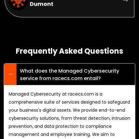
Dumont
Frequently Asked Questions
What does the Managed Cybersecurity
service from racecs.com entail?
Managed Cybersecurity at racecs.com is a
comprehensive suite of services designed to safeguard
your business's digital assets. We provide end-to-end
cybersecurity solutions, from threat detection, intrusion
prevention, and data protection to compliance
management and employee training. We aim to