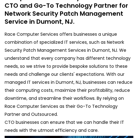
CTO and Go-To Technology Partner for
Network Security Patch Management
Service in Dumont, NJ.
Race Computer Services offers businesses a unique
combination of specialized IT services, such as Network
Security Patch Management Services in Dumont, NJ. We
understand that every company has different technology
needs, so we strive to provide bespoke solutions to these
needs and challenge our clients' expectations. With our
managed IT services in Dumont, NJ, businesses can reduce
their computing costs, maximize their profitability, reduce
downtime, and streamline their workflows. By relying on
Race Computer Services as their Go-To Technology
Partner and Outsourced.
CTO businesses can ensure that we can handle their IT
needs with the utmost efficiency and care.