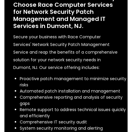
Choose Race Computer Services
for Network Security Patch
Management and Managed IT
Services in Dumont, NJ.
Secure your business with Race Computer
Services' Network Security Patch Management
Service and reap the benefits of a comprehensive
solution for your network security needs in
Dumont, NJ. Our service offering includes:
Proactive patch management to minimize security
risks
Automated patch installation and management
Comprehensive reporting and analysis of security
gaps
Remote support to address technical issues quickly
and efficiently
Comprehensive IT security audit
System security monitoring and alerting