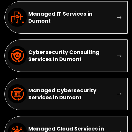
Managed IT Services in
Dumont
Cybersecurity Consulting
Services in Dumont
Managed Cybersecurity
Services in Dumont
Managed Cloud Services in