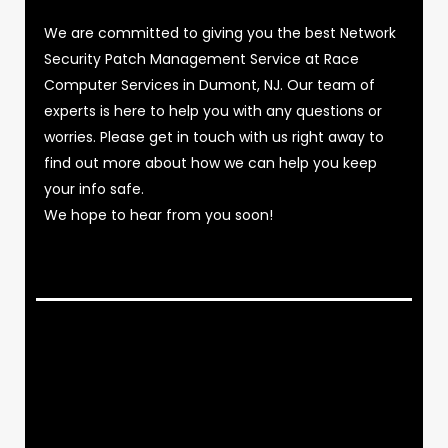
We are committed to giving you the best Network
Security Patch Management Service at Race
Computer Services in Dumont, NJ. Our team of
experts is here to help you with any questions or
worries. Please get in touch with us right away to
find out more about how we can help you keep
your info safe.
We hope to hear from you soon!