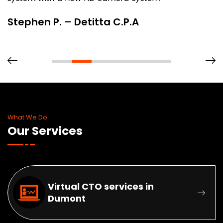
Stephen P. – Detitta C.P.A
What We Do
Our Services
Virtual CTO services in
Dumont