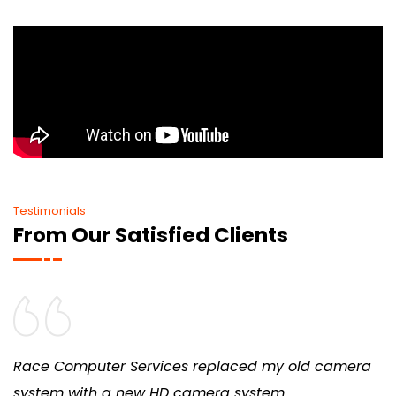
Testimonials
From Our Satisfied Clients
Race Computer Services replaced my old camera
system with a new HD camera system