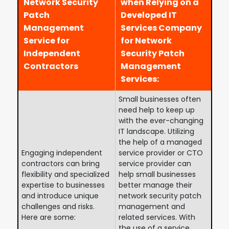
Network Security
when Relying on a
Patch
Developed IT
Management
Services Company
Service for
for Network
Independent
Security Patch
Contractors
Management
Services:
Small businesses often
need help to keep up
with the ever-changing
IT landscape. Utilizing
the help of a managed
Engaging independent
service provider or CTO
contractors can bring
service provider can
flexibility and specialized
help small businesses
expertise to businesses
better manage their
and introduce unique
network security patch
challenges and risks.
management and
Here are some:
related services. With
the use of a service