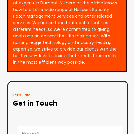
of experts in Dumont, NJ here at the office knows
how to offer a wide range of Network Security
Patch Management Services and other related
services. We understand that each client has
different needs, so we're committed to giving
each one an answer that fits their needs. With
cutting-edge technology and industry-leading
expertise, we strive to provide our clients with the
best value-driven service that meets their needs
in the most efficient way possible.
Let's Talk
Get in Touch