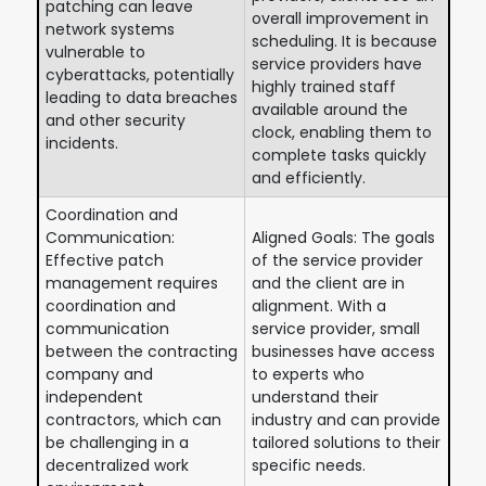
patching can leave
overall improvement in
network systems
scheduling. It is because
vulnerable to
service providers have
cyberattacks, potentially
highly trained staff
leading to data breaches
available around the
and other security
clock, enabling them to
incidents.
complete tasks quickly
and efficiently.
Coordination and
Communication:
Aligned Goals: The goals
Effective patch
of the service provider
management requires
and the client are in
coordination and
alignment. With a
communication
service provider, small
between the contracting
businesses have access
company and
to experts who
independent
understand their
contractors, which can
industry and can provide
be challenging in a
tailored solutions to their
decentralized work
specific needs.