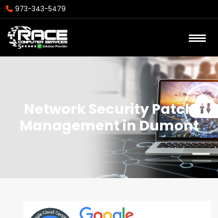
973-343-5479
Network Security Patch
Management in Dumont