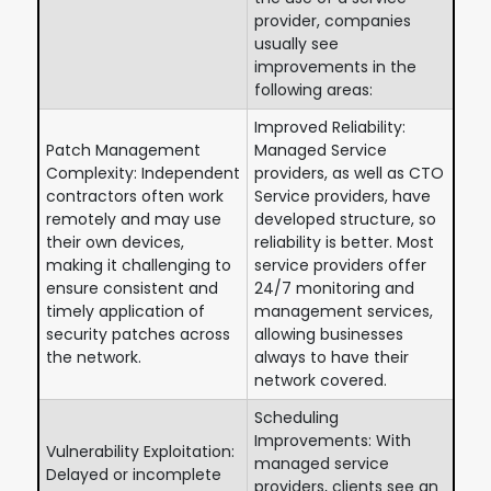
provider, companies
usually see
improvements in the
following areas:
Improved Reliability:
Patch Management
Managed Service
Complexity: Independent
providers, as well as CTO
contractors often work
Service providers, have
remotely and may use
developed structure, so
their own devices,
reliability is better. Most
making it challenging to
service providers offer
ensure consistent and
24/7 monitoring and
timely application of
management services,
security patches across
allowing businesses
the network.
always to have their
network covered.
Scheduling
Improvements: With
Vulnerability Exploitation:
managed service
Delayed or incomplete
providers, clients see an