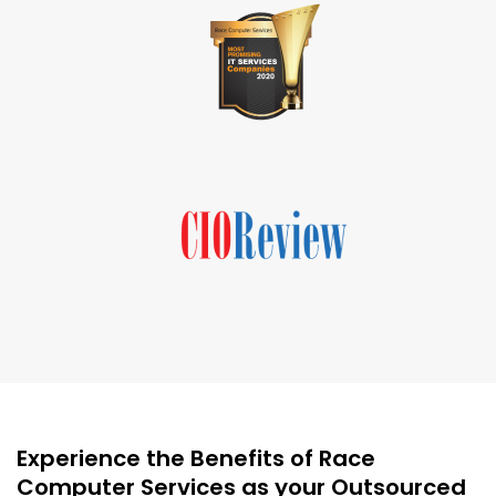
Experience the Benefits of Race
Computer Services as your Outsourced