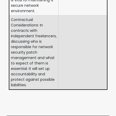
secure network
environment.
Contractual
Considerations: In
contracts with
independent freelancers,
discussing who is
responsible for network
security patch
management and what
to expect of them is
essential. It will set up
accountability and
protect against possible
liabilities.