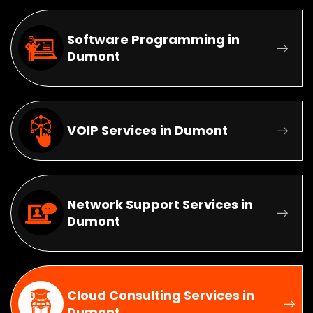
Software Programming in
Dumont
VOIP Services in Dumont
Network Support Services in
Dumont
Cloud Consulting Services in
Dumont