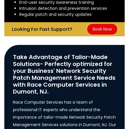
End-user security awareness training
Intrusion detection and prevention services
Regular patch and security updates
Looking For Fast Support?
Book Now
Take Advantage of Tailor-Made
Solutions- Perfectly optimized for
your Business' Network Security
Patch Management Service Needs
with Race Computer Services in
Dumont, NJ.
Race Computer Services has a team of
professional IT experts who understand the
importance of tailor-made Network Security Patch
Management Services solutions in Dumont, NJ. Our