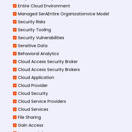
Entire Cloud Environment
Managed SerAEntire Organizationvice Model
Security Risks
Security Tooling
Security Vulnerabilities
Sensitive Data
Behavioral Analytics
Cloud Access Security Broker
Cloud Access Security Brokers
Cloud Application
Cloud Provider
Cloud Security
Cloud Service Providers
Cloud Services
File Sharing
Gain Access