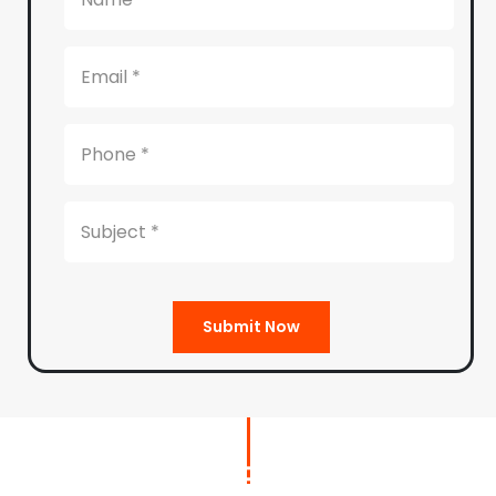
Submit Now