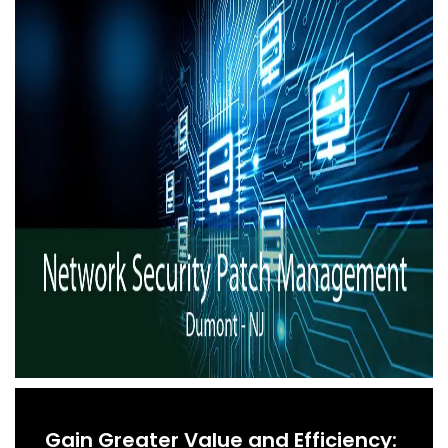
Gain Greater Value and Efficiency: