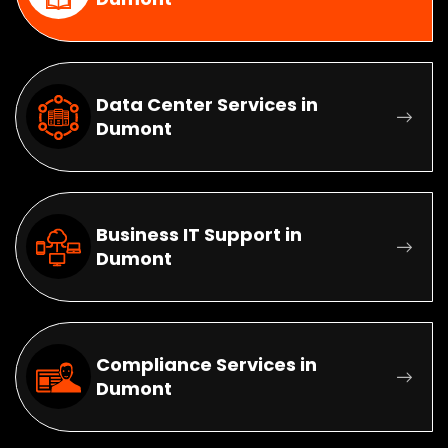
Data Center Services in
Dumont
Business IT Support in
Dumont
Compliance Services in
Dumont