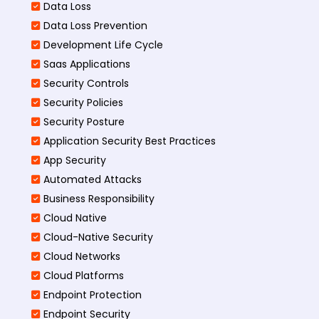
Data Loss
Data Loss Prevention
Development Life Cycle
Saas Applications
Security Controls
Security Policies
Security Posture
Application Security Best Practices
App Security
Automated Attacks
Business Responsibility
Cloud Native
Cloud-Native Security
Cloud Networks
Cloud Platforms
Endpoint Protection
Endpoint Security