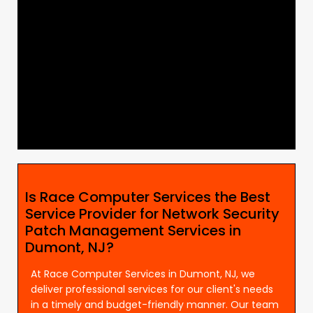
Is Race Computer Services the Best
Service Provider for Network Security
Patch Management Services in
Dumont, NJ?
At Race Computer Services in Dumont, NJ, we
deliver professional services for our client's needs
in a timely and budget-friendly manner. Our team