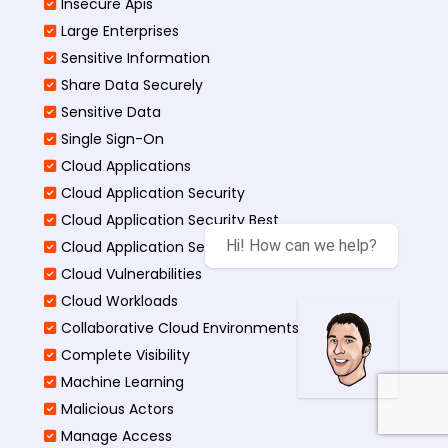
Insecure Apis
Large Enterprises
Sensitive Information
Share Data Securely
Sensitive Data
Single Sign-On
Cloud Applications
Cloud Application Security
Cloud Application Security Best
Hi! How can we help?
Cloud Application Security Threats
Cloud Vulnerabilities
Cloud Workloads
Collaborative Cloud Environments
Complete Visibility
Machine Learning
Malicious Actors
Manage Access