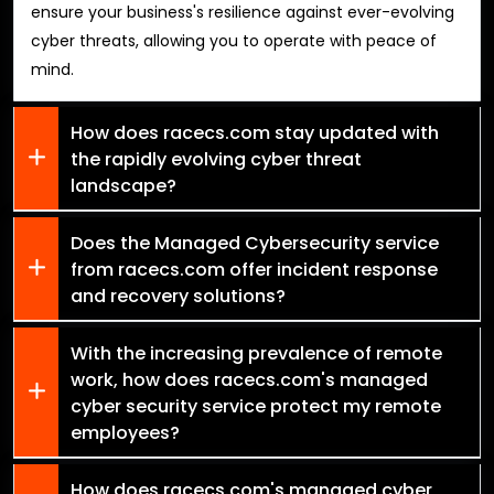
ensure your business's resilience against ever-evolving
cyber threats, allowing you to operate with peace of
mind.
How does racecs.com stay updated with
the rapidly evolving cyber threat
landscape?
Does the Managed Cybersecurity service
from racecs.com offer incident response
and recovery solutions?
With the increasing prevalence of remote
work, how does racecs.com's managed
cyber security service protect my remote
employees?
How does racecs.com's managed cyber