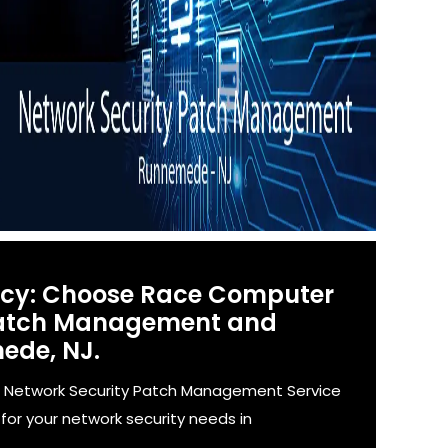
ency: Choose Race Computer
 Patch Management and
ede, NJ.
' Network Security Patch Management Service
for your network security needs in