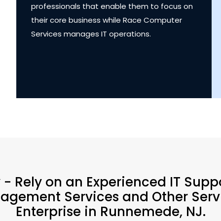
professionals that enable them to focus on
their core business while Race Computer
Services manages IT operations.
y - Rely on an Experienced IT Supp
agement Services and Other Servi
Enterprise in Runnemede, NJ.