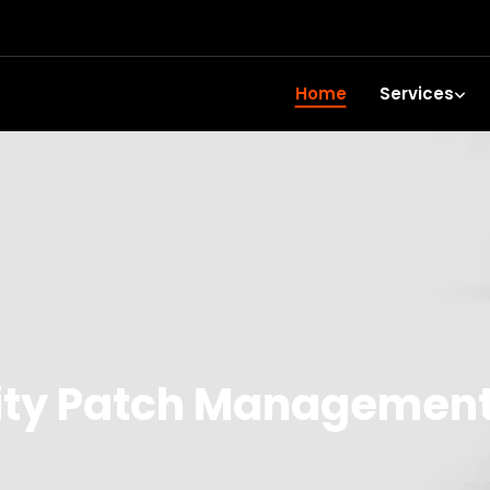
Home
Services
ity Patch Managemen