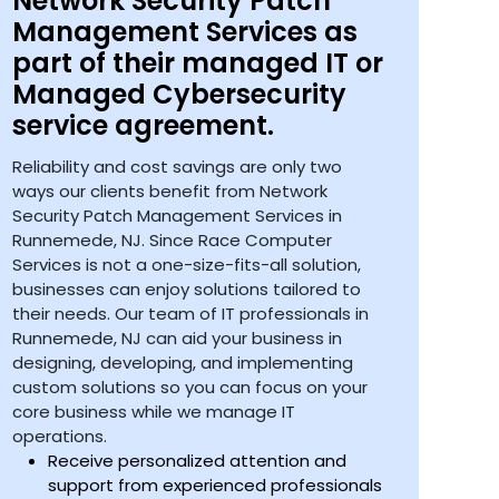
Network Security Patch
Management Services as
part of their managed IT or
Managed Cybersecurity
service agreement.
Reliability and cost savings are only two
ways our clients benefit from Network
Security Patch Management Services in
Runnemede, NJ. Since Race Computer
Services is not a one-size-fits-all solution,
businesses can enjoy solutions tailored to
their needs. Our team of IT professionals in
Runnemede, NJ can aid your business in
designing, developing, and implementing
custom solutions so you can focus on your
core business while we manage IT
operations.
Receive personalized attention and
support from experienced professionals