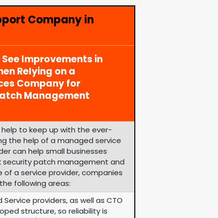
pport Company in
y See Improvements in
en Relying on a
ices Company for
 Patch Management
help to keep up with the ever-
zing the help of a managed service
ider can help small businesses
k security patch management and
e of a service provider, companies
the following areas:
 Service providers, as well as CTO
ped structure, so reliability is