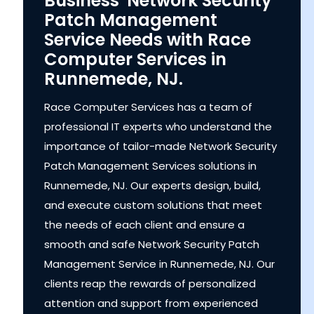
Business' Network Security
Patch Management
Service Needs with Race
Computer Services in
Runnemede, NJ.
Race Computer Services has a team of
professional IT experts who understand the
importance of tailor-made Network Security
Patch Management Services solutions in
Runnemede, NJ. Our experts design, build,
and execute custom solutions that meet
the needs of each client and ensure a
smooth and safe Network Security Patch
Management Service in Runnemede, NJ. Our
clients reap the rewards of personalized
attention and support from experienced