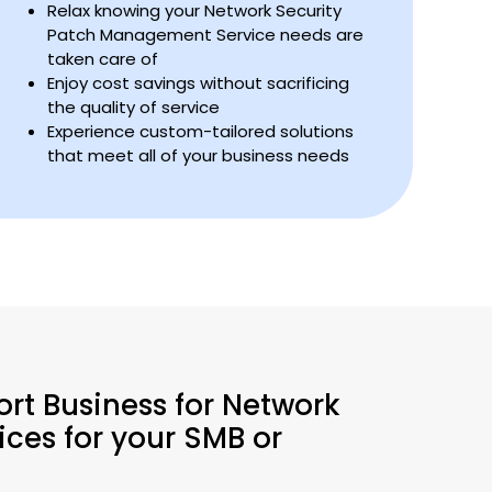
Relax knowing your Network Security
Patch Management Service needs are
taken care of
Enjoy cost savings without sacrificing
the quality of service
Experience custom-tailored solutions
that meet all of your business needs
ort Business for Network
ces for your SMB or