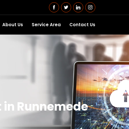
About Us
Service Area
Contact Us
t in Runnemede