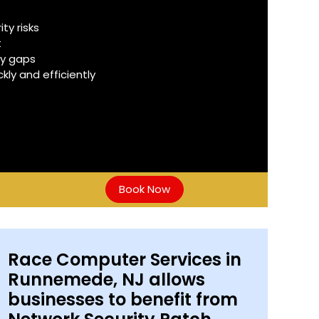
y risks
t
ty gaps
ly and efficiently
Book Now
Race Computer Services in
Runnemede, NJ allows
businesses to benefit from