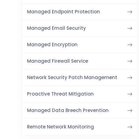
Managed Endpoint Protection
Managed Email Security
Managed Encryption
Managed Firewall Service
Network Security Patch Management
Proactive Threat Mitigation
Managed Data Breech Prevention
Remote Network Monitoring