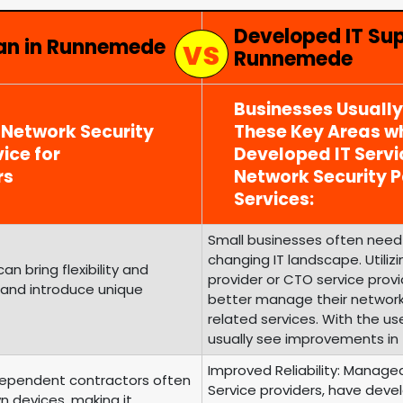
Developed IT Su
ian in Runnemede
Runnemede
Businesses Usuall
 Network Security
These Key Areas wh
ice for
Developed IT Serv
rs
Network Security
Services:
Small businesses often need 
changing IT landscape. Utili
 bring flexibility and
provider or CTO service prov
 and introduce unique
better manage their networ
related services. With the us
usually see improvements in 
Improved Reliability: Managed
ependent contractors often
Service providers, have develo
n devices, making it