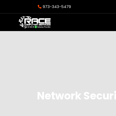
973-343-5479
Network Secur