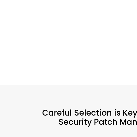
Careful Selection is Ke
Security Patch Man