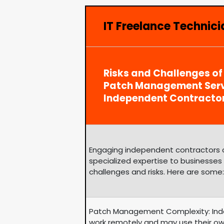
IT Freelance Technic
Risks and Challenges of
Patch Management Serv
Independent Contracto
Engaging independent contractors can
specialized expertise to businesses
challenges and risks. Here are some:
Patch Management Complexity: Ind
work remotely and may use their ow