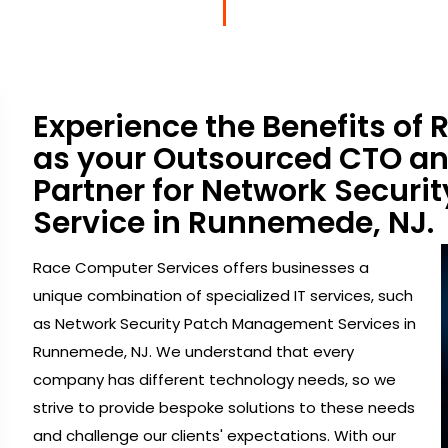
Experience the Benefits of
as your Outsourced CTO a
Partner for Network Secur
Service in Runnemede, NJ.
Race Computer Services offers businesses a
unique combination of specialized IT services, such
as Network Security Patch Management Services in
Runnemede, NJ. We understand that every
company has different technology needs, so we
strive to provide bespoke solutions to these needs
and challenge our clients' expectations. With our