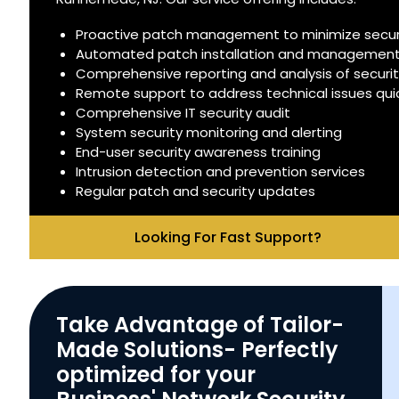
Proactive patch management to minimize securit
Automated patch installation and managemen
Comprehensive reporting and analysis of securi
Remote support to address technical issues quick
Comprehensive IT security audit
System security monitoring and alerting
End-user security awareness training
Intrusion detection and prevention services
Regular patch and security updates
Looking For Fast Support?
Take Advantage of Tailor-
Made Solutions- Perfectly
optimized for your