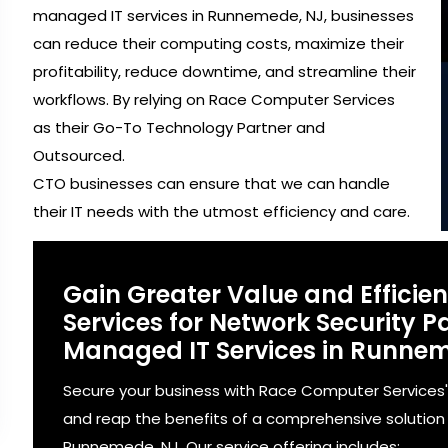
managed IT services in Runnemede, NJ, businesses
can reduce their computing costs, maximize their
profitability, reduce downtime, and streamline their
workflows. By relying on Race Computer Services
as their Go-To Technology Partner and
Outsourced.
CTO businesses can ensure that we can handle
their IT needs with the utmost efficiency and care.
Gain Greater Value and Effici
Services for Network Security
Managed IT Services in Runnem
Secure your business with Race Computer Services
and reap the benefits of a comprehensive solution 
Runnemede, NJ. Our service offering includes: