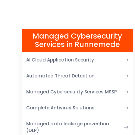
Managed Cybersecurity
Services in Runnemede
AI Cloud Application Security
Automated Threat Detection
Managed Cybersecurity Services MSSP
Complete Antivirus Solutions
Managed data leakage prevention
(DLP)