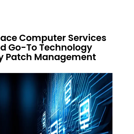
 Race Computer Services
nd Go-To Technology
ity Patch Management