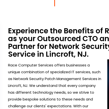
Experience the Benefits of
as your Outsourced CTO a
Partner for Network Secur
Service in Lincroft, NJ.
Race Computer Services offers businesses a
unique combination of specialized IT services, such
as Network Security Patch Management Services in
Lincroft, NJ. We understand that every company
has different technology needs, so we strive to
provide bespoke solutions to these needs and
challenge our clients' expectations. With our