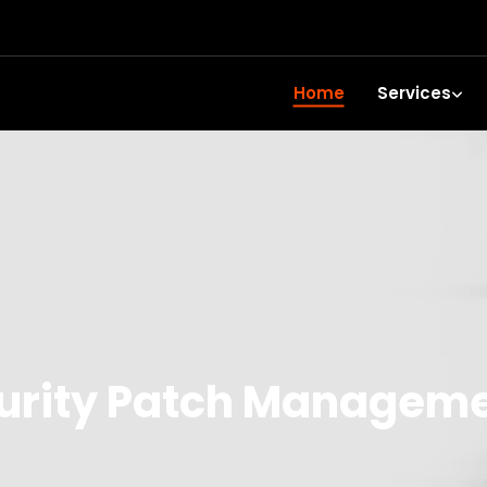
Home
Services
rity Patch Managemen