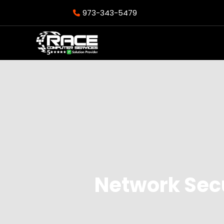
973-343-5479
Network Secu