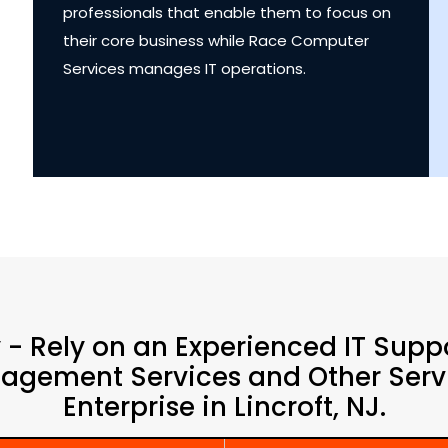
professionals that enable them to focus on
their core business while Race Computer
Services manages IT operations.
y - Rely on an Experienced IT Supp
agement Services and Other Servi
Enterprise in Lincroft, NJ.