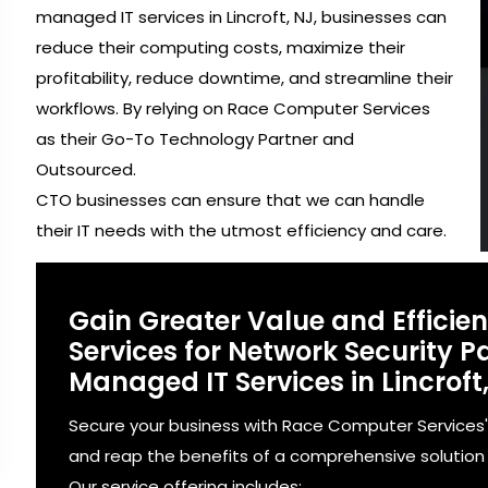
managed IT services in Lincroft, NJ, businesses can
reduce their computing costs, maximize their
profitability, reduce downtime, and streamline their
workflows. By relying on Race Computer Services
as their Go-To Technology Partner and
Outsourced.
CTO businesses can ensure that we can handle
their IT needs with the utmost efficiency and care.
Gain Greater Value and Effici
Services for Network Security
Managed IT Services in Lincroft,
Secure your business with Race Computer Services
and reap the benefits of a comprehensive solution fo
Our service offering includes: