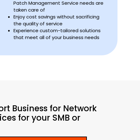
Patch Management Service needs are
taken care of
Enjoy cost savings without sacrificing
the quality of service
Experience custom-tailored solutions
that meet all of your business needs
ort Business for Network
ces for your SMB or