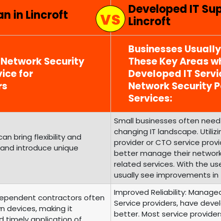
Developed IT Su
n in Lincroft
Lincroft
Businesses Usuall
 Network Security
These Key Areas wh
ice for
Developed IT Serv
rs
Network Security
Services:
Small businesses often need 
changing IT landscape. Utili
 bring flexibility and
provider or CTO service prov
 and introduce unique
better manage their networ
related services. With the us
usually see improvements in 
Improved Reliability: Managed
ependent contractors often
Service providers, have develo
n devices, making it
better. Most service provide
d timely application of