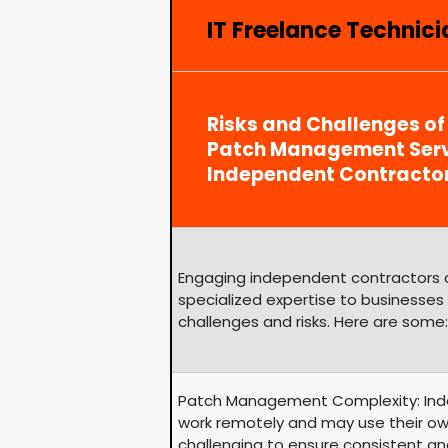
IT Freelance Technicia
Risks and Challenges of
Patch Management Serv
Independent Contracto
Engaging independent contractors can
specialized expertise to businesses
challenges and risks. Here are some:
Patch Management Complexity: Ind
work remotely and may use their ow
challenging to ensure consistent an