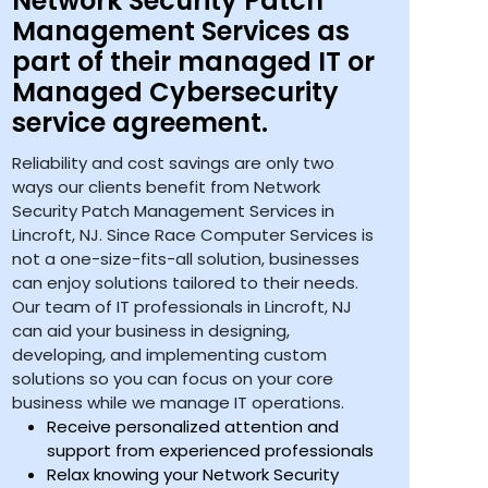
Network Security Patch
Management Services as
part of their managed IT or
Managed Cybersecurity
service agreement.
Reliability and cost savings are only two
ways our clients benefit from Network
Security Patch Management Services in
Lincroft, NJ. Since Race Computer Services is
not a one-size-fits-all solution, businesses
can enjoy solutions tailored to their needs.
Our team of IT professionals in Lincroft, NJ
can aid your business in designing,
developing, and implementing custom
solutions so you can focus on your core
business while we manage IT operations.
Receive personalized attention and
support from experienced professionals
Relax knowing your Network Security