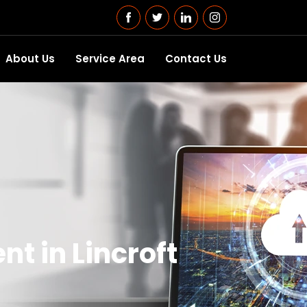
About Us
Service Area
Contact Us
t in Lincroft