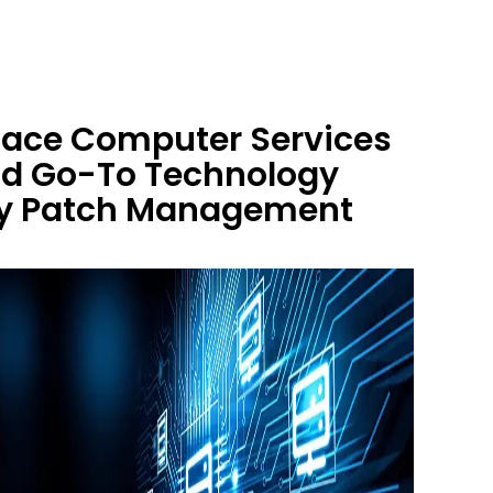
 Race Computer Services
nd Go-To Technology
ity Patch Management