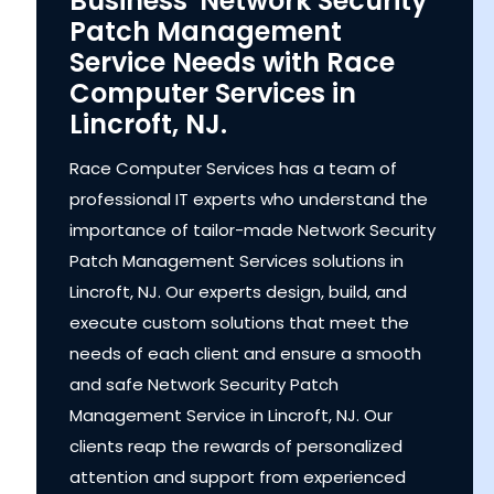
Business' Network Security
Patch Management
Service Needs with Race
Computer Services in
Lincroft, NJ.
Race Computer Services has a team of
professional IT experts who understand the
importance of tailor-made Network Security
Patch Management Services solutions in
Lincroft, NJ. Our experts design, build, and
execute custom solutions that meet the
needs of each client and ensure a smooth
and safe Network Security Patch
Management Service in Lincroft, NJ. Our
clients reap the rewards of personalized
attention and support from experienced