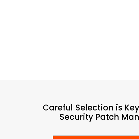
Careful Selection is Ke
Security Patch Man