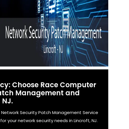
ency: Choose Race Computer
 Patch Management and
 NJ.
' Network Security Patch Management Service
r your network security needs in Lincroft, NJ.