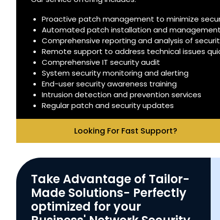
Proactive patch management to minimize securit
Automated patch installation and managemen
Comprehensive reporting and analysis of securi
Remote support to address technical issues quick
Comprehensive IT security audit
System security monitoring and alerting
End-user security awareness training
Intrusion detection and prevention services
Regular patch and security updates
Looking For Fast Support?
Take Advantage of Tailor-
Made Solutions- Perfectly
optimized for your