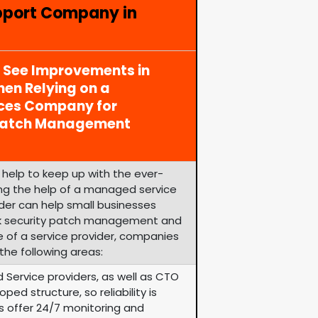
pport Company in
y See Improvements in
en Relying on a
ices Company for
 Patch Management
help to keep up with the ever-
zing the help of a managed service
ider can help small businesses
k security patch management and
e of a service provider, companies
the following areas:
 Service providers, as well as CTO
ped structure, so reliability is
rs offer 24/7 monitoring and