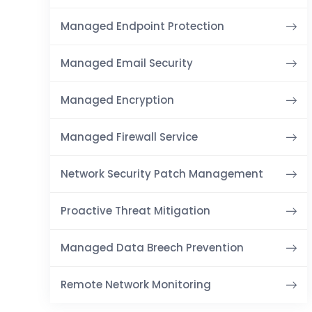
Managed Endpoint Protection
Managed Email Security
Managed Encryption
Managed Firewall Service
Network Security Patch Management
Proactive Threat Mitigation
Managed Data Breech Prevention
Remote Network Monitoring