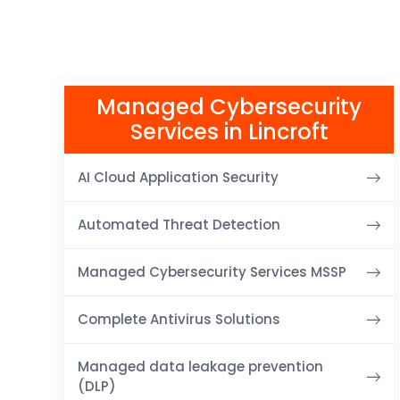
Managed Cybersecurity
Services in Lincroft
AI Cloud Application Security
Automated Threat Detection
Managed Cybersecurity Services MSSP
Complete Antivirus Solutions
Managed data leakage prevention
(DLP)