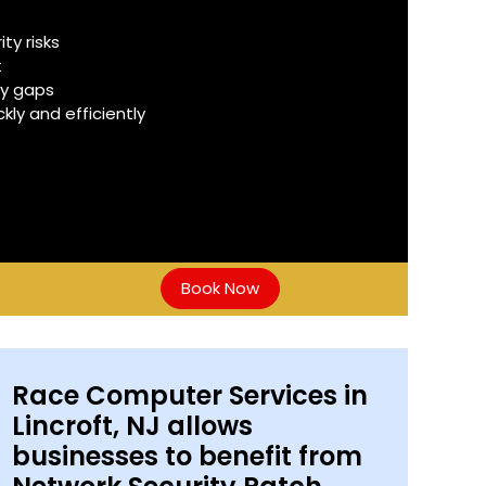
y risks
t
ty gaps
ly and efficiently
Book Now
Race Computer Services in
Lincroft, NJ allows
businesses to benefit from