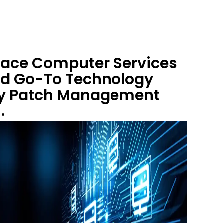
 Race Computer Services
nd Go-To Technology
ity Patch Management
.