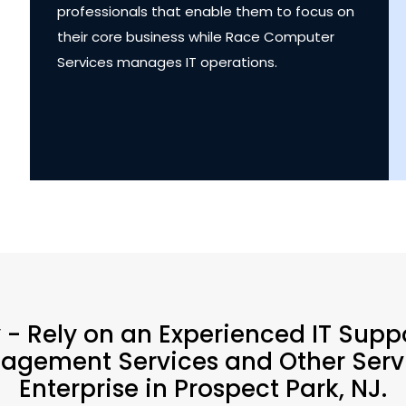
professionals that enable them to focus on
their core business while Race Computer
Services manages IT operations.
y - Rely on an Experienced IT Supp
agement Services and Other Servi
Enterprise in Prospect Park, NJ.