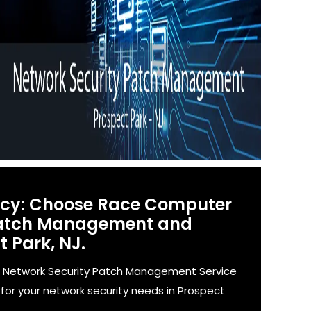
ency: Choose Race Computer
 Patch Management and
 Park, NJ.
' Network Security Patch Management Service
for your network security needs in Prospect