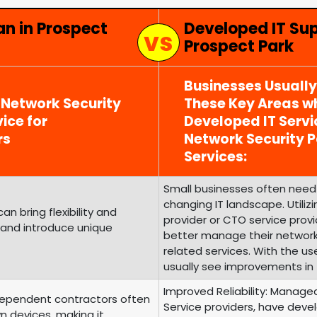
an in Prospect
Developed IT Su
Prospect Park
Businesses Usuall
 Network Security
These Key Areas wh
ice for
Developed IT Serv
rs
Network Security
Services:
Small businesses often need 
changing IT landscape. Utili
 bring flexibility and
provider or CTO service prov
 and introduce unique
better manage their networ
related services. With the us
usually see improvements in 
Improved Reliability: Managed
ependent contractors often
Service providers, have develo
n devices, making it