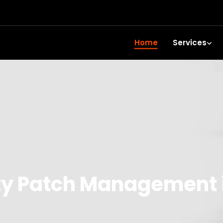
Home
Services
ty Patch Management i