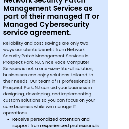
Network Security Patch
Management Services as
part of their managed IT or
Managed Cybersecurity
service agreement.
Reliability and cost savings are only two
ways our clients benefit from Network
Security Patch Management Services in
Prospect Park, NJ. Since Race Computer
Services is not a one-size-fits-all solution,
businesses can enjoy solutions tailored to
their needs. Our team of IT professionals in
Prospect Park, NJ can aid your business in
designing, developing, and implementing
custom solutions so you can focus on your
core business while we manage IT
operations.
Receive personalized attention and
support from experienced professionals