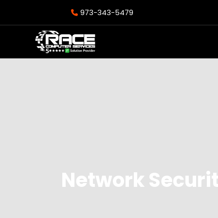
973-343-5479
Network Securi