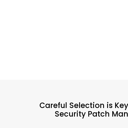
Careful Selection is Ke
Security Patch Man