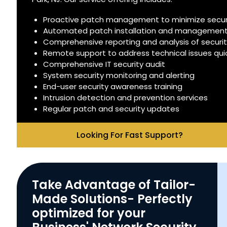
Proactive patch management to minimize securit
Automated patch installation and managemen
Comprehensive reporting and analysis of securi
Remote support to address technical issues quick
Comprehensive IT security audit
System security monitoring and alerting
End-user security awareness training
Intrusion detection and prevention services
Regular patch and security updates
Looking For Fast Support?
Take Advantage of Tailor-
Made Solutions- Perfectly
optimized for your