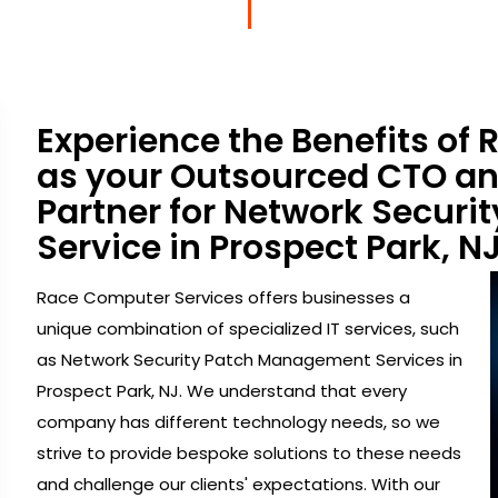
Experience the Benefits of
as your Outsourced CTO a
Partner for Network Secur
Service in Prospect Park, NJ
Race Computer Services offers businesses a
unique combination of specialized IT services, such
as Network Security Patch Management Services in
Prospect Park, NJ. We understand that every
company has different technology needs, so we
strive to provide bespoke solutions to these needs
and challenge our clients' expectations. With our