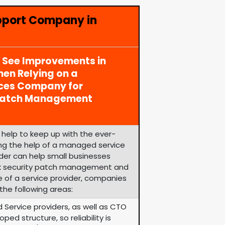
pport Company in
y See Improvements in
en Relying on a
ices Company for
 Patch Management
help to keep up with the ever-
zing the help of a managed service
ider can help small businesses
k security patch management and
e of a service provider, companies
the following areas:
 Service providers, as well as CTO
ped structure, so reliability is