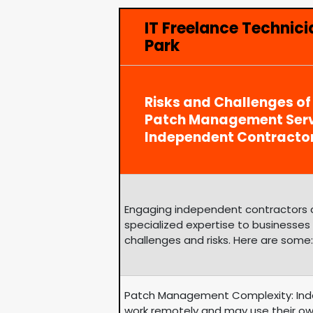
IT Freelance Technici
Park
Risks and Challenges of
Patch Management Serv
Independent Contracto
Engaging independent contractors can
specialized expertise to businesses
challenges and risks. Here are some:
Patch Management Complexity: Ind
work remotely and may use their ow