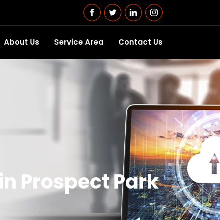
About Us
Service Area
Contact Us
n Prospect Park