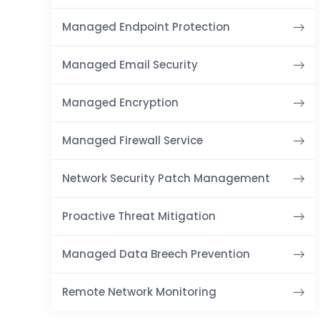
Managed Endpoint Protection
Managed Email Security
Managed Encryption
Managed Firewall Service
Network Security Patch Management
Proactive Threat Mitigation
Managed Data Breech Prevention
Remote Network Monitoring