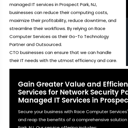
managed IT services in Prospect Park, NJ,
businesses can reduce their computing costs,
maximize their profitability, reduce downtime, and
streamline their workflows. By relying on Race
Computer Services as their Go-To Technology
Partner and Outsourced.
CTO businesses can ensure that we can handle
their IT needs with the utmost efficiency and care.
Gain Greater Value and Effici
Services for Network Security
Managed IT Services in Prospect
Secure your business with Race Computer Services
and reap the benefits of a comprehensive solution 
Park, NJ. Our service offering includes: