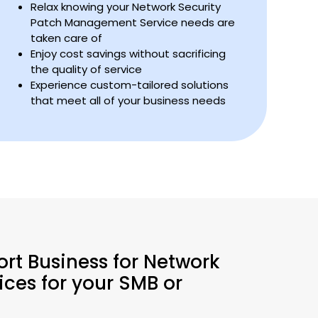
Relax knowing your Network Security
Patch Management Service needs are
taken care of
Enjoy cost savings without sacrificing
the quality of service
Experience custom-tailored solutions
that meet all of your business needs
ort Business for Network
ces for your SMB or