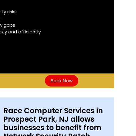
y risks
t
ty gaps
ly and efficiently
Book Now
Race Computer Services in
Prospect Park, NJ allows
businesses to benefit from