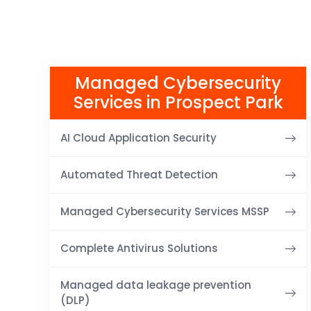
Managed Cybersecurity
Services in Prospect Park
AI Cloud Application Security
Automated Threat Detection
Managed Cybersecurity Services MSSP
Complete Antivirus Solutions
Managed data leakage prevention
(DLP)