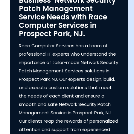
Business' Network Security
Patch Management
Service Needs with Race
Computer Services in
Prospect Park, NJ.
Race Computer Services has a team of
professional IT experts who understand the
importance of tailor-made Network Security
Patch Management Services solutions in
Prospect Park, NJ. Our experts design, build,
and execute custom solutions that meet
the needs of each client and ensure a
smooth and safe Network Security Patch
Management Service in Prospect Park, NJ.
Our clients reap the rewards of personalized
attention and support from experienced