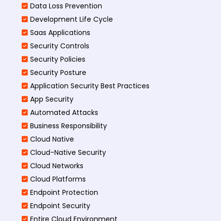
Data Loss Prevention
Development Life Cycle
Saas Applications
Security Controls
Security Policies
Security Posture
Application Security Best Practices
App Security
Automated Attacks
Business Responsibility
Cloud Native
Cloud-Native Security
Cloud Networks
Cloud Platforms
Endpoint Protection
Endpoint Security
Entire Cloud Environment