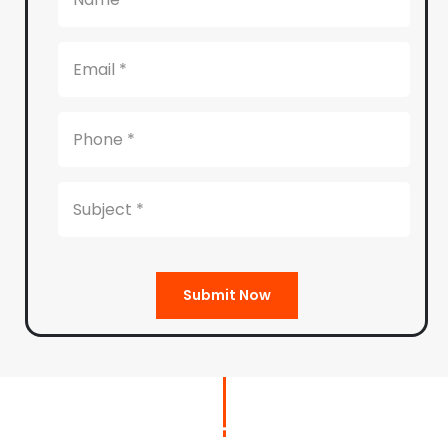
Submit Now