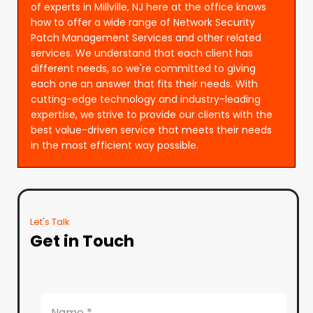
of experts in Millville, NJ here at the office knows
how to offer a wide range of Network Security
Patch Management Services and other related
services. We understand that each client has
different needs, so we're committed to giving
each one an answer that fits their needs. With
cutting-edge technology and industry-leading
expertise, we strive to provide our clients with the
best value-driven service that meets their needs
in the most efficient way possible.
Let's Talk
Get in Touch