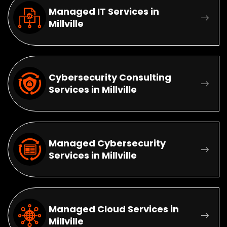
Managed IT Services in
Millville
Cybersecurity Consulting
Services in Millville
Managed Cybersecurity
Services in Millville
Managed Cloud Services in
Millville