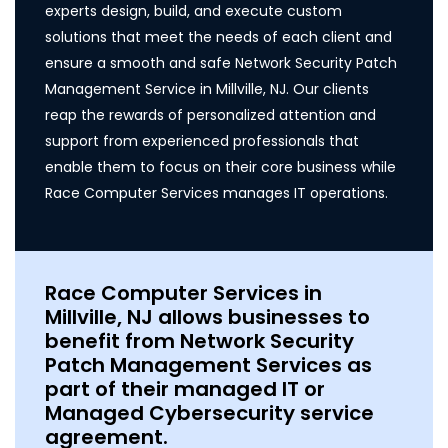
experts design, build, and execute custom
solutions that meet the needs of each client and
ensure a smooth and safe Network Security Patch
Management Service in Millville, NJ. Our clients
reap the rewards of personalized attention and
support from experienced professionals that
enable them to focus on their core business while
Race Computer Services manages IT operations.
Race Computer Services in
Millville, NJ allows businesses to
benefit from Network Security
Patch Management Services as
part of their managed IT or
Managed Cybersecurity service
agreement.