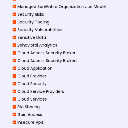
Managed SerAEntire Organizationvice Model
Security Risks
Security Tooling
Security Vulnerabilities
Sensitive Data
Behavioral Analytics
Cloud Access Security Broker
Cloud Access Security Brokers
Cloud Application
Cloud Provider
Cloud Security
Cloud Service Providers
Cloud Services
File Sharing
Gain Access
Insecure Apis