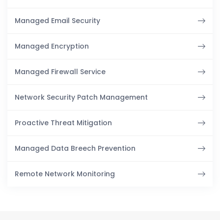
Managed Email Security
Managed Encryption
Managed Firewall Service
Network Security Patch Management
Proactive Threat Mitigation
Managed Data Breech Prevention
Remote Network Monitoring