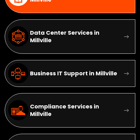
Data Center Services in
Millville
Business IT Support in Millville
Compliance Services in
Millville