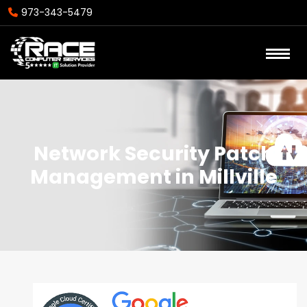
973-343-5479
Network Security Patch
Management in Millville