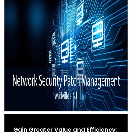
Gain Greater Value and Efficiency: