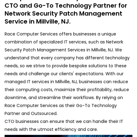
CTO and Go-To Technology Partner for
Network Security Patch Management
Service in Millville, NJ.
Race Computer Services offers businesses a unique
combination of specialized IT services, such as Network
Security Patch Management Services in Millville, NJ. We
understand that every company has different technology
needs, so we strive to provide bespoke solutions to these
needs and challenge our clients' expectations. With our
managed IT services in Millville, NJ, businesses can reduce
their computing costs, maximize their profitability, reduce
downtime, and streamline their workflows. By relying on
Race Computer Services as their Go-To Technology
Partner and Outsourced.
CTO businesses can ensure that we can handle their IT
needs with the utmost efficiency and care.