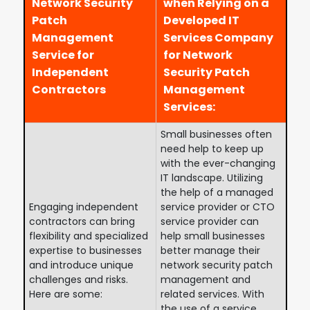
Network Security
when Relying on a
Patch
Developed IT
Management
Services Company
Service for
for Network
Independent
Security Patch
Contractors
Management
Services:
Small businesses often
need help to keep up
with the ever-changing
IT landscape. Utilizing
the help of a managed
Engaging independent
service provider or CTO
contractors can bring
service provider can
flexibility and specialized
help small businesses
expertise to businesses
better manage their
and introduce unique
network security patch
challenges and risks.
management and
Here are some:
related services. With
the use of a service