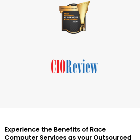
Experience the Benefits of Race
Computer Services as your Outsourced