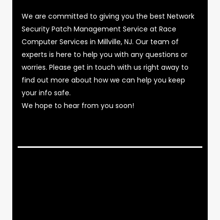
We are committed to giving you the best Network
Security Patch Management Service at Race
Computer Services in Millville, NJ. Our team of
experts is here to help you with any questions or
worries. Please get in touch with us right away to
find out more about how we can help you keep
your info safe.
We hope to hear from you soon!