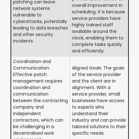
patching can leave
overall improvement in
network systems
scheduling. It is because
vulnerable to
service providers have
cyberattacks, potentially
highly trained staff
leading to data breaches
available around the
and other security
clock, enabling them to
incidents.
complete tasks quickly
and efficiently.
Coordination and
Communication:
Aligned Goals: The goals
Effective patch
of the service provider
management requires
and the client are in
coordination and
alignment. With a
communication
service provider, small
between the contracting
businesses have access
company and
to experts who
independent
understand their
contractors, which can
industry and can provide
be challenging in a
tailored solutions to their
decentralized work
specific needs.