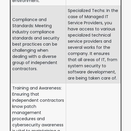
environment.
Specialized Techs: In the
case of Managed IT
Compliance and
Service Providers, you
Standards: Meeting
have access to various
industry compliance
specialized technical
standards and security
service providers and
best practices can be
several works for the
challenging when
company. It ensures
dealing with a diverse
that all areas of IT, from
group of independent
system security to
contractors.
software development,
are being taken care of.
Training and Awareness:
Ensuring that
independent contractors
know patch
management
procedures and
cybersecurity awareness
is vital to maintaining a