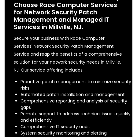
Choose Race Computer Services
for Network Security Patch
Management and Managed IT
Services in Millville, NJ.
Secure your business with Race Computer
Services' Network Security Patch Management
Service and reap the benefits of a comprehensive
solution for your network security needs in Millville,
NJ. Our service offering includes:
Proactive patch management to minimize security
risks
Automated patch installation and management
Comprehensive reporting and analysis of security
gaps
Remote support to address technical issues quickly
and efficiently
Comprehensive IT security audit
System security monitoring and alerting