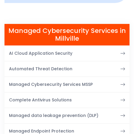
Managed Cybersecurity Services in
Millville
AI Cloud Application Security
Automated Threat Detection
Managed Cybersecurity Services MSSP
Complete Antivirus Solutions
Managed data leakage prevention (DLP)
Managed Endpoint Protection