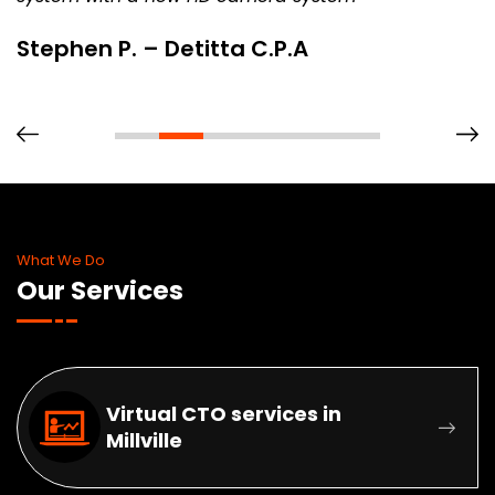
Stephen P. – Detitta C.P.A
What We Do
Our Services
Virtual CTO services in
Millville