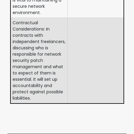
secure network
environment.
Contractual
Considerations: In
contracts with
independent freelancers,
discussing who is
responsible for network
security patch
management and what
to expect of them is
essential. It will set up
accountability and
protect against possible
liabilities.