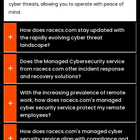
cyber threats, allowing you to operate with peace of
mind.
How does racecs.com stay updated with
the rapidly evolving cyber threat
landscape?
Does the Managed Cybersecurity service
from racecs.com offer incident response
and recovery solutions?
With the increasing prevalence of remote
work, how does racecs.com's managed
cyber security service protect my remote
employees?
How does racecs.com's managed cyber
security service align with compliance and