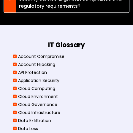
regulatory requirements?
IT Glossary
Account Compromise
Account Hijacking
API Protection
Application Security
Cloud Computing
Cloud Environment
Cloud Governance
Cloud Infrastructure
Data Exfiltration
Data Loss