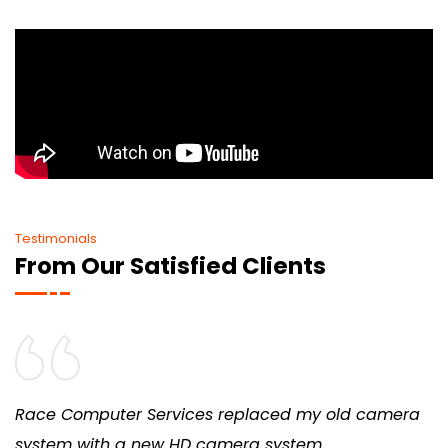
Testimonials
From Our Satisfied Clients
Race Computer Services replaced my old camera
system with a new HD camera system