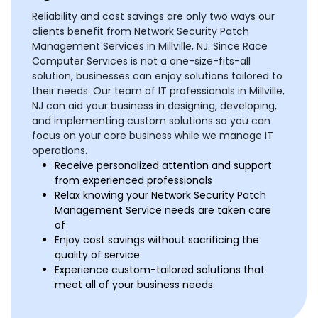
Reliability and cost savings are only two ways our
clients benefit from Network Security Patch
Management Services in Millville, NJ. Since Race
Computer Services is not a one-size-fits-all
solution, businesses can enjoy solutions tailored to
their needs. Our team of IT professionals in Millville,
NJ can aid your business in designing, developing,
and implementing custom solutions so you can
focus on your core business while we manage IT
operations.
Receive personalized attention and support
from experienced professionals
Relax knowing your Network Security Patch
Management Service needs are taken care
of
Enjoy cost savings without sacrificing the
quality of service
Experience custom-tailored solutions that
meet all of your business needs