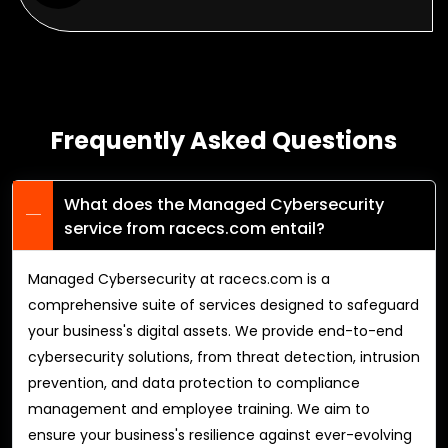
Frequently Asked Questions
What does the Managed Cybersecurity
service from racecs.com entail?
Managed Cybersecurity at racecs.com is a
comprehensive suite of services designed to safeguard
your business's digital assets. We provide end-to-end
cybersecurity solutions, from threat detection, intrusion
prevention, and data protection to compliance
management and employee training. We aim to
ensure your business's resilience against ever-evolving