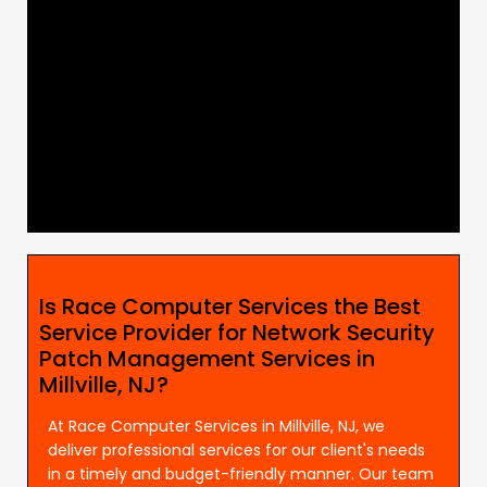
Is Race Computer Services the Best
Service Provider for Network Security
Patch Management Services in
Millville, NJ?
At Race Computer Services in Millville, NJ, we
deliver professional services for our client's needs
in a timely and budget-friendly manner. Our team