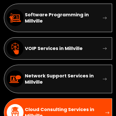
Software Programming in
Millville
VOIP Services in Millville
Network Support Services in
Millville
Cloud Consulting Services in
Millville