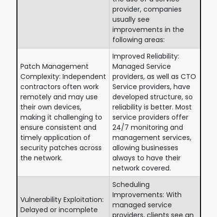
provider, companies
usually see
improvements in the
following areas:
Improved Reliability:
Patch Management
Managed Service
Complexity: Independent
providers, as well as CTO
contractors often work
Service providers, have
remotely and may use
developed structure, so
their own devices,
reliability is better. Most
making it challenging to
service providers offer
ensure consistent and
24/7 monitoring and
timely application of
management services,
security patches across
allowing businesses
the network.
always to have their
network covered.
Scheduling
Improvements: With
Vulnerability Exploitation:
managed service
Delayed or incomplete
providers, clients see an