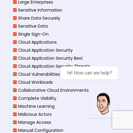
Large Enterprises
Sensitive Information
Share Data Securely
Sensitive Data
Single Sign-On
Cloud Applications
Cloud Application Security
Cloud Application Security Best
Cloud Application Security Threats
Hi! How can we help?
Cloud Vulnerabilities
Cloud Workloads
Collaborative Cloud Environments
Complete Visibility
Machine Learning
Malicious Actors
Manage Access
Manual Configuration