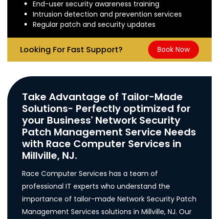
End-user security awareness training
Intrusion detection and prevention services
Regular patch and security updates
Looking For Fast Support?
Book Now
Take Advantage of Tailor-Made
Solutions- Perfectly optimized for
your Business' Network Security
Patch Management Service Needs
with Race Computer Services in
Millville, NJ.
Race Computer Services has a team of
professional IT experts who understand the
importance of tailor-made Network Security Patch
Management Services solutions in Millville, NJ. Our