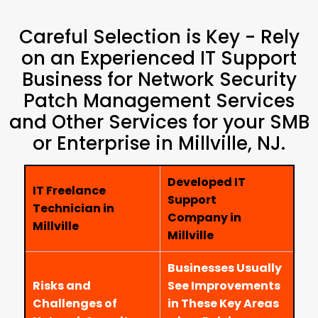
Careful Selection is Key - Rely
on an Experienced IT Support
Business for Network Security
Patch Management Services
and Other Services for your SMB
or Enterprise in Millville, NJ.
Developed IT
IT Freelance
Support
Technician in
Company in
Millville
Millville
Businesses Usually
Risks and
See Improvements
Challenges of
in These Key Areas