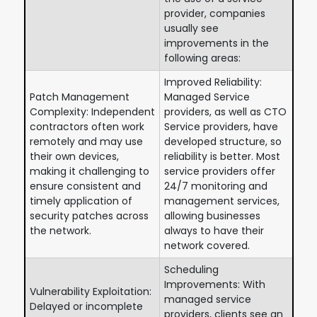
provider, companies
usually see
improvements in the
following areas:
Improved Reliability:
Patch Management
Managed Service
Complexity: Independent
providers, as well as CTO
contractors often work
Service providers, have
remotely and may use
developed structure, so
their own devices,
reliability is better. Most
making it challenging to
service providers offer
ensure consistent and
24/7 monitoring and
timely application of
management services,
security patches across
allowing businesses
the network.
always to have their
network covered.
Scheduling
Improvements: With
Vulnerability Exploitation:
managed service
Delayed or incomplete
providers, clients see an