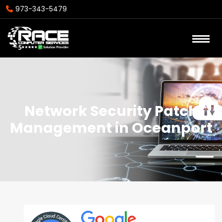
973-343-5479
Network Security Patch
Management in Oceanport