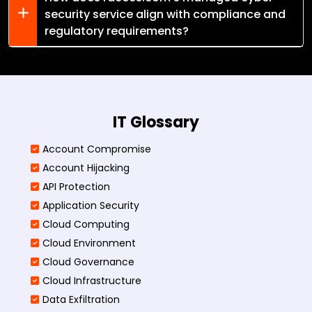
security service align with compliance and
regulatory requirements?
IT Glossary
Account Compromise
Account Hijacking
API Protection
Application Security
Cloud Computing
Cloud Environment
Cloud Governance
Cloud Infrastructure
Data Exfiltration