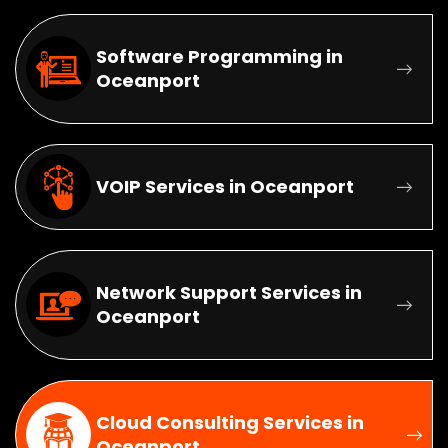
Software Programming in
Oceanport
VOIP Services in Oceanport
Network Support Services in
Oceanport
Cloud Consulting Services in
Oceanport