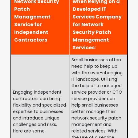
Network Security
when Relying on a
Patch
Developed IT
Management
Services Company
Service for
for Network
Independent
Security Patch
Contractors
Management
Services:
Small businesses often
need help to keep up
with the ever-changing
IT landscape. Utilizing
the help of a managed
Engaging independent
service provider or CTO
contractors can bring
service provider can
flexibility and specialized
help small businesses
expertise to businesses
better manage their
and introduce unique
network security patch
challenges and risks.
management and
Here are some:
related services. With
the use of a service