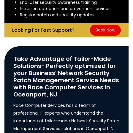
End-user security awareness training
Intrusion detection and prevention services
Regular patch and security updates
Looking For Fast Support?
Book Now
Take Advantage of Tailor-Made
Solutions- Perfectly optimized for
your Business' Network Security
Patch Management Service Needs
with Race Computer Services in
Oceanport, NJ.
Race Computer Services has a team of
professional IT experts who understand the
importance of tailor-made Network Security Patch
Management Services solutions in Oceanport, NJ.