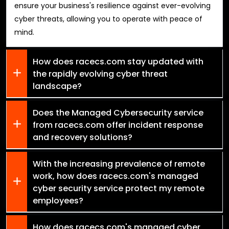
ensure your business's resilience against ever-evolving
cyber threats, allowing you to operate with peace of
mind.
How does racecs.com stay updated with
the rapidly evolving cyber threat
landscape?
Does the Managed Cybersecurity service
from racecs.com offer incident response
and recovery solutions?
With the increasing prevalence of remote
work, how does racecs.com's managed
cyber security service protect my remote
employees?
How does racecs.com's managed cyber