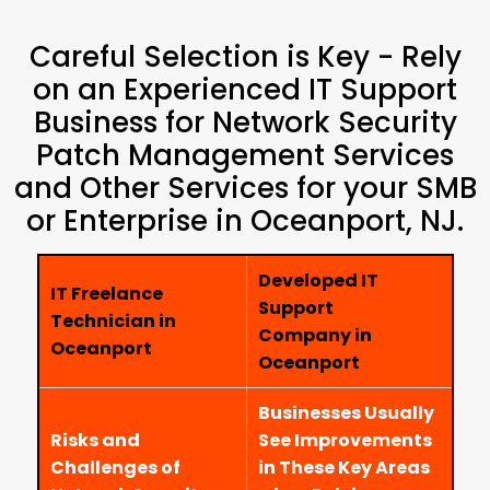
Careful Selection is Key - Rely
on an Experienced IT Support
Business for Network Security
Patch Management Services
and Other Services for your SMB
or Enterprise in Oceanport, NJ.
Developed IT
IT Freelance
Support
Technician in
Company in
Oceanport
Oceanport
Businesses Usually
Risks and
See Improvements
Challenges of
in These Key Areas