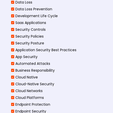
Data Loss
Data Loss Prevention
Development Life Cycle
Saas Applications
Security Controls
Security Policies
Security Posture
Application Security Best Practices
App Security
Automated Attacks
Business Responsibility
Cloud Native
Cloud-Native Security
Cloud Networks
Cloud Platforms
Endpoint Protection
Endpoint Security