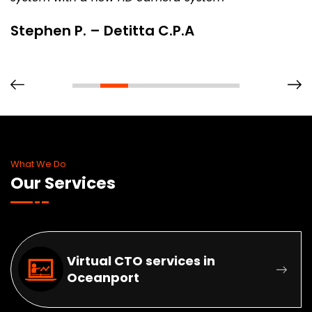
Stephen P. – Detitta C.P.A
What We Do
Our Services
Virtual CTO services in
Oceanport