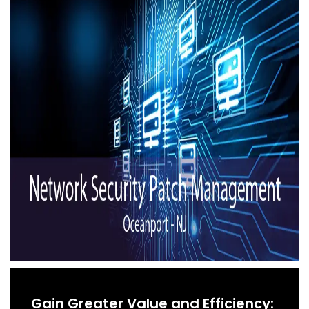
Gain Greater Value and Efficiency: