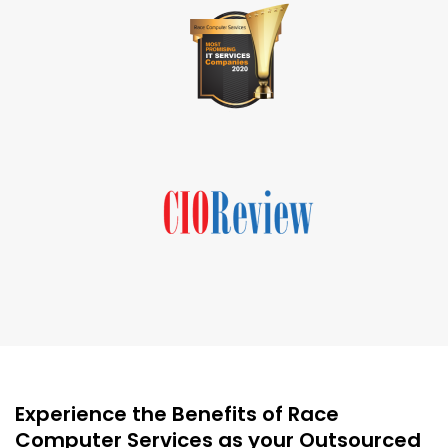
Experience the Benefits of Race
Computer Services as your Outsourced