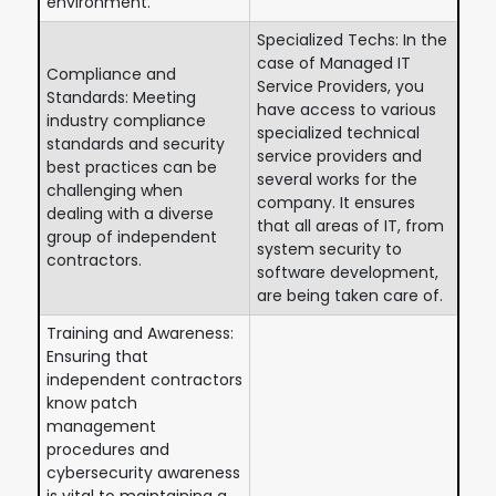
environment.
Specialized Techs: In the
case of Managed IT
Compliance and
Service Providers, you
Standards: Meeting
have access to various
industry compliance
specialized technical
standards and security
service providers and
best practices can be
several works for the
challenging when
company. It ensures
dealing with a diverse
that all areas of IT, from
group of independent
system security to
contractors.
software development,
are being taken care of.
Training and Awareness:
Ensuring that
independent contractors
know patch
management
procedures and
cybersecurity awareness
is vital to maintaining a