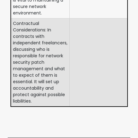
secure network
environment.
Contractual
Considerations: In
contracts with
independent freelancers,
discussing who is
responsible for network
security patch
management and what
to expect of them is
essential. It will set up
accountability and
protect against possible
liabilities.