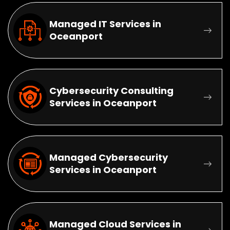
Managed IT Services in
Oceanport
Cybersecurity Consulting
Services in Oceanport
Managed Cybersecurity
Services in Oceanport
Managed Cloud Services in