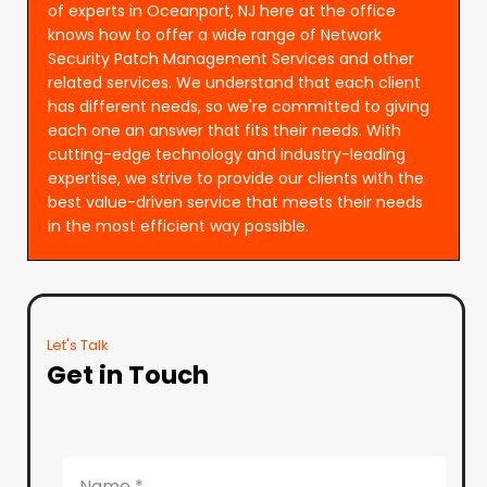
of experts in Oceanport, NJ here at the office
knows how to offer a wide range of Network
Security Patch Management Services and other
related services. We understand that each client
has different needs, so we're committed to giving
each one an answer that fits their needs. With
cutting-edge technology and industry-leading
expertise, we strive to provide our clients with the
best value-driven service that meets their needs
in the most efficient way possible.
Let's Talk
Get in Touch