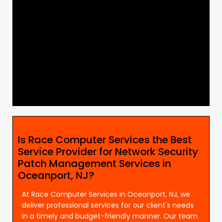
Is Race Computer Services the Best
Service Provider for Network Security
Patch Management Services in
Oceanport, NJ?
At Race Computer Services in Oceanport, NJ, we
deliver professional services for our client's needs
in a timely and budget-friendly manner. Our team