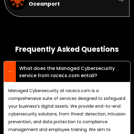
Oceanport
Frequently Asked Questions
What does the Managed Cybersecurity
service from racecs.com entail?
Managed Cybersecurity at racecs.com is a
comprehensive suite of services designed to safeguard
your business's digital assets. We provide end-to-end
cybersecurity solutions, from threat detection, intrusion
prevention, and data protection to compliance
management and employee training. We aim to