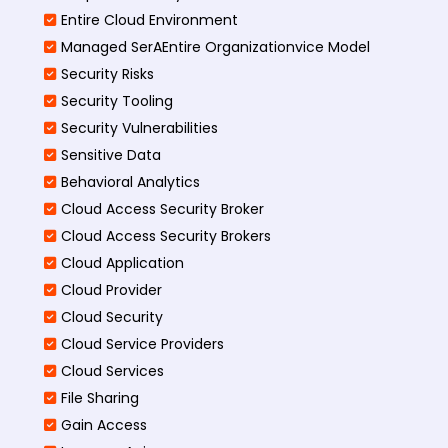
Entire Cloud Environment
Managed SerAEntire Organizationvice Model
Security Risks
Security Tooling
Security Vulnerabilities
Sensitive Data
Behavioral Analytics
Cloud Access Security Broker
Cloud Access Security Brokers
Cloud Application
Cloud Provider
Cloud Security
Cloud Service Providers
Cloud Services
File Sharing
Gain Access