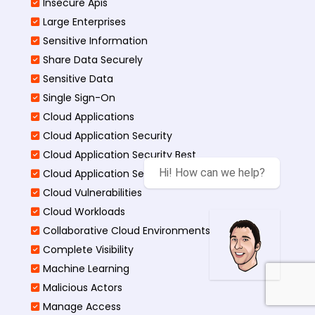
Insecure Apis
Large Enterprises
Sensitive Information
Share Data Securely
Sensitive Data
Single Sign-On
Cloud Applications
Cloud Application Security
Cloud Application Security Best
Hi! How can we help?
Cloud Application Security Threats
Cloud Vulnerabilities
Cloud Workloads
Collaborative Cloud Environments
Complete Visibility
Machine Learning
Malicious Actors
Manage Access