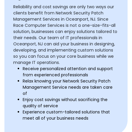
Reliability and cost savings are only two ways our
clients benefit from Network Security Patch
Management Services in Oceanport, NJ. Since
Race Computer Services is not a one-size-fits-all
solution, businesses can enjoy solutions tailored to
their needs. Our team of IT professionals in
Oceanport, NJ can aid your business in designing,
developing, and implementing custom solutions
so you can focus on your core business while we
manage IT operations.
Receive personalized attention and support
from experienced professionals
Relax knowing your Network Security Patch
Management Service needs are taken care
of
Enjoy cost savings without sacrificing the
quality of service
Experience custom-tailored solutions that
meet all of your business needs