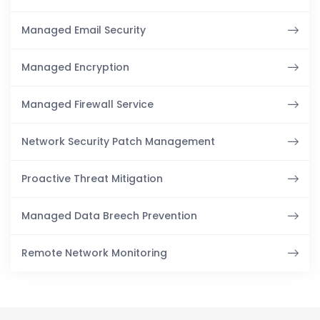
Managed Email Security
Managed Encryption
Managed Firewall Service
Network Security Patch Management
Proactive Threat Mitigation
Managed Data Breech Prevention
Remote Network Monitoring