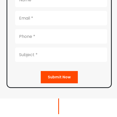
Submit Now