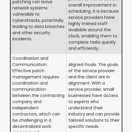
patching can leave
overall improvement in
network systems
scheduling. It is because
vulnerable to
service providers have
cyberattacks, potentially
highly trained staff
leading to data breaches
available around the
and other security
clock, enabling them to
incidents.
complete tasks quickly
and efficiently.
Coordination and
Communication:
Aligned Goals: The goals
Effective patch
of the service provider
management requires
and the client are in
coordination and
alignment. With a
communication
service provider, small
between the contracting
businesses have access
company and
to experts who
independent
understand their
contractors, which can
industry and can provide
be challenging in a
tailored solutions to their
decentralized work
specific needs.