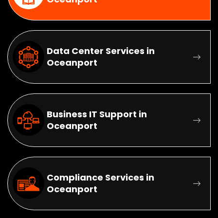
Data Center Services in
Oceanport
Business IT Support in
Oceanport
Compliance Services in
Oceanport