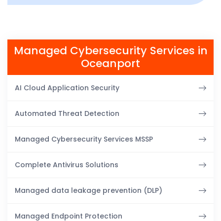
Managed Cybersecurity Services in
Oceanport
AI Cloud Application Security
Automated Threat Detection
Managed Cybersecurity Services MSSP
Complete Antivirus Solutions
Managed data leakage prevention (DLP)
Managed Endpoint Protection