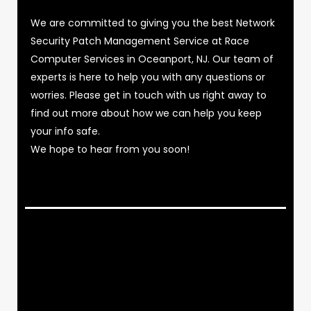
We are committed to giving you the best Network
Security Patch Management Service at Race
Computer Services in Oceanport, NJ. Our team of
experts is here to help you with any questions or
worries. Please get in touch with us right away to
find out more about how we can help you keep
your info safe.
We hope to hear from you soon!