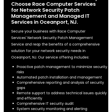
Choose Race Computer Services
for Network Security Patch
Management and Managed IT
Services in Oceanport, NJ.
Secure your business with Race Computer
Services' Network Security Patch Management
Service and reap the benefits of a comprehensive
solution for your network security needs in
Oceanport, NJ. Our service offering includes:
Proactive patch management to minimize security
risks
Automated patch installation and management
Comprehensive reporting and analysis of security
gaps
Remote support to address technical issues quickly
and efficiently
Comprehensive IT security audit
System security monitoring and alerting