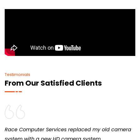
Testimonials
From Our Satisfied Clients
Race Computer Services replaced my old camera
system with a new HD camera system