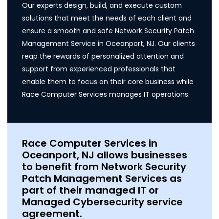
Our experts design, build, and execute custom
solutions that meet the needs of each client and
ensure a smooth and safe Network Security Patch
Management Service in Oceanport, NJ. Our clients
reap the rewards of personalized attention and
support from experienced professionals that
enable them to focus on their core business while
Race Computer Services manages IT operations.
Race Computer Services in
Oceanport, NJ allows businesses
to benefit from Network Security
Patch Management Services as
part of their managed IT or
Managed Cybersecurity service
agreement.