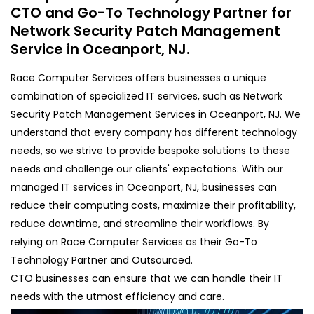
CTO and Go-To Technology Partner for
Network Security Patch Management
Service in Oceanport, NJ.
Race Computer Services offers businesses a unique
combination of specialized IT services, such as Network
Security Patch Management Services in Oceanport, NJ. We
understand that every company has different technology
needs, so we strive to provide bespoke solutions to these
needs and challenge our clients' expectations. With our
managed IT services in Oceanport, NJ, businesses can
reduce their computing costs, maximize their profitability,
reduce downtime, and streamline their workflows. By
relying on Race Computer Services as their Go-To
Technology Partner and Outsourced.
CTO businesses can ensure that we can handle their IT
needs with the utmost efficiency and care.