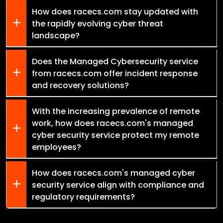
How does racecs.com stay updated with
the rapidly evolving cyber threat
landscape?
Does the Managed Cybersecurity service
from racecs.com offer incident response
and recovery solutions?
With the increasing prevalence of remote
work, how does racecs.com's managed
cyber security service protect my remote
employees?
How does racecs.com's managed cyber
security service align with compliance and
regulatory requirements?