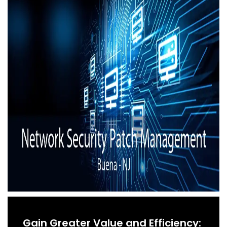
Gain Greater Value and Efficiency: