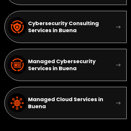
Cybersecurity Consulting
Services in Buena
Managed Cybersecurity
Services in Buena
Managed Cloud Services in
Buena