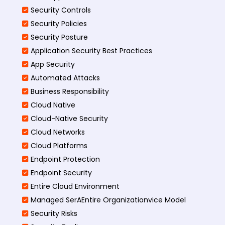
Security Controls
Security Policies
Security Posture
Application Security Best Practices
App Security
Automated Attacks
Business Responsibility
Cloud Native
Cloud-Native Security
Cloud Networks
Cloud Platforms
Endpoint Protection
Endpoint Security
Entire Cloud Environment
Managed SerAEntire Organizationvice Model
Security Risks