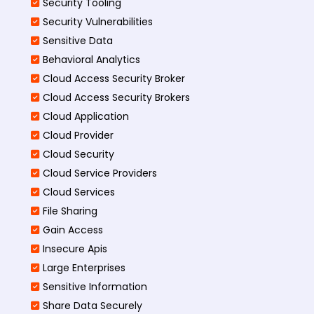
Security Tooling
Security Vulnerabilities
Sensitive Data
Behavioral Analytics
Cloud Access Security Broker
Cloud Access Security Brokers
Cloud Application
Cloud Provider
Cloud Security
Cloud Service Providers
Cloud Services
File Sharing
Gain Access
Insecure Apis
Large Enterprises
Sensitive Information
Share Data Securely