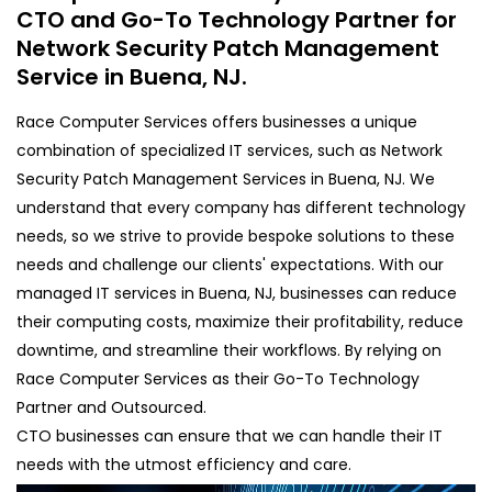
CTO and Go-To Technology Partner for
Network Security Patch Management
Service in Buena, NJ.
Race Computer Services offers businesses a unique
combination of specialized IT services, such as Network
Security Patch Management Services in Buena, NJ. We
understand that every company has different technology
needs, so we strive to provide bespoke solutions to these
needs and challenge our clients' expectations. With our
managed IT services in Buena, NJ, businesses can reduce
their computing costs, maximize their profitability, reduce
downtime, and streamline their workflows. By relying on
Race Computer Services as their Go-To Technology
Partner and Outsourced.
CTO businesses can ensure that we can handle their IT
needs with the utmost efficiency and care.