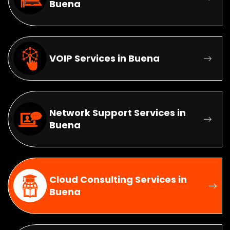
Buena
VOIP Services in Buena
Network Support Services in
Buena
Cloud Consulting Services in
Buena