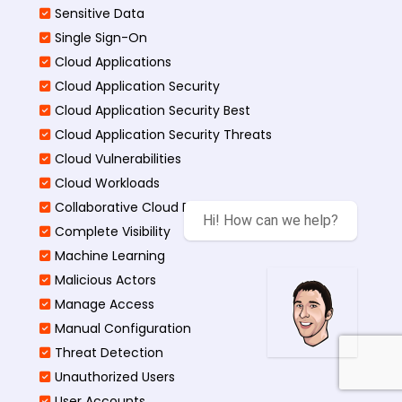
Sensitive Data
Single Sign-On
Cloud Applications
Cloud Application Security
Cloud Application Security Best
Cloud Application Security Threats
Cloud Vulnerabilities
Cloud Workloads
Collaborative Cloud Environments
Hi! How can we help?
Complete Visibility
Machine Learning
Malicious Actors
Manage Access
Manual Configuration
Threat Detection
Unauthorized Users
User Accounts