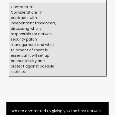
Contractual
Considerations: In
contracts with
independent freelancers,
discussing who is
responsible for network
security patch
management and what
to expect of them is
essential. It will set up
accountability and
protect against possible
liabilities.
We are committed to giving you the best Network