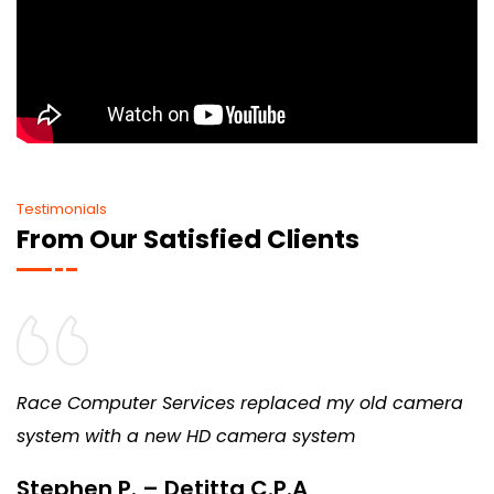
Testimonials
From Our Satisfied Clients
Race Computer Services replaced my old camera
system with a new HD camera system
Stephen P. – Detitta C.P.A