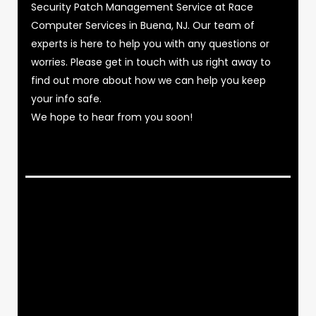
Security Patch Management Service at Race
Computer Services in Buena, NJ. Our team of
experts is here to help you with any questions or
worries. Please get in touch with us right away to
find out more about how we can help you keep
your info safe.
We hope to hear from you soon!