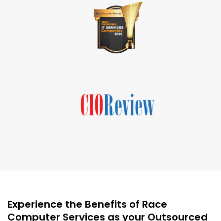
Experience the Benefits of Race
Computer Services as your Outsourced