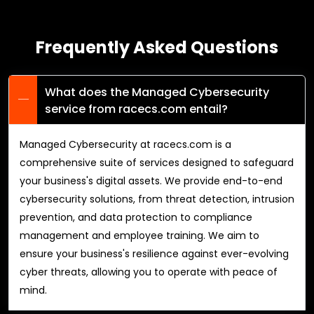
Frequently Asked Questions
What does the Managed Cybersecurity
service from racecs.com entail?
Managed Cybersecurity at racecs.com is a
comprehensive suite of services designed to safeguard
your business's digital assets. We provide end-to-end
cybersecurity solutions, from threat detection, intrusion
prevention, and data protection to compliance
management and employee training. We aim to
ensure your business's resilience against ever-evolving
cyber threats, allowing you to operate with peace of
mind.