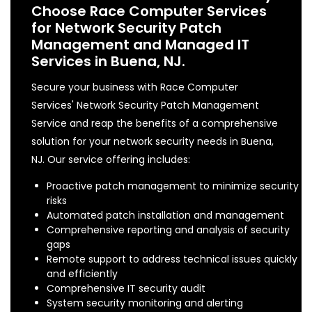
Choose Race Computer Services
for Network Security Patch
Management and Managed IT
Services in Buena, NJ.
Secure your business with Race Computer
Services' Network Security Patch Management
Service and reap the benefits of a comprehensive
solution for your network security needs in Buena,
NJ. Our service offering includes:
Proactive patch management to minimize security
risks
Automated patch installation and management
Comprehensive reporting and analysis of security
gaps
Remote support to address technical issues quickly
and efficiently
Comprehensive IT security audit
System security monitoring and alerting