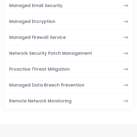
Managed Email Security
Managed Encryption
Managed Firewall Service
Network Security Patch Management
Proactive Threat Mitigation
Managed Data Breech Prevention
Remote Network Monitoring