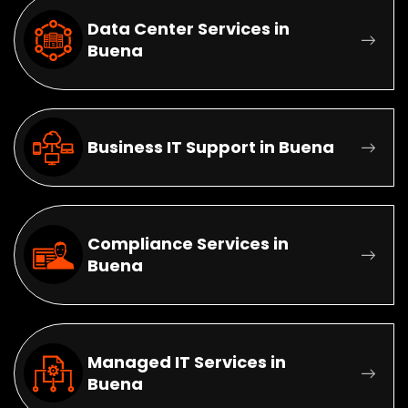
Data Center Services in
Buena
Business IT Support in Buena
Compliance Services in
Buena
Managed IT Services in
Buena