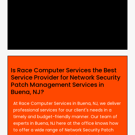
Is Race Computer Services the Best
Service Provider for Network Security
Patch Management Services in
Buena, NJ?
At Race Computer Services in Buena, NJ, we deliver
professional services for our client's needs in a
timely and budget-friendly manner. Our team of
experts in Buena, NJ here at the office knows how
to offer a wide range of Network Security Patch