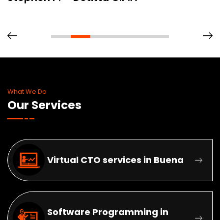
What We Do
Our Services
Virtual CTO services in Buena
Software Programming in