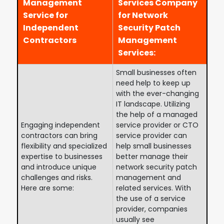
Management
Services Company
Service for
for Network
Independent
Security Patch
Contractors
Management
Services:
Small businesses often
need help to keep up
with the ever-changing
IT landscape. Utilizing
the help of a managed
Engaging independent
service provider or CTO
contractors can bring
service provider can
flexibility and specialized
help small businesses
expertise to businesses
better manage their
and introduce unique
network security patch
challenges and risks.
management and
Here are some:
related services. With
the use of a service
provider, companies
usually see