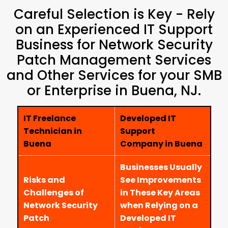
Careful Selection is Key - Rely
on an Experienced IT Support
Business for Network Security
Patch Management Services
and Other Services for your SMB
or Enterprise in Buena, NJ.
IT Freelance
Developed IT
Technician in
Support
Buena
Company in Buena
Businesses Usually
Risks and
See Improvements
Challenges of
in These Key Areas
Network Security
when Relying on a
Patch
Developed IT