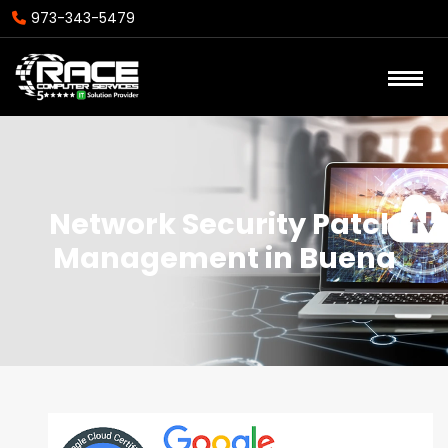
973-343-5479
Network Security Patch
Management in Buena