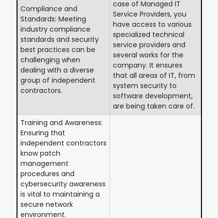
case of Managed IT
Compliance and
Service Providers, you
Standards: Meeting
have access to various
industry compliance
specialized technical
standards and security
service providers and
best practices can be
several works for the
challenging when
company. It ensures
dealing with a diverse
that all areas of IT, from
group of independent
system security to
contractors.
software development,
are being taken care of.
Training and Awareness:
Ensuring that
independent contractors
know patch
management
procedures and
cybersecurity awareness
is vital to maintaining a
secure network
environment.