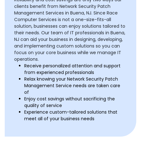
clients benefit from Network Security Patch
Management Services in Buena, NJ. Since Race
Computer Services is not a one-size-fits-all
solution, businesses can enjoy solutions tailored to
their needs. Our team of IT professionals in Buena,
NJ can aid your business in designing, developing,
and implementing custom solutions so you can
focus on your core business while we manage IT
operations.
Receive personalized attention and support
from experienced professionals
Relax knowing your Network Security Patch
Management Service needs are taken care
of
Enjoy cost savings without sacrificing the
quality of service
Experience custom-tailored solutions that
meet all of your business needs