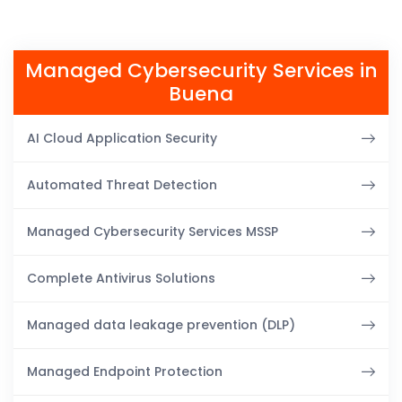
Managed Cybersecurity Services in
Buena
AI Cloud Application Security
Automated Threat Detection
Managed Cybersecurity Services MSSP
Complete Antivirus Solutions
Managed data leakage prevention (DLP)
Managed Endpoint Protection