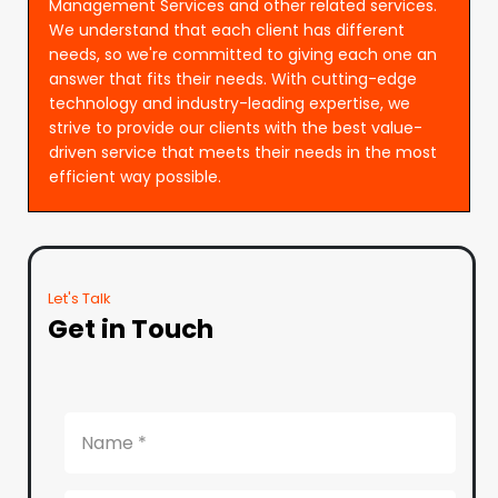
Management Services and other related services.
We understand that each client has different
needs, so we're committed to giving each one an
answer that fits their needs. With cutting-edge
technology and industry-leading expertise, we
strive to provide our clients with the best value-
driven service that meets their needs in the most
efficient way possible.
Let's Talk
Get in Touch