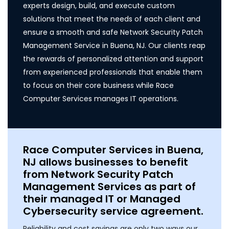
experts design, build, and execute custom
solutions that meet the needs of each client and
ensure a smooth and safe Network Security Patch
Management Service in Buena, NJ. Our clients reap
the rewards of personalized attention and support
from experienced professionals that enable them
to focus on their core business while Race
Computer Services manages IT operations.
Race Computer Services in Buena,
NJ allows businesses to benefit
from Network Security Patch
Management Services as part of
their managed IT or Managed
Cybersecurity service agreement.
Reliability and cost savings are only two ways our