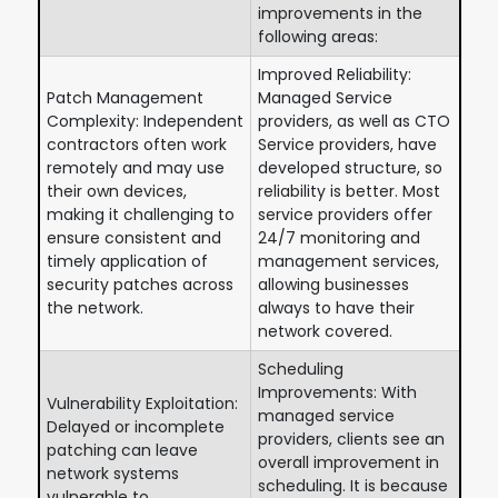
improvements in the
following areas:
Improved Reliability:
Patch Management
Managed Service
Complexity: Independent
providers, as well as CTO
contractors often work
Service providers, have
remotely and may use
developed structure, so
their own devices,
reliability is better. Most
making it challenging to
service providers offer
ensure consistent and
24/7 monitoring and
timely application of
management services,
security patches across
allowing businesses
the network.
always to have their
network covered.
Scheduling
Improvements: With
Vulnerability Exploitation:
managed service
Delayed or incomplete
providers, clients see an
patching can leave
overall improvement in
network systems
scheduling. It is because
vulnerable to