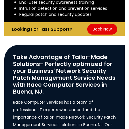
End-user security awareness training
Intrusion detection and prevention services
Regular patch and security updates
Looking For Fast Support?
Book Now
Take Advantage of Tailor-Made
Solutions- Perfectly optimized for
your Business' Network Security
Patch Management Service Needs
with Race Computer Services in
Buena, NJ.
Race Computer Services has a team of
professional IT experts who understand the
importance of tailor-made Network Security Patch
Management Services solutions in Buena, NJ. Our