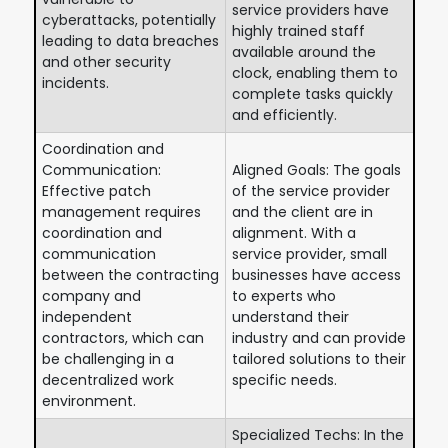
service providers have
cyberattacks, potentially
highly trained staff
leading to data breaches
available around the
and other security
clock, enabling them to
incidents.
complete tasks quickly
and efficiently.
Coordination and
Communication:
Aligned Goals: The goals
Effective patch
of the service provider
management requires
and the client are in
coordination and
alignment. With a
communication
service provider, small
between the contracting
businesses have access
company and
to experts who
independent
understand their
contractors, which can
industry and can provide
be challenging in a
tailored solutions to their
decentralized work
specific needs.
environment.
Specialized Techs: In the