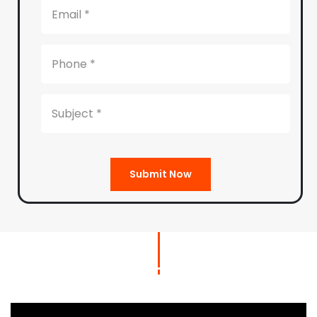
Submit Now