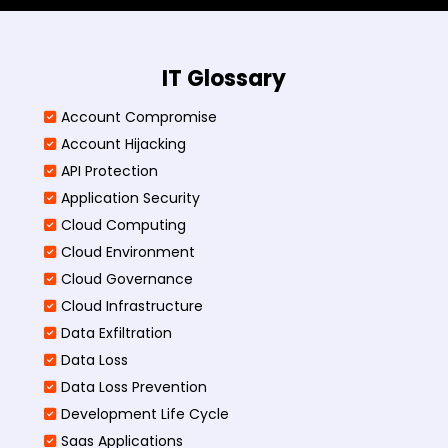
IT Glossary
Account Compromise
Account Hijacking
API Protection
Application Security
Cloud Computing
Cloud Environment
Cloud Governance
Cloud Infrastructure
Data Exfiltration
Data Loss
Data Loss Prevention
Development Life Cycle
Saas Applications