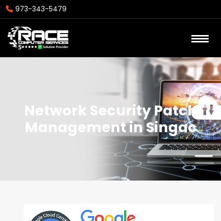
973-343-5479
Network Security Patch
Management in Singac