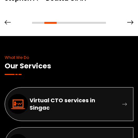
What We Do
Our Services
Virtual CTO services in
Singac