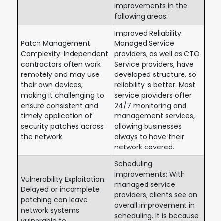
improvements in the
following areas:
Improved Reliability:
Patch Management
Managed Service
Complexity: Independent
providers, as well as CTO
contractors often work
Service providers, have
remotely and may use
developed structure, so
their own devices,
reliability is better. Most
making it challenging to
service providers offer
ensure consistent and
24/7 monitoring and
timely application of
management services,
security patches across
allowing businesses
the network.
always to have their
network covered.
Scheduling
Improvements: With
Vulnerability Exploitation:
managed service
Delayed or incomplete
providers, clients see an
patching can leave
overall improvement in
network systems
scheduling. It is because
vulnerable to