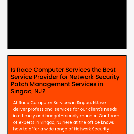
Is Race Computer Services the Best
Service Provider for Network Security
Patch Management Services in
Singac, NJ?
At Race Computer Services in Singac, NJ, we
deliver professional services for our client's needs
in a timely and budget-friendly manner. Our team
of experts in Singac, NJ here at the office knows
how to offer a wide range of Network Security