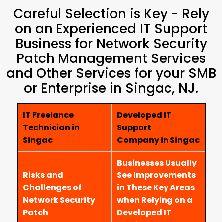
Careful Selection is Key - Rely
on an Experienced IT Support
Business for Network Security
Patch Management Services
and Other Services for your SMB
or Enterprise in Singac, NJ.
IT Freelance
Developed IT
Technician in
Support
Singac
Company in Singac
Businesses Usually
Risks and
See Improvements
Challenges of
in These Key Areas
Network Security
when Relying on a
Patch
Developed IT