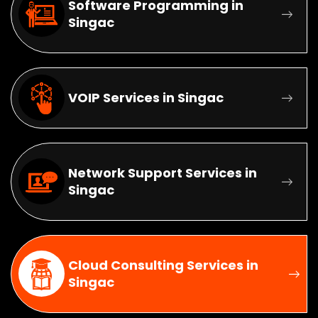
Software Programming in
Singac
VOIP Services in Singac
Network Support Services in
Singac
Cloud Consulting Services in
Singac