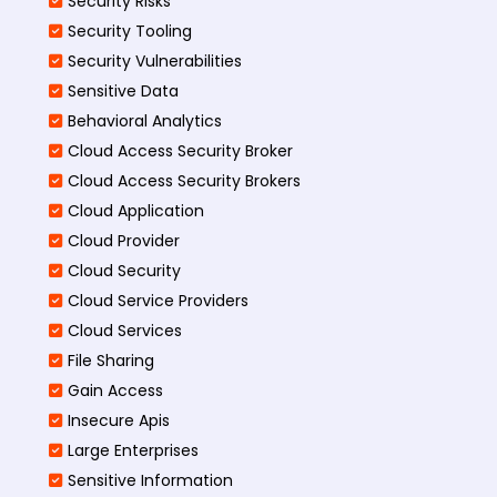
Security Risks
Security Tooling
Security Vulnerabilities
Sensitive Data
Behavioral Analytics
Cloud Access Security Broker
Cloud Access Security Brokers
Cloud Application
Cloud Provider
Cloud Security
Cloud Service Providers
Cloud Services
File Sharing
Gain Access
Insecure Apis
Large Enterprises
Sensitive Information