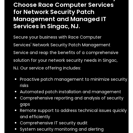
Choose Race Computer Services
for Network Security Patch
Management and Managed IT
Services in Singac, NJ.
Secure your business with Race Computer
Services' Network Security Patch Management
Service and reap the benefits of a comprehensive
solution for your network security needs in Singac,
NJ. Our service offering includes:
Proactive patch management to minimize security
risks
Automated patch installation and management
Comprehensive reporting and analysis of security
gaps
Remote support to address technical issues quickly
and efficiently
Comprehensive IT security audit
System security monitoring and alerting