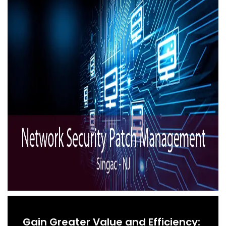
Gain Greater Value and Efficiency: