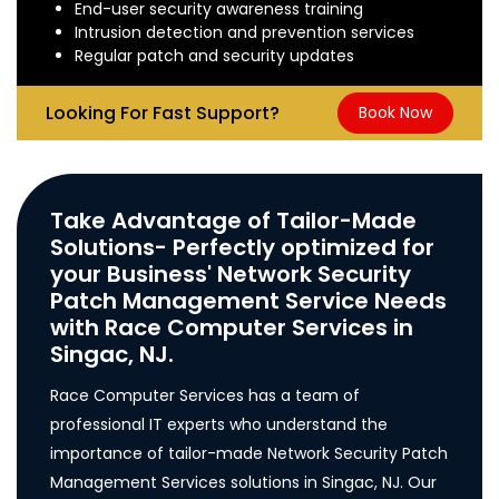
End-user security awareness training
Intrusion detection and prevention services
Regular patch and security updates
Looking For Fast Support?
Book Now
Take Advantage of Tailor-Made
Solutions- Perfectly optimized for
your Business' Network Security
Patch Management Service Needs
with Race Computer Services in
Singac, NJ.
Race Computer Services has a team of
professional IT experts who understand the
importance of tailor-made Network Security Patch
Management Services solutions in Singac, NJ. Our