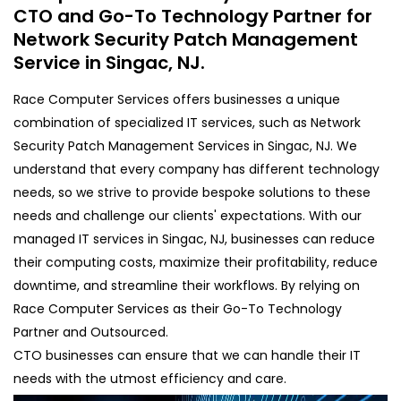
CTO and Go-To Technology Partner for
Network Security Patch Management
Service in Singac, NJ.
Race Computer Services offers businesses a unique
combination of specialized IT services, such as Network
Security Patch Management Services in Singac, NJ. We
understand that every company has different technology
needs, so we strive to provide bespoke solutions to these
needs and challenge our clients' expectations. With our
managed IT services in Singac, NJ, businesses can reduce
their computing costs, maximize their profitability, reduce
downtime, and streamline their workflows. By relying on
Race Computer Services as their Go-To Technology
Partner and Outsourced.
CTO businesses can ensure that we can handle their IT
needs with the utmost efficiency and care.