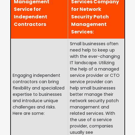
Management
Services Company
Service for
for Network
Independent
Security Patch
Contractors
Management
Services:
Small businesses often
need help to keep up
with the ever-changing
IT landscape. Utilizing
the help of a managed
Engaging independent
service provider or CTO
contractors can bring
service provider can
flexibility and specialized
help small businesses
expertise to businesses
better manage their
and introduce unique
network security patch
challenges and risks.
management and
Here are some:
related services. With
the use of a service
provider, companies
usually see