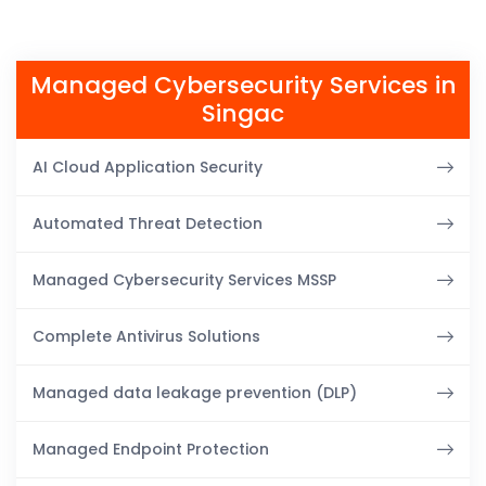
Managed Cybersecurity Services in
Singac
AI Cloud Application Security
Automated Threat Detection
Managed Cybersecurity Services MSSP
Complete Antivirus Solutions
Managed data leakage prevention (DLP)
Managed Endpoint Protection