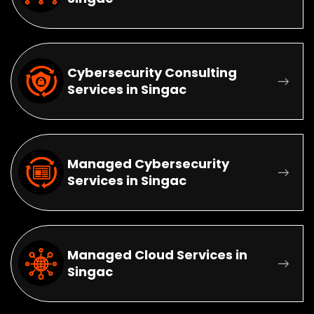
Cybersecurity Consulting
Services in Singac
Managed Cybersecurity
Services in Singac
Managed Cloud Services in
Singac