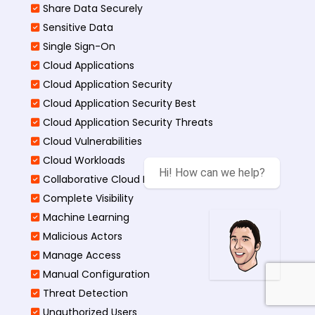
Share Data Securely
Sensitive Data
Single Sign-On
Cloud Applications
Cloud Application Security
Cloud Application Security Best
Cloud Application Security Threats
Cloud Vulnerabilities
Cloud Workloads
Hi! How can we help?
Collaborative Cloud Environments
Complete Visibility
Machine Learning
Malicious Actors
Manage Access
Manual Configuration
Threat Detection
Unauthorized Users