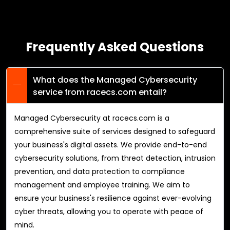
Frequently Asked Questions
What does the Managed Cybersecurity
service from racecs.com entail?
Managed Cybersecurity at racecs.com is a
comprehensive suite of services designed to safeguard
your business's digital assets. We provide end-to-end
cybersecurity solutions, from threat detection, intrusion
prevention, and data protection to compliance
management and employee training. We aim to
ensure your business's resilience against ever-evolving
cyber threats, allowing you to operate with peace of
mind.