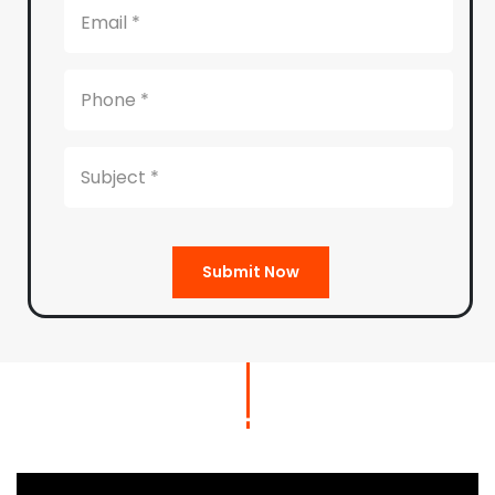
Submit Now