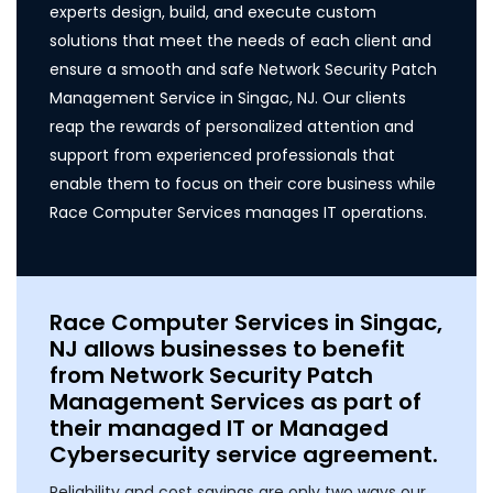
experts design, build, and execute custom
solutions that meet the needs of each client and
ensure a smooth and safe Network Security Patch
Management Service in Singac, NJ. Our clients
reap the rewards of personalized attention and
support from experienced professionals that
enable them to focus on their core business while
Race Computer Services manages IT operations.
Race Computer Services in Singac,
NJ allows businesses to benefit
from Network Security Patch
Management Services as part of
their managed IT or Managed
Cybersecurity service agreement.
Reliability and cost savings are only two ways our