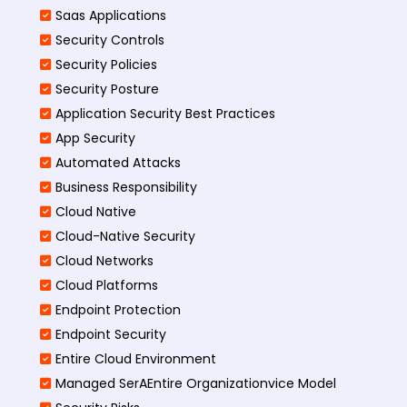
Saas Applications
Security Controls
Security Policies
Security Posture
Application Security Best Practices
App Security
Automated Attacks
Business Responsibility
Cloud Native
Cloud-Native Security
Cloud Networks
Cloud Platforms
Endpoint Protection
Endpoint Security
Entire Cloud Environment
Managed SerAEntire Organizationvice Model