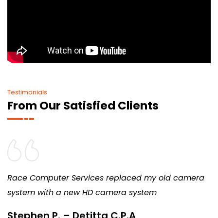
Testimonials
From Our Satisfied Clients
Race Computer Services replaced my old camera
system with a new HD camera system
Stephen P. – Detitta C.P.A