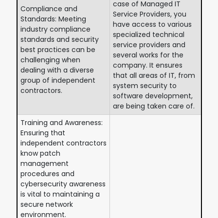
case of Managed IT
Compliance and
Service Providers, you
Standards: Meeting
have access to various
industry compliance
specialized technical
standards and security
service providers and
best practices can be
several works for the
challenging when
company. It ensures
dealing with a diverse
that all areas of IT, from
group of independent
system security to
contractors.
software development,
are being taken care of.
Training and Awareness:
Ensuring that
independent contractors
know patch
management
procedures and
cybersecurity awareness
is vital to maintaining a
secure network
environment.