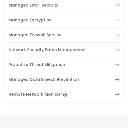
Managed Email Security
Managed Encryption
Managed Firewall Service
Network Security Patch Management
Proactive Threat Mitigation
Managed Data Breech Prevention
Remote Network Monitoring