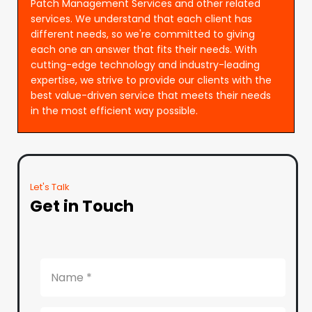
Patch Management Services and other related
services. We understand that each client has
different needs, so we're committed to giving
each one an answer that fits their needs. With
cutting-edge technology and industry-leading
expertise, we strive to provide our clients with the
best value-driven service that meets their needs
in the most efficient way possible.
Let's Talk
Get in Touch