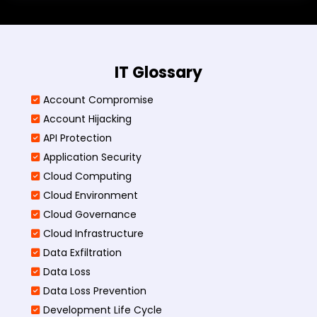
IT Glossary
Account Compromise
Account Hijacking
API Protection
Application Security
Cloud Computing
Cloud Environment
Cloud Governance
Cloud Infrastructure
Data Exfiltration
Data Loss
Data Loss Prevention
Development Life Cycle