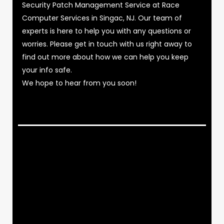
Security Patch Management Service at Race
Computer Services in Singac, NJ. Our team of
experts is here to help you with any questions or
worries. Please get in touch with us right away to
find out more about how we can help you keep
your info safe.
We hope to hear from you soon!