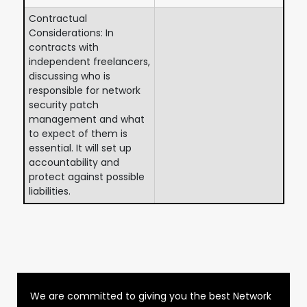
Contractual
Considerations: In
contracts with
independent freelancers,
discussing who is
responsible for network
security patch
management and what
to expect of them is
essential. It will set up
accountability and
protect against possible
liabilities.
We are committed to giving you the best Network