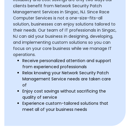
clients benefit from Network Security Patch
Management Services in Singac, NJ. Since Race
Computer Services is not a one-size-fits-all
solution, businesses can enjoy solutions tailored to
their needs. Our team of IT professionals in Singac,
NJ can aid your business in designing, developing,
and implementing custom solutions so you can
focus on your core business while we manage IT
operations.
Receive personalized attention and support
from experienced professionals
Relax knowing your Network Security Patch
Management Service needs are taken care
of
Enjoy cost savings without sacrificing the
quality of service
Experience custom-tailored solutions that
meet all of your business needs