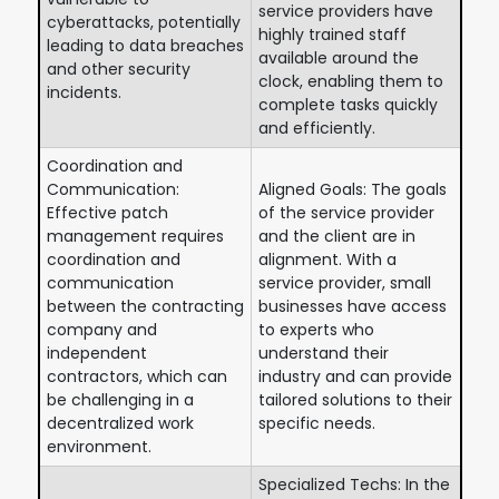
service providers have
cyberattacks, potentially
highly trained staff
leading to data breaches
available around the
and other security
clock, enabling them to
incidents.
complete tasks quickly
and efficiently.
Coordination and
Communication:
Aligned Goals: The goals
Effective patch
of the service provider
management requires
and the client are in
coordination and
alignment. With a
communication
service provider, small
between the contracting
businesses have access
company and
to experts who
independent
understand their
contractors, which can
industry and can provide
be challenging in a
tailored solutions to their
decentralized work
specific needs.
environment.
Specialized Techs: In the