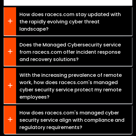
How does racecs.com stay updated with
the rapidly evolving cyber threat
landscape?
Does the Managed Cybersecurity service
from racecs.com offer incident response
and recovery solutions?
With the increasing prevalence of remote
work, how does racecs.com's managed
cyber security service protect my remote
employees?
How does racecs.com's managed cyber
security service align with compliance and
regulatory requirements?