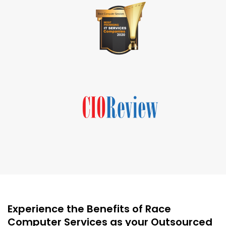
Experience the Benefits of Race
Computer Services as your Outsourced