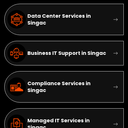
Data Center Services in
Singac
Business IT Support in Singac
Compliance Services in
Singac
Managed IT Services in
Singac