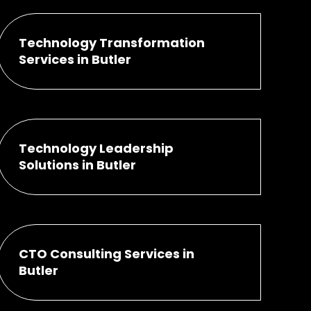
Technology Transformation
Services in Butler
Technology Leadership
Solutions in Butler
CTO Consulting Services in
Butler