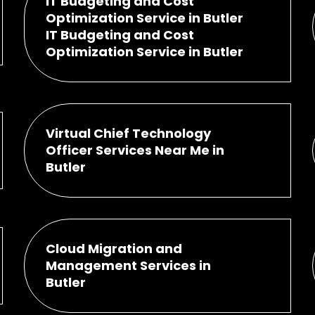
IT Budgeting and Cost
Optimization Service in Butler
IT Budgeting and Cost
Optimization Service in Butler
Virtual Chief Technology
Officer Services Near Me in
Butler
Cloud Migration and
Management Services in
Butler