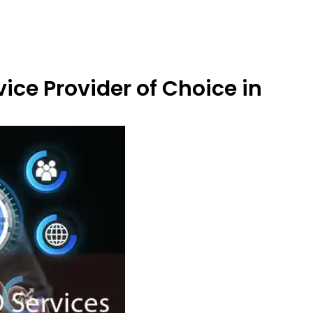
ice Provider of Choice in