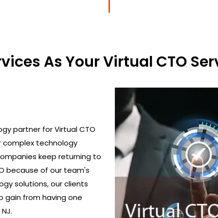
ices As Your Virtual CTO Serv
gy partner for Virtual CTO
ir complex technology
 Companies keep returning to
TO because of our team's
gy solutions, our clients
o gain from having one
 NJ.