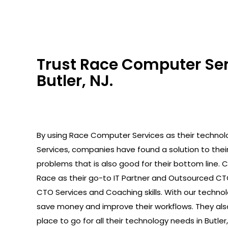
Trust Race Computer Serv
Butler, NJ.
By using Race Computer Services as their technolo
Services, companies have found a solution to the
problems that is also good for their bottom line.
Race as their go-to IT Partner and Outsourced C
CTO Services and Coaching skills. With our technolo
save money and improve their workflows. They als
place to go for all their technology needs in Butler,