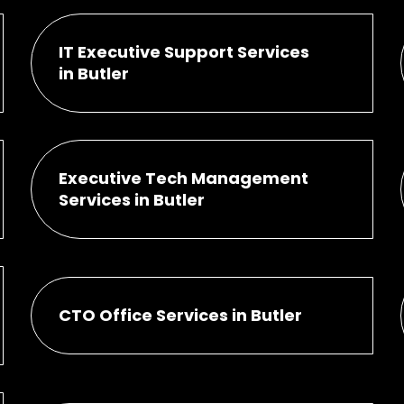
IT Executive Support Services
in Butler
Executive Tech Management
Services in Butler
CTO Office Services in Butler