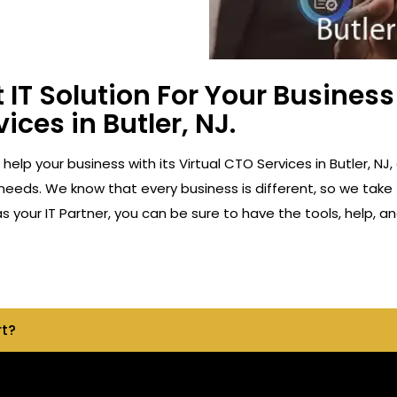
 IT Solution For Your Busine
ices in Butler, NJ.
 help your business with its Virtual CTO Services in Butler,
 needs. We know that every business is different, so we take 
 your IT Partner, you can be sure to have the tools, help, 
rt?