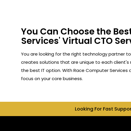
You Can Choose the Best
Services' Virtual CTO Serv
You are looking for the right technology partner to
creates solutions that are unique to each client's
the best IT option. With Race Computer Services as
focus on your core business.
Looking For Fast Suppo