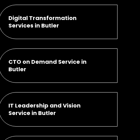
Digital Transformation
Services in Butler
CTO on Demand Service in
Butler
IT Leadership and Vision
Service in Butler