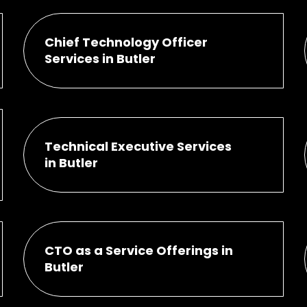
Chief Technology Officer
Services in Butler
Technical Executive Services
in Butler
CTO as a Service Offerings in
Butler