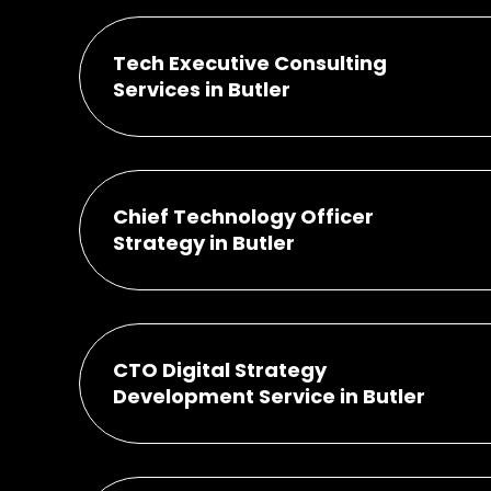
Tech Executive Consulting
Services in Butler
Chief Technology Officer
Strategy in Butler
CTO Digital Strategy
Development Service in Butler