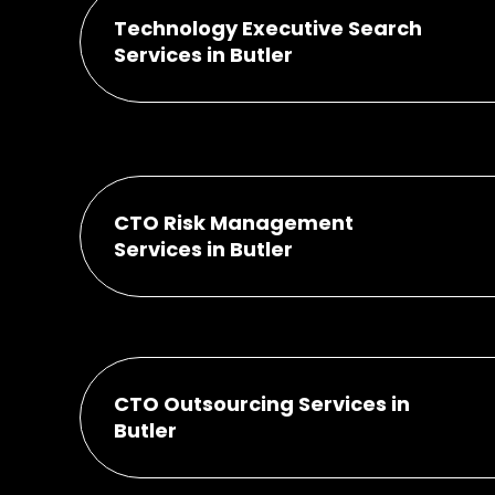
Technology Executive Search
Services in Butler
CTO Risk Management
Services in Butler
CTO Outsourcing Services in
Butler