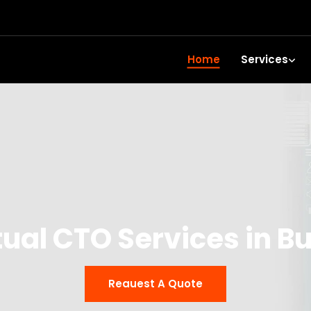
Home
Services
tual CTO Services in Bu
Reauest A Quote