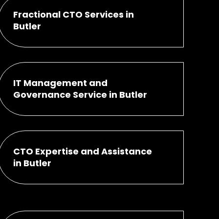
Fractional CTO Services in
Butler
IT Management and
Governance Service in Butler
CTO Expertise and Assistance
in Butler