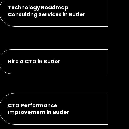
Technology Roadmap
Consulting Services in Butler
Hire a CTO in Butler
CTO Performance
Improvement in Butler