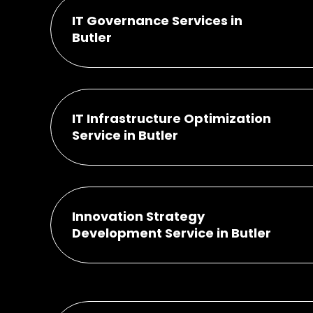
IT Governance Services in
Butler
IT Infrastructure Optimization
Service in Butler
Innovation Strategy
Development Service in Butler