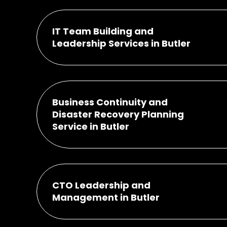
IT Team Building and
Leadership Services in Butler
Business Continuity and
Disaster Recovery Planning
Service in Butler
CTO Leadership and
Management in Butler