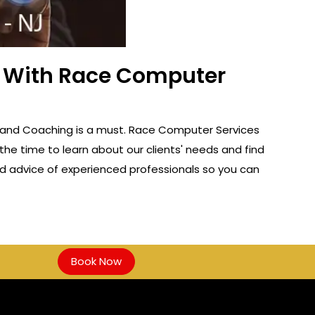
ss With Race Computer
 NJ, and Coaching is a must. Race Computer Services
the time to learn about our clients' needs and find
and advice of experienced professionals so you can
Book Now