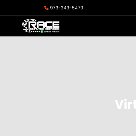
973-343-5479
Vir