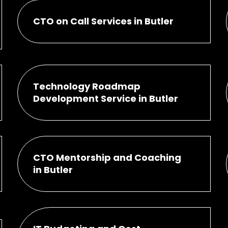
CTO on Call Services in Butler
Technology Roadmap
Development Service in Butler
CTO Mentorship and Coaching
in Butler