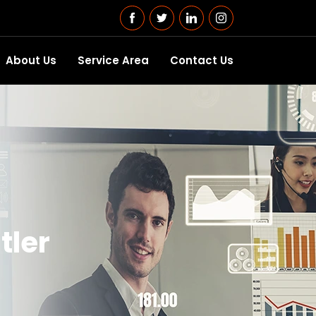
About Us
Service Area
Contact Us
tler