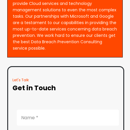
provide Cloud services and technology
management solutions to even the most complex
tasks. Our partnerships with Microsoft and Google
are a testament to our capabilities in providing the
most up-to-date services concerning data breach
prevention. We work hard to ensure our clients get
the best Data Breach Prevention Consulting
service possible.
Let's Talk
Get in Touch