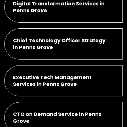
Digital Transformation Services in
Penns Grove
Chief Technology Officer Strategy
in Penns Grove
Executive Tech Management
Services in Penns Grove
CTO on Demand Service in Penns
Grove