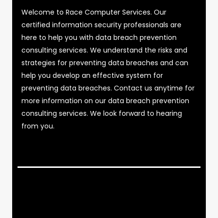
Welcome to Race Computer Services. Our
certified information security professionals are
here to help you with data breach prevention
consulting services. We understand the risks and
strategies for preventing data breaches and can
help you develop an effective system for
preventing data breaches. Contact us anytime for
more information on our data breach prevention
consulting services. We look forward to hearing
from you.