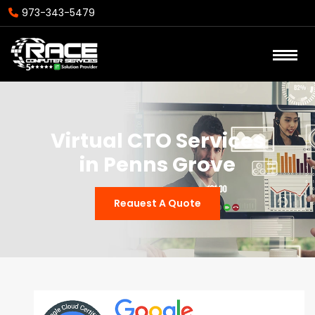
973-343-5479
Virtual CTO Services
in Penns Grove
Reauest A Quote