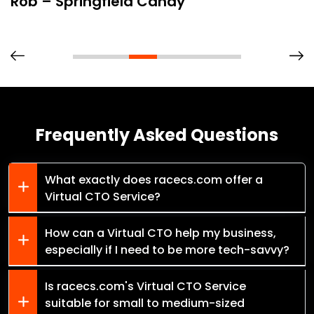
Rob – Springfield Candy
Frequently Asked Questions
What exactly does racecs.com offer a
Virtual CTO Service?
How can a Virtual CTO help my business,
especially if I need to be more tech-savvy?
Is racecs.com's Virtual CTO Service
suitable for small to medium-sized