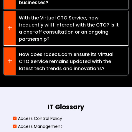
businesses?
With the Virtual CTO Service, how
frequently will I interact with the CTO? Is it
a one-off consultation or an ongoing
partnership?
How does racecs.com ensure its Virtual
CTO Service remains updated with the
latest tech trends and innovations?
IT Glossary
Access Control Policy​
Access Management​