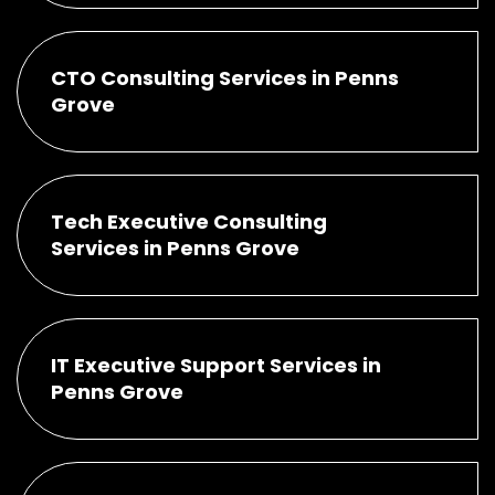
CTO Consulting Services in Penns
Grove
Tech Executive Consulting
Services in Penns Grove
IT Executive Support Services in
Penns Grove