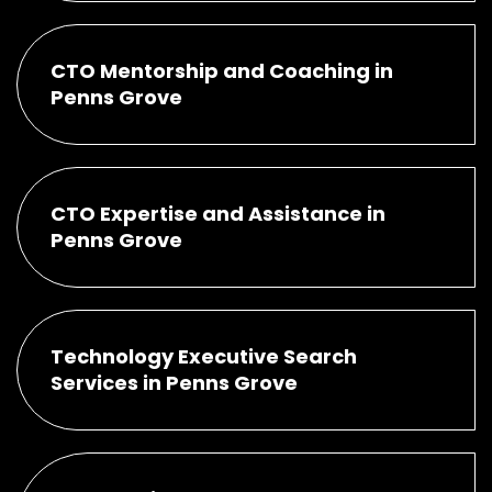
CTO Mentorship and Coaching in
Penns Grove
CTO Expertise and Assistance in
Penns Grove
Technology Executive Search
Services in Penns Grove