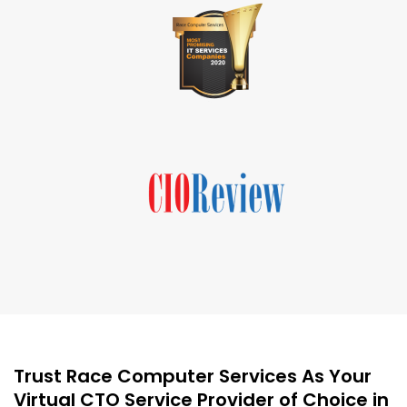
Trust Race Computer Services As Your
Virtual CTO Service Provider of Choice in