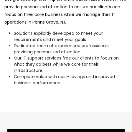
provide personalized attention to ensure our clients can
focus on their core business while we manage their IT
operations in Penns Grove, NJ.
Solutions explicitly developed to meet your
requirements and meet your goals
Dedicated team of experienced professionals
providing personalized attention
Our IT support services free our clients to focus on
what they do best while we care for their
infrastructure.
Complete value with cost-savings and improved
business performance.