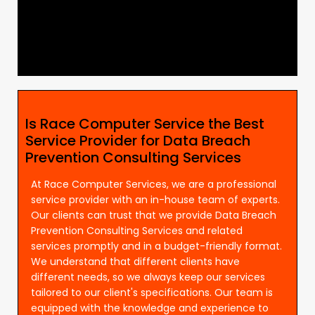
Is Race Computer Service the Best
Service Provider for Data Breach
Prevention Consulting Services
At Race Computer Services, we are a professional
service provider with an in-house team of experts.
Our clients can trust that we provide Data Breach
Prevention Consulting Services and related
services promptly and in a budget-friendly format.
We understand that different clients have
different needs, so we always keep our services
tailored to our client's specifications. Our team is
equipped with the knowledge and experience to