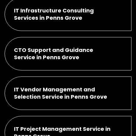
IT Infrastructure Consulting
Services in Penns Grove
CTO Support and Guidance
Service in Penns Grove
IT Vendor Management and
Selection Service in Penns Grove
IT Project Management Service in