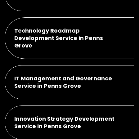
Technology Roadmap
Development Service in Penns
Grove
IT Management and Governance
Service in Penns Grove
Innovation Strategy Development
Service in Penns Grove