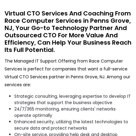
Virtual CTO Services And Coaching From
Race Computer Services in Penns Grove,
NJ, Your Go-to Technology Partner And
Outsourced CTO For More Value And
Efficiency, Can Help Your Business Reach
Its Full Potential.
The Managed IT Support Offering from Race Computer
Services is perfect for companies that want a full-service
Virtual CTO Services partner in Penns Grove, NJ. Among our
services are:
Strategic consulting, leveraging expertise to develop IT
strategies that support the business objective
24/7/365 monitoring, ensuring clients' networks
operate optimally
Enhanced security, utilizing the latest technologies to
secure data and protect networks
On-site service, providing help desk and desktop