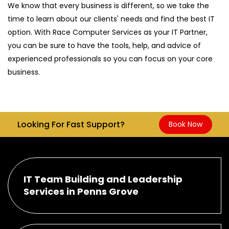
We know that every business is different, so we take the
time to learn about our clients' needs and find the best IT
option. With Race Computer Services as your IT Partner,
you can be sure to have the tools, help, and advice of
experienced professionals so you can focus on your core
business.
Looking For Fast Support?
Book Now
IT Team Building and Leadership
Services in Penns Grove