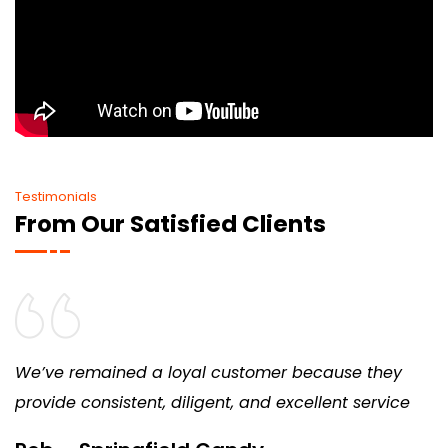
Testimonials
From Our Satisfied Clients
We’ve remained a loyal customer because they
provide consistent, diligent, and excellent service