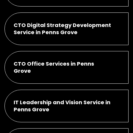
CTO Digital Strategy Development
Service in Penns Grove
CTO Office Services in Penns
Grove
IT Leadership and Vision Service in
Penns Grove