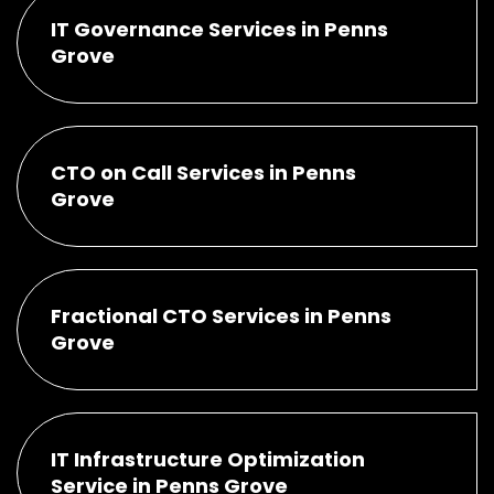
IT Governance Services in Penns
Grove
CTO on Call Services in Penns
Grove
Fractional CTO Services in Penns
Grove
IT Infrastructure Optimization
Service in Penns Grove