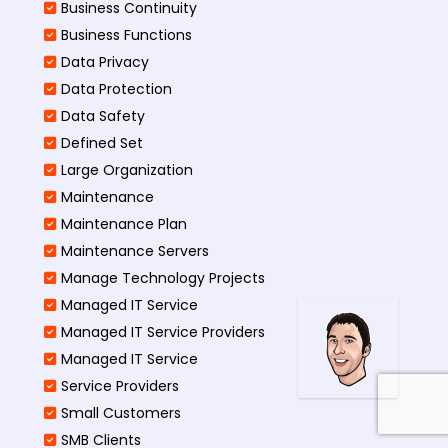
Business Continuity​
Business Functions​
Data Privacy
Data Protection
Data Safety
Defined Set
Large Organization
Maintenance
Maintenance Plan
Maintenance Servers
Manage Technology Projects
Managed IT Service
Managed IT Service Providers
Managed IT Service
Service Providers
Small Customers
SMB Clients