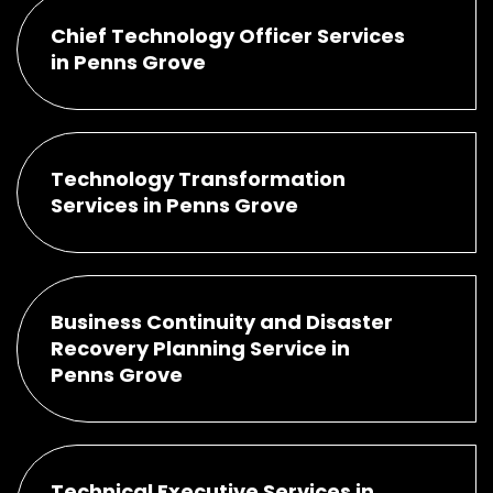
Chief Technology Officer Services
in Penns Grove
Technology Transformation
Services in Penns Grove
Business Continuity and Disaster
Recovery Planning Service in
Penns Grove
Technical Executive Services in