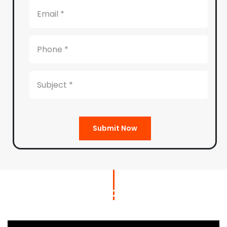
Submit Now