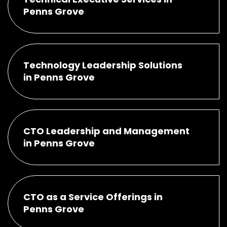
Penns Grove
Technology Leadership Solutions
in Penns Grove
CTO Leadership and Management
in Penns Grove
CTO as a Service Offerings in
Penns Grove