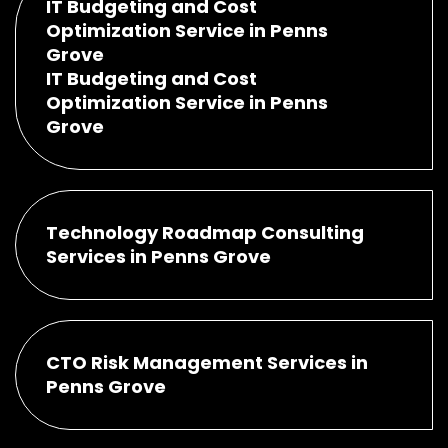
IT Budgeting and Cost
Optimization Service in Penns
Grove
IT Budgeting and Cost
Optimization Service in Penns
Grove
Technology Roadmap Consulting
Services in Penns Grove
CTO Risk Management Services in
Penns Grove