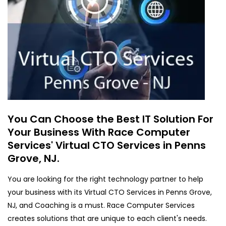
You Can Choose the Best IT Solution For
Your Business With Race Computer
Services' Virtual CTO Services in Penns
Grove, NJ.
You are looking for the right technology partner to help
your business with its Virtual CTO Services in Penns Grove,
NJ, and Coaching is a must. Race Computer Services
creates solutions that are unique to each client's needs.