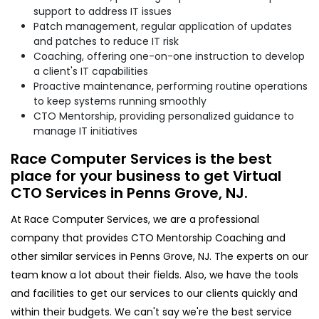
support to address IT issues
Patch management, regular application of updates
and patches to reduce IT risk
Coaching, offering one-on-one instruction to develop
a client's IT capabilities
Proactive maintenance, performing routine operations
to keep systems running smoothly
CTO Mentorship, providing personalized guidance to
manage IT initiatives
Race Computer Services is the best
place for your business to get Virtual
CTO Services in Penns Grove, NJ.
At Race Computer Services, we are a professional
company that provides CTO Mentorship Coaching and
other similar services in Penns Grove, NJ. The experts on our
team know a lot about their fields. Also, we have the tools
and facilities to get our services to our clients quickly and
within their budgets. We can't say we're the best service