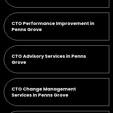
CTO Performance Improvement in
Penns Grove
CTO Advisory Services in Penns
Grove
CTO Change Management
Services in Penns Grove