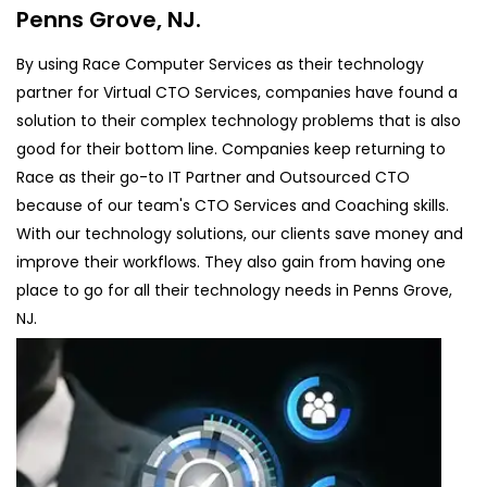
Penns Grove, NJ.
By using Race Computer Services as their technology
partner for Virtual CTO Services, companies have found a
solution to their complex technology problems that is also
good for their bottom line. Companies keep returning to
Race as their go-to IT Partner and Outsourced CTO
because of our team's CTO Services and Coaching skills.
With our technology solutions, our clients save money and
improve their workflows. They also gain from having one
place to go for all their technology needs in Penns Grove,
NJ.