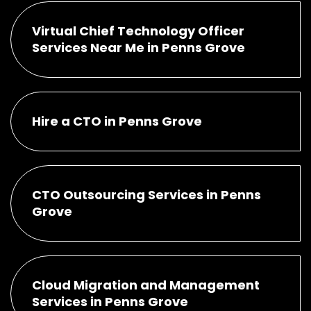
Virtual Chief Technology Officer
Services Near Me in Penns Grove
Hire a CTO in Penns Grove
CTO Outsourcing Services in Penns
Grove
Cloud Migration and Management
Services in Penns Grove