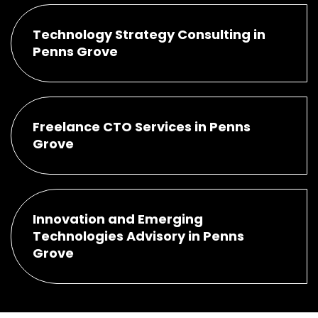
Technology Strategy Consulting in
Penns Grove
Freelance CTO Services in Penns
Grove
Innovation and Emerging
Technologies Advisory in Penns
Grove