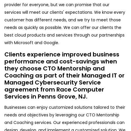
provider for everyone, but we can promise that our
services will meet our clients' expectations. We know every
customer has different needs, and we try to meet those
needs as quickly as possible. We can offer our clients the
best cloud products and services through our partnerships
with Microsoft and Google.
Clients experience improved business
performance and cost-savings when
they choose CTO Mentorship and
Coaching as part of their Managed IT or
Managed Cybersecurity Service
agreement from Race Computer
Services in Penns Grove, NJ.
Businesses can enjoy customized solutions tailored to their
needs and objectives by leveraging our CTO Mentorship
and Coaching services. Our experienced professionals can
design, develop, and implement a customized solution. We