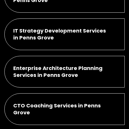
Penns Grove
IT Strategy Development Services
in Penns Grove
Enterprise Architecture Planning
Services in Penns Grove
CTO Coaching Services in Penns
Grove