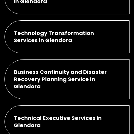
in Glendora
Technology Transformation
Services in Glendora
Business Continuity and Disaster
Recovery Planning Service in
Glendora
Technical Executive Services in
Glendora