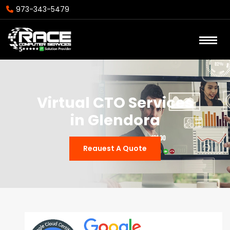
973-343-5479
Virtual CTO Services
in Glendora
Reauest A Quote