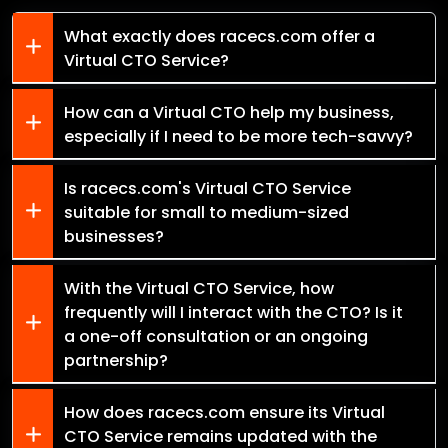
What exactly does racecs.com offer a
Virtual CTO Service?
How can a Virtual CTO help my business,
especially if I need to be more tech-savvy?
Is racecs.com's Virtual CTO Service
suitable for small to medium-sized
businesses?
With the Virtual CTO Service, how
frequently will I interact with the CTO? Is it
a one-off consultation or an ongoing
partnership?
How does racecs.com ensure its Virtual
CTO Service remains updated with the