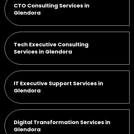
CTO Consulting Services in
Glendora
Tech Executive Consulting
Services in Glendora
IT Executive Support Services in
Glendora
Digital Transformation Services in
Glendora