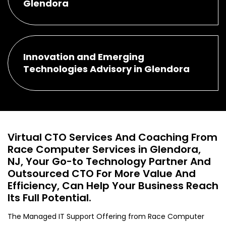
Glendora
Innovation and Emerging
Technologies Advisory in Glendora
Virtual CTO Services And Coaching From
Race Computer Services in Glendora,
NJ, Your Go-to Technology Partner And
Outsourced CTO For More Value And
Efficiency, Can Help Your Business Reach
Its Full Potential.
The Managed IT Support Offering from Race Computer