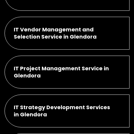
IT Vendor Management and
Selection Service in Glendora
IT Project Management Service in
Glendora
IT Strategy Development Services
in Glendora