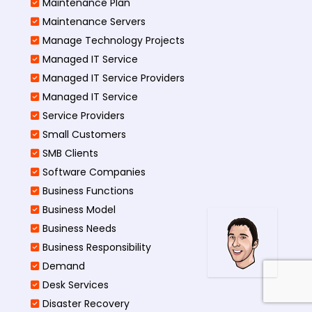
Maintenance Plan
Maintenance Servers
Manage Technology Projects
Managed IT Service
Managed IT Service Providers
Managed IT Service
Service Providers
Small Customers
SMB Clients
Software Companies
Business Functions
Business Model
Business Needs
Business Responsibility
Demand
Desk Services
Disaster Recovery