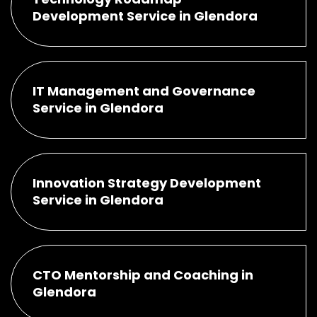
Development Service in Glendora
IT Management and Governance
Service in Glendora
Innovation Strategy Development
Service in Glendora
CTO Mentorship and Coaching in
Glendora