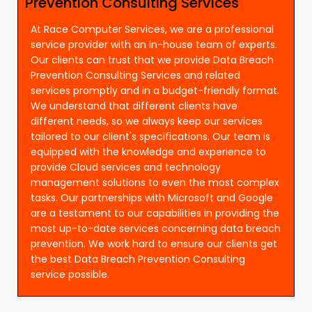
Prevention Consulting Services
At Race Computer Services, we are a professional
service provider with an in-house team of experts.
Our clients can trust that we provide Data Breach
Prevention Consulting Services and related
services promptly and in a budget-friendly format.
We understand that different clients have
different needs, so we always keep our services
tailored to our client's specifications. Our team is
equipped with the knowledge and experience to
provide Cloud services and technology
management solutions to even the most complex
tasks. Our partnerships with Microsoft and Google
are a testament to our capabilities in providing the
most up-to-date services concerning data breach
prevention. We work hard to ensure our clients get
the best Data Breach Prevention Consulting
service possible.