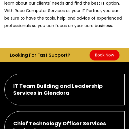
learn about our clients' needs and find the best IT option.
With Race Computer Services as your IT Partner, you can
be sure to have the tools, help, and advice of experienced
professionals so you can focus on your core business.
Looking For Fast Support?
Book Now
IT Team Building and Leadership
Services in Glendora
Chief Technology Officer Services