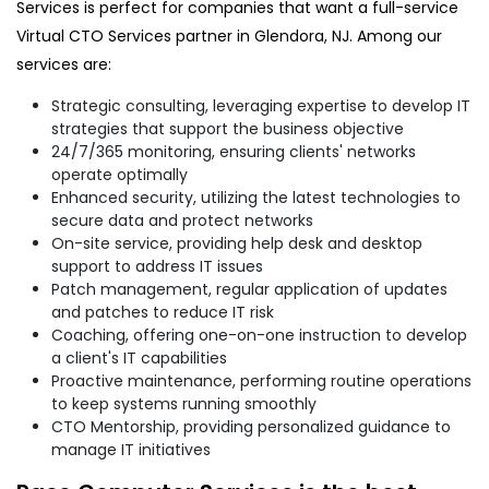
Services is perfect for companies that want a full-service
Virtual CTO Services partner in Glendora, NJ. Among our
services are:
Strategic consulting, leveraging expertise to develop IT
strategies that support the business objective
24/7/365 monitoring, ensuring clients' networks
operate optimally
Enhanced security, utilizing the latest technologies to
secure data and protect networks
On-site service, providing help desk and desktop
support to address IT issues
Patch management, regular application of updates
and patches to reduce IT risk
Coaching, offering one-on-one instruction to develop
a client's IT capabilities
Proactive maintenance, performing routine operations
to keep systems running smoothly
CTO Mentorship, providing personalized guidance to
manage IT initiatives