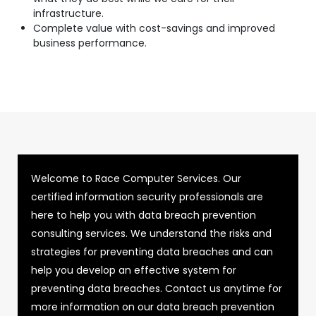
infrastructure.
Complete value with cost-savings and improved
business performance.
Welcome to Race Computer Services. Our
certified information security professionals are
here to help you with data breach prevention
consulting services. We understand the risks and
strategies for preventing data breaches and can
help you develop an effective system for
preventing data breaches. Contact us anytime for
more information on our data breach prevention