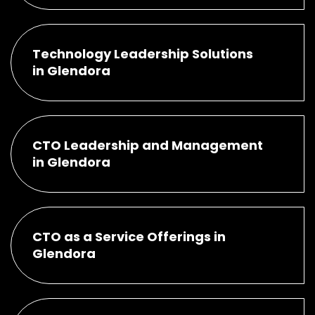
Technology Leadership Solutions
in Glendora
CTO Leadership and Management
in Glendora
CTO as a Service Offerings in
Glendora