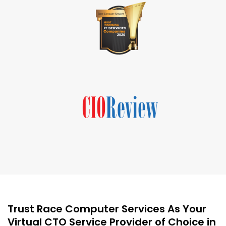
Trust Race Computer Services As Your
Virtual CTO Service Provider of Choice in