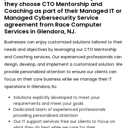
they choose CTO Mentorship and
Coaching as part of their Managed IT or
Managed Cybersecurity Service
agreement from Race Computer
Services in Glendora, NJ.
Businesses can enjoy customized solutions tailored to their
needs and objectives by leveraging our CTO Mentorship
and Coaching services. Our experienced professionals can
design, develop, and implement a customized solution. We
provide personalized attention to ensure our clients can
focus on their core business while we manage their IT
operations in Glendora, NJ.
Solutions explicitly developed to meet your
requirements and meet your goals
Dedicated team of experienced professionals
providing personalized attention
Our IT support services free our clients to focus on
what they do best while we care for their