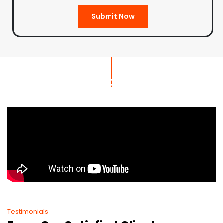
Submit Now
Testimonials