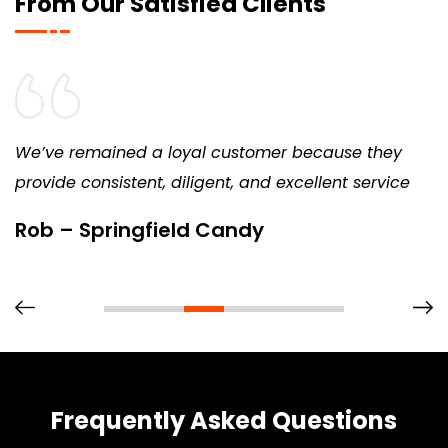
From Our Satisfied Clients
We’ve remained a loyal customer because they
provide consistent, diligent, and excellent service
Rob – Springfield Candy
Frequently Asked Questions