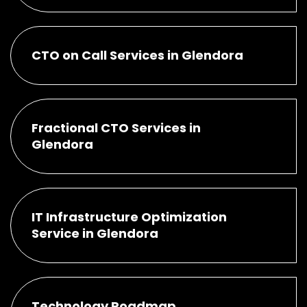
CTO on Call Services in Glendora
Fractional CTO Services in
Glendora
IT Infrastructure Optimization
Service in Glendora
Technology Roadmap