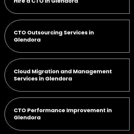
Hire a CTO in Glendora
CTO Outsourcing Services in
Glendora
Cloud Migration and Management
Services in Glendora
CTO Performance Improvement in
Glendora