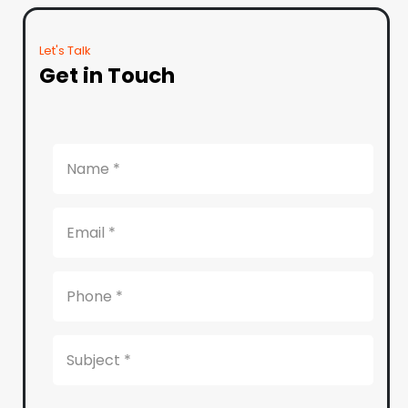
Let's Talk
Get in Touch