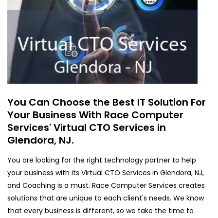
You Can Choose the Best IT Solution For
Your Business With Race Computer
Services' Virtual CTO Services in
Glendora, NJ.
You are looking for the right technology partner to help
your business with its Virtual CTO Services in Glendora, NJ,
and Coaching is a must. Race Computer Services creates
solutions that are unique to each client's needs. We know
that every business is different, so we take the time to