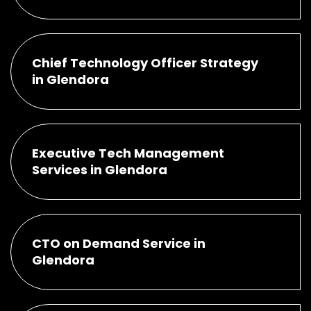
Chief Technology Officer Strategy
in Glendora
Executive Tech Management
Services in Glendora
CTO on Demand Service in
Glendora