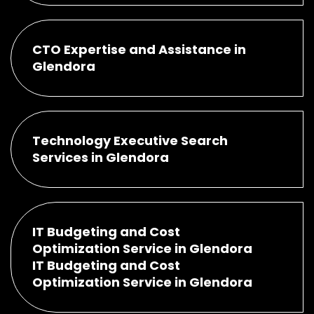
CTO Expertise and Assistance in
Glendora
Technology Executive Search
Services in Glendora
IT Budgeting and Cost
Optimization Service in Glendora
IT Budgeting and Cost
Optimization Service in Glendora