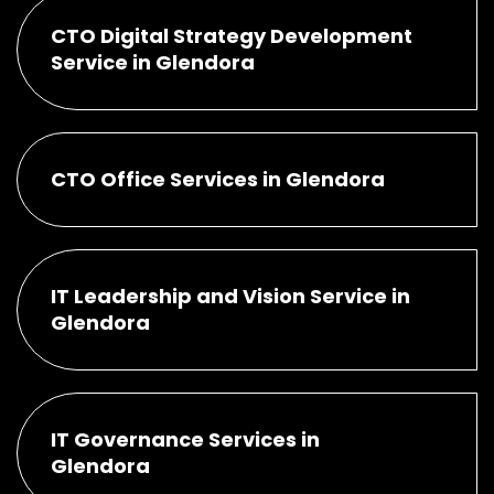
CTO Digital Strategy Development
Service in Glendora
CTO Office Services in Glendora
IT Leadership and Vision Service in
Glendora
IT Governance Services in
Glendora