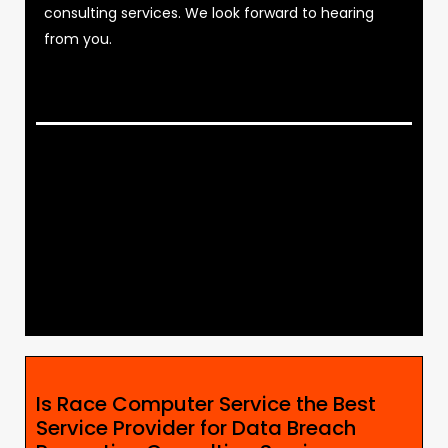
consulting services. We look forward to hearing
from you.
Is Race Computer Service the Best
Service Provider for Data Breach