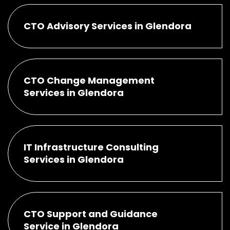
CTO Advisory Services in Glendora
CTO Change Management
Services in Glendora
IT Infrastructure Consulting
Services in Glendora
CTO Support and Guidance
Service in Glendora