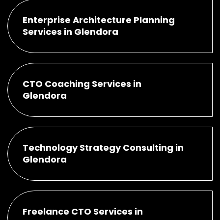
Enterprise Architecture Planning
Services in Glendora
CTO Coaching Services in
Glendora
Technology Strategy Consulting in
Glendora
Freelance CTO Services in