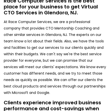
Race Computer Services is the best
place for your business to get Virtual
CTO Services in Glendora, NJ.
At Race Computer Services, we are a professional
company that provides CTO Mentorship Coaching and
other similar services in Glendora, NJ. The experts on our
team know a lot about their fields. Also, we have the tools
and facilities to get our services to our clients quickly and
within their budgets. We can't say we're the best service
provider for everyone, but we can promise that our
services will meet our clients' expectations. We know every
customer has different needs, and we try to meet those
needs as quickly as possible. We can offer our clients the
best cloud products and services through our partnerships
with Microsoft and Google.
Clients experience improved business
performance and cost-savings when