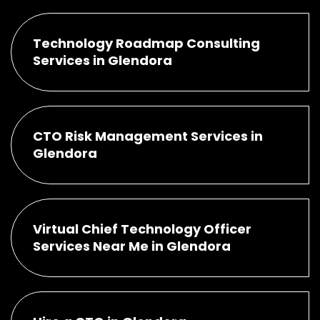
Technology Roadmap Consulting
Services in Glendora
CTO Risk Management Services in
Glendora
Virtual Chief Technology Officer
Services Near Me in Glendora