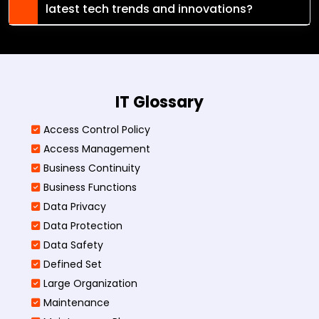
latest tech trends and innovations?
IT Glossary
Access Control Policy​
Access Management​
Business Continuity​
Business Functions​
Data Privacy
Data Protection
Data Safety
Defined Set
Large Organization
Maintenance