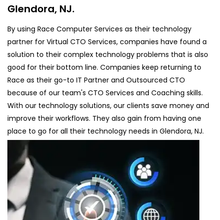
Glendora, NJ.
By using Race Computer Services as their technology
partner for Virtual CTO Services, companies have found a
solution to their complex technology problems that is also
good for their bottom line. Companies keep returning to
Race as their go-to IT Partner and Outsourced CTO
because of our team's CTO Services and Coaching skills.
With our technology solutions, our clients save money and
improve their workflows. They also gain from having one
place to go for all their technology needs in Glendora, NJ.