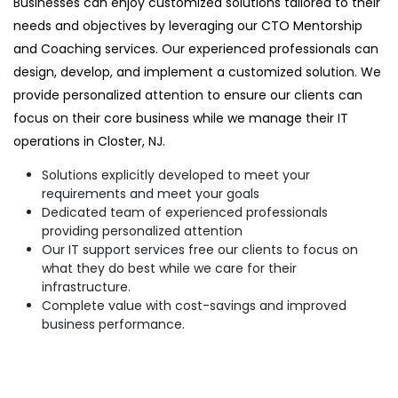
Businesses can enjoy customized solutions tailored to their
needs and objectives by leveraging our CTO Mentorship
and Coaching services. Our experienced professionals can
design, develop, and implement a customized solution. We
provide personalized attention to ensure our clients can
focus on their core business while we manage their IT
operations in Closter, NJ.
Solutions explicitly developed to meet your
requirements and meet your goals
Dedicated team of experienced professionals
providing personalized attention
Our IT support services free our clients to focus on
what they do best while we care for their
infrastructure.
Complete value with cost-savings and improved
business performance.