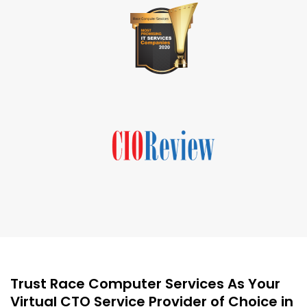
Trust Race Computer Services As Your
Virtual CTO Service Provider of Choice in