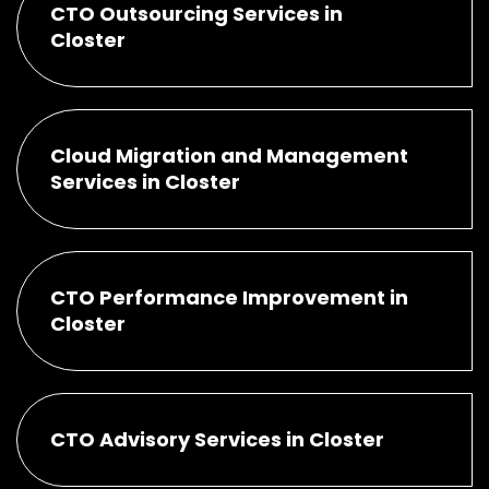
CTO Outsourcing Services in
Closter
Cloud Migration and Management
Services in Closter
CTO Performance Improvement in
Closter
CTO Advisory Services in Closter