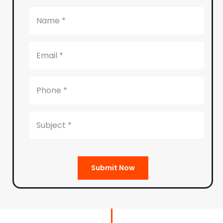
Submit Now