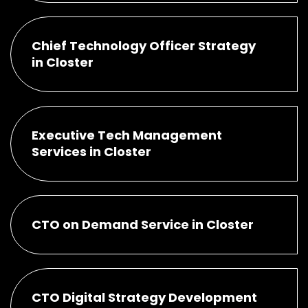
Chief Technology Officer Strategy
in Closter
Executive Tech Management
Services in Closter
CTO on Demand Service in Closter
CTO Digital Strategy Development