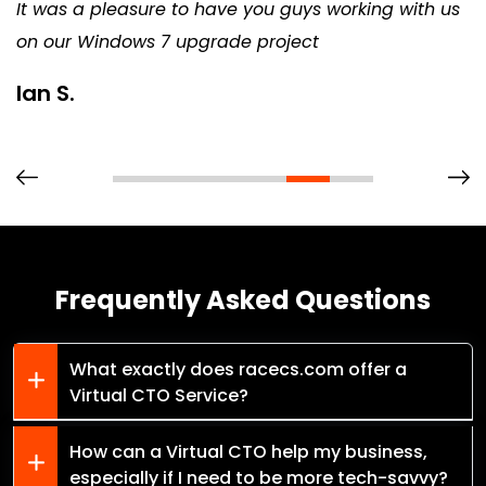
It was a pleasure to have you guys working with us
on our Windows 7 upgrade project
Ian S.
Frequently Asked Questions
What exactly does racecs.com offer a
Virtual CTO Service?
How can a Virtual CTO help my business,
especially if I need to be more tech-savvy?