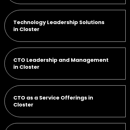
Technology Leadership Solutions
in Closter
CTO Leadership and Management
in Closter
CTO as a Service Offerings in
Closter