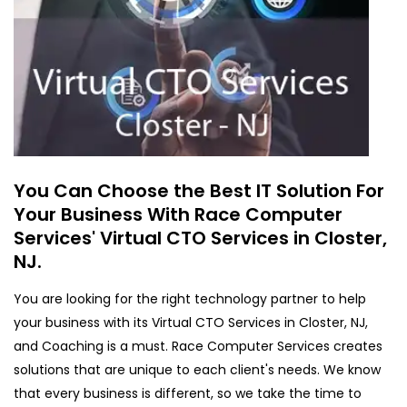
You Can Choose the Best IT Solution For
Your Business With Race Computer
Services' Virtual CTO Services in Closter,
NJ.
You are looking for the right technology partner to help
your business with its Virtual CTO Services in Closter, NJ,
and Coaching is a must. Race Computer Services creates
solutions that are unique to each client's needs. We know
that every business is different, so we take the time to