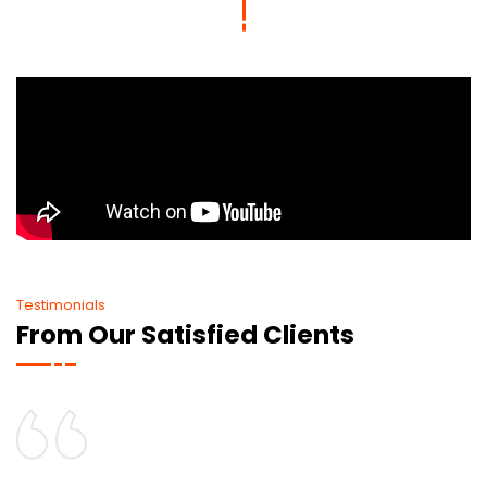
Testimonials
From Our Satisfied Clients