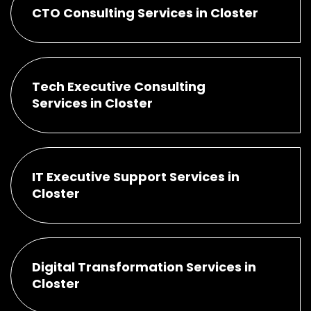
CTO Consulting Services in Closter
Tech Executive Consulting
Services in Closter
IT Executive Support Services in
Closter
Digital Transformation Services in
Closter