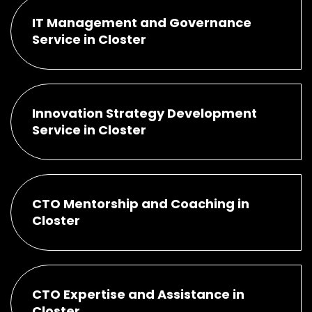
IT Management and Governance
Service in Closter
Innovation Strategy Development
Service in Closter
CTO Mentorship and Coaching in
Closter
CTO Expertise and Assistance in
Closter