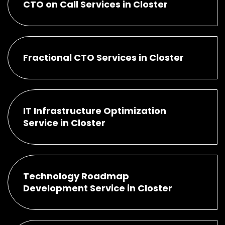
CTO on Call Services in Closter
Fractional CTO Services in Closter
IT Infrastructure Optimization
Service in Closter
Technology Roadmap
Development Service in Closter