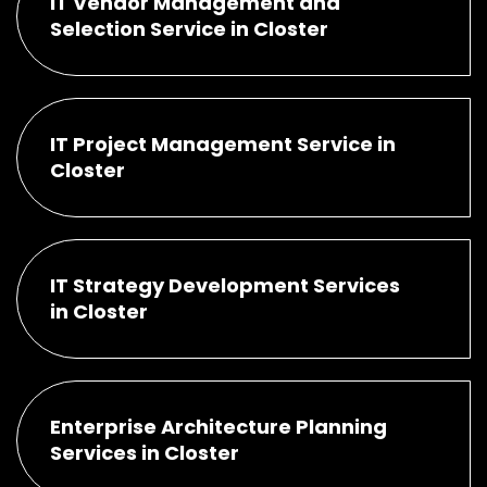
IT Vendor Management and
Selection Service in Closter
IT Project Management Service in
Closter
IT Strategy Development Services
in Closter
Enterprise Architecture Planning
Services in Closter