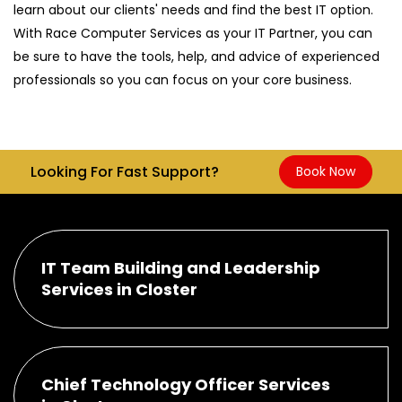
learn about our clients' needs and find the best IT option.
With Race Computer Services as your IT Partner, you can
be sure to have the tools, help, and advice of experienced
professionals so you can focus on your core business.
Looking For Fast Support?
Book Now
IT Team Building and Leadership
Services in Closter
Chief Technology Officer Services