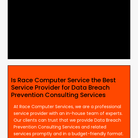
Is Race Computer Service the Best
Service Provider for Data Breach
Prevention Consulting Services
At Race Computer Services, we are a professional
service provider with an in-house team of experts.
Our clients can trust that we provide Data Breach
Prevention Consulting Services and related
services promptly and in a budget-friendly format.