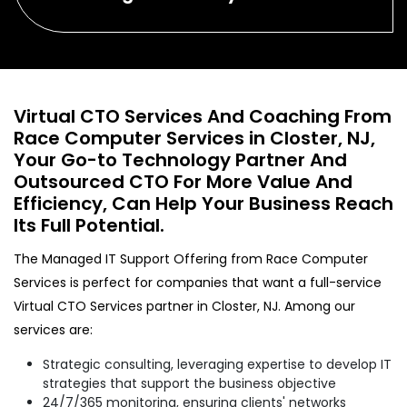
Virtual CTO Services And Coaching From
Race Computer Services in Closter, NJ,
Your Go-to Technology Partner And
Outsourced CTO For More Value And
Efficiency, Can Help Your Business Reach
Its Full Potential.
The Managed IT Support Offering from Race Computer
Services is perfect for companies that want a full-service
Virtual CTO Services partner in Closter, NJ. Among our
services are:
Strategic consulting, leveraging expertise to develop IT
strategies that support the business objective
24/7/365 monitoring, ensuring clients' networks