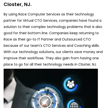
Closter, NJ.
By using Race Computer Services as their technology
partner for Virtual CTO Services, companies have found a
solution to their complex technology problems that is also
good for their bottom line. Companies keep returning to
Race as their go-to IT Partner and Outsourced CTO
because of our team's CTO Services and Coaching skills.
With our technology solutions, our clients save money and
improve their workflows. They also gain from having one
place to go for all their technology needs in Closter, NJ.