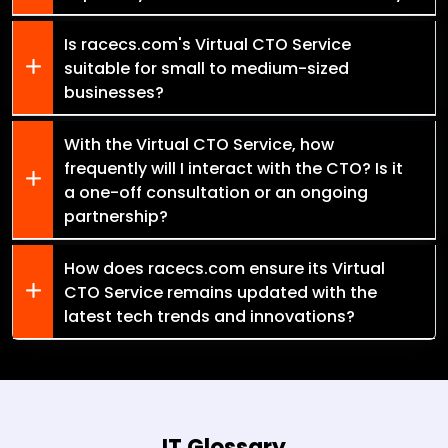
Is racecs.com's Virtual CTO Service
suitable for small to medium-sized
businesses?
With the Virtual CTO Service, how
frequently will I interact with the CTO? Is it
a one-off consultation or an ongoing
partnership?
How does racecs.com ensure its Virtual
CTO Service remains updated with the
latest tech trends and innovations?
IT Glossary