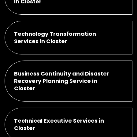
in Closter
Technology Transformation
Services in Closter
Business Continuity and Disaster
Recovery Planning Service in
Closter
Technical Executive Services in
Closter