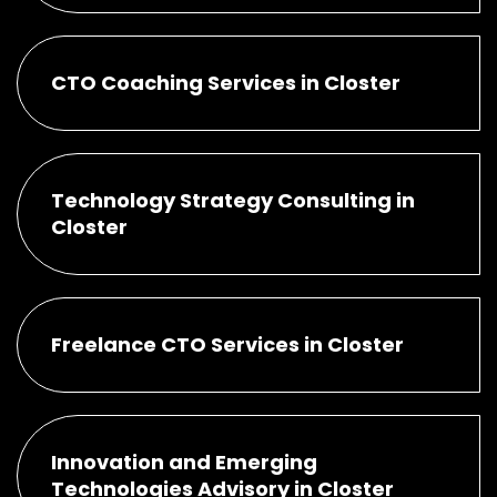
CTO Coaching Services in Closter
Technology Strategy Consulting in
Closter
Freelance CTO Services in Closter
Innovation and Emerging
Technologies Advisory in Closter