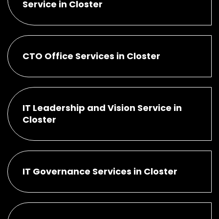
Service in Closter
CTO Office Services in Closter
IT Leadership and Vision Service in
Closter
IT Governance Services in Closter