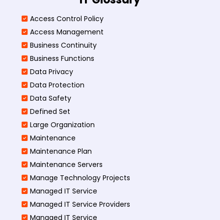
Access Control Policy​
Access Management​
Business Continuity​
Business Functions​
Data Privacy
Data Protection
Data Safety
Defined Set
Large Organization
Maintenance
Maintenance Plan
Maintenance Servers
Manage Technology Projects
Managed IT Service
Managed IT Service Providers
Managed IT Service