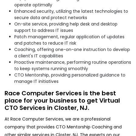
operate optimally
Enhanced security, utilizing the latest technologies to
secure data and protect networks
On-site service, providing help desk and desktop
support to address IT issues
Patch management, regular application of updates
and patches to reduce IT risk
Coaching, offering one-on-one instruction to develop
a client's IT capabilities
Proactive maintenance, performing routine operations
to keep systems running smoothly
CTO Mentorship, providing personalized guidance to
manage IT initiatives
Race Computer Services is the best
place for your business to get Virtual
CTO Services in Closter, NJ.
At Race Computer Services, we are a professional
company that provides CTO Mentorship Coaching and
other similar services in Closter, NJ. The experts on our