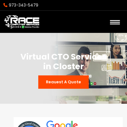
973-343-5479
Virtual CTO Services
in Closter
Reauest A Quote