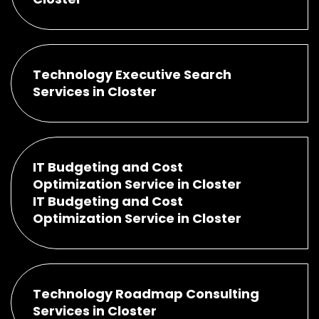
Technology Executive Search
Services in Closter
IT Budgeting and Cost
Optimization Service in Closter
IT Budgeting and Cost
Optimization Service in Closter
Technology Roadmap Consulting
Services in Closter