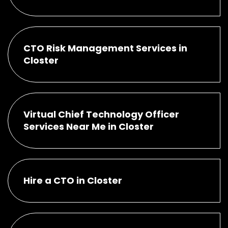
CTO Risk Management Services in
Closter
Virtual Chief Technology Officer
Services Near Me in Closter
Hire a CTO in Closter