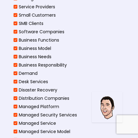
Service Providers
Small Customers
SMB Clients
Software Companies
Business Functions
Business Model
Business Needs
Business Responsibility
Demand
Desk Services
Disaster Recovery
Distribution Companies
Managed Platform
Managed Security Services
Managed Service
Managed Service Model