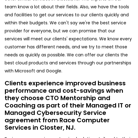
team know a lot about their fields. Also, we have the tools
and facilities to get our services to our clients quickly and
within their budgets. We can't say we're the best service
provider for everyone, but we can promise that our
services will meet our clients' expectations. We know every
customer has different needs, and we try to meet those
needs as quickly as possible. We can offer our clients the
best cloud products and services through our partnerships
with Microsoft and Google.
Clients experience improved business
performance and cost-savings when
they choose CTO Mentorship and
Coaching as part of their Managed IT or
Managed Cybersecurity Service
agreement from Race Computer
Services in Closter, NJ.