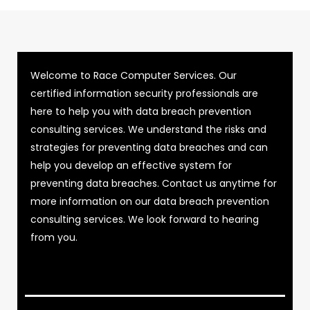
Welcome to Race Computer Services. Our
certified information security professionals are
here to help you with data breach prevention
consulting services. We understand the risks and
strategies for preventing data breaches and can
help you develop an effective system for
preventing data breaches. Contact us anytime for
more information on our data breach prevention
consulting services. We look forward to hearing
from you.