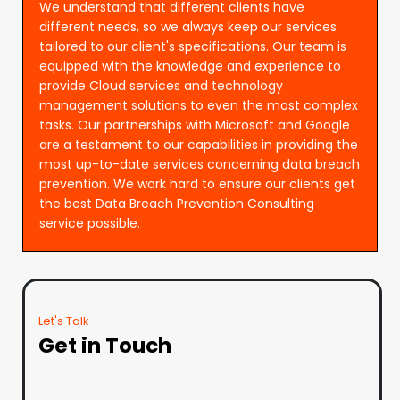
We understand that different clients have
different needs, so we always keep our services
tailored to our client's specifications. Our team is
equipped with the knowledge and experience to
provide Cloud services and technology
management solutions to even the most complex
tasks. Our partnerships with Microsoft and Google
are a testament to our capabilities in providing the
most up-to-date services concerning data breach
prevention. We work hard to ensure our clients get
the best Data Breach Prevention Consulting
service possible.
Let's Talk
Get in Touch