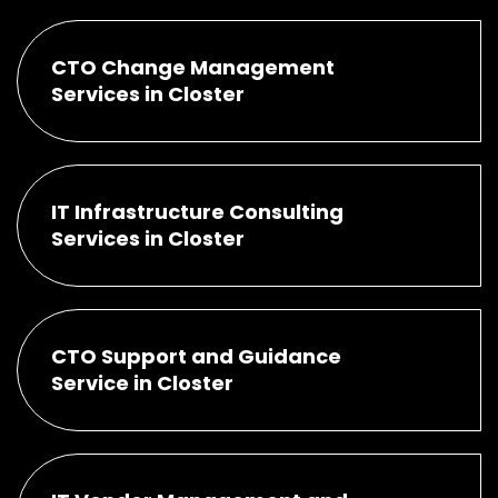
CTO Change Management
Services in Closter
IT Infrastructure Consulting
Services in Closter
CTO Support and Guidance
Service in Closter