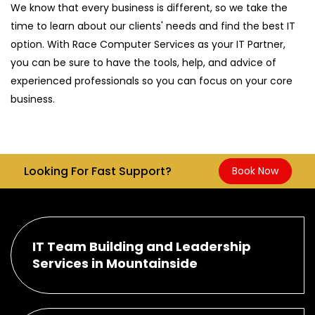
We know that every business is different, so we take the
time to learn about our clients' needs and find the best IT
option. With Race Computer Services as your IT Partner,
you can be sure to have the tools, help, and advice of
experienced professionals so you can focus on your core
business.
Looking For Fast Support?
Book Now
IT Team Building and Leadership
Services in Mountainside