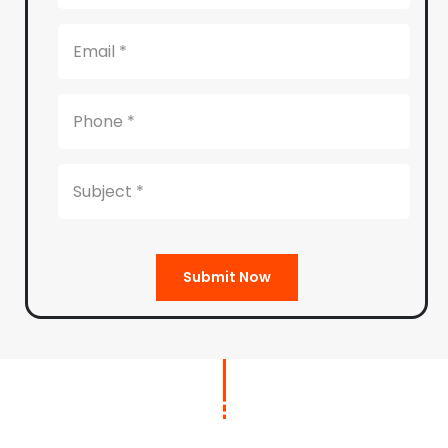
Submit Now