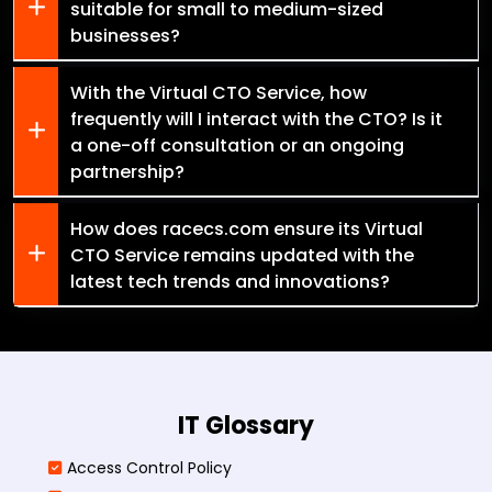
suitable for small to medium-sized
businesses?
With the Virtual CTO Service, how
frequently will I interact with the CTO? Is it
a one-off consultation or an ongoing
partnership?
How does racecs.com ensure its Virtual
CTO Service remains updated with the
latest tech trends and innovations?
IT Glossary
Access Control Policy​