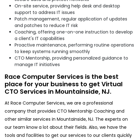
On-site service, providing help desk and desktop
support to address IT issues
Patch management, regular application of updates
and patches to reduce IT risk
Coaching, offering one-on-one instruction to develop
a client's IT capabilities
Proactive maintenance, performing routine operations
to keep systems running smoothly
CTO Mentorship, providing personalized guidance to
manage IT initiatives
Race Computer Services is the best
place for your business to get Virtual
CTO Services in Mountainside, NJ.
At Race Computer Services, we are a professional
company that provides CTO Mentorship Coaching and
other similar services in Mountainside, NJ. The experts on
our team know a lot about their fields. Also, we have the
tools and facilities to get our services to our clients quickly