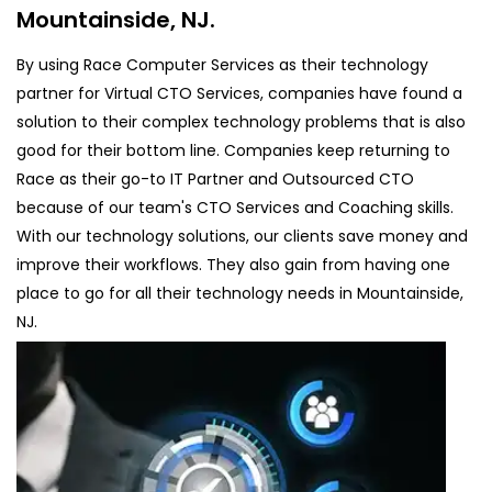
Mountainside, NJ.
By using Race Computer Services as their technology
partner for Virtual CTO Services, companies have found a
solution to their complex technology problems that is also
good for their bottom line. Companies keep returning to
Race as their go-to IT Partner and Outsourced CTO
because of our team's CTO Services and Coaching skills.
With our technology solutions, our clients save money and
improve their workflows. They also gain from having one
place to go for all their technology needs in Mountainside,
NJ.