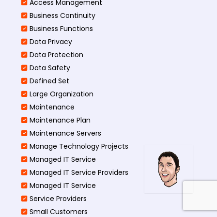
Access Management​
Business Continuity​
Business Functions​
Data Privacy
Data Protection
Data Safety
Defined Set
Large Organization
Maintenance
Maintenance Plan
Maintenance Servers
Manage Technology Projects
Managed IT Service
Managed IT Service Providers
Managed IT Service
Service Providers
Small Customers