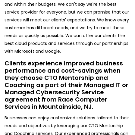
and within their budgets. We can't say we're the best
service provider for everyone, but we can promise that our
services will meet our clients' expectations. We know every
customer has different needs, and we try to meet those
needs as quickly as possible. We can offer our clients the
best cloud products and services through our partnerships
with Microsoft and Google.
Clients experience improved business
performance and cost-savings when
they choose CTO Mentorship and
Coaching as part of their Managed IT or
Managed Cybersecurity Service
agreement from Race Computer
Services in Mountainside, NJ.
Businesses can enjoy customized solutions tailored to their
needs and objectives by leveraging our CTO Mentorship
and Coaching services. Our experienced professionals can