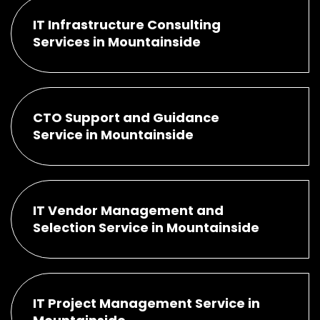
IT Infrastructure Consulting
Services in Mountainside
CTO Support and Guidance
Service in Mountainside
IT Vendor Management and
Selection Service in Mountainside
IT Project Management Service in