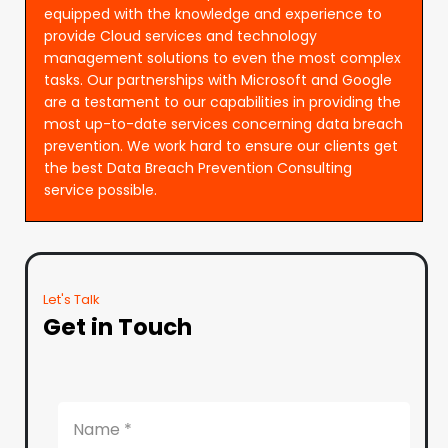
equipped with the knowledge and experience to
provide Cloud services and technology
management solutions to even the most complex
tasks. Our partnerships with Microsoft and Google
are a testament to our capabilities in providing the
most up-to-date services concerning data breach
prevention. We work hard to ensure our clients get
the best Data Breach Prevention Consulting
service possible.
Let's Talk
Get in Touch