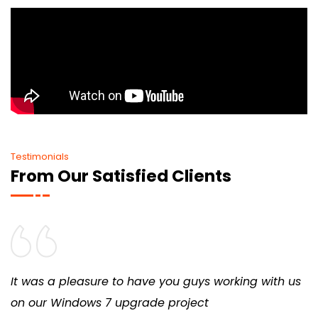
Testimonials
From Our Satisfied Clients
It was a pleasure to have you guys working with us
on our Windows 7 upgrade project