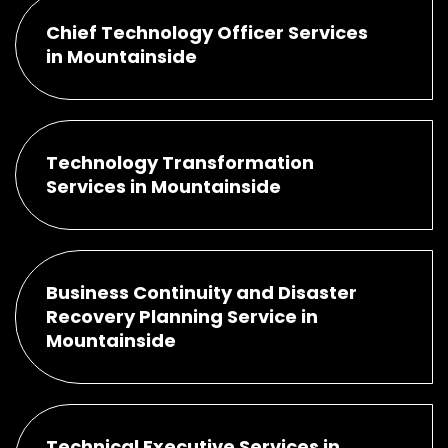
Chief Technology Officer Services
in Mountainside
Technology Transformation
Services in Mountainside
Business Continuity and Disaster
Recovery Planning Service in
Mountainside
Technical Executive Services in