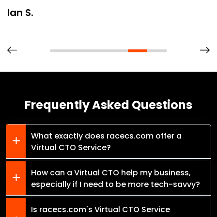
Ian S.
Frequently Asked Questions
What exactly does racecs.com offer a
Virtual CTO Service?
How can a Virtual CTO help my business,
especially if I need to be more tech-savvy?
Is racecs.com's Virtual CTO Service