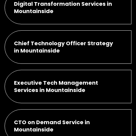
Digital Transformation Services in
Mountainside
Chief Technology Officer Strategy
in Mountainside
Executive Tech Management
Services in Mountainside
CTO on Demand Service in
Mountainside