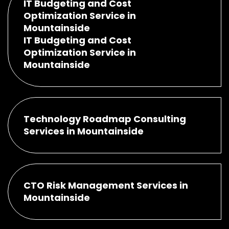
IT Budgeting and Cost
Optimization Service in
Mountainside
IT Budgeting and Cost
Optimization Service in
Mountainside
Technology Roadmap Consulting
Services in Mountainside
CTO Risk Management Services in
Mountainside