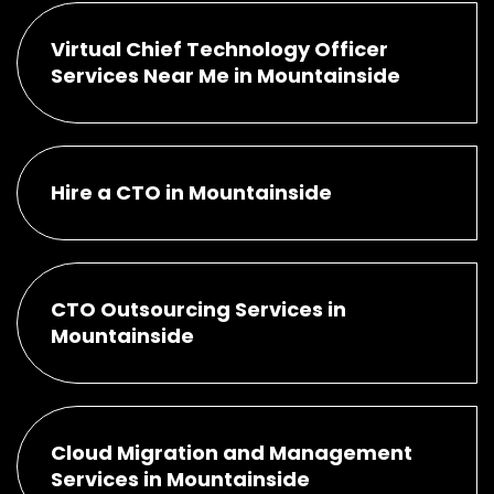
Virtual Chief Technology Officer
Services Near Me in Mountainside
Hire a CTO in Mountainside
CTO Outsourcing Services in
Mountainside
Cloud Migration and Management
Services in Mountainside