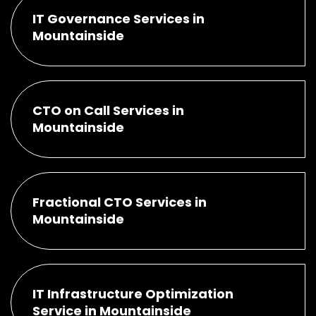
IT Governance Services in
Mountainside
CTO on Call Services in
Mountainside
Fractional CTO Services in
Mountainside
IT Infrastructure Optimization
Service in Mountainside