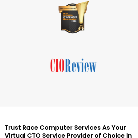
Trust Race Computer Services As Your
Virtual CTO Service Provider of Choice in