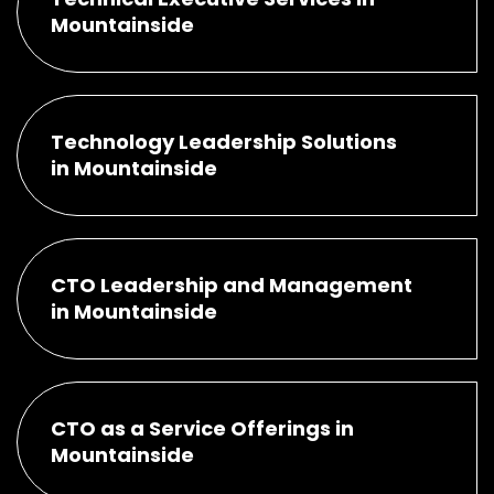
Mountainside
Technology Leadership Solutions
in Mountainside
CTO Leadership and Management
in Mountainside
CTO as a Service Offerings in
Mountainside