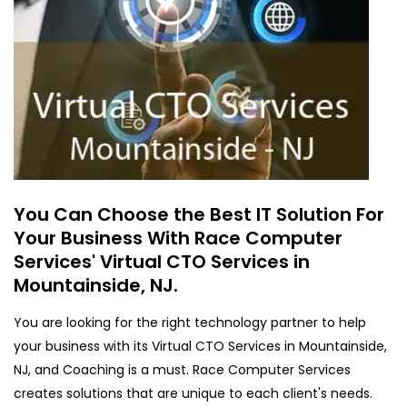
You Can Choose the Best IT Solution For
Your Business With Race Computer
Services' Virtual CTO Services in
Mountainside, NJ.
You are looking for the right technology partner to help
your business with its Virtual CTO Services in Mountainside,
NJ, and Coaching is a must. Race Computer Services
creates solutions that are unique to each client's needs.