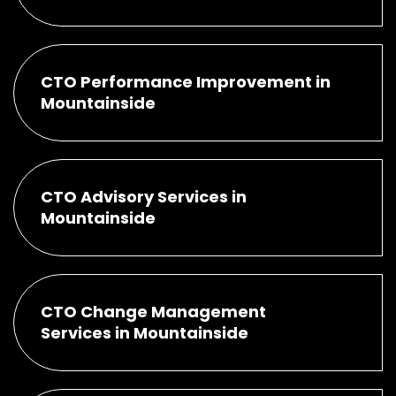
CTO Performance Improvement in
Mountainside
CTO Advisory Services in
Mountainside
CTO Change Management
Services in Mountainside