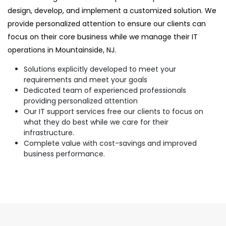
design, develop, and implement a customized solution. We
provide personalized attention to ensure our clients can
focus on their core business while we manage their IT
operations in Mountainside, NJ.
Solutions explicitly developed to meet your
requirements and meet your goals
Dedicated team of experienced professionals
providing personalized attention
Our IT support services free our clients to focus on
what they do best while we care for their
infrastructure.
Complete value with cost-savings and improved
business performance.