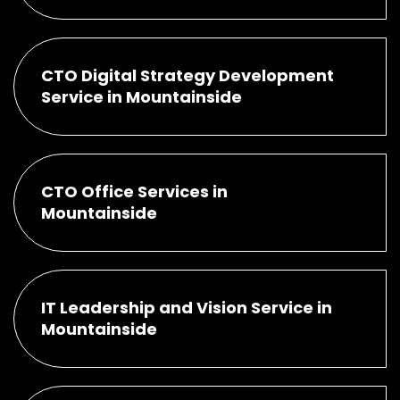
CTO Digital Strategy Development
Service in Mountainside
CTO Office Services in
Mountainside
IT Leadership and Vision Service in
Mountainside