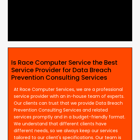
Is Race Computer Service the Best
Service Provider for Data Breach
Prevention Consulting Services
At Race Computer Services, we are a professional
service provider with an in-house team of experts.
Our clients can trust that we provide Data Breach
Prevention Consulting Services and related
services promptly and in a budget-friendly format.
We understand that different clients have
different needs, so we always keep our services
tailored to our client's specifications. Our team is