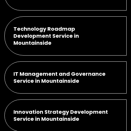
Technology Roadmap
Development Service in
Mountainside
IT Management and Governance
Service in Mountainside
Innovation Strategy Development
Service in Mountainside