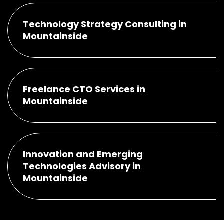
Technology Strategy Consulting in
Mountainside
Freelance CTO Services in
Mountainside
Innovation and Emerging
Technologies Advisory in
Mountainside