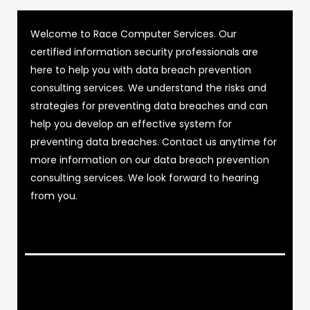
Welcome to Race Computer Services. Our
certified information security professionals are
here to help you with data breach prevention
consulting services. We understand the risks and
strategies for preventing data breaches and can
help you develop an effective system for
preventing data breaches. Contact us anytime for
more information on our data breach prevention
consulting services. We look forward to hearing
from you.