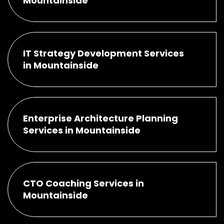
Mountainside
IT Strategy Development Services
in Mountainside
Enterprise Architecture Planning
Services in Mountainside
CTO Coaching Services in
Mountainside