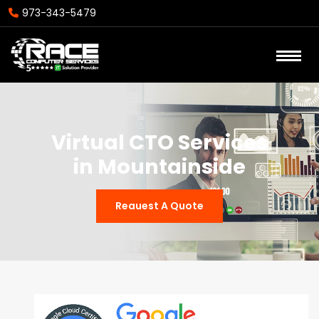
973-343-5479
Virtual CTO Services
in Mountainside
Reauest A Quote