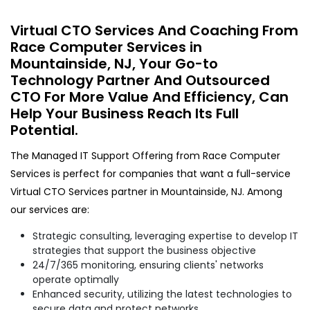
Virtual CTO Services And Coaching From
Race Computer Services in
Mountainside, NJ, Your Go-to
Technology Partner And Outsourced
CTO For More Value And Efficiency, Can
Help Your Business Reach Its Full
Potential.
The Managed IT Support Offering from Race Computer
Services is perfect for companies that want a full-service
Virtual CTO Services partner in Mountainside, NJ. Among
our services are:
Strategic consulting, leveraging expertise to develop IT
strategies that support the business objective
24/7/365 monitoring, ensuring clients' networks
operate optimally
Enhanced security, utilizing the latest technologies to
secure data and protect networks