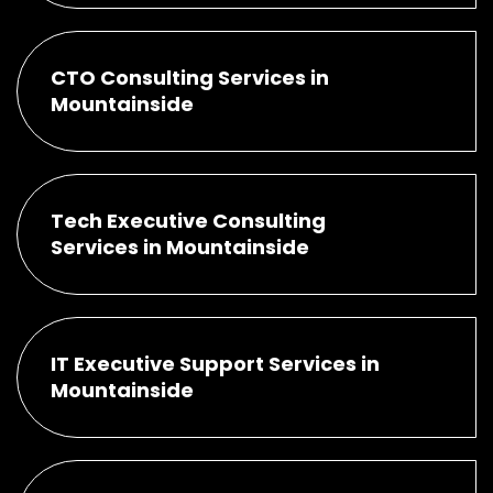
CTO Consulting Services in
Mountainside
Tech Executive Consulting
Services in Mountainside
IT Executive Support Services in
Mountainside