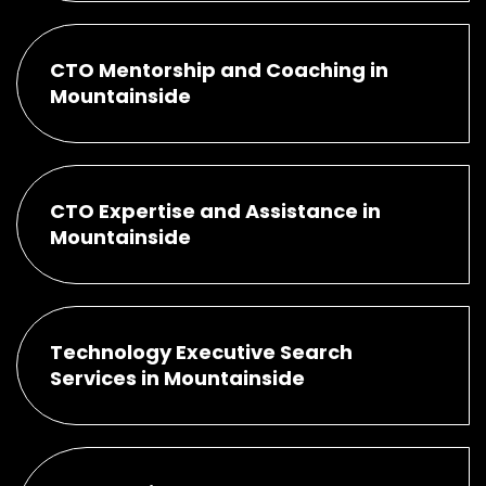
CTO Mentorship and Coaching in
Mountainside
CTO Expertise and Assistance in
Mountainside
Technology Executive Search
Services in Mountainside