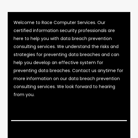
Welcome to Race Computer Services. Our
certified information security professionals are
here to help you with data breach prevention
consulting services. We understand the risks and
strategies for preventing data breaches and can
help you develop an effective system for
preventing data breaches. Contact us anytime for
more information on our data breach prevention
consulting services. We look forward to hearing
from you.