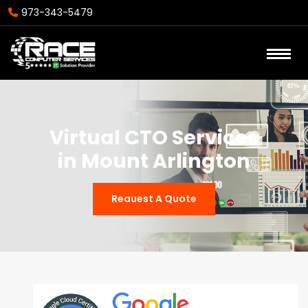
973-343-5479
Virtual CTO Services
in Mount Arlington
Reauest A Quote