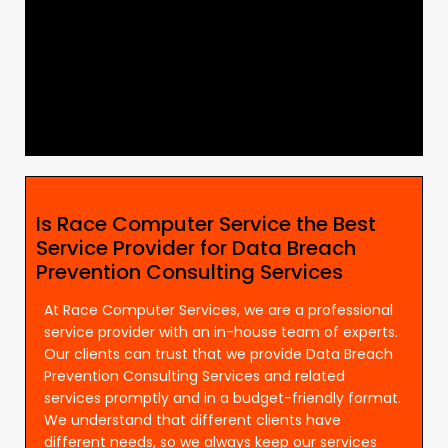
Is Race Computer Service the Best
Service Provider for Data Breach
Prevention Consulting Services
At Race Computer Services, we are a professional
service provider with an in-house team of experts.
Our clients can trust that we provide Data Breach
Prevention Consulting Services and related
services promptly and in a budget-friendly format.
We understand that different clients have
different needs, so we always keep our services