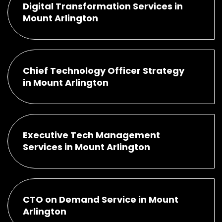
Digital Transformation Services in
Mount Arlington
Chief Technology Officer Strategy
in Mount Arlington
Executive Tech Management
Services in Mount Arlington
CTO on Demand Service in Mount
Arlington