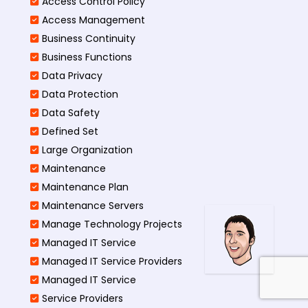
Access Control Policy​
Access Management​
Business Continuity​
Business Functions​
Data Privacy
Data Protection
Data Safety
Defined Set
Large Organization
Maintenance
Maintenance Plan
Maintenance Servers
Manage Technology Projects
Managed IT Service
Managed IT Service Providers
Managed IT Service
Service Providers