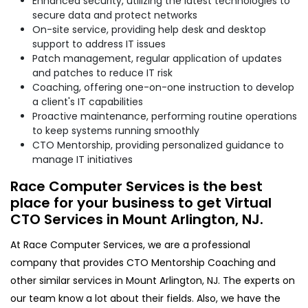
Enhanced security, utilizing the latest technologies to
secure data and protect networks
On-site service, providing help desk and desktop
support to address IT issues
Patch management, regular application of updates
and patches to reduce IT risk
Coaching, offering one-on-one instruction to develop
a client's IT capabilities
Proactive maintenance, performing routine operations
to keep systems running smoothly
CTO Mentorship, providing personalized guidance to
manage IT initiatives
Race Computer Services is the best
place for your business to get Virtual
CTO Services in Mount Arlington, NJ.
At Race Computer Services, we are a professional
company that provides CTO Mentorship Coaching and
other similar services in Mount Arlington, NJ. The experts on
our team know a lot about their fields. Also, we have the