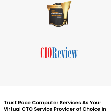
Trust Race Computer Services As Your
Virtual CTO Service Provider of Choice in