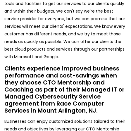
tools and facilities to get our services to our clients quickly
and within their budgets. We can't say we're the best
service provider for everyone, but we can promise that our
services will meet our clients' expectations. We know every
customer has different needs, and we try to meet those
needs as quickly as possible. We can offer our clients the
best cloud products and services through our partnerships
with Microsoft and Google.
Clients experience improved business
performance and cost-savings when
they choose CTO Mentorship and
Coaching as part of their Managed IT or
Managed Cybersecurity Service
agreement from Race Computer
Services in Mount Arlington, NJ.
Businesses can enjoy customized solutions tailored to their
needs and objectives by leveraging our CTO Mentorship