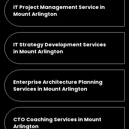
IT Project Management Service in
Mount Arlington
IT Strategy Development Services
in Mount Arlington
Enterprise Architecture Planning
Services in Mount Arlington
CTO Coaching Services in Mount
Arlington