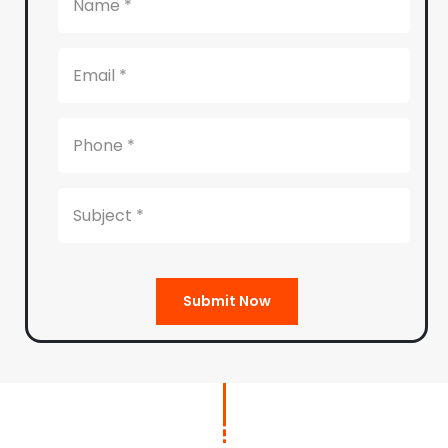
Submit Now