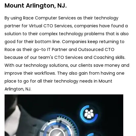
Mount Arlington, NJ.
By using Race Computer Services as their technology
partner for Virtual CTO Services, companies have found a
solution to their complex technology problems that is also
good for their bottom line. Companies keep returning to
Race as their go-to IT Partner and Outsourced CTO
because of our team's CTO Services and Coaching skills.
With our technology solutions, our clients save money and
improve their workflows. They also gain from having one
place to go for all their technology needs in Mount
Arlington, NJ.