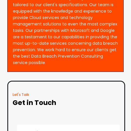
tailored to our client's specifications. Our team is
equipped with the knowledge and experience to
provide Cloud services and technology
management solutions to even the most complex
tasks. Our partnerships with Microsoft and Google
are a testament to our capabilities in providing the
most up-to-date services concerning data breach
prevention. We work hard to ensure our clients get
the best Data Breach Prevention Consulting
service possible.
Let's Talk
Get in Touch