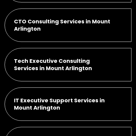
CTO Consulting Services in Mount
Arlington
Tech Executive Consulting
Services in Mount Arlington
IT Executive Support Services in
Mount Arlington