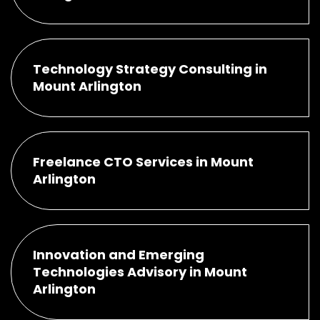
Technology Strategy Consulting in
Mount Arlington
Freelance CTO Services in Mount
Arlington
Innovation and Emerging
Technologies Advisory in Mount
Arlington