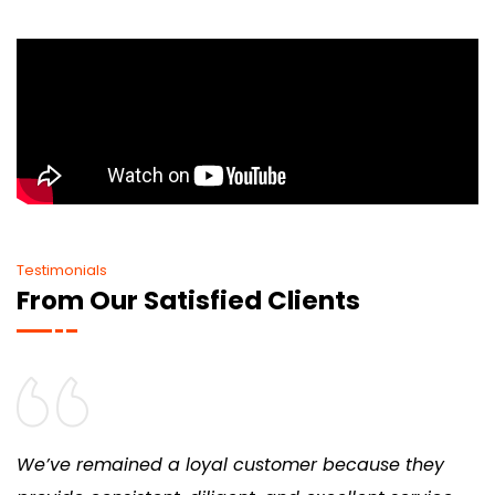
Testimonials
From Our Satisfied Clients
We’ve remained a loyal customer because they