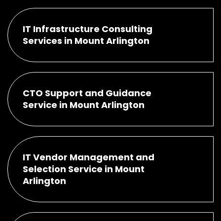
IT Infrastructure Consulting
Services in Mount Arlington
CTO Support and Guidance
Service in Mount Arlington
IT Vendor Management and
Selection Service in Mount
Arlington