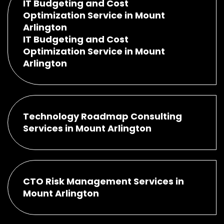
IT Budgeting and Cost
Optimization Service in Mount
Arlington
IT Budgeting and Cost
Optimization Service in Mount
Arlington
Technology Roadmap Consulting
Services in Mount Arlington
CTO Risk Management Services in
Mount Arlington