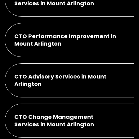
Services in Mount Arlington
CTO Performance Improvement in
Mount Arlington
CTO Advisory Services in Mount
Arlington
CTO Change Management
Services in Mount Arlington