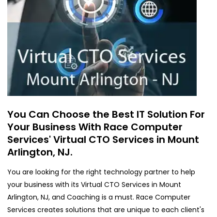
You Can Choose the Best IT Solution For
Your Business With Race Computer
Services' Virtual CTO Services in Mount
Arlington, NJ.
You are looking for the right technology partner to help
your business with its Virtual CTO Services in Mount
Arlington, NJ, and Coaching is a must. Race Computer
Services creates solutions that are unique to each client's