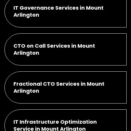
IT Governance Services in Mount
Arlington
CTO on Call Services in Mount
Arlington
Fractional CTO Services in Mount
Arlington
IT Infrastructure Optimization
Service in Mount Arlington