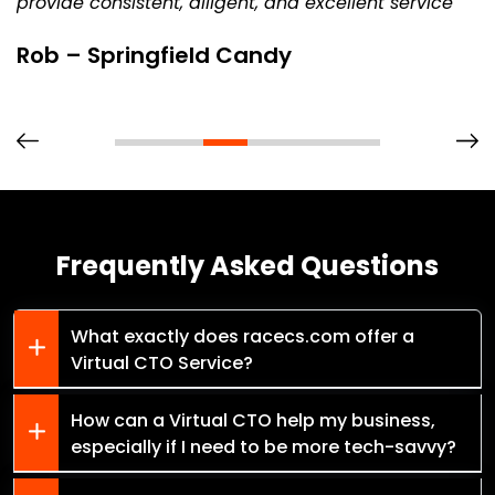
provide consistent, diligent, and excellent service
Rob – Springfield Candy
Frequently Asked Questions
What exactly does racecs.com offer a
Virtual CTO Service?
How can a Virtual CTO help my business,
especially if I need to be more tech-savvy?