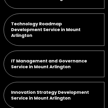
Technology Roadmap
Development Service in Mount
Arlington
IT Management and Governance
Service in Mount Arlington
Innovation Strategy Development
Service in Mount Arlington