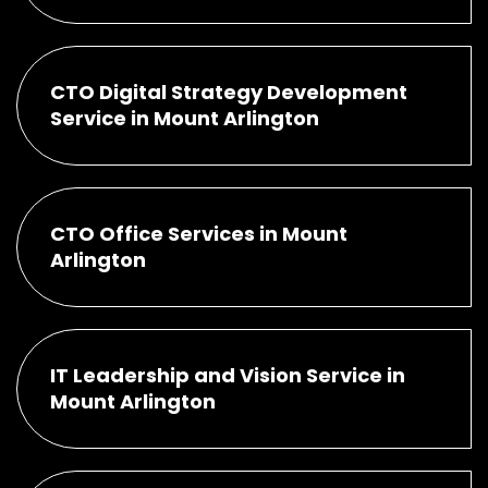
CTO Digital Strategy Development
Service in Mount Arlington
CTO Office Services in Mount
Arlington
IT Leadership and Vision Service in
Mount Arlington