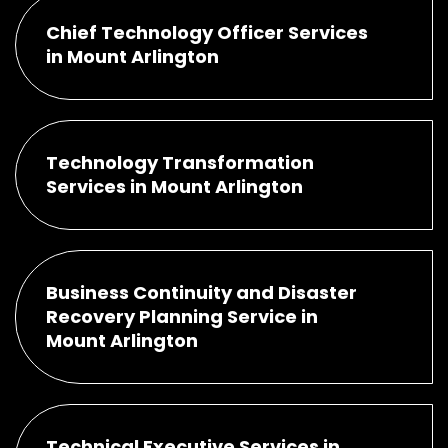
Chief Technology Officer Services
in Mount Arlington
Technology Transformation
Services in Mount Arlington
Business Continuity and Disaster
Recovery Planning Service in
Mount Arlington
Technical Executive Services in