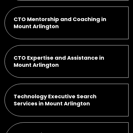
CTO Mentorship and Coaching in
Mount Arlington
CTO Expertise and Assistance in
Mount Arlington
Technology Executive Search
Services in Mount Arlington