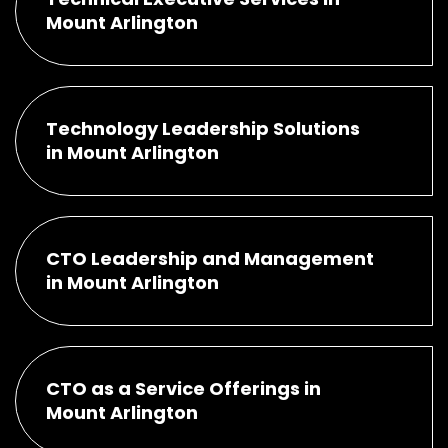
Mount Arlington
Technology Leadership Solutions
in Mount Arlington
CTO Leadership and Management
in Mount Arlington
CTO as a Service Offerings in
Mount Arlington