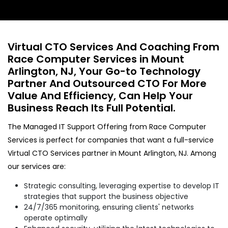
Virtual CTO Services And Coaching From
Race Computer Services in Mount
Arlington, NJ, Your Go-to Technology
Partner And Outsourced CTO For More
Value And Efficiency, Can Help Your
Business Reach Its Full Potential.
The Managed IT Support Offering from Race Computer
Services is perfect for companies that want a full-service
Virtual CTO Services partner in Mount Arlington, NJ. Among
our services are:
Strategic consulting, leveraging expertise to develop IT
strategies that support the business objective
24/7/365 monitoring, ensuring clients' networks
operate optimally