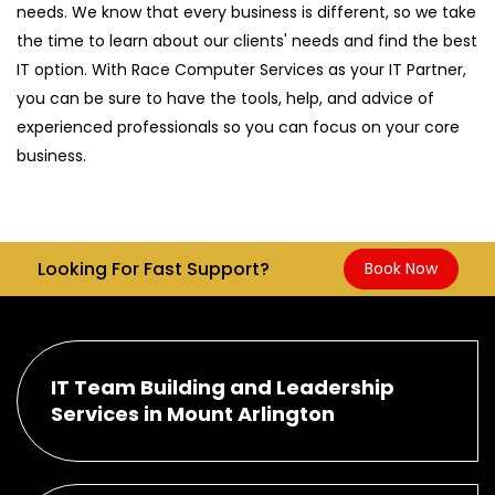
needs. We know that every business is different, so we take
the time to learn about our clients' needs and find the best
IT option. With Race Computer Services as your IT Partner,
you can be sure to have the tools, help, and advice of
experienced professionals so you can focus on your core
business.
Looking For Fast Support?
Book Now
IT Team Building and Leadership
Services in Mount Arlington