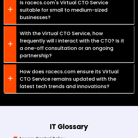
Is racecs.com's Virtual CTO Service
suitable for small to medium-sized
businesses?
With the Virtual CTO Service, how
frequently will I interact with the CTO? Is it
a one-off consultation or an ongoing
partnership?
How does racecs.com ensure its Virtual
CTO Service remains updated with the
latest tech trends and innovations?
IT Glossary