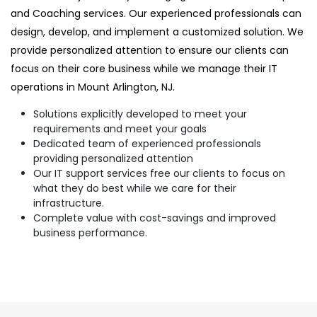
and Coaching services. Our experienced professionals can
design, develop, and implement a customized solution. We
provide personalized attention to ensure our clients can
focus on their core business while we manage their IT
operations in Mount Arlington, NJ.
Solutions explicitly developed to meet your
requirements and meet your goals
Dedicated team of experienced professionals
providing personalized attention
Our IT support services free our clients to focus on
what they do best while we care for their
infrastructure.
Complete value with cost-savings and improved
business performance.