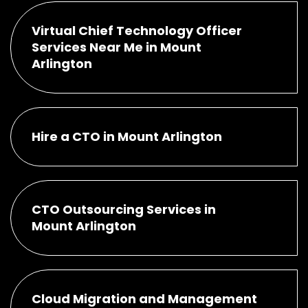
Virtual Chief Technology Officer
Services Near Me in Mount
Arlington
Hire a CTO in Mount Arlington
CTO Outsourcing Services in
Mount Arlington
Cloud Migration and Management