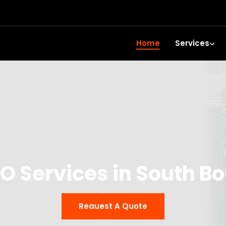
Home
Services
TO Services in South B
Reauest A Quote