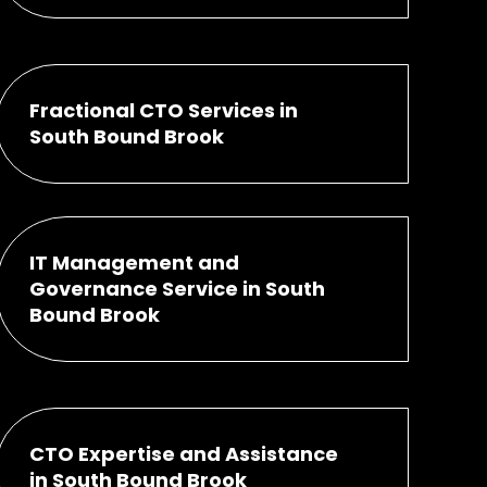
Fractional CTO Services in
South Bound Brook
IT Management and
Governance Service in South
Bound Brook
CTO Expertise and Assistance
in South Bound Brook