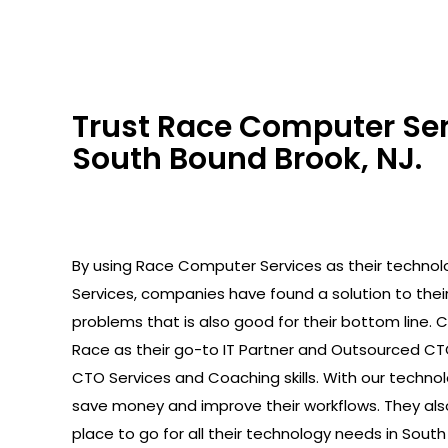
Trust Race Computer Serv
South Bound Brook, NJ.
By using Race Computer Services as their technolo
Services, companies have found a solution to the
problems that is also good for their bottom line.
Race as their go-to IT Partner and Outsourced C
CTO Services and Coaching skills. With our technolo
save money and improve their workflows. They als
place to go for all their technology needs in South