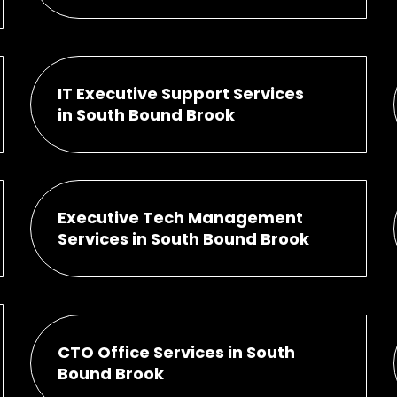
IT Executive Support Services
in South Bound Brook
Executive Tech Management
Services in South Bound Brook
CTO Office Services in South
Bound Brook