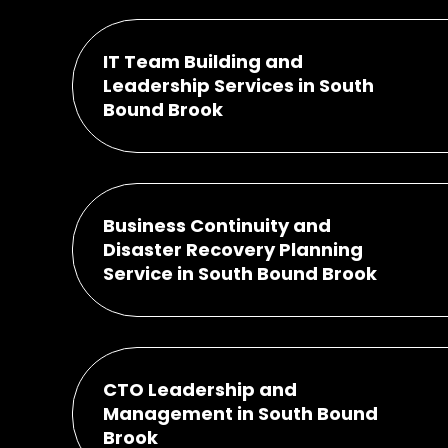
IT Team Building and
Leadership Services in South
Bound Brook
Business Continuity and
Disaster Recovery Planning
Service in South Bound Brook
CTO Leadership and
Management in South Bound
Brook