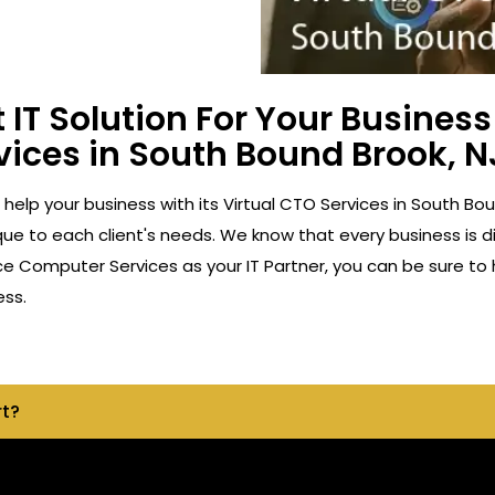
 IT Solution For Your Busine
vices in South Bound Brook, N
 help your business with its Virtual CTO Services in South B
ue to each client's needs. We know that every business is di
ace Computer Services as your IT Partner, you can be sure to
ess.
rt?