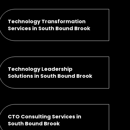
Technology Transformation
Services in South Bound Brook
Technology Leadership
Solutions in South Bound Brook
CTO Consulting Services in
South Bound Brook