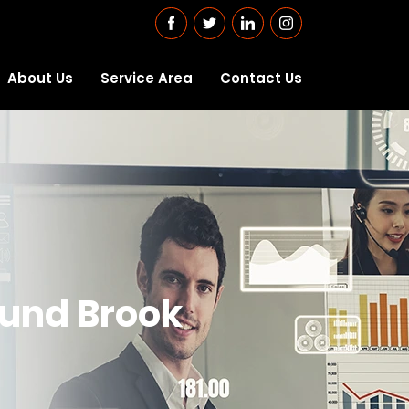
About Us
Service Area
Contact Us
ound Brook