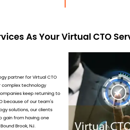
ices As Your Virtual CTO Serv
gy partner for Virtual CTO
ir complex technology
 Companies keep returning to
TO because of our team's
gy solutions, our clients
o gain from having one
 Bound Brook, NJ.