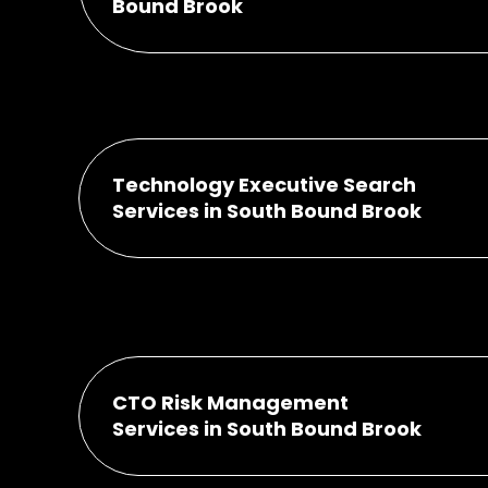
Bound Brook
Technology Executive Search
Services in South Bound Brook
CTO Risk Management
Services in South Bound Brook