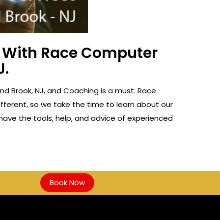
ss With Race Computer
J.
ound Brook, NJ, and Coaching is a must. Race
fferent, so we take the time to learn about our
 have the tools, help, and advice of experienced
Book Now