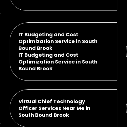
IT Budgeting and Cost
Optimization Service in South
Bound Brook
IT Budgeting and Cost
Optimization Service in South
Bound Brook
Virtual Chief Technology
Officer Services Near Me in
South Bound Brook