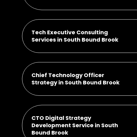
Tech Executive Consulting
Services in South Bound Brook
Chief Technology Officer
Strategy in South Bound Brook
CTO Digital Strategy
Development Service in South
Bound Brook