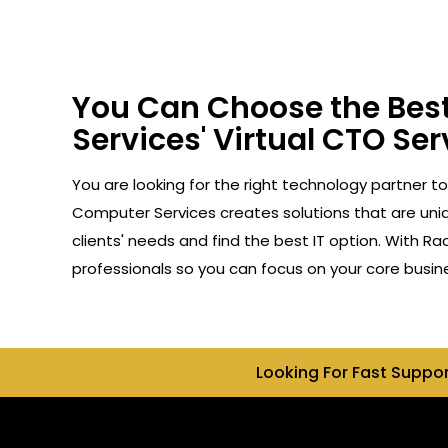
You Can Choose the Best
Services' Virtual CTO Ser
You are looking for the right technology partner to
Computer Services creates solutions that are uniq
clients' needs and find the best IT option. With R
professionals so you can focus on your core busin
Looking For Fast Suppo