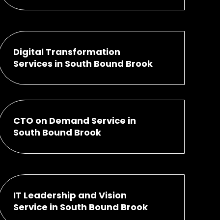
Digital Transformation
Services in South Bound Brook
CTO on Demand Service in
South Bound Brook
IT Leadership and Vision
Service in South Bound Brook