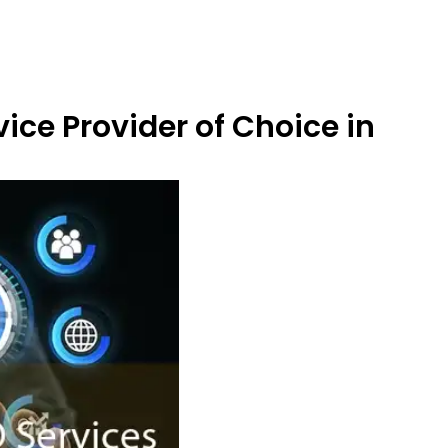
ice Provider of Choice in