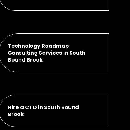
Technology Roadmap
Consulting Services in South
Bound Brook
Hire a CTO in South Bound
Brook