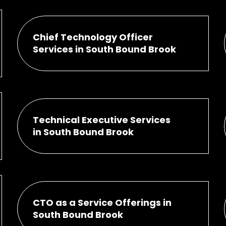
Chief Technology Officer
Services in South Bound Brook
Technical Executive Services
in South Bound Brook
CTO as a Service Offerings in
South Bound Brook