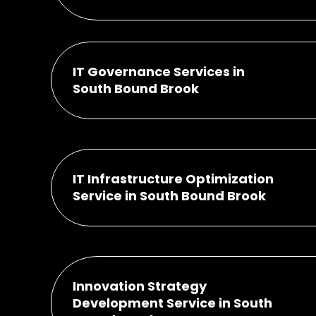
IT Governance Services in
South Bound Brook
IT Infrastructure Optimization
Service in South Bound Brook
Innovation Strategy
Development Service in South