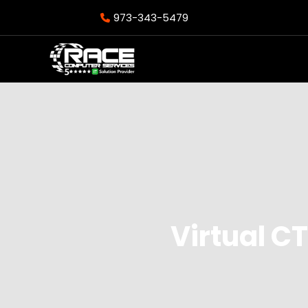
973-343-5479
Virtual C