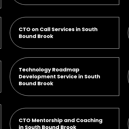
CTO on Call Services in South
Bound Brook
Technology Roadmap
Development Service in South
Bound Brook
CTO Mentorship and Coaching
in South Bound Brook