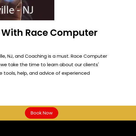
ss With Race Computer
ville, NJ, and Coaching is a must. Race Computer
 we take the time to learn about our clients'
e tools, help, and advice of experienced
Book Now