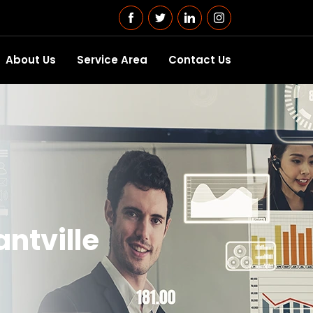
About Us
Service Area
Contact Us
antville