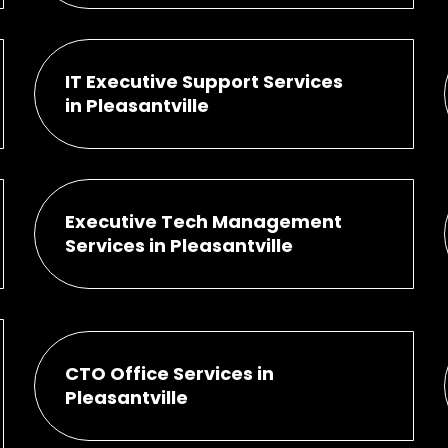
IT Executive Support Services
in Pleasantville
Executive Tech Management
Services in Pleasantville
CTO Office Services in
Pleasantville