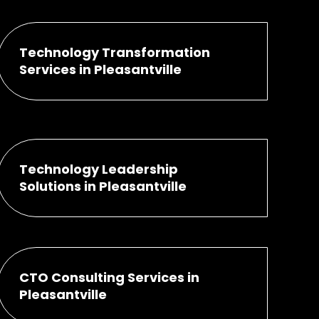
Technology Transformation
Services in Pleasantville
Technology Leadership
Solutions in Pleasantville
CTO Consulting Services in
Pleasantville