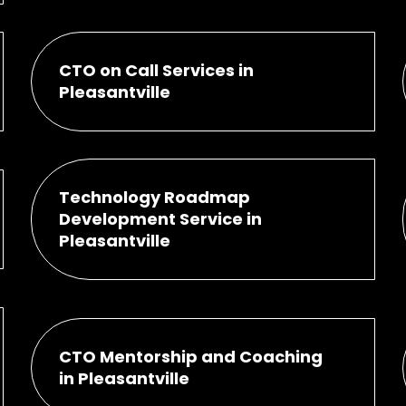
CTO on Call Services in
Pleasantville
Technology Roadmap
Development Service in
Pleasantville
CTO Mentorship and Coaching
in Pleasantville