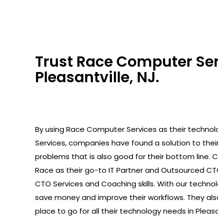
Trust Race Computer Serv
Pleasantville, NJ.
By using Race Computer Services as their technolo
Services, companies have found a solution to the
problems that is also good for their bottom line.
Race as their go-to IT Partner and Outsourced C
CTO Services and Coaching skills. With our technolo
save money and improve their workflows. They als
place to go for all their technology needs in Pleasan