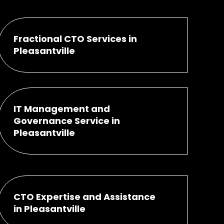
Fractional CTO Services in
Pleasantville
IT Management and
Governance Service in
Pleasantville
CTO Expertise and Assistance
in Pleasantville