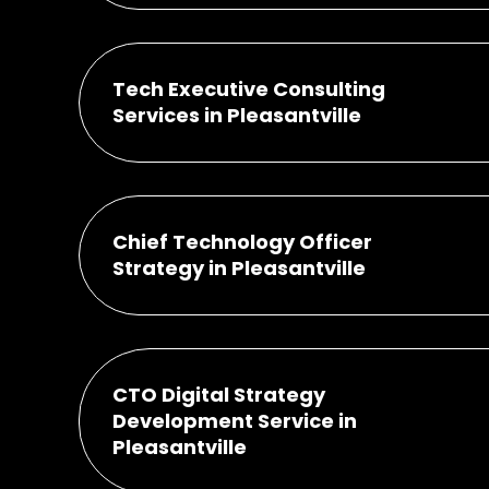
Tech Executive Consulting
Services in Pleasantville
Chief Technology Officer
Strategy in Pleasantville
CTO Digital Strategy
Development Service in
Pleasantville