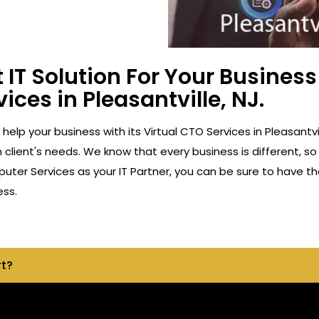
 IT Solution For Your Busine
ices in Pleasantville, NJ.
 help your business with its Virtual CTO Services in Pleasant
client's needs. We know that every business is different, so
ter Services as your IT Partner, you can be sure to have th
ess.
rt?