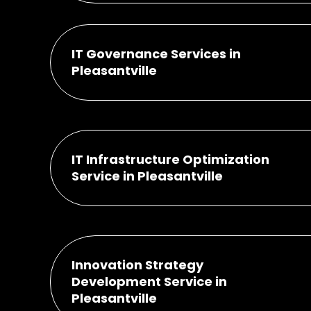
IT Governance Services in
Pleasantville
IT Infrastructure Optimization
Service in Pleasantville
Innovation Strategy
Development Service in
Pleasantville