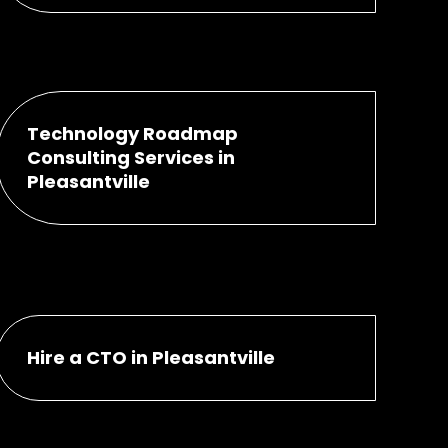
Technology Roadmap
Consulting Services in
Pleasantville
Hire a CTO in Pleasantville