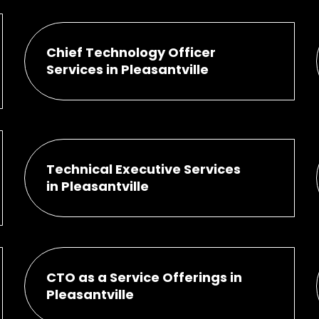
Chief Technology Officer
Services in Pleasantville
Technical Executive Services
in Pleasantville
CTO as a Service Offerings in
Pleasantville