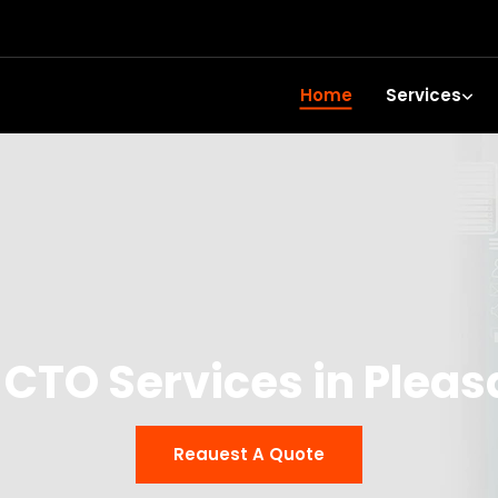
Home
Services
 CTO Services in Pleas
Reauest A Quote