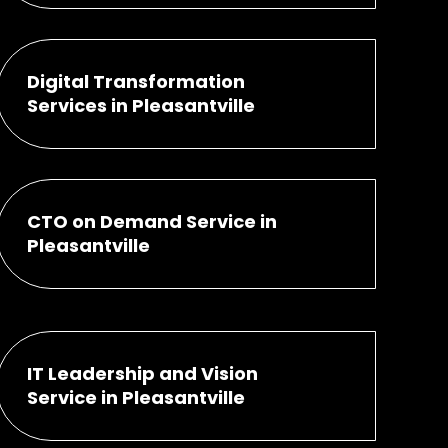
Digital Transformation
Services in Pleasantville
CTO on Demand Service in
Pleasantville
IT Leadership and Vision
Service in Pleasantville