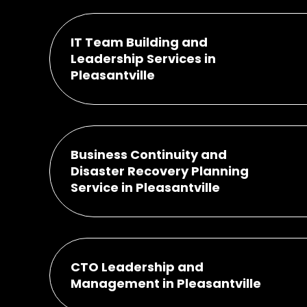
IT Team Building and
Leadership Services in
Pleasantville
Business Continuity and
Disaster Recovery Planning
Service in Pleasantville
CTO Leadership and
Management in Pleasantville