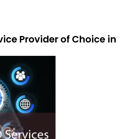
ice Provider of Choice in