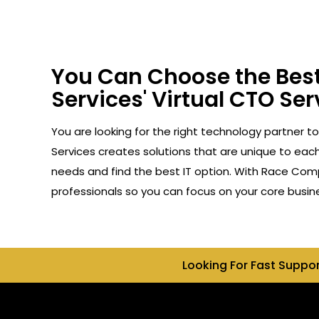
You Can Choose the Best
Services' Virtual CTO Serv
You are looking for the right technology partner to
Services creates solutions that are unique to each 
needs and find the best IT option. With Race Compu
professionals so you can focus on your core busin
Looking For Fast Suppo