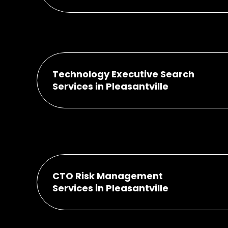
Technology Executive Search
Services in Pleasantville
CTO Risk Management
Services in Pleasantville