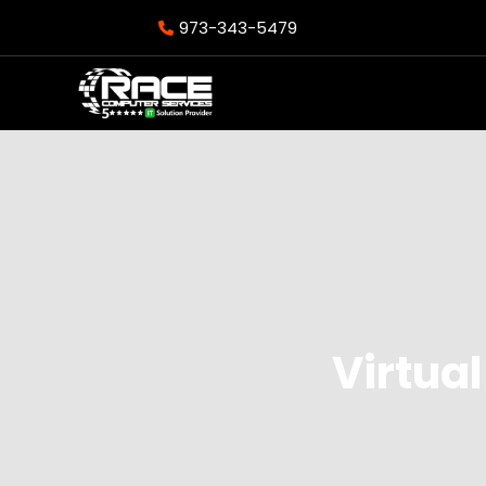
973-343-5479
Virtual