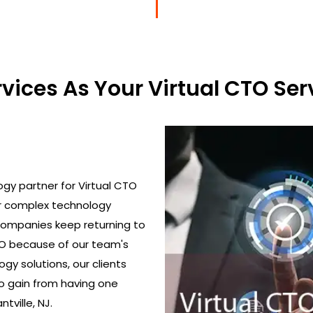
ices As Your Virtual CTO Serv
gy partner for Virtual CTO
ir complex technology
 Companies keep returning to
TO because of our team's
gy solutions, our clients
o gain from having one
tville, NJ.