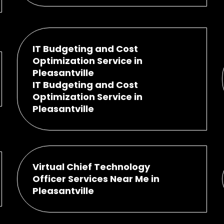
IT Budgeting and Cost
Optimization Service in
Pleasantville
IT Budgeting and Cost
Optimization Service in
Pleasantville
Virtual Chief Technology
Officer Services Near Me in
Pleasantville