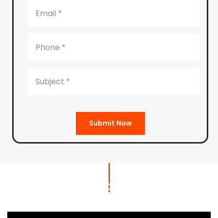
Submit Now