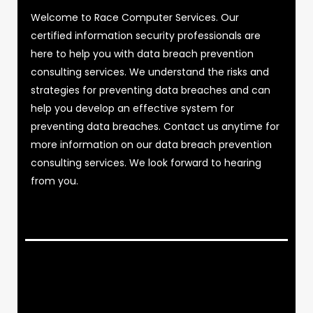
Welcome to Race Computer Services. Our
certified information security professionals are
here to help you with data breach prevention
consulting services. We understand the risks and
strategies for preventing data breaches and can
help you develop an effective system for
preventing data breaches. Contact us anytime for
more information on our data breach prevention
consulting services. We look forward to hearing
from you.