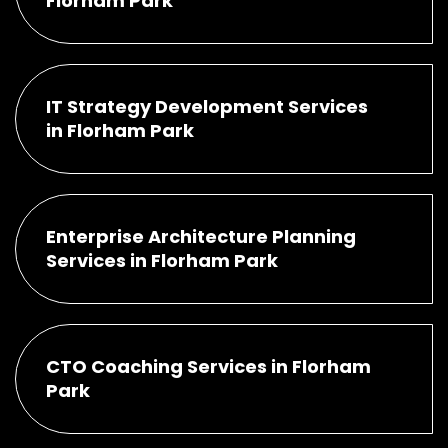
Florham Park
IT Strategy Development Services
in Florham Park
Enterprise Architecture Planning
Services in Florham Park
CTO Coaching Services in Florham
Park