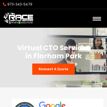
973-343-5479
Virtual CTO Services
in Florham Park
Reauest A Quote