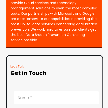
provide Cloud services and technology
management solutions to even the most complex
tasks. Our partnerships with Microsoft and Google
are a testament to our capabilities in providing the
most up-to-date services concerning data breach
prevention. We work hard to ensure our clients get
the best Data Breach Prevention Consulting
service possible.
Let's Talk
Get in Touch