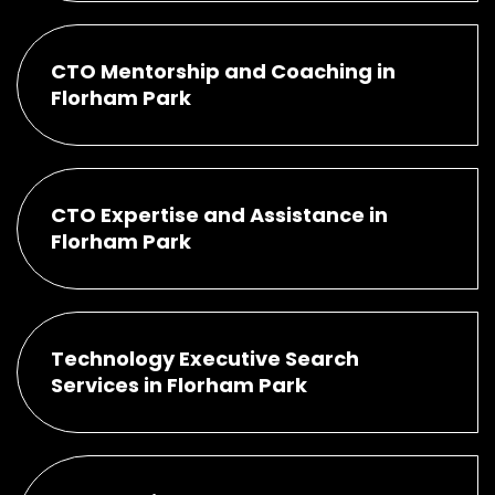
CTO Mentorship and Coaching in
Florham Park
CTO Expertise and Assistance in
Florham Park
Technology Executive Search
Services in Florham Park