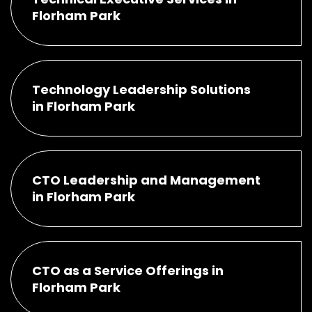
Florham Park
Technology Leadership Solutions
in Florham Park
CTO Leadership and Management
in Florham Park
CTO as a Service Offerings in
Florham Park