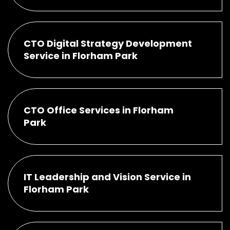
CTO Digital Strategy Development
Service in Florham Park
CTO Office Services in Florham
Park
IT Leadership and Vision Service in
Florham Park