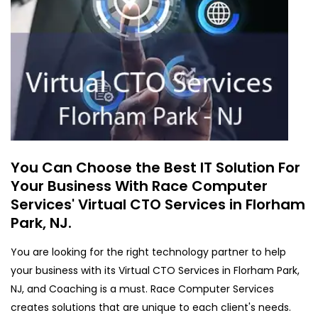
You Can Choose the Best IT Solution For
Your Business With Race Computer
Services' Virtual CTO Services in Florham
Park, NJ.
You are looking for the right technology partner to help
your business with its Virtual CTO Services in Florham Park,
NJ, and Coaching is a must. Race Computer Services
creates solutions that are unique to each client's needs.