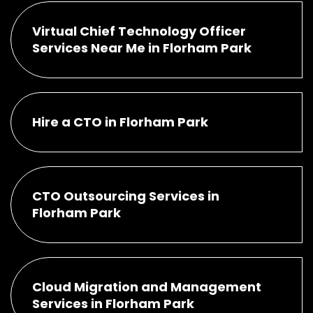
Virtual Chief Technology Officer
Services Near Me in Florham Park
Hire a CTO in Florham Park
CTO Outsourcing Services in
Florham Park
Cloud Migration and Management
Services in Florham Park