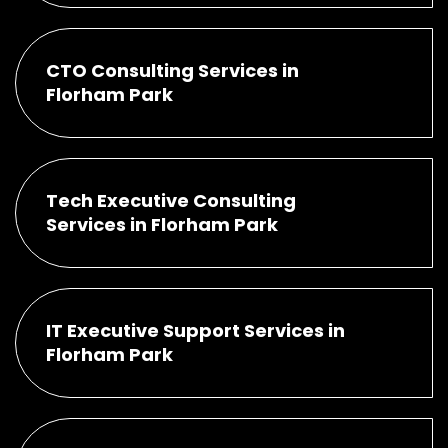
CTO Consulting Services in
Florham Park
Tech Executive Consulting
Services in Florham Park
IT Executive Support Services in
Florham Park