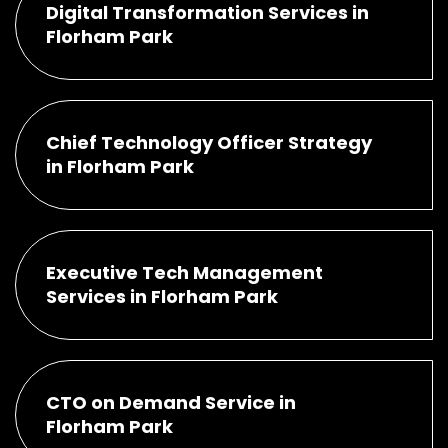
Digital Transformation Services in
Florham Park
Chief Technology Officer Strategy
in Florham Park
Executive Tech Management
Services in Florham Park
CTO on Demand Service in
Florham Park