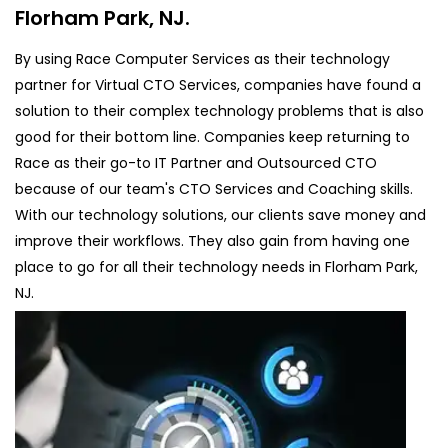
Florham Park, NJ.
By using Race Computer Services as their technology
partner for Virtual CTO Services, companies have found a
solution to their complex technology problems that is also
good for their bottom line. Companies keep returning to
Race as their go-to IT Partner and Outsourced CTO
because of our team's CTO Services and Coaching skills.
With our technology solutions, our clients save money and
improve their workflows. They also gain from having one
place to go for all their technology needs in Florham Park,
NJ.