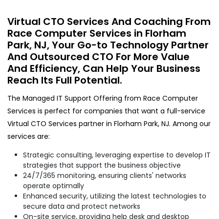
Virtual CTO Services And Coaching From
Race Computer Services in Florham
Park, NJ, Your Go-to Technology Partner
And Outsourced CTO For More Value
And Efficiency, Can Help Your Business
Reach Its Full Potential.
The Managed IT Support Offering from Race Computer
Services is perfect for companies that want a full-service
Virtual CTO Services partner in Florham Park, NJ. Among our
services are:
Strategic consulting, leveraging expertise to develop IT
strategies that support the business objective
24/7/365 monitoring, ensuring clients' networks
operate optimally
Enhanced security, utilizing the latest technologies to
secure data and protect networks
On-site service, providing help desk and desktop