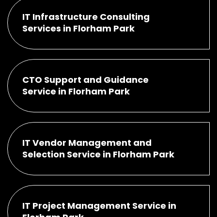
IT Infrastructure Consulting
Services in Florham Park
CTO Support and Guidance
Service in Florham Park
IT Vendor Management and
Selection Service in Florham Park
IT Project Management Service in