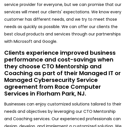
service provider for everyone, but we can promise that our
services will meet our clients' expectations. We know every
customer has different needs, and we try to meet those
needs as quickly as possible. We can offer our clients the
best cloud products and services through our partnerships
with Microsoft and Google.
Clients experience improved business
performance and cost-savings when
they choose CTO Mentorship and
Coaching as part of their Managed IT or
Managed Cybersecurity Service
agreement from Race Computer
Services in Florham Park, NJ.
Businesses can enjoy customized solutions tailored to their
needs and objectives by leveraging our CTO Mentorship
and Coaching services. Our experienced professionals can
design, develop, and implement a customized solution. We