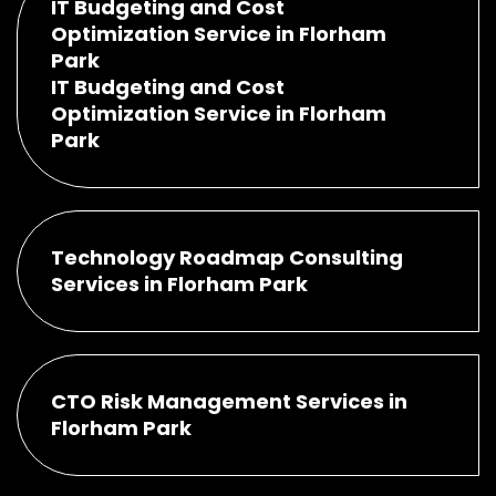
IT Budgeting and Cost
Optimization Service in Florham
Park
IT Budgeting and Cost
Optimization Service in Florham
Park
Technology Roadmap Consulting
Services in Florham Park
CTO Risk Management Services in
Florham Park