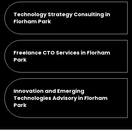
Technology Strategy Consulting in
Florham Park
Freelance CTO Services in Florham
Park
Innovation and Emerging
Technologies Advisory in Florham
Park