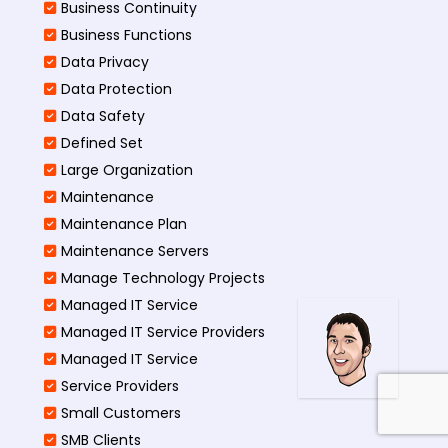
Business Continuity​
Business Functions​
Data Privacy
Data Protection
Data Safety
Defined Set
Large Organization
Maintenance
Maintenance Plan
Maintenance Servers
Manage Technology Projects
Managed IT Service
Managed IT Service Providers
Managed IT Service
Service Providers
Small Customers
SMB Clients