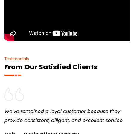
Testimonials
From Our Satisfied Clients
We’ve remained a loyal customer because they
provide consistent, diligent, and excellent service