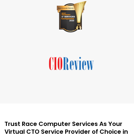
Trust Race Computer Services As Your
Virtual CTO Service Provider of Choice in