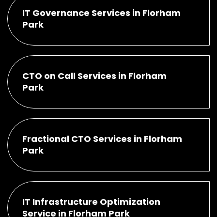
IT Governance Services in Florham
Park
CTO on Call Services in Florham
Park
Fractional CTO Services in Florham
Park
IT Infrastructure Optimization
Service in Florham Park