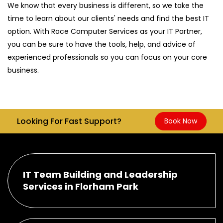
We know that every business is different, so we take the
time to learn about our clients' needs and find the best IT
option. With Race Computer Services as your IT Partner,
you can be sure to have the tools, help, and advice of
experienced professionals so you can focus on your core
business.
Looking For Fast Support?
Book Now
IT Team Building and Leadership
Services in Florham Park