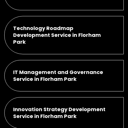
Technology Roadmap
Development Service in Florham
Park
IT Management and Governance
Service in Florham Park
Innovation Strategy Development
Service in Florham Park