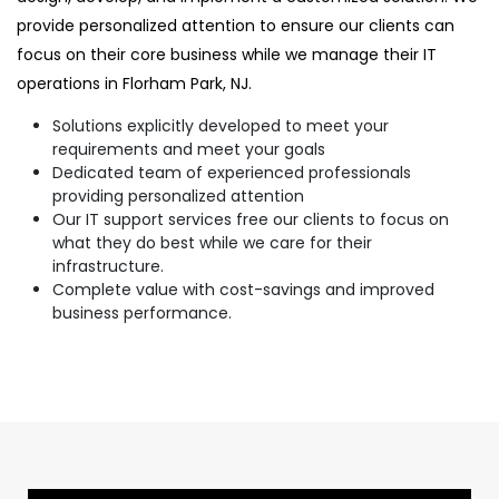
provide personalized attention to ensure our clients can
focus on their core business while we manage their IT
operations in Florham Park, NJ.
Solutions explicitly developed to meet your
requirements and meet your goals
Dedicated team of experienced professionals
providing personalized attention
Our IT support services free our clients to focus on
what they do best while we care for their
infrastructure.
Complete value with cost-savings and improved
business performance.