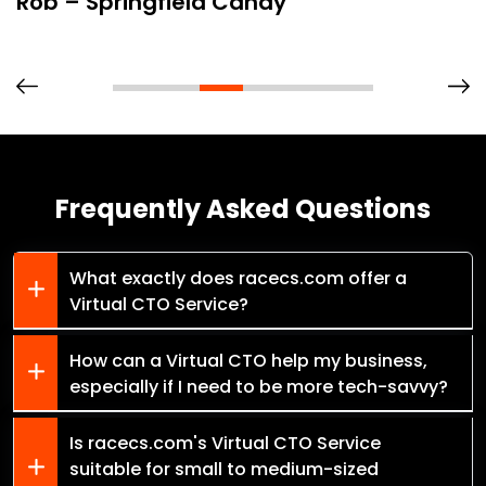
Rob – Springfield Candy
Frequently Asked Questions
What exactly does racecs.com offer a
Virtual CTO Service?
How can a Virtual CTO help my business,
especially if I need to be more tech-savvy?
Is racecs.com's Virtual CTO Service
suitable for small to medium-sized