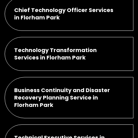
Chief Technology Officer Services
in Florham Park
Technology Transformation
Services in Florham Park
Business Continuity and Disaster
Recovery Planning Service in
Florham Park
Technical Executive Services in