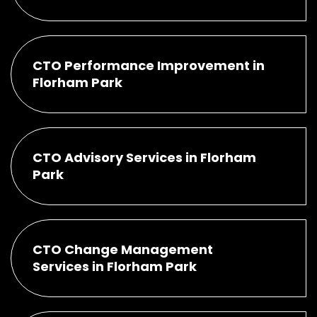
CTO Performance Improvement in
Florham Park
CTO Advisory Services in Florham
Park
CTO Change Management
Services in Florham Park