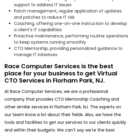
support to address IT issues
Patch management, regular application of updates
and patches to reduce IT risk
Coaching, offering one-on-one instruction to develop
a client's IT capabilities
Proactive maintenance, performing routine operations
to keep systems running smoothly
CTO Mentorship, providing personalized guidance to
manage IT initiatives
Race Computer Services is the best
place for your business to get Virtual
CTO Services in Florham Park, NJ.
At Race Computer Services, we are a professional
company that provides CTO Mentorship Coaching and
other similar services in Florham Park, NJ. The experts on
our team know a lot about their fields. Also, we have the
tools and facilities to get our services to our clients quickly
and within their budgets. We can't say we're the best