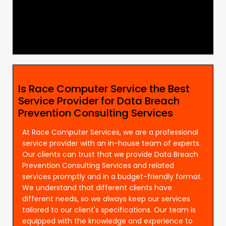
Is Race Computer Service the Best
Service Provider for Data Breach
Prevention Consulting Services
At Race Computer Services, we are a professional
service provider with an in-house team of experts.
Our clients can trust that we provide Data Breach
Prevention Consulting Services and related
services promptly and in a budget-friendly format.
We understand that different clients have
different needs, so we always keep our services
tailored to our client's specifications. Our team is
equipped with the knowledge and experience to