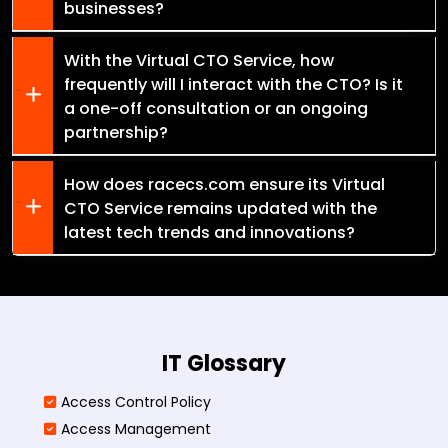
businesses?
With the Virtual CTO Service, how
frequently will I interact with the CTO? Is it
a one-off consultation or an ongoing
partnership?
How does racecs.com ensure its Virtual
CTO Service remains updated with the
latest tech trends and innovations?
IT Glossary
Access Control Policy​
Access Management​