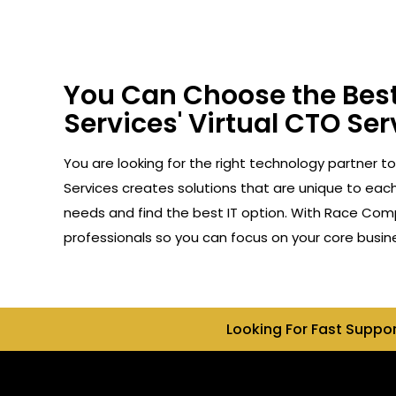
You Can Choose the Best
Services' Virtual CTO Serv
You are looking for the right technology partner to
Services creates solutions that are unique to each 
needs and find the best IT option. With Race Compu
professionals so you can focus on your core busin
Looking For Fast Suppo