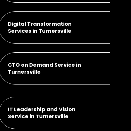
Digital Transformation
Services in Turnersville
CTO on Demand Service in
Turnersville
IT Leadership and Vision
Service in Turnersville