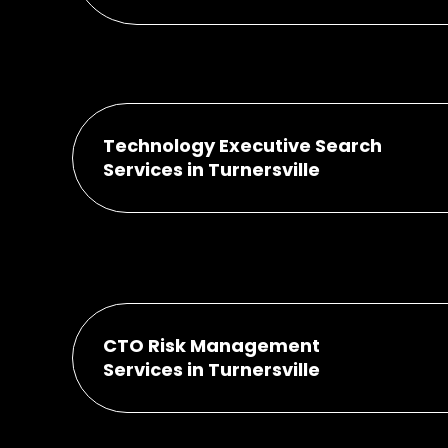
Technology Executive Search
Services in Turnersville
CTO Risk Management
Services in Turnersville