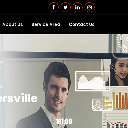
About Us
Service Area
Contact Us
rsville