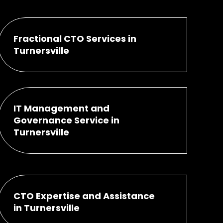
Fractional CTO Services in
Turnersville
IT Management and
Governance Service in
Turnersville
CTO Expertise and Assistance
in Turnersville