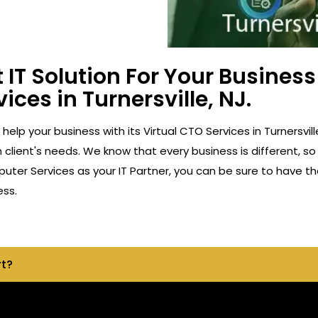
 IT Solution For Your Busine
ices in Turnersville, NJ.
 help your business with its Virtual CTO Services in Turnersv
client's needs. We know that every business is different, so
ter Services as your IT Partner, you can be sure to have th
ess.
rt?