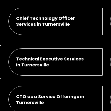
Chief Technology Officer
Services in Turnersville
Technical Executive Services
in Turnersville
CTO as a Service Offerings in
Turnersville