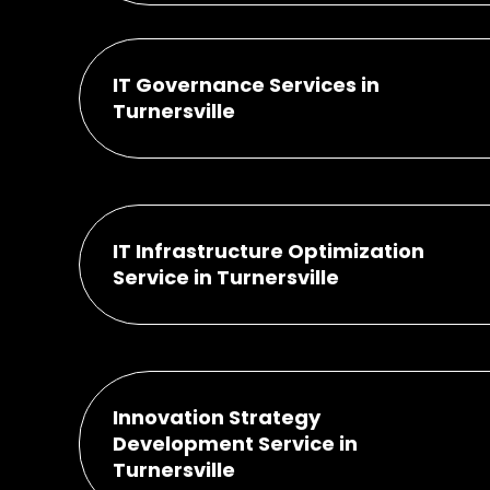
IT Governance Services in
Turnersville
IT Infrastructure Optimization
Service in Turnersville
Innovation Strategy
Development Service in
Turnersville