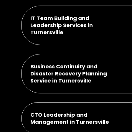
IT Team Building and
Leadership Services in
Turnersville
Business Continuity and
Disaster Recovery Planning
Service in Turnersville
CTO Leadership and
Management in Turnersville