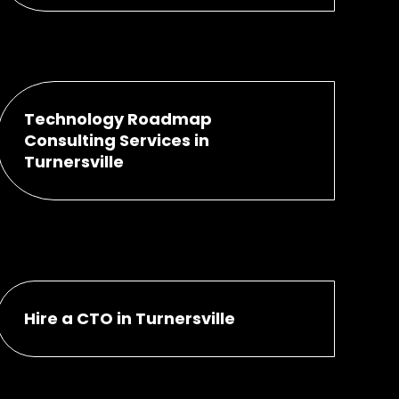
Technology Roadmap
Consulting Services in
Turnersville
Hire a CTO in Turnersville