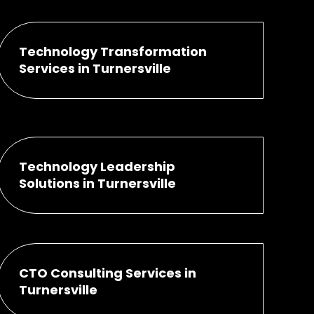
Technology Transformation
Services in Turnersville
Technology Leadership
Solutions in Turnersville
CTO Consulting Services in
Turnersville