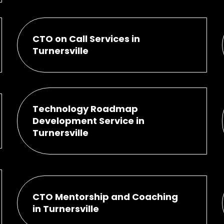
CTO on Call Services in
Turnersville
Technology Roadmap
Development Service in
Turnersville
CTO Mentorship and Coaching
in Turnersville