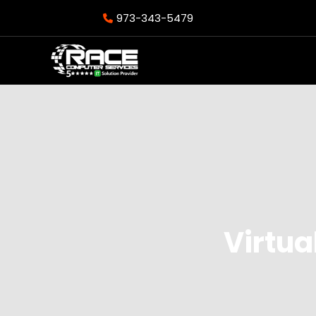
973-343-5479
Virtua