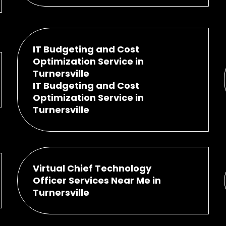
IT Budgeting and Cost
Optimization Service in
Turnersville
IT Budgeting and Cost
Optimization Service in
Turnersville
Virtual Chief Technology
Officer Services Near Me in
Turnersville