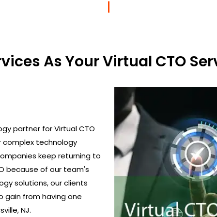
ices As Your Virtual CTO Serv
gy partner for Virtual CTO
ir complex technology
 Companies keep returning to
TO because of our team's
gy solutions, our clients
o gain from having one
ville, NJ.