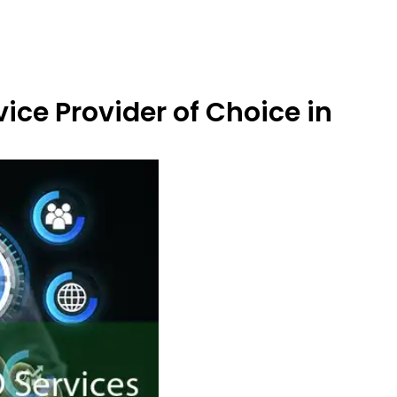
ice Provider of Choice in