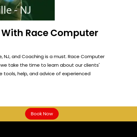
ss With Race Computer
ille, NJ, and Coaching is a must. Race Computer
 we take the time to learn about our clients'
e tools, help, and advice of experienced
Book Now