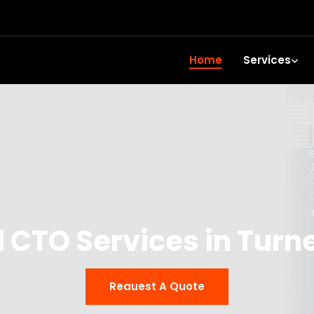
Home
Services
l CTO Services in Turne
Reauest A Quote