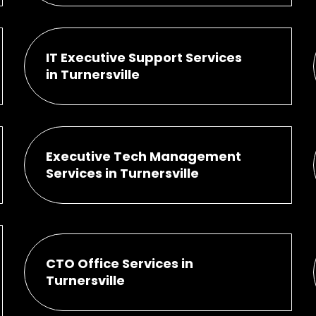
IT Executive Support Services
in Turnersville
Executive Tech Management
Services in Turnersville
CTO Office Services in
Turnersville