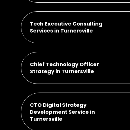
Tech Executive Consulting
Services in Turnersville
Chief Technology Officer
Strategy in Turnersville
CTO Digital Strategy
Development Service in
Turnersville