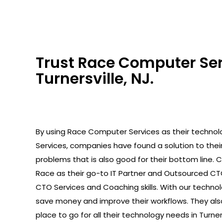
Trust Race Computer Serv
Turnersville, NJ.
By using Race Computer Services as their technolo
Services, companies have found a solution to the
problems that is also good for their bottom line.
Race as their go-to IT Partner and Outsourced C
CTO Services and Coaching skills. With our technolo
save money and improve their workflows. They als
place to go for all their technology needs in Turners