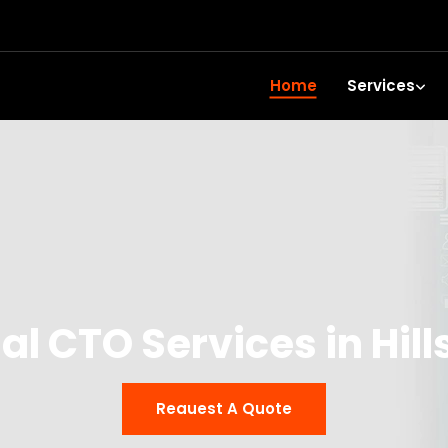
Home
Services
al CTO Services in Hil
Reauest A Quote