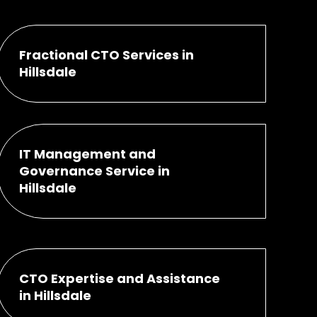
Fractional CTO Services in
Hillsdale
IT Management and
Governance Service in
Hillsdale
CTO Expertise and Assistance
in Hillsdale