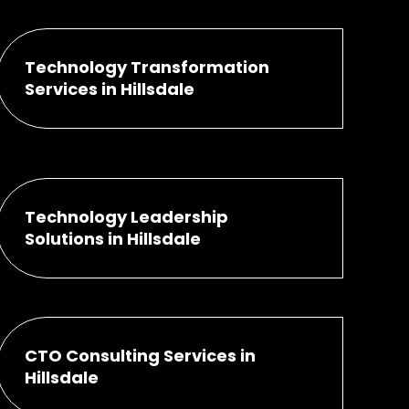
Technology Transformation
Services in Hillsdale
Technology Leadership
Solutions in Hillsdale
CTO Consulting Services in
Hillsdale