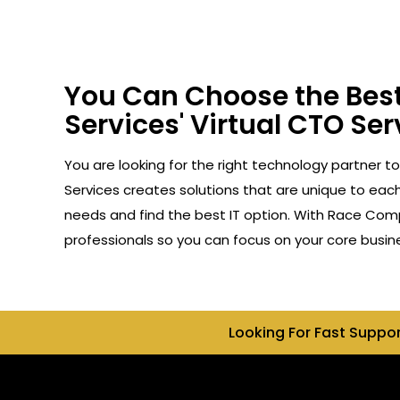
You Can Choose the Best
Services' Virtual CTO Serv
You are looking for the right technology partner to
Services creates solutions that are unique to each 
needs and find the best IT option. With Race Compu
professionals so you can focus on your core busin
Looking For Fast Suppo