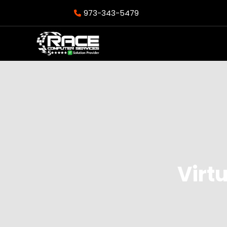
973-343-5479
Virtu