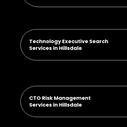
Technology Executive Search
Services in Hillsdale
CTO Risk Management
Services in Hillsdale