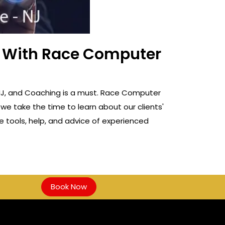
ss With Race Computer
e, NJ, and Coaching is a must. Race Computer
 we take the time to learn about our clients'
e tools, help, and advice of experienced
Book Now