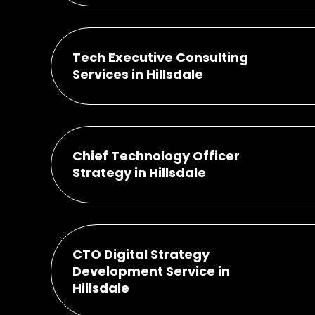
Tech Executive Consulting
Services in Hillsdale
Chief Technology Officer
Strategy in Hillsdale
CTO Digital Strategy
Development Service in
Hillsdale