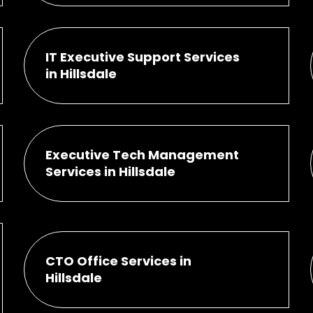
IT Executive Support Services
in Hillsdale
Executive Tech Management
Services in Hillsdale
CTO Office Services in
Hillsdale