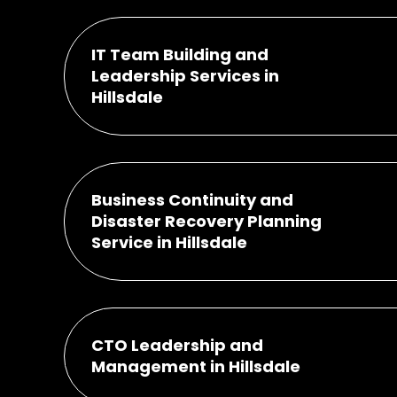
IT Team Building and
Leadership Services in
Hillsdale
Business Continuity and
Disaster Recovery Planning
Service in Hillsdale
CTO Leadership and
Management in Hillsdale