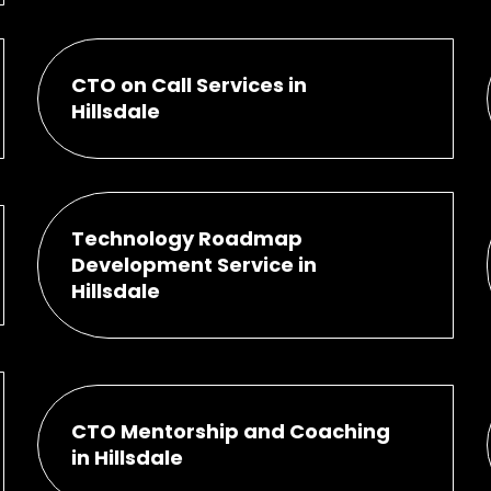
CTO on Call Services in
Hillsdale
Technology Roadmap
Development Service in
Hillsdale
CTO Mentorship and Coaching
in Hillsdale