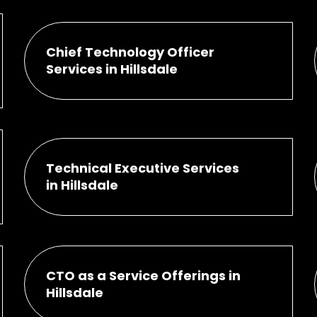
Chief Technology Officer
Services in Hillsdale
Technical Executive Services
in Hillsdale
CTO as a Service Offerings in
Hillsdale