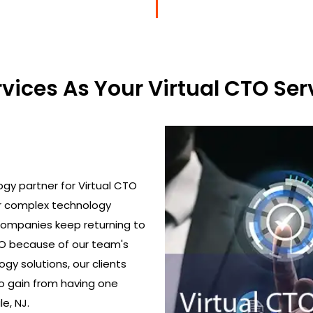
ices As Your Virtual CTO Serv
gy partner for Virtual CTO
ir complex technology
 Companies keep returning to
TO because of our team's
gy solutions, our clients
o gain from having one
le, NJ.