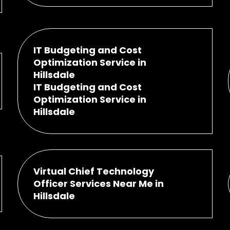
IT Budgeting and Cost
Optimization Service in
Hillsdale
IT Budgeting and Cost
Optimization Service in
Hillsdale
Virtual Chief Technology
Officer Services Near Me in
Hillsdale