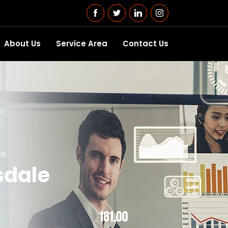
About Us
Service Area
Contact Us
lsdale