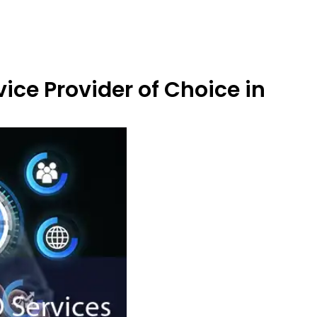
ice Provider of Choice in