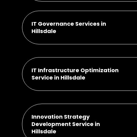
IT Governance Services in
Hillsdale
IT Infrastructure Optimization
Service in Hillsdale
Innovation Strategy
Development Service in
Hillsdale