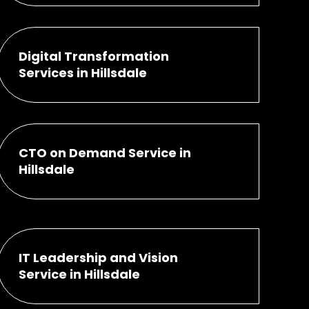
Digital Transformation
Services in Hillsdale
CTO on Demand Service in
Hillsdale
IT Leadership and Vision
Service in Hillsdale