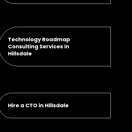
Technology Roadmap
Consulting Services in
Hillsdale
Hire a CTO in Hillsdale