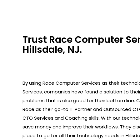
Trust Race Computer Serv
Hillsdale, NJ.
By using Race Computer Services as their technolo
Services, companies have found a solution to the
problems that is also good for their bottom line.
Race as their go-to IT Partner and Outsourced C
CTO Services and Coaching skills. With our technolo
save money and improve their workflows. They als
place to go for all their technology needs in Hillsda