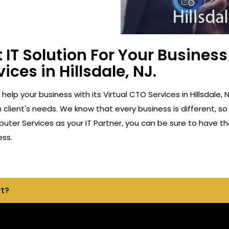
 IT Solution For Your Busine
ices in Hillsdale, NJ.
 help your business with its Virtual CTO Services in Hillsdal
client's needs. We know that every business is different, so
ter Services as your IT Partner, you can be sure to have th
ess.
rt?