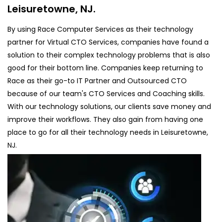
Leisuretowne, NJ.
By using Race Computer Services as their technology
partner for Virtual CTO Services, companies have found a
solution to their complex technology problems that is also
good for their bottom line. Companies keep returning to
Race as their go-to IT Partner and Outsourced CTO
because of our team's CTO Services and Coaching skills.
With our technology solutions, our clients save money and
improve their workflows. They also gain from having one
place to go for all their technology needs in Leisuretowne,
NJ.