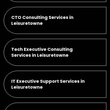
CTO Consulting Services in
Leisuretowne
Tech Executive Consulting
Services in Leisuretowne
IT Executive Support Services in
Leisuretowne