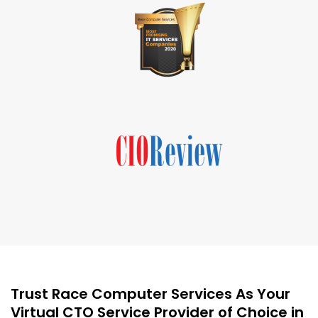
Trust Race Computer Services As Your
Virtual CTO Service Provider of Choice in