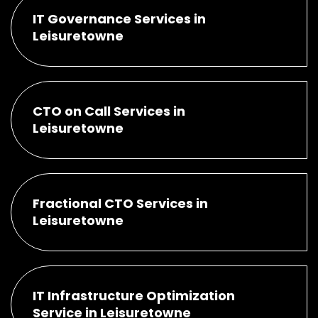
IT Governance Services in
Leisuretowne
CTO on Call Services in
Leisuretowne
Fractional CTO Services in
Leisuretowne
IT Infrastructure Optimization
Service in Leisuretowne