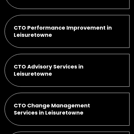
CTO Performance Improvement in
Leisuretowne
CTO Advisory Services in
Leisuretowne
CTO Change Management
Services in Leisuretowne