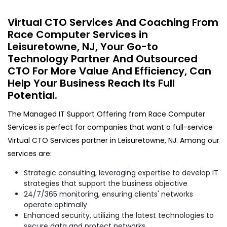
Virtual CTO Services And Coaching From
Race Computer Services in
Leisuretowne, NJ, Your Go-to
Technology Partner And Outsourced
CTO For More Value And Efficiency, Can
Help Your Business Reach Its Full
Potential.
The Managed IT Support Offering from Race Computer
Services is perfect for companies that want a full-service
Virtual CTO Services partner in Leisuretowne, NJ. Among our
services are:
Strategic consulting, leveraging expertise to develop IT
strategies that support the business objective
24/7/365 monitoring, ensuring clients' networks
operate optimally
Enhanced security, utilizing the latest technologies to
secure data and protect networks