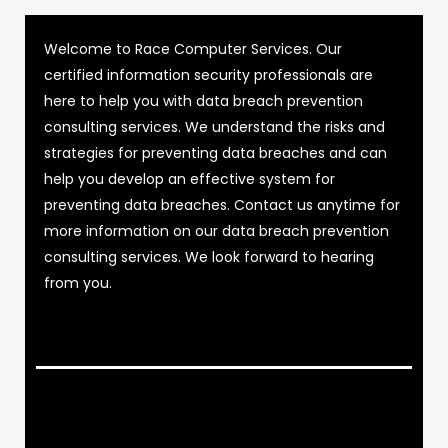
Welcome to Race Computer Services. Our
certified information security professionals are
here to help you with data breach prevention
consulting services. We understand the risks and
strategies for preventing data breaches and can
help you develop an effective system for
preventing data breaches. Contact us anytime for
more information on our data breach prevention
consulting services. We look forward to hearing
from you.