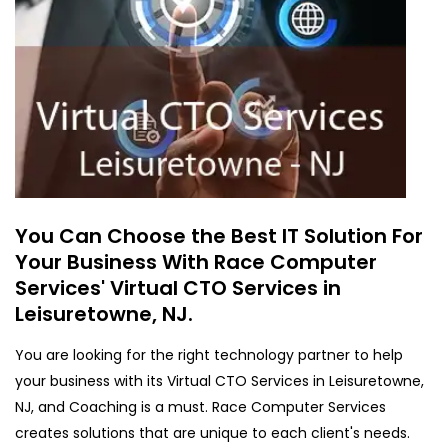
You Can Choose the Best IT Solution For
Your Business With Race Computer
Services' Virtual CTO Services in
Leisuretowne, NJ.
You are looking for the right technology partner to help
your business with its Virtual CTO Services in Leisuretowne,
NJ, and Coaching is a must. Race Computer Services
creates solutions that are unique to each client's needs.