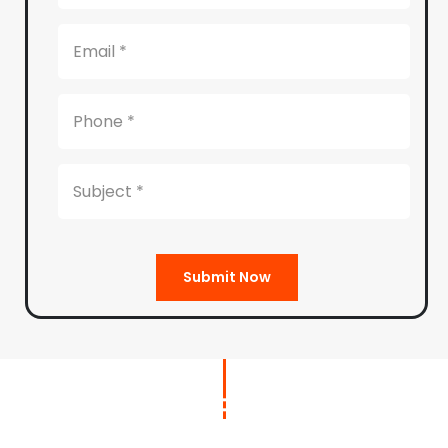
Submit Now