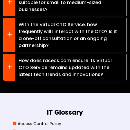
suitable for small to medium-sized
businesses?
With the Virtual CTO Service, how
frequently will I interact with the CTO? Is it
a one-off consultation or an ongoing
partnership?
How does racecs.com ensure its Virtual
CTO Service remains updated with the
latest tech trends and innovations?
IT Glossary
Access Control Policy​