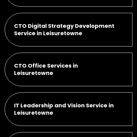
CTO Digital Strategy Development
Service in Leisuretowne
CTO Office Services in
Leisuretowne
IT Leadership and Vision Service in
Leisuretowne