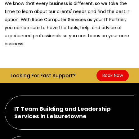
We know that every business is different, so we take the
time to learn about our clients' needs and find the best IT
option. With Race Computer Services as your IT Partner,
you can be sure to have the tools, help, and advice of
experienced professionals so you can focus on your core
business.
Looking For Fast Support?
Book Now
IT Team Building and Leadership
Services in Leisuretowne