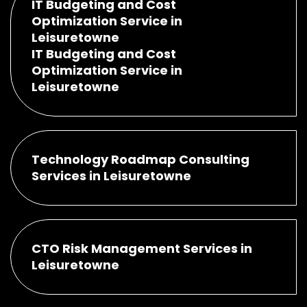
IT Budgeting and Cost
Optimization Service in
Leisuretowne
IT Budgeting and Cost
Optimization Service in
Leisuretowne
Technology Roadmap Consulting
Services in Leisuretowne
CTO Risk Management Services in
Leisuretowne