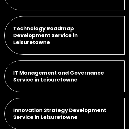
Technology Roadmap
Development Service in
Leisuretowne
IT Management and Governance
Service in Leisuretowne
Innovation Strategy Development
Service in Leisuretowne