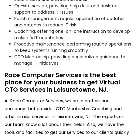
On-site service, providing help desk and desktop
support to address IT issues
Patch management, regular application of updates
and patches to reduce IT risk
Coaching, offering one-on-one instruction to develop
a client's IT capabilities
Proactive maintenance, performing routine operations
to keep systems running smoothly
CTO Mentorship, providing personalized guidance to
manage IT initiatives
Race Computer Services is the best
place for your business to get Virtual
CTO Services in Leisuretowne, NJ.
At Race Computer Services, we are a professional
company that provides CTO Mentorship Coaching and
other similar services in Leisuretowne, NJ. The experts on
our team know a lot about their fields. Also, we have the
tools and facilities to get our services to our clients quickly