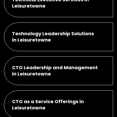
Leisuretowne
Technology Leadership Solutions
in Leisuretowne
CTO Leadership and Management
in Leisuretowne
CTO as a Service Offerings in
Leisuretowne