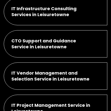
IT Infrastructure Consulting
Services in Leisuretowne
CTO Support and Guidance
Service in Leisuretowne
IT Vendor Management and
Selection Service in Leisuretowne
IT Project Management Service in