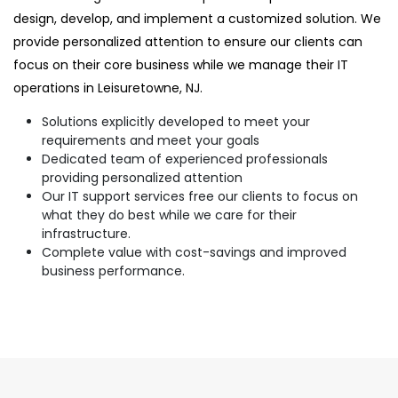
design, develop, and implement a customized solution. We
provide personalized attention to ensure our clients can
focus on their core business while we manage their IT
operations in Leisuretowne, NJ.
Solutions explicitly developed to meet your
requirements and meet your goals
Dedicated team of experienced professionals
providing personalized attention
Our IT support services free our clients to focus on
what they do best while we care for their
infrastructure.
Complete value with cost-savings and improved
business performance.