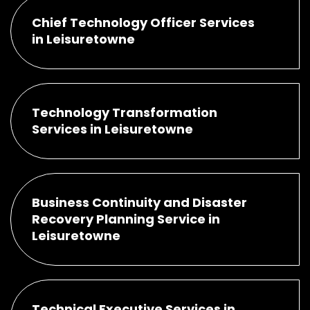
Chief Technology Officer Services
in Leisuretowne
Technology Transformation
Services in Leisuretowne
Business Continuity and Disaster
Recovery Planning Service in
Leisuretowne
Technical Executive Services in