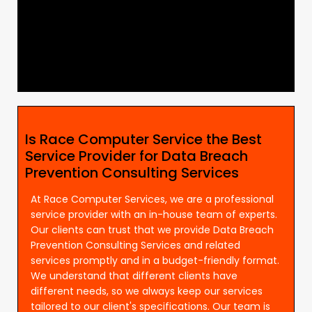
Is Race Computer Service the Best
Service Provider for Data Breach
Prevention Consulting Services
At Race Computer Services, we are a professional
service provider with an in-house team of experts.
Our clients can trust that we provide Data Breach
Prevention Consulting Services and related
services promptly and in a budget-friendly format.
We understand that different clients have
different needs, so we always keep our services
tailored to our client's specifications. Our team is