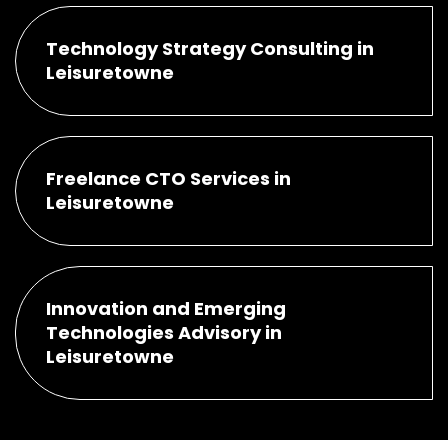
Technology Strategy Consulting in
Leisuretowne
Freelance CTO Services in
Leisuretowne
Innovation and Emerging
Technologies Advisory in
Leisuretowne