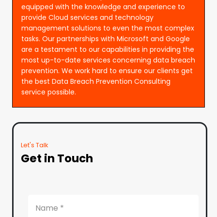
equipped with the knowledge and experience to
provide Cloud services and technology
management solutions to even the most complex
tasks. Our partnerships with Microsoft and Google
are a testament to our capabilities in providing the
most up-to-date services concerning data breach
prevention. We work hard to ensure our clients get
the best Data Breach Prevention Consulting
service possible.
Let's Talk
Get in Touch