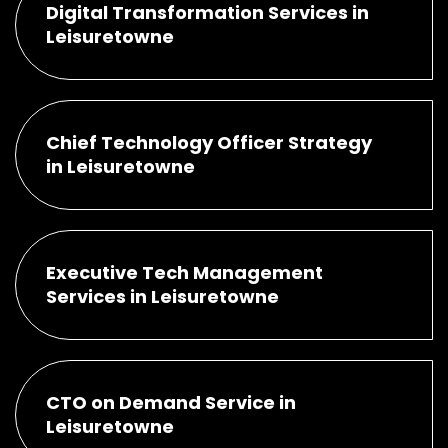
Digital Transformation Services in
Leisuretowne
Chief Technology Officer Strategy
in Leisuretowne
Executive Tech Management
Services in Leisuretowne
CTO on Demand Service in
Leisuretowne