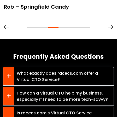
Rob – Springfield Candy
Frequently Asked Questions
What exactly does racecs.com offer a
Virtual CTO Service?
How can a Virtual CTO help my business,
especially if I need to be more tech-savvy?
Is racecs.com's Virtual CTO Service