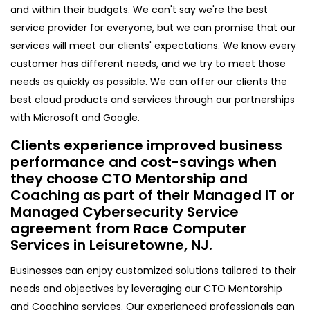
and within their budgets. We can't say we're the best
service provider for everyone, but we can promise that our
services will meet our clients' expectations. We know every
customer has different needs, and we try to meet those
needs as quickly as possible. We can offer our clients the
best cloud products and services through our partnerships
with Microsoft and Google.
Clients experience improved business
performance and cost-savings when
they choose CTO Mentorship and
Coaching as part of their Managed IT or
Managed Cybersecurity Service
agreement from Race Computer
Services in Leisuretowne, NJ.
Businesses can enjoy customized solutions tailored to their
needs and objectives by leveraging our CTO Mentorship
and Coaching services. Our experienced professionals can