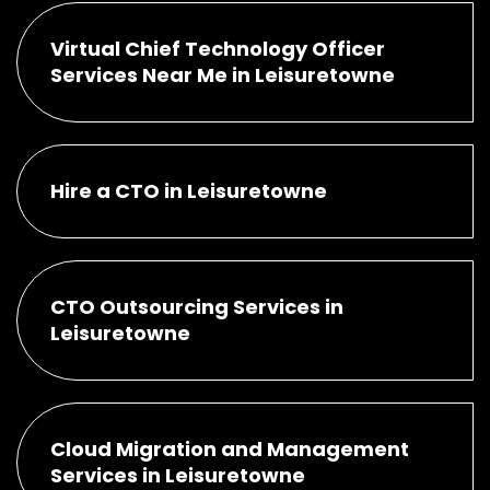
Virtual Chief Technology Officer
Services Near Me in Leisuretowne
Hire a CTO in Leisuretowne
CTO Outsourcing Services in
Leisuretowne
Cloud Migration and Management
Services in Leisuretowne