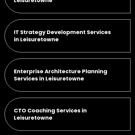
Leisuretowne
IT Strategy Development Services
in Leisuretowne
Enterprise Architecture Planning
Services in Leisuretowne
CTO Coaching Services in
Leisuretowne