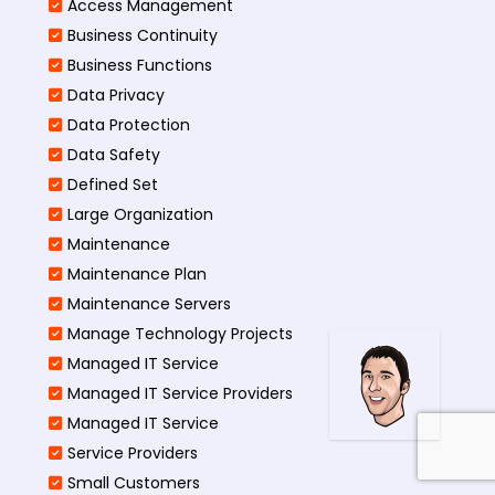
Access Management​
Business Continuity​
Business Functions​
Data Privacy
Data Protection
Data Safety
Defined Set
Large Organization
Maintenance
Maintenance Plan
Maintenance Servers
Manage Technology Projects
Managed IT Service
Managed IT Service Providers
Managed IT Service
Service Providers
Small Customers