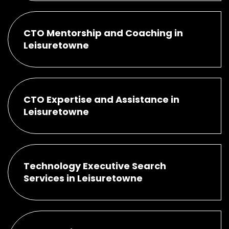
CTO Mentorship and Coaching in
Leisuretowne
CTO Expertise and Assistance in
Leisuretowne
Technology Executive Search
Services in Leisuretowne