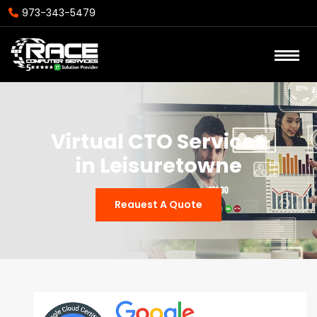
973-343-5479
Virtual CTO Services
in Leisuretowne
Reauest A Quote