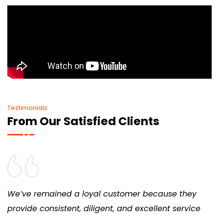
Testimonials
From Our Satisfied Clients
We’ve remained a loyal customer because they
provide consistent, diligent, and excellent service