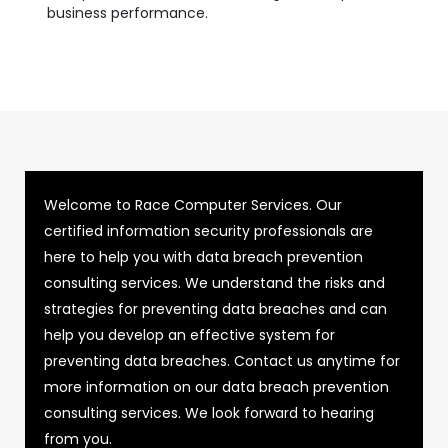
business performance.
Welcome to Race Computer Services. Our
certified information security professionals are
here to help you with data breach prevention
consulting services. We understand the risks and
strategies for preventing data breaches and can
help you develop an effective system for
preventing data breaches. Contact us anytime for
more information on our data breach prevention
consulting services. We look forward to hearing
from you.