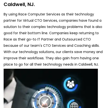
Caldwell, NJ.
By using Race Computer Services as their technology
partner for Virtual CTO Services, companies have found a
solution to their complex technology problems that is also
good for their bottom line. Companies keep returning to
Race as their go-to IT Partner and Outsourced CTO
because of our team's CTO Services and Coaching skills.
With our technology solutions, our clients save money and
improve their workflows. They also gain from having one
place to go for all their technology needs in Caldwell, NJ.