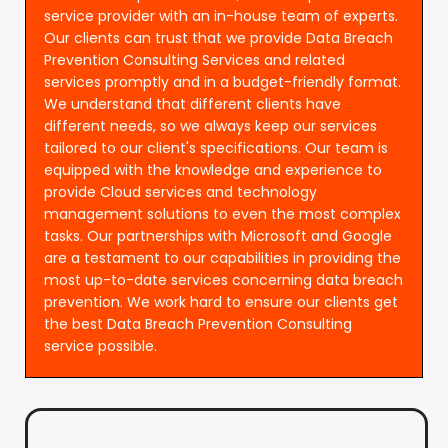
service provider with an in-house team of experts.
Our clients can trust that we provide Data Breach
Prevention Consulting Services and related
services promptly and in a budget-friendly format.
We understand that different clients have
different needs, so we always keep our services
tailored to our client's specifications. Our team is
equipped with the knowledge and experience to
provide Cloud services and technology
management solutions to even the most complex
tasks. Our partnerships with Microsoft and Google
are a testament to our capabilities in providing the
most up-to-date services concerning data breach
prevention. We work hard to ensure our clients get
the best Data Breach Prevention Consulting
service possible.