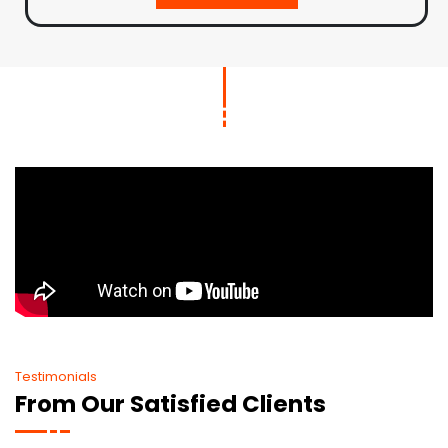
Testimonials
From Our Satisfied Clients