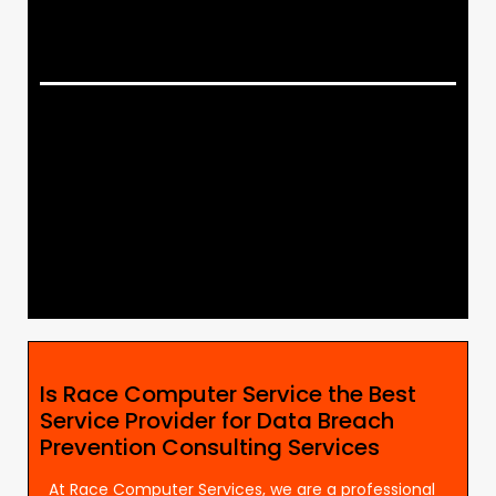
Is Race Computer Service the Best
Service Provider for Data Breach
Prevention Consulting Services
At Race Computer Services, we are a professional