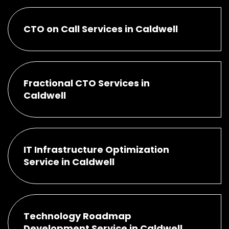
CTO on Call Services in Caldwell
Fractional CTO Services in
Caldwell
IT Infrastructure Optimization
Service in Caldwell
Technology Roadmap
Development Service in Caldwell