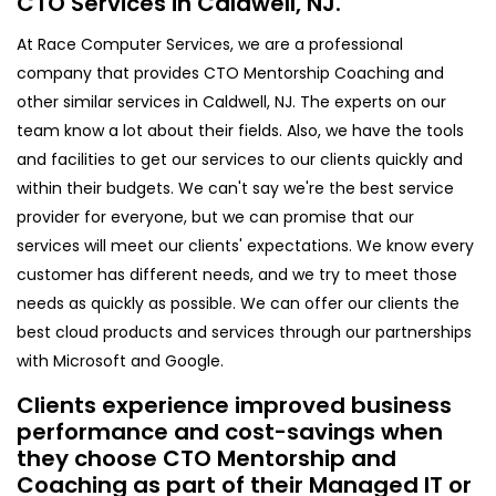
CTO Services in Caldwell, NJ.
At Race Computer Services, we are a professional
company that provides CTO Mentorship Coaching and
other similar services in Caldwell, NJ. The experts on our
team know a lot about their fields. Also, we have the tools
and facilities to get our services to our clients quickly and
within their budgets. We can't say we're the best service
provider for everyone, but we can promise that our
services will meet our clients' expectations. We know every
customer has different needs, and we try to meet those
needs as quickly as possible. We can offer our clients the
best cloud products and services through our partnerships
with Microsoft and Google.
Clients experience improved business
performance and cost-savings when
they choose CTO Mentorship and
Coaching as part of their Managed IT or