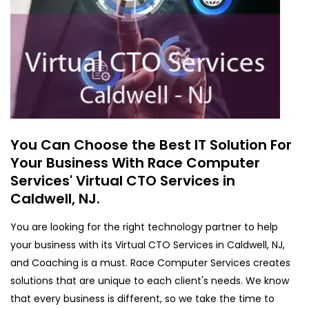
You Can Choose the Best IT Solution For
Your Business With Race Computer
Services' Virtual CTO Services in
Caldwell, NJ.
You are looking for the right technology partner to help
your business with its Virtual CTO Services in Caldwell, NJ,
and Coaching is a must. Race Computer Services creates
solutions that are unique to each client's needs. We know
that every business is different, so we take the time to