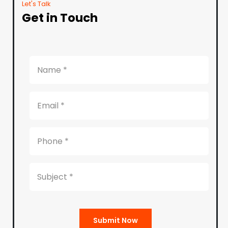
Let's Talk
Get in Touch
Submit Now