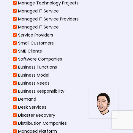
Manage Technology Projects
Managed IT Service
Managed IT Service Providers
Managed IT Service
Service Providers
Small Customers
SMB Clients
Software Companies
Business Functions
Business Model
Business Needs
Business Responsibility
Demand
Desk Services
Disaster Recovery
Distribution Companies
Managed Platform