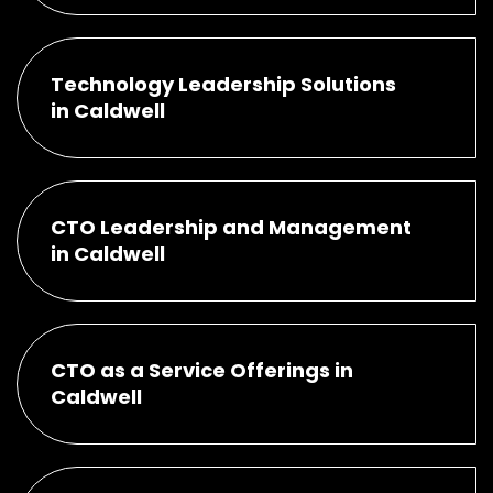
Technology Leadership Solutions
in Caldwell
CTO Leadership and Management
in Caldwell
CTO as a Service Offerings in
Caldwell