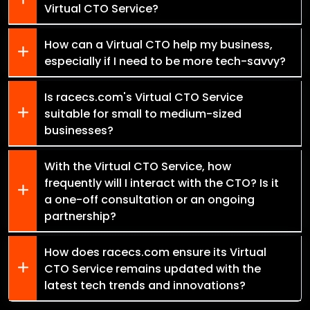
Virtual CTO Service?
How can a Virtual CTO help my business,
especially if I need to be more tech-savvy?
Is racecs.com's Virtual CTO Service
suitable for small to medium-sized
businesses?
With the Virtual CTO Service, how
frequently will I interact with the CTO? Is it
a one-off consultation or an ongoing
partnership?
How does racecs.com ensure its Virtual
CTO Service remains updated with the
latest tech trends and innovations?