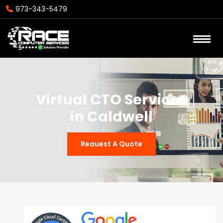
973-343-5479
Virtual CTO Services
in Caldwell
Reauest A Quote