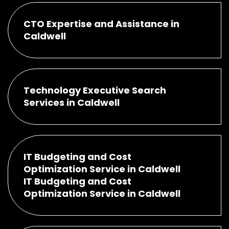
CTO Expertise and Assistance in
Caldwell
Technology Executive Search
Services in Caldwell
IT Budgeting and Cost
Optimization Service in Caldwell
IT Budgeting and Cost
Optimization Service in Caldwell