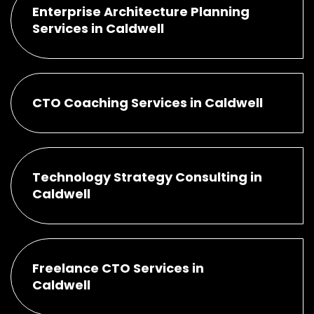
Enterprise Architecture Planning
Services in Caldwell
CTO Coaching Services in Caldwell
Technology Strategy Consulting in
Caldwell
Freelance CTO Services in
Caldwell