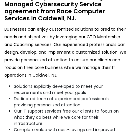
Managed Cybersecurity Service
agreement from Race Computer
Services in Caldwell, NJ.
Businesses can enjoy customized solutions tailored to their
needs and objectives by leveraging our CTO Mentorship
and Coaching services. Our experienced professionals can
design, develop, and implement a customized solution. We
provide personalized attention to ensure our clients can
focus on their core business while we manage their IT
operations in Caldwell, NJ.
Solutions explicitly developed to meet your
requirements and meet your goals
Dedicated team of experienced professionals
providing personalized attention
Our IT support services free our clients to focus on
what they do best while we care for their
infrastructure.
Complete value with cost-savings and improved