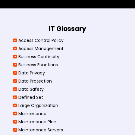
IT Glossary
Access Control Policy​
Access Management​
Business Continuity​
Business Functions​
Data Privacy
Data Protection
Data Safety
Defined Set
Large Organization
Maintenance
Maintenance Plan
Maintenance Servers