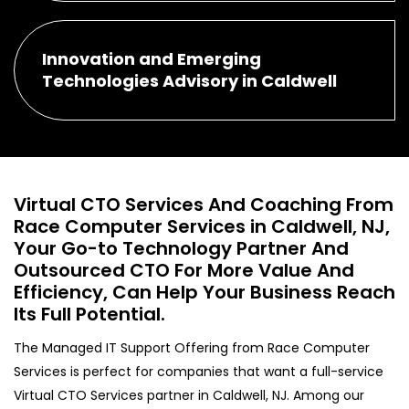
Innovation and Emerging
Technologies Advisory in Caldwell
Virtual CTO Services And Coaching From
Race Computer Services in Caldwell, NJ,
Your Go-to Technology Partner And
Outsourced CTO For More Value And
Efficiency, Can Help Your Business Reach
Its Full Potential.
The Managed IT Support Offering from Race Computer
Services is perfect for companies that want a full-service
Virtual CTO Services partner in Caldwell, NJ. Among our