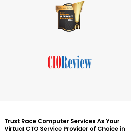
Trust Race Computer Services As Your
Virtual CTO Service Provider of Choice in