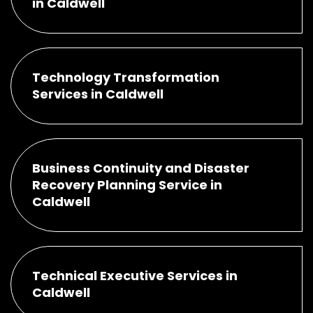
in Caldwell
Technology Transformation
Services in Caldwell
Business Continuity and Disaster
Recovery Planning Service in
Caldwell
Technical Executive Services in
Caldwell