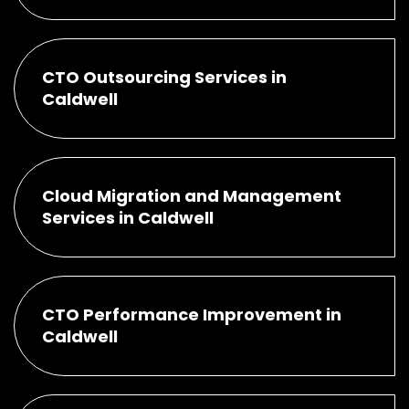
CTO Outsourcing Services in
Caldwell
Cloud Migration and Management
Services in Caldwell
CTO Performance Improvement in
Caldwell