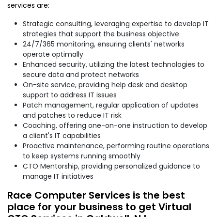
services are:
Strategic consulting, leveraging expertise to develop IT
strategies that support the business objective
24/7/365 monitoring, ensuring clients' networks
operate optimally
Enhanced security, utilizing the latest technologies to
secure data and protect networks
On-site service, providing help desk and desktop
support to address IT issues
Patch management, regular application of updates
and patches to reduce IT risk
Coaching, offering one-on-one instruction to develop
a client's IT capabilities
Proactive maintenance, performing routine operations
to keep systems running smoothly
CTO Mentorship, providing personalized guidance to
manage IT initiatives
Race Computer Services is the best
place for your business to get Virtual