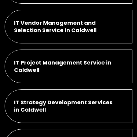
IT Vendor Management and
Selection Service in Caldwell
IT Project Management Service in
Caldwell
IT Strategy Development Services
in Caldwell