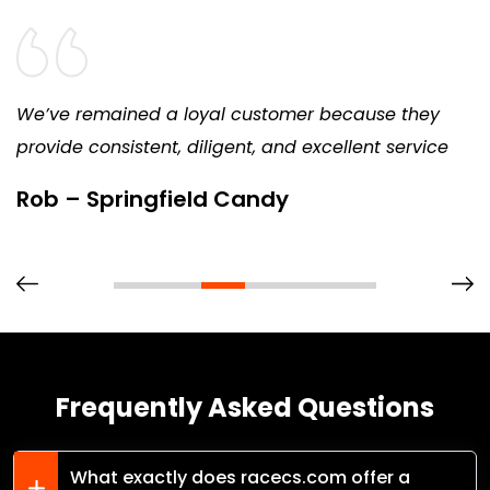
We’ve remained a loyal customer because they
provide consistent, diligent, and excellent service
Rob – Springfield Candy
Frequently Asked Questions
What exactly does racecs.com offer a