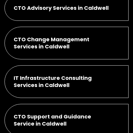
CTO Advisory Services in Caldwell
CTO Change Management
Services in Caldwell
IT Infrastructure Consulting
Services in Caldwell
CTO Support and Guidance
Service in Caldwell