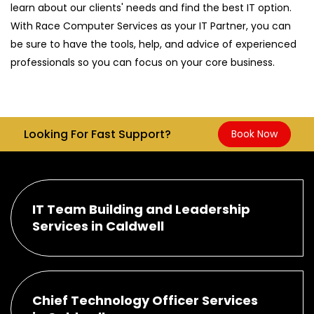
learn about our clients' needs and find the best IT option.
With Race Computer Services as your IT Partner, you can
be sure to have the tools, help, and advice of experienced
professionals so you can focus on your core business.
Looking For Fast Support?
Book Now
IT Team Building and Leadership
Services in Caldwell
Chief Technology Officer Services