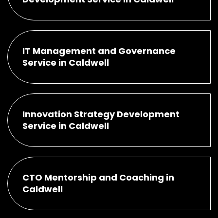
IT Management and Governance
Service in Caldwell
Innovation Strategy Development
Service in Caldwell
CTO Mentorship and Coaching in
Caldwell