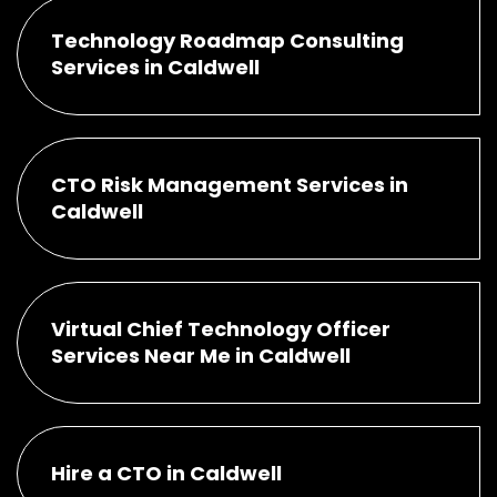
Technology Roadmap Consulting
Services in Caldwell
CTO Risk Management Services in
Caldwell
Virtual Chief Technology Officer
Services Near Me in Caldwell
Hire a CTO in Caldwell