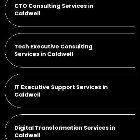
CTO Consulting Services in
Caldwell
Tech Executive Consulting
Services in Caldwell
IT Executive Support Services in
Caldwell
Digital Transformation Services in
Caldwell