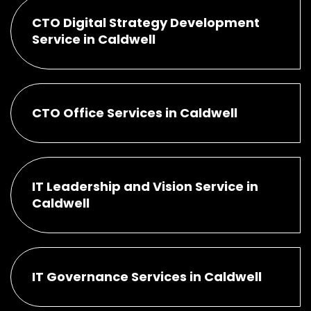
CTO Digital Strategy Development
Service in Caldwell
CTO Office Services in Caldwell
IT Leadership and Vision Service in
Caldwell
IT Governance Services in Caldwell