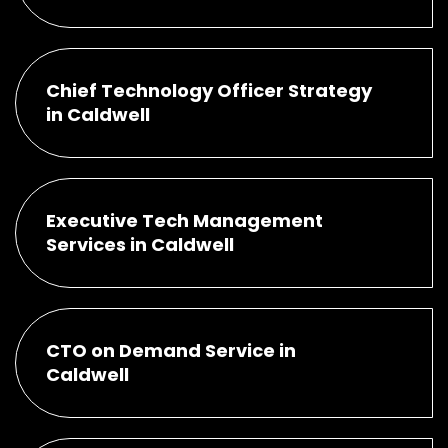
Chief Technology Officer Strategy
in Caldwell
Executive Tech Management
Services in Caldwell
CTO on Demand Service in
Caldwell