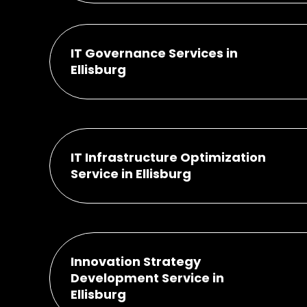
IT Governance Services in
Ellisburg
IT Infrastructure Optimization
Service in Ellisburg
Innovation Strategy
Development Service in
Ellisburg