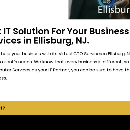
 IT Solution For Your Busine
ices in Ellisburg, NJ.
 help your business with its Virtual CTO Services in Ellisbur
client's needs. We know that every business is different, so
ter Services as your IT Partner, you can be sure to have th
ess.
rt?