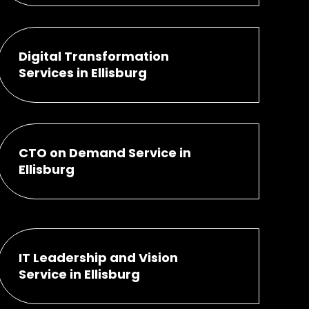
Digital Transformation
Services in Ellisburg
CTO on Demand Service in
Ellisburg
IT Leadership and Vision
Service in Ellisburg