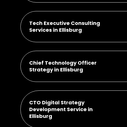
Tech Executive Consulting
Services in Ellisburg
Chief Technology Officer
Strategy in Ellisburg
CTO Digital Strategy
Development Service in
Ellisburg