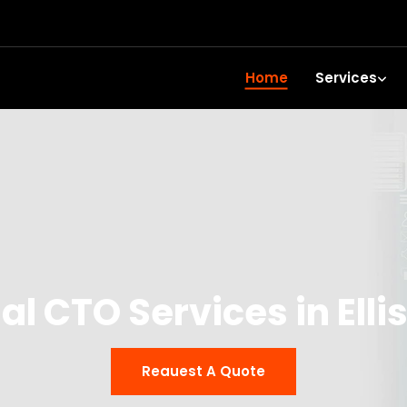
Home
Services
al CTO Services in Ell
Reauest A Quote