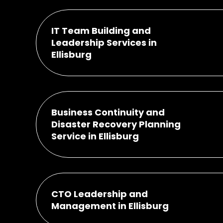
IT Team Building and
Leadership Services in
Ellisburg
Business Continuity and
Disaster Recovery Planning
Service in Ellisburg
CTO Leadership and
Management in Ellisburg