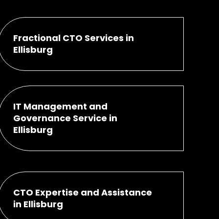
Fractional CTO Services in
Ellisburg
IT Management and
Governance Service in
Ellisburg
CTO Expertise and Assistance
in Ellisburg