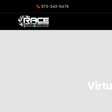
973-343-5479
Virtu