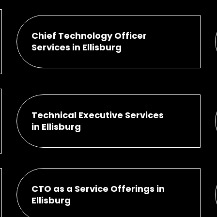
Chief Technology Officer
Services in Ellisburg
Technical Executive Services
in Ellisburg
CTO as a Service Offerings in
Ellisburg