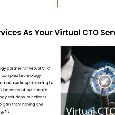
ices As Your Virtual CTO Serv
gy partner for Virtual CTO
ir complex technology
 Companies keep returning to
TO because of our team's
gy solutions, our clients
o gain from having one
g, NJ.