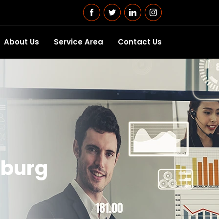
About Us
Service Area
Contact Us
isburg