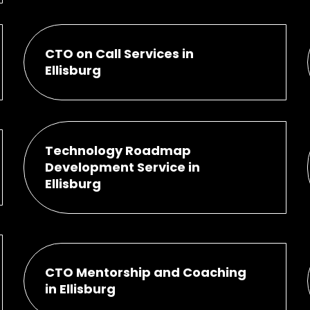
CTO on Call Services in
Ellisburg
Technology Roadmap
Development Service in
Ellisburg
CTO Mentorship and Coaching
in Ellisburg