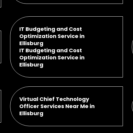
IT Budgeting and Cost
Optimization Service in
Ellisburg
IT Budgeting and Cost
Optimization Service in
Ellisburg
Virtual Chief Technology
Officer Services Near Me in
Ellisburg