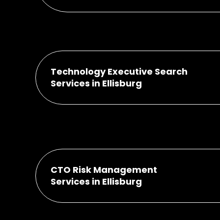
Technology Executive Search
Services in Ellisburg
CTO Risk Management
Services in Ellisburg