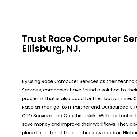
Trust Race Computer Serv
Ellisburg, NJ.
By using Race Computer Services as their technolo
Services, companies have found a solution to the
problems that is also good for their bottom line.
Race as their go-to IT Partner and Outsourced C
CTO Services and Coaching skills. With our technolo
save money and improve their workflows. They als
place to go for all their technology needs in Ellisbur