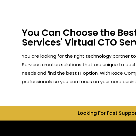
You Can Choose the Best
Services' Virtual CTO Serv
You are looking for the right technology partner to
Services creates solutions that are unique to each 
needs and find the best IT option. With Race Compu
professionals so you can focus on your core busin
Looking For Fast Suppo