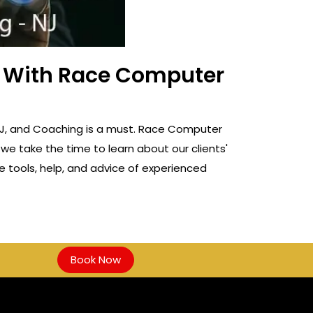
ss With Race Computer
g, NJ, and Coaching is a must. Race Computer
 we take the time to learn about our clients'
e tools, help, and advice of experienced
Book Now