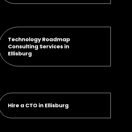
Technology Roadmap
Consulting Services in
Ellisburg
Hire a CTO in Ellisburg