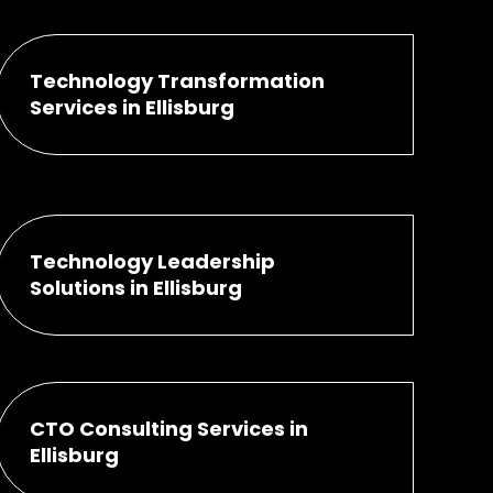
Technology Transformation
Services in Ellisburg
Technology Leadership
Solutions in Ellisburg
CTO Consulting Services in
Ellisburg