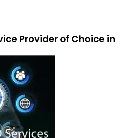
ice Provider of Choice in