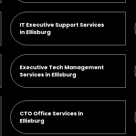
IT Executive Support Services
in Ellisburg
Executive Tech Management
Services in Ellisburg
CTO Office Services in
Ellisburg