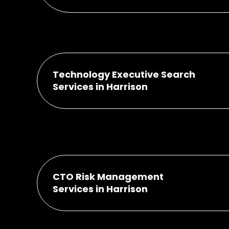
Technology Executive Search
Services in Harrison
CTO Risk Management
Services in Harrison