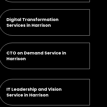
Digital Transformation
Services in Harrison
CTO on Demand Service in
Harrison
IT Leadership and Vision
Service in Harrison