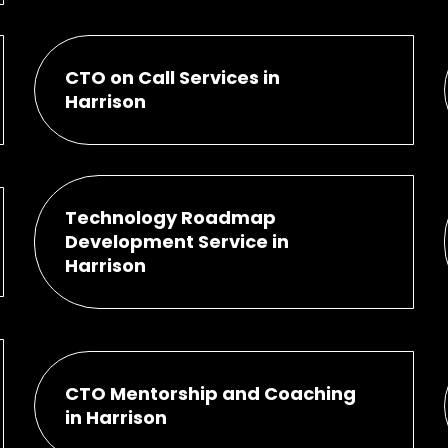
CTO on Call Services in
Harrison
Technology Roadmap
Development Service in
Harrison
CTO Mentorship and Coaching
in Harrison