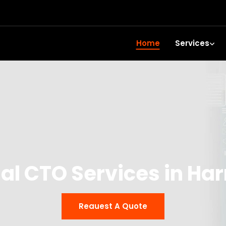
Home
Services
ual CTO Services in Har
Reauest A Quote