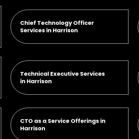
Chief Technology Officer
Services in Harrison
Technical Executive Services
in Harrison
CTO as a Service Offerings in
Harrison