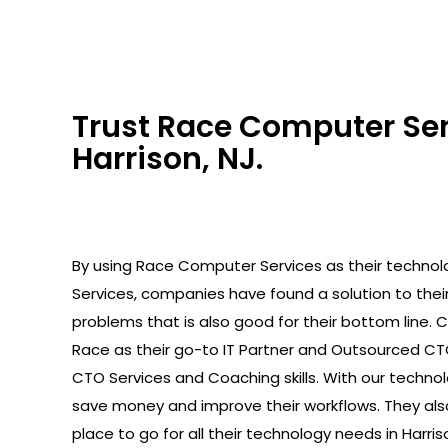
Trust Race Computer Serv
Harrison, NJ.
By using Race Computer Services as their technolo
Services, companies have found a solution to the
problems that is also good for their bottom line.
Race as their go-to IT Partner and Outsourced C
CTO Services and Coaching skills. With our technolo
save money and improve their workflows. They als
place to go for all their technology needs in Harriso