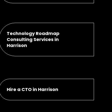
Technology Roadmap
Consulting Services in
Harrison
Hire a CTO in Harrison