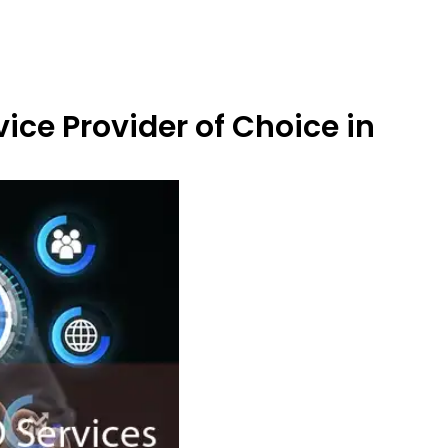
ice Provider of Choice in