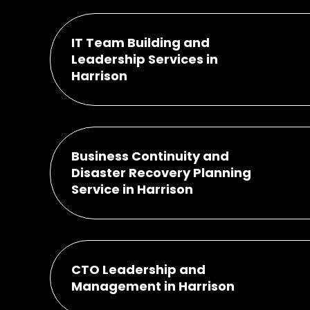
IT Team Building and
Leadership Services in
Harrison
Business Continuity and
Disaster Recovery Planning
Service in Harrison
CTO Leadership and
Management in Harrison