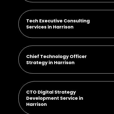
Tech Executive Consulting
Services in Harrison
Chief Technology Officer
Strategy in Harrison
CTO Digital Strategy
Development Service in
Harrison