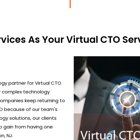
ices As Your Virtual CTO Serv
gy partner for Virtual CTO
ir complex technology
 Companies keep returning to
TO because of our team's
gy solutions, our clients
o gain from having one
n, NJ.