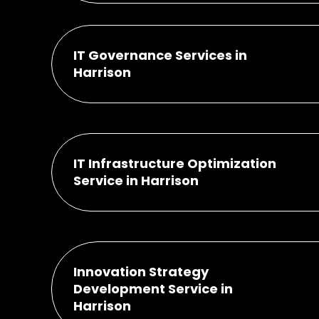
IT Governance Services in
Harrison
IT Infrastructure Optimization
Service in Harrison
Innovation Strategy
Development Service in
Harrison