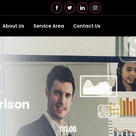
About Us
Service Area
Contact Us
rison