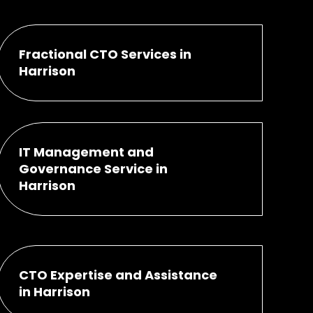
Fractional CTO Services in
Harrison
IT Management and
Governance Service in
Harrison
CTO Expertise and Assistance
in Harrison