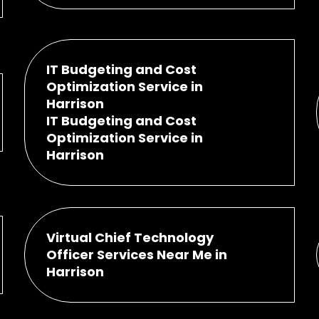
IT Budgeting and Cost
Optimization Service in
Harrison
IT Budgeting and Cost
Optimization Service in
Harrison
Virtual Chief Technology
Officer Services Near Me in
Harrison