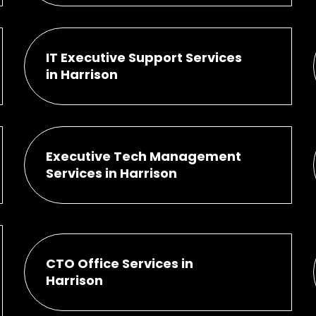
IT Executive Support Services
in Harrison
Executive Tech Management
Services in Harrison
CTO Office Services in
Harrison