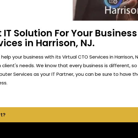
 IT Solution For Your Busine
vices in Harrison, NJ.
o help your business with its Virtual CTO Services in Harriso
client's needs. We know that every business is different, so
ter Services as your IT Partner, you can be sure to have th
ess.
rt?