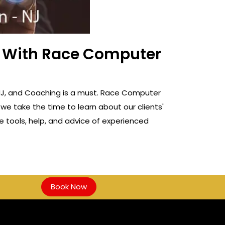
ss With Race Computer
n, NJ, and Coaching is a must. Race Computer
 we take the time to learn about our clients'
e tools, help, and advice of experienced
Book Now