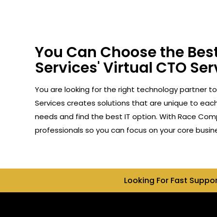
You Can Choose the Best
Services' Virtual CTO Ser
You are looking for the right technology partner t
Services creates solutions that are unique to each 
needs and find the best IT option. With Race Compu
professionals so you can focus on your core busin
Looking For Fast Suppo