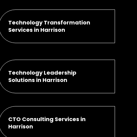
Technology Transformation
Services in Harrison
Technology Leadership
Solutions in Harrison
CTO Consulting Services in
Harrison