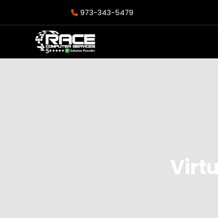
973-343-5479
Virt