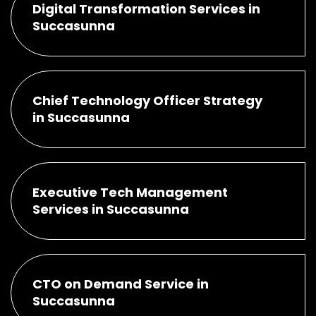
Digital Transformation Services in
Succasunna
Chief Technology Officer Strategy
in Succasunna
Executive Tech Management
Services in Succasunna
CTO on Demand Service in
Succasunna