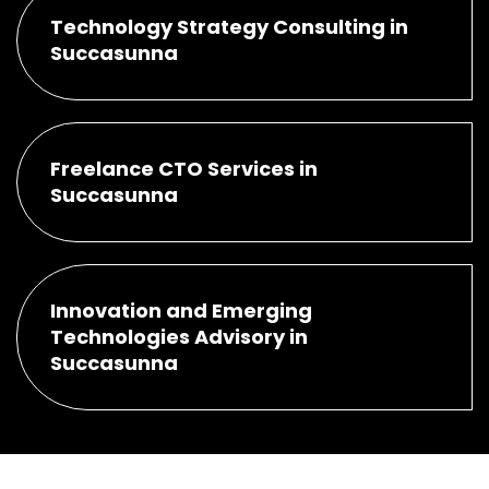
Technology Strategy Consulting in
Succasunna
Freelance CTO Services in
Succasunna
Innovation and Emerging
Technologies Advisory in
Succasunna