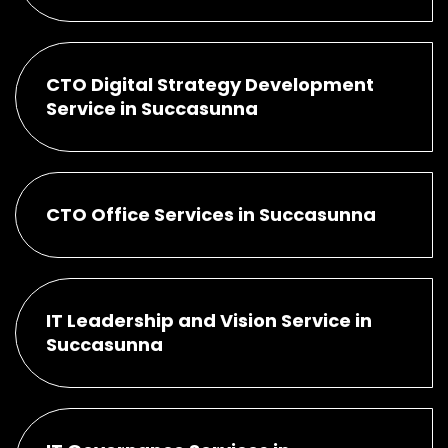
CTO Digital Strategy Development
Service in Succasunna
CTO Office Services in Succasunna
IT Leadership and Vision Service in
Succasunna