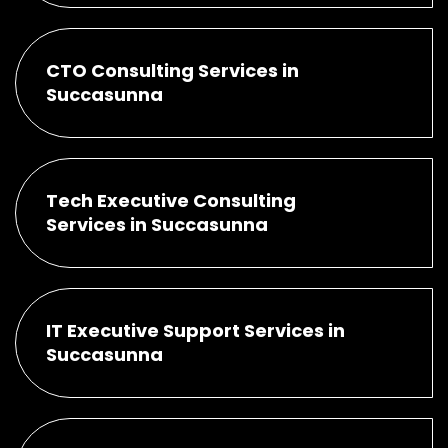
CTO Consulting Services in
Succasunna
Tech Executive Consulting
Services in Succasunna
IT Executive Support Services in
Succasunna