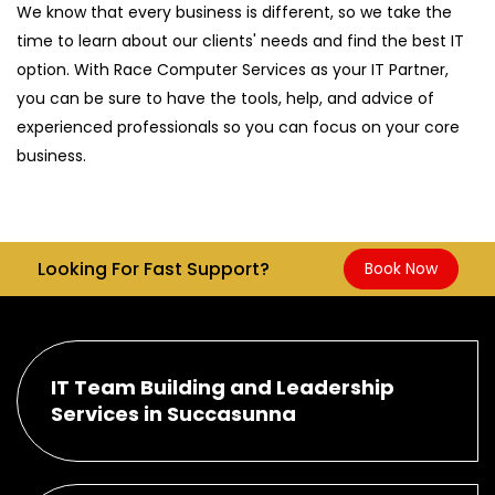
We know that every business is different, so we take the
time to learn about our clients' needs and find the best IT
option. With Race Computer Services as your IT Partner,
you can be sure to have the tools, help, and advice of
experienced professionals so you can focus on your core
business.
Looking For Fast Support?
Book Now
IT Team Building and Leadership
Services in Succasunna