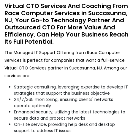
Virtual CTO Services And Coaching From
Race Computer Services in Succasunna,
NJ, Your Go-to Technology Partner And
Outsourced CTO For More Value And
Efficiency, Can Help Your Business Reach
Its Full Potential.
The Managed IT Support Offering from Race Computer
Services is perfect for companies that want a full-service
Virtual CTO Services partner in Succasunna, NJ. Among our
services are:
Strategic consulting, leveraging expertise to develop IT
strategies that support the business objective
24/7/365 monitoring, ensuring clients' networks
operate optimally
Enhanced security, utilizing the latest technologies to
secure data and protect networks
On-site service, providing help desk and desktop
support to address IT issues