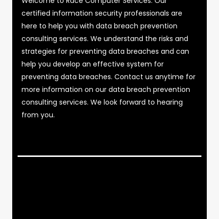
Welcome to Race Computer Services. Our
certified information security professionals are
here to help you with data breach prevention
consulting services. We understand the risks and
strategies for preventing data breaches and can
help you develop an effective system for
preventing data breaches. Contact us anytime for
more information on our data breach prevention
consulting services. We look forward to hearing
from you.