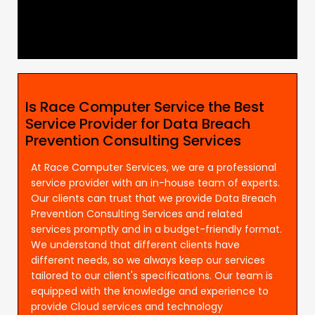
Is Race Computer Service the Best
Service Provider for Data Breach
Prevention Consulting Services
At Race Computer Services, we are a professional
service provider with an in-house team of experts.
Our clients can trust that we provide Data Breach
Prevention Consulting Services and related
services promptly and in a budget-friendly format.
We understand that different clients have
different needs, so we always keep our services
tailored to our client's specifications. Our team is
equipped with the knowledge and experience to
provide Cloud services and technology