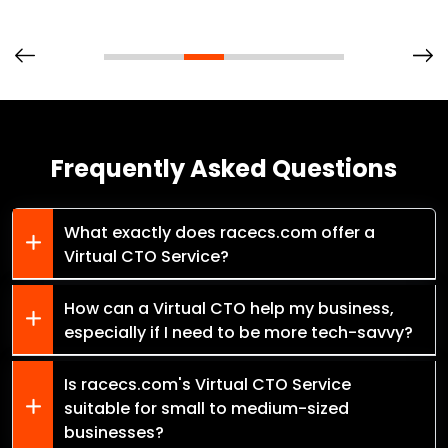
Frequently Asked Questions
What exactly does racecs.com offer a
Virtual CTO Service?
How can a Virtual CTO help my business,
especially if I need to be more tech-savvy?
Is racecs.com's Virtual CTO Service
suitable for small to medium-sized
businesses?