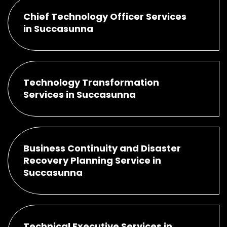
Chief Technology Officer Services
in Succasunna
Technology Transformation
Services in Succasunna
Business Continuity and Disaster
Recovery Planning Service in
Succasunna
Technical Executive Services in