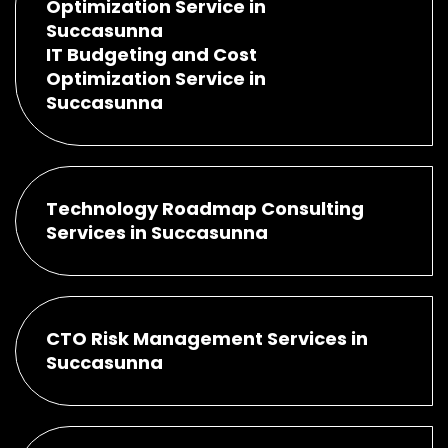
Optimization Service in
Succasunna
IT Budgeting and Cost
Optimization Service in
Succasunna
Technology Roadmap Consulting
Services in Succasunna
CTO Risk Management Services in
Succasunna