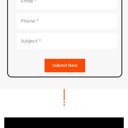
Submit Now