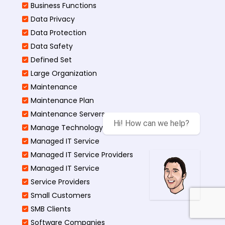
Business Functions​
Data Privacy
Data Protection
Data Safety
Defined Set
Large Organization
Maintenance
Maintenance Plan
Maintenance Servers
Manage Technology Projects
Managed IT Service
Managed IT Service Providers
Managed IT Service
Service Providers
Small Customers
SMB Clients
Software Companies