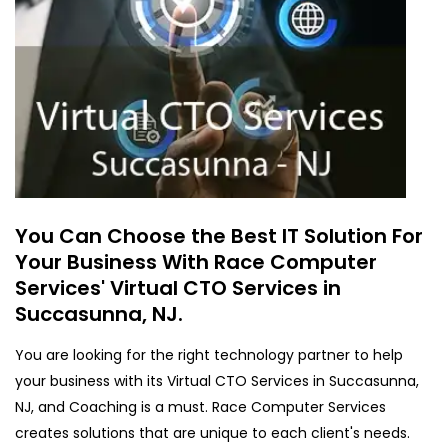
You Can Choose the Best IT Solution For
Your Business With Race Computer
Services' Virtual CTO Services in
Succasunna, NJ.
You are looking for the right technology partner to help
your business with its Virtual CTO Services in Succasunna,
NJ, and Coaching is a must. Race Computer Services
creates solutions that are unique to each client's needs.