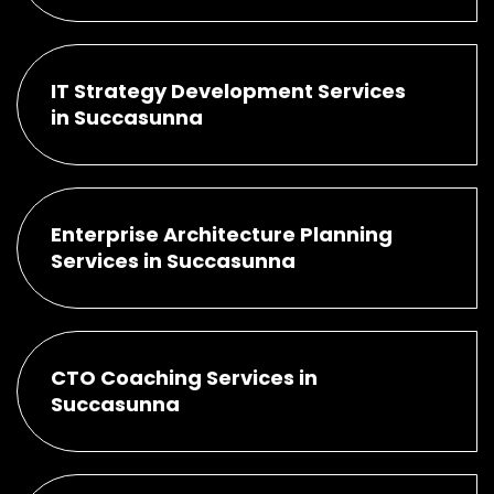
IT Strategy Development Services
in Succasunna
Enterprise Architecture Planning
Services in Succasunna
CTO Coaching Services in
Succasunna