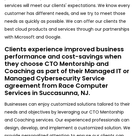
services will meet our clients' expectations. We know every
customer has different needs, and we try to meet those
needs as quickly as possible. We can offer our clients the
best cloud products and services through our partnerships
with Microsoft and Google.
Clients experience improved business
performance and cost-savings when
they choose CTO Mentorship and
Coaching as part of their Managed IT or
Managed Cybersecurity Service
agreement from Race Computer
Services in Succasunna, NJ.
Businesses can enjoy customized solutions tailored to their
needs and objectives by leveraging our CTO Mentorship
and Coaching services. Our experienced professionals can
design, develop, and implement a customized solution. We
provide personalized attention to ensure our clients can