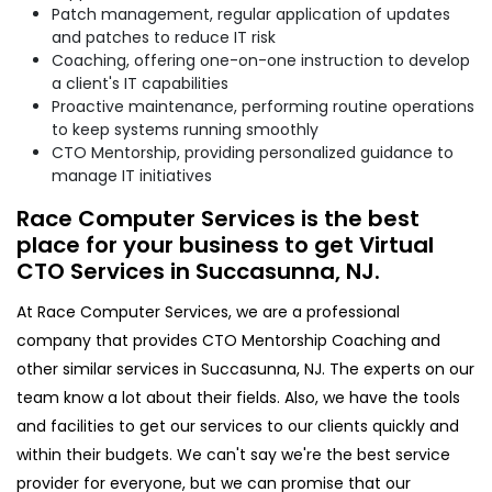
Patch management, regular application of updates
and patches to reduce IT risk
Coaching, offering one-on-one instruction to develop
a client's IT capabilities
Proactive maintenance, performing routine operations
to keep systems running smoothly
CTO Mentorship, providing personalized guidance to
manage IT initiatives
Race Computer Services is the best
place for your business to get Virtual
CTO Services in Succasunna, NJ.
At Race Computer Services, we are a professional
company that provides CTO Mentorship Coaching and
other similar services in Succasunna, NJ. The experts on our
team know a lot about their fields. Also, we have the tools
and facilities to get our services to our clients quickly and
within their budgets. We can't say we're the best service
provider for everyone, but we can promise that our