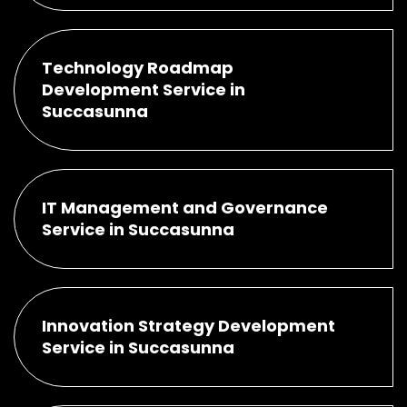
Technology Roadmap
Development Service in
Succasunna
IT Management and Governance
Service in Succasunna
Innovation Strategy Development
Service in Succasunna