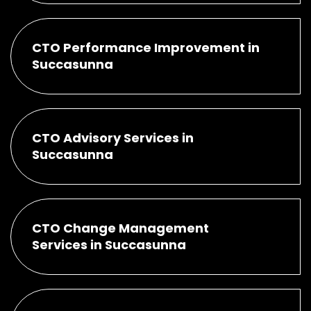
CTO Performance Improvement in
Succasunna
CTO Advisory Services in
Succasunna
CTO Change Management
Services in Succasunna