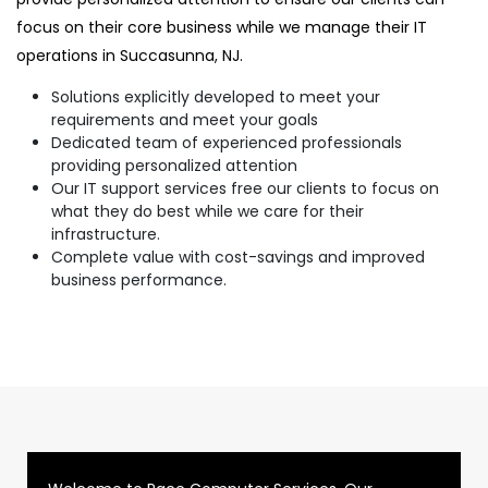
focus on their core business while we manage their IT
operations in Succasunna, NJ.
Solutions explicitly developed to meet your
requirements and meet your goals
Dedicated team of experienced professionals
providing personalized attention
Our IT support services free our clients to focus on
what they do best while we care for their
infrastructure.
Complete value with cost-savings and improved
business performance.