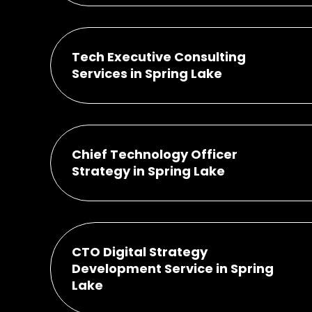
Tech Executive Consulting
Services in Spring Lake
Chief Technology Officer
Strategy in Spring Lake
CTO Digital Strategy
Development Service in Spring
Lake