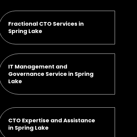
Fractional CTO Services in
Spring Lake
IT Management and
Governance Service in Spring
Lake
CTO Expertise and Assistance
in Spring Lake