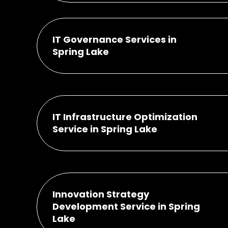
IT Governance Services in
Spring Lake
IT Infrastructure Optimization
Service in Spring Lake
Innovation Strategy
Development Service in Spring
Lake