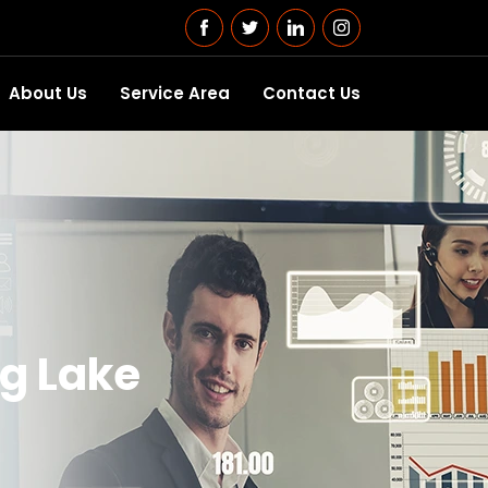
About Us
Service Area
Contact Us
ng Lake