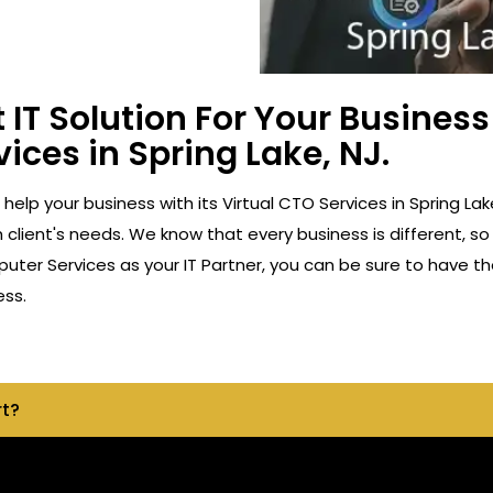
 IT Solution For Your Busine
vices in Spring Lake, NJ.
o help your business with its Virtual CTO Services in Spring 
client's needs. We know that every business is different, so
ter Services as your IT Partner, you can be sure to have th
ess.
rt?