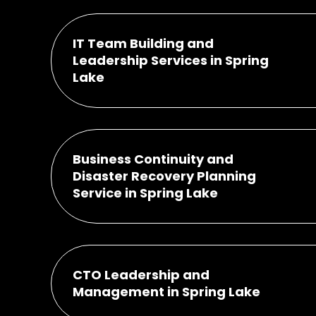
IT Team Building and
Leadership Services in Spring
Lake
Business Continuity and
Disaster Recovery Planning
Service in Spring Lake
CTO Leadership and
Management in Spring Lake