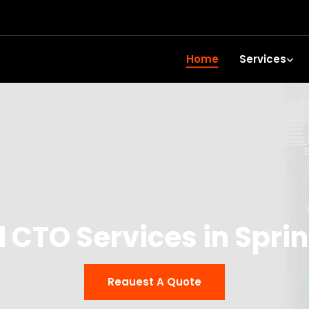
Home
Services
l CTO Services in Spri
Reauest A Quote