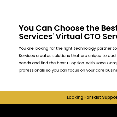
You Can Choose the Best
Services' Virtual CTO Ser
You are looking for the right technology partner t
Services creates solutions that are unique to each 
needs and find the best IT option. With Race Compu
professionals so you can focus on your core busin
Looking For Fast Suppo