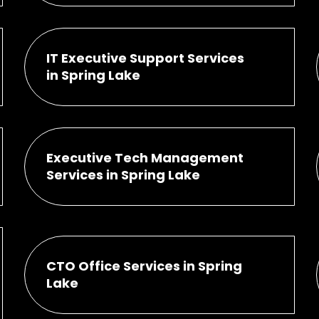
IT Executive Support Services
in Spring Lake
Executive Tech Management
Services in Spring Lake
CTO Office Services in Spring
Lake