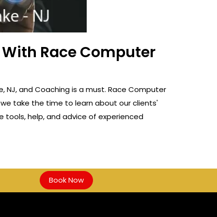
ss With Race Computer
Lake, NJ, and Coaching is a must. Race Computer
 we take the time to learn about our clients'
e tools, help, and advice of experienced
Book Now