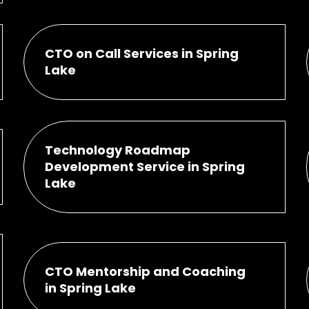
CTO on Call Services in Spring
Lake
Technology Roadmap
Development Service in Spring
Lake
CTO Mentorship and Coaching
in Spring Lake