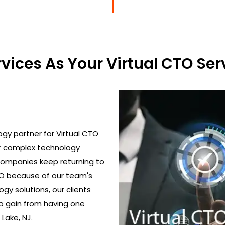
ices As Your Virtual CTO Serv
gy partner for Virtual CTO
ir complex technology
 Companies keep returning to
TO because of our team's
gy solutions, our clients
o gain from having one
 Lake, NJ.