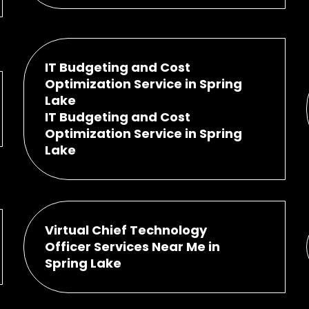
IT Budgeting and Cost
Optimization Service in Spring
Lake
IT Budgeting and Cost
Optimization Service in Spring
Lake
Virtual Chief Technology
Officer Services Near Me in
Spring Lake