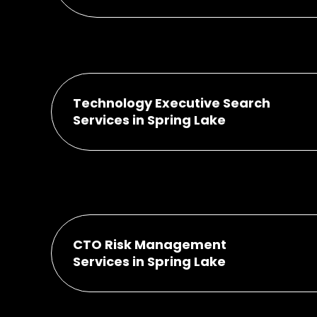
Technology Executive Search
Services in Spring Lake
CTO Risk Management
Services in Spring Lake