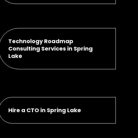
Technology Roadmap
Consulting Services in Spring
Lake
Hire a CTO in Spring Lake