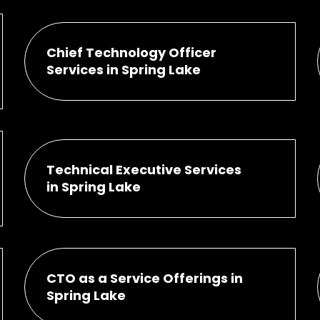
Chief Technology Officer
Services in Spring Lake
Technical Executive Services
in Spring Lake
CTO as a Service Offerings in
Spring Lake