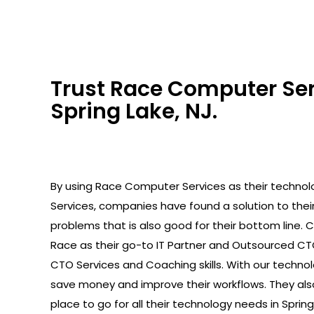
Trust Race Computer Serv
Spring Lake, NJ.
By using Race Computer Services as their technolo
Services, companies have found a solution to the
problems that is also good for their bottom line.
Race as their go-to IT Partner and Outsourced C
CTO Services and Coaching skills. With our technolo
save money and improve their workflows. They als
place to go for all their technology needs in Spring