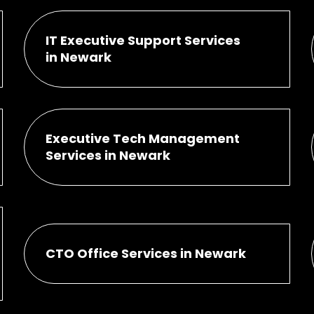
IT Executive Support Services
in Newark
Executive Tech Management
Services in Newark
CTO Office Services in Newark