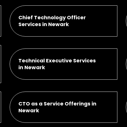
Chief Technology Officer
Services in Newark
Technical Executive Services
in Newark
CTO as a Service Offerings in
Newark