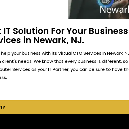
 IT Solution For Your Busine
vices in Newark, NJ.
o help your business with its Virtual CTO Services in Newark
client's needs. We know that every business is different, so
ter Services as your IT Partner, you can be sure to have th
ess.
rt?