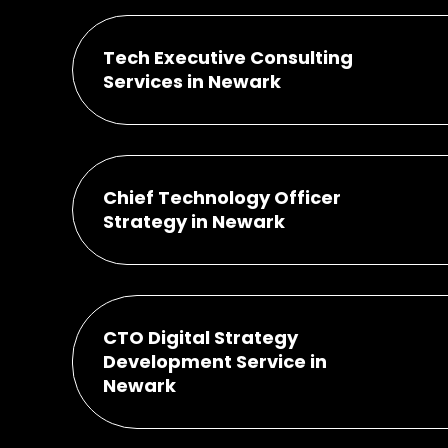
Tech Executive Consulting
Services in Newark
Chief Technology Officer
Strategy in Newark
CTO Digital Strategy
Development Service in
Newark