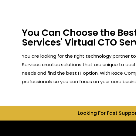
You Can Choose the Best
Services' Virtual CTO Ser
You are looking for the right technology partner t
Services creates solutions that are unique to each 
needs and find the best IT option. With Race Compu
professionals so you can focus on your core busin
Looking For Fast Suppo