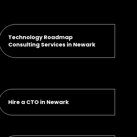
Technology Roadmap
Consulting Services in Newark
Hire a CTO in Newark