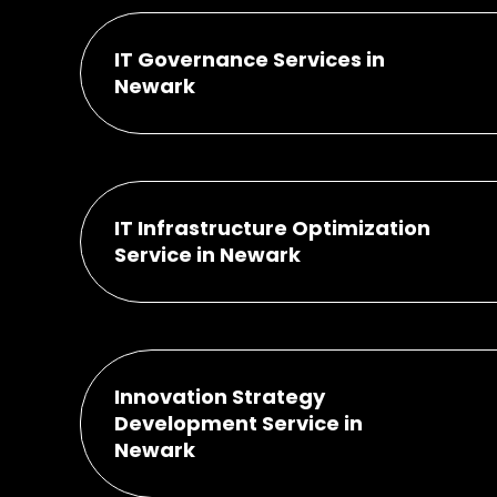
IT Governance Services in
Newark
IT Infrastructure Optimization
Service in Newark
Innovation Strategy
Development Service in
Newark