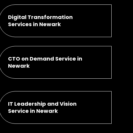
Digital Transformation
Services in Newark
CTO on Demand Service in
Newark
IT Leadership and Vision
Service in Newark