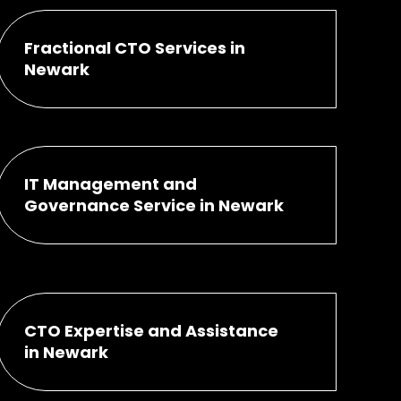
Fractional CTO Services in
Newark
IT Management and
Governance Service in Newark
CTO Expertise and Assistance
in Newark