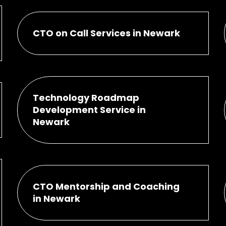
CTO on Call Services in Newark
Technology Roadmap
Development Service in
Newark
CTO Mentorship and Coaching
in Newark