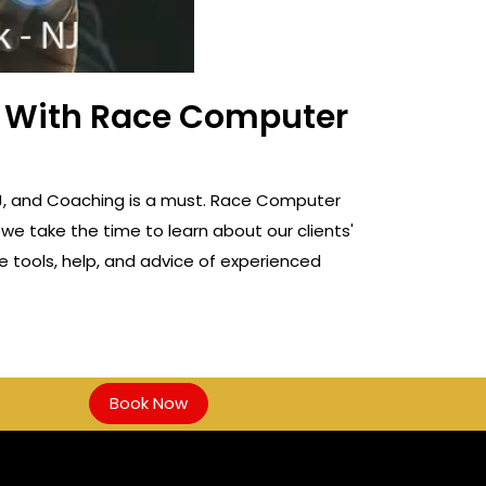
ss With Race Computer
, NJ, and Coaching is a must. Race Computer
 we take the time to learn about our clients'
e tools, help, and advice of experienced
Book Now