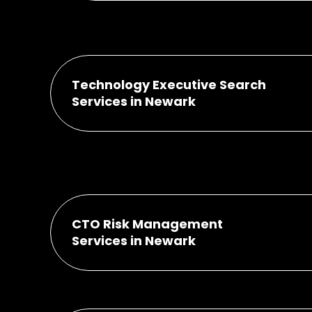
Technology Executive Search
Services in Newark
CTO Risk Management
Services in Newark