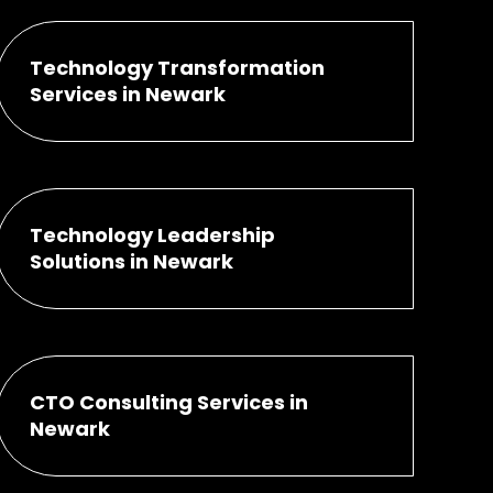
Technology Transformation
Services in Newark
Technology Leadership
Solutions in Newark
CTO Consulting Services in
Newark