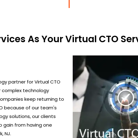
ices As Your Virtual CTO Serv
gy partner for Virtual CTO
ir complex technology
 Companies keep returning to
TO because of our team's
gy solutions, our clients
o gain from having one
, NJ.