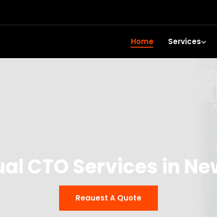
Home
Services
ual CTO Services in N
Reauest A Quote