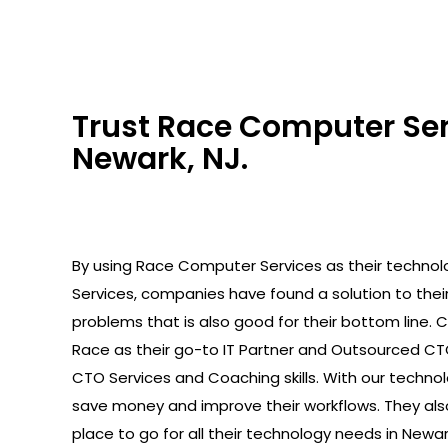
Trust Race Computer Serv
Newark, NJ.
By using Race Computer Services as their technolo
Services, companies have found a solution to the
problems that is also good for their bottom line.
Race as their go-to IT Partner and Outsourced C
CTO Services and Coaching skills. With our technolo
save money and improve their workflows. They als
place to go for all their technology needs in Newark