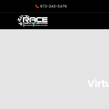
973-343-5479
Virt