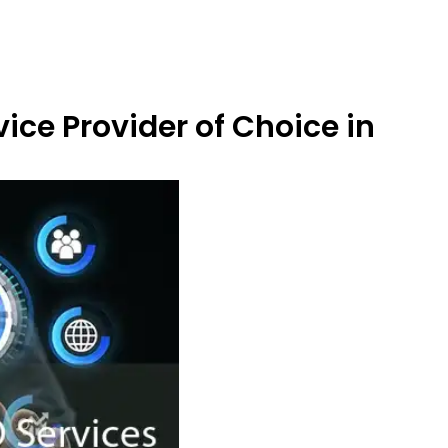
ice Provider of Choice in