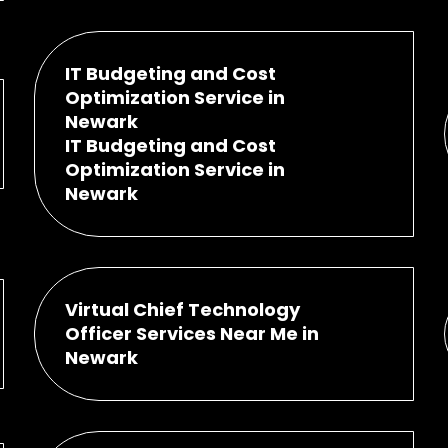
IT Budgeting and Cost
Optimization Service in
Newark
IT Budgeting and Cost
Optimization Service in
Newark
Virtual Chief Technology
Officer Services Near Me in
Newark