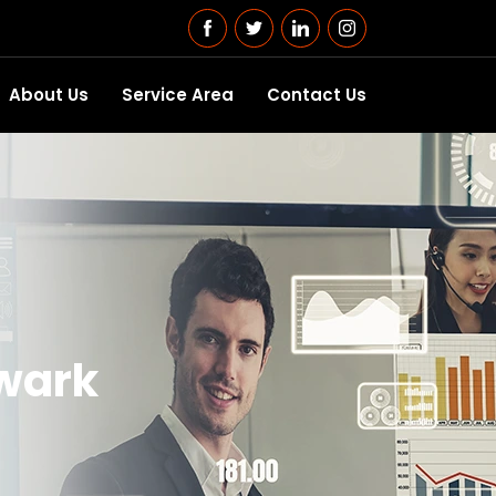
About Us
Service Area
Contact Us
ewark