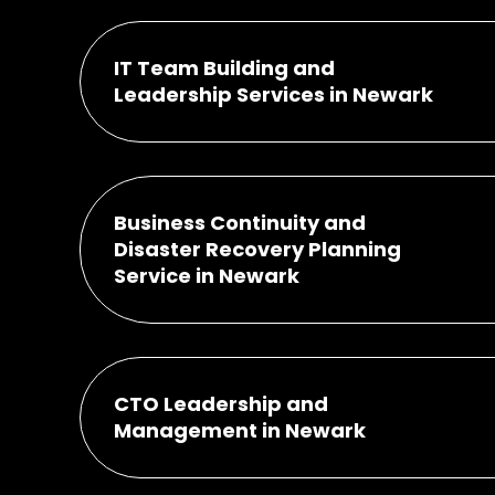
IT Team Building and
Leadership Services in Newark
Business Continuity and
Disaster Recovery Planning
Service in Newark
CTO Leadership and
Management in Newark