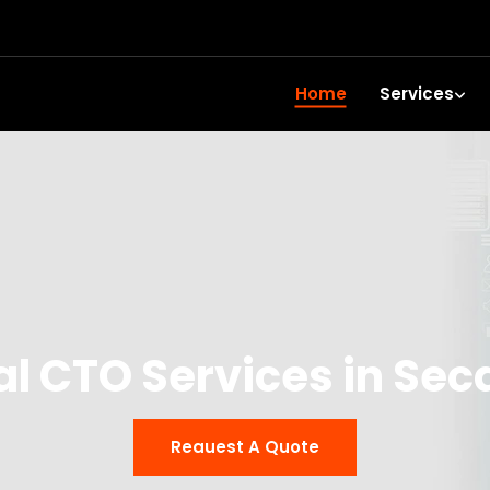
Home
Services
al CTO Services in Se
Reauest A Quote