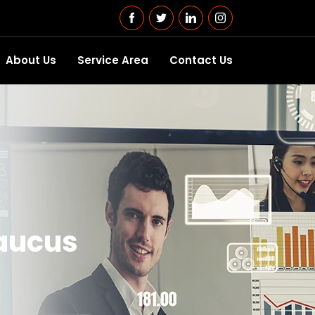
About Us
Service Area
Contact Us
caucus