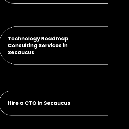
Technology Roadmap
Consulting Services in
Secaucus
Hire a CTO in Secaucus