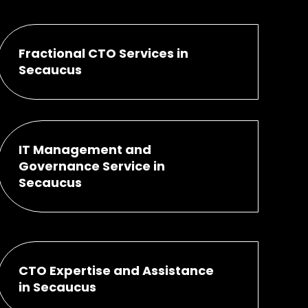
Fractional CTO Services in
Secaucus
IT Management and
Governance Service in
Secaucus
CTO Expertise and Assistance
in Secaucus