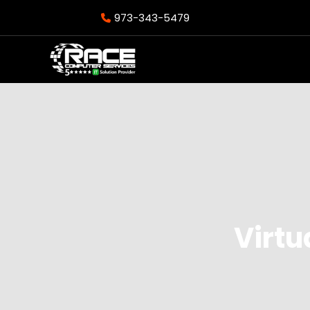
973-343-5479
Virtu