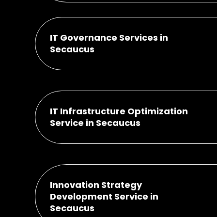
IT Governance Services in
Secaucus
IT Infrastructure Optimization
Service in Secaucus
Innovation Strategy
Development Service in
Secaucus