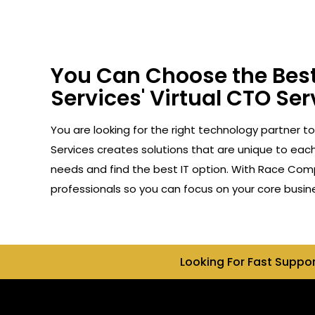
You Can Choose the Best
Services' Virtual CTO Ser
You are looking for the right technology partner t
Services creates solutions that are unique to each 
needs and find the best IT option. With Race Compu
professionals so you can focus on your core busin
Looking For Fast Suppo