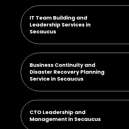
IT Team Building and
Leadership Services in
Secaucus
Business Continuity and
Disaster Recovery Planning
Service in Secaucus
CTO Leadership and
Management in Secaucus