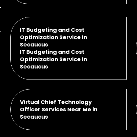
IT Budgeting and Cost
Optimization Service in
Secaucus
IT Budgeting and Cost
Optimization Service in
Secaucus
Virtual Chief Technology
Officer Services Near Me in
Secaucus