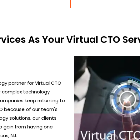
ices As Your Virtual CTO Serv
gy partner for Virtual CTO
ir complex technology
 Companies keep returning to
TO because of our team's
gy solutions, our clients
o gain from having one
cus, NJ.