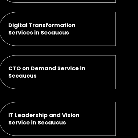
Digital Transformation
Services in Secaucus
CTO on Demand Service in
Secaucus
IT Leadership and Vision
Service in Secaucus