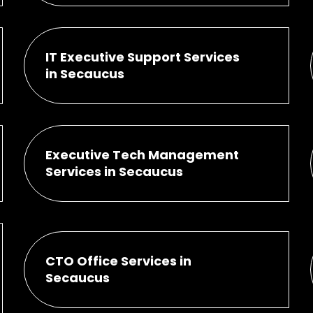
IT Executive Support Services
in Secaucus
Executive Tech Management
Services in Secaucus
CTO Office Services in
Secaucus