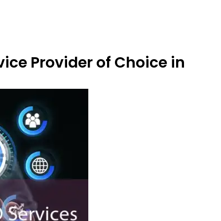
ice Provider of Choice in