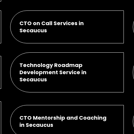
CTO on Call Services in
Secaucus
Technology Roadmap
Development Service in
Secaucus
CTO Mentorship and Coaching
in Secaucus