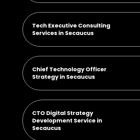
Tech Executive Consulting
Services in Secaucus
Chief Technology Officer
Strategy in Secaucus
CTO Digital Strategy
Development Service in
Secaucus