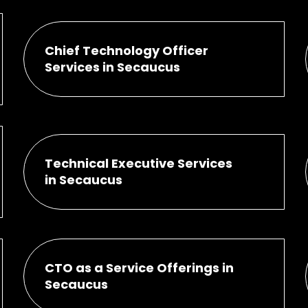
Chief Technology Officer
Services in Secaucus
Technical Executive Services
in Secaucus
CTO as a Service Offerings in
Secaucus