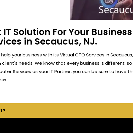
 IT Solution For Your Busine
vices in Secaucus, NJ.
o help your business with its Virtual CTO Services in Secauc
client's needs. We know that every business is different, so
ter Services as your IT Partner, you can be sure to have th
ess.
rt?