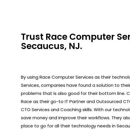
Trust Race Computer Serv
Secaucus, NJ.
By using Race Computer Services as their technolo
Services, companies have found a solution to the
problems that is also good for their bottom line.
Race as their go-to IT Partner and Outsourced C
CTO Services and Coaching skills. With our technolo
save money and improve their workflows. They als
place to go for all their technology needs in Secau