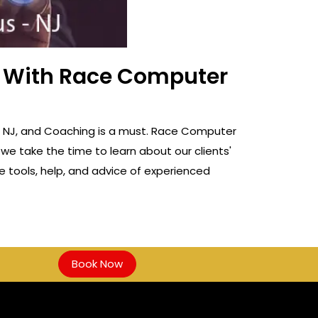
ss With Race Computer
us, NJ, and Coaching is a must. Race Computer
 we take the time to learn about our clients'
e tools, help, and advice of experienced
Book Now