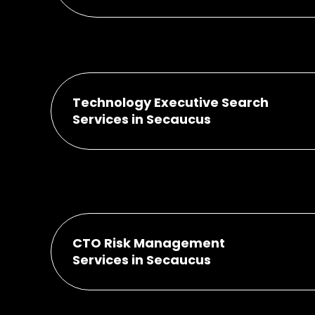
Technology Executive Search
Services in Secaucus
CTO Risk Management
Services in Secaucus