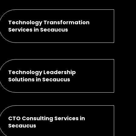
Technology Transformation
Services in Secaucus
Technology Leadership
Solutions in Secaucus
CTO Consulting Services in
Secaucus