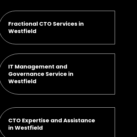
Fractional CTO Services in
Westfield
IT Management and
Governance Service in
Westfield
CTO Expertise and Assistance
in Westfield