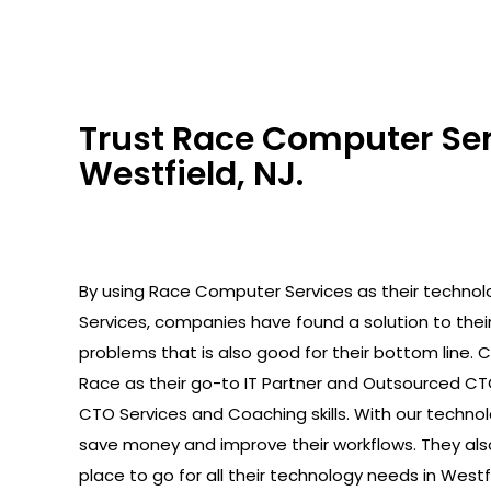
Trust Race Computer Serv
Westfield, NJ.
By using Race Computer Services as their technolo
Services, companies have found a solution to the
problems that is also good for their bottom line.
Race as their go-to IT Partner and Outsourced C
CTO Services and Coaching skills. With our technolo
save money and improve their workflows. They als
place to go for all their technology needs in Westfi