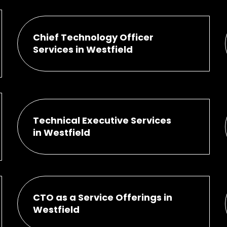
Chief Technology Officer
Services in Westfield
Technical Executive Services
in Westfield
CTO as a Service Offerings in
Westfield