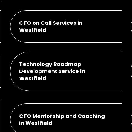
CTO on Call Services in
Westfield
Technology Roadmap
Development Service in
Westfield
CTO Mentorship and Coaching
in Westfield