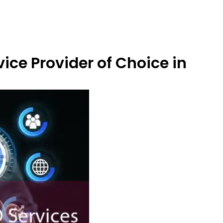
ice Provider of Choice in