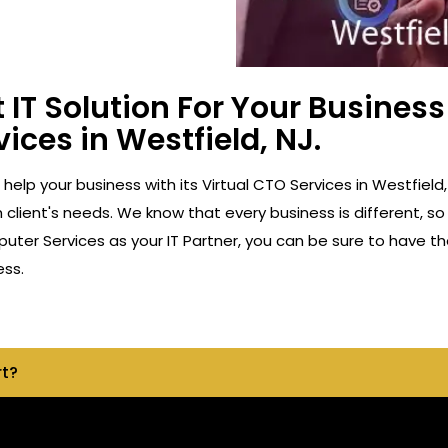
 IT Solution For Your Busine
vices in Westfield, NJ.
o help your business with its Virtual CTO Services in Westfie
client's needs. We know that every business is different, so
ter Services as your IT Partner, you can be sure to have th
ess.
rt?