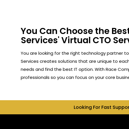
You Can Choose the Best
Services' Virtual CTO Ser
You are looking for the right technology partner t
Services creates solutions that are unique to each 
needs and find the best IT option. With Race Compu
professionals so you can focus on your core busin
Looking For Fast Suppo