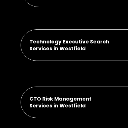
Technology Executive Search
Services in Westfield
CTO Risk Management
Services in Westfield