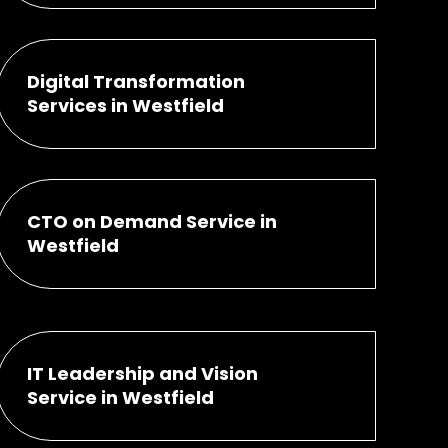
Digital Transformation
Services in Westfield
CTO on Demand Service in
Westfield
IT Leadership and Vision
Service in Westfield