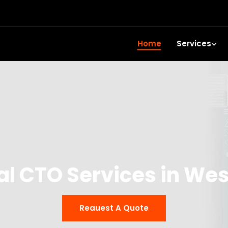
Home
Services
al CTO Services in Wes
Reauest A Quote