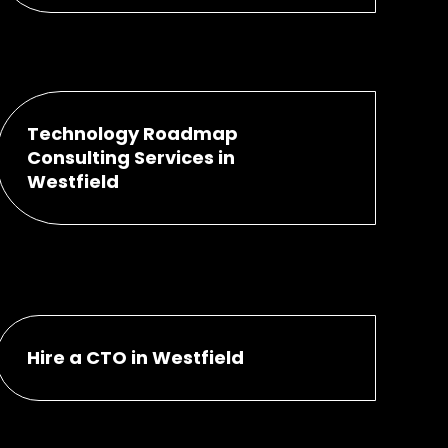
Technology Roadmap
Consulting Services in
Westfield
Hire a CTO in Westfield