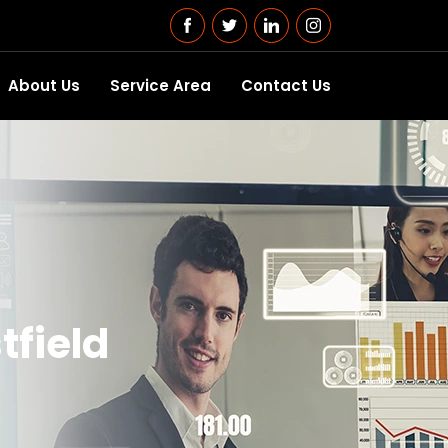
About Us
Service Area
Contact Us
tfield