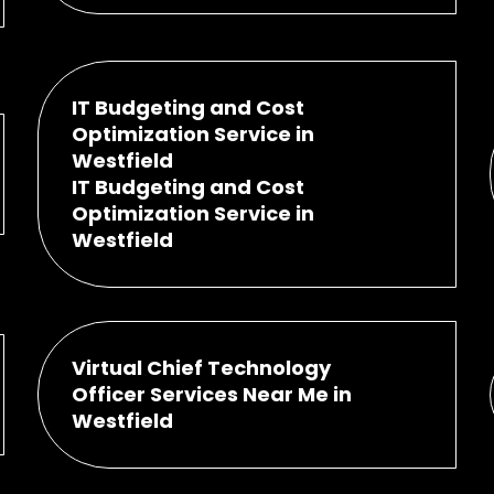
IT Budgeting and Cost
Optimization Service in
Westfield
IT Budgeting and Cost
Optimization Service in
Westfield
Virtual Chief Technology
Officer Services Near Me in
Westfield