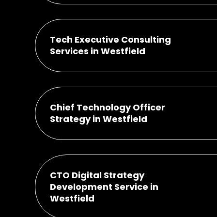
Tech Executive Consulting
Services in Westfield
Chief Technology Officer
Strategy in Westfield
CTO Digital Strategy
Development Service in
Westfield