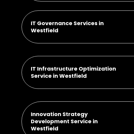
IT Governance Services in
Westfield
IT Infrastructure Optimization
Service in Westfield
Innovation Strategy
Development Service in
Westfield