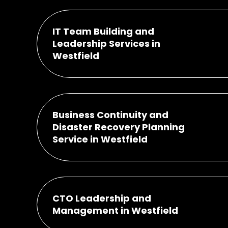
IT Team Building and
Leadership Services in
Westfield
Business Continuity and
Disaster Recovery Planning
Service in Westfield
CTO Leadership and
Management in Westfield