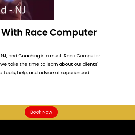
ss With Race Computer
ld, NJ, and Coaching is a must. Race Computer
 we take the time to learn about our clients'
e tools, help, and advice of experienced
Book Now