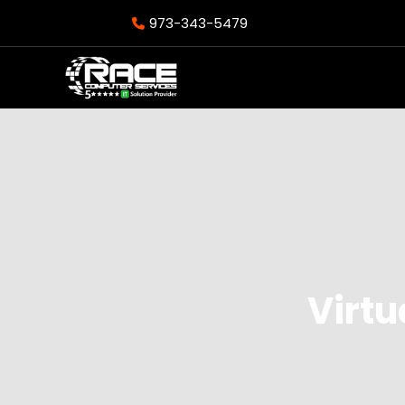
973-343-5479
Virtu