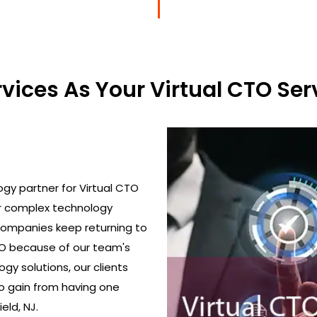
ices As Your Virtual CTO Serv
gy partner for Virtual CTO
ir complex technology
 Companies keep returning to
TO because of our team's
gy solutions, our clients
o gain from having one
eld, NJ.