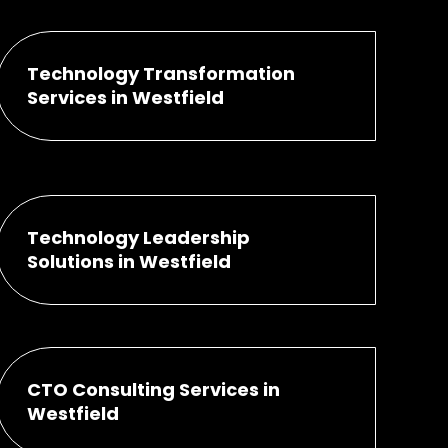
Technology Transformation
Services in Westfield
Technology Leadership
Solutions in Westfield
CTO Consulting Services in
Westfield