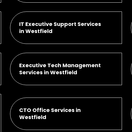
IT Executive Support Services
in Westfield
Executive Tech Management
Services in Westfield
CTO Office Services in
Westfield