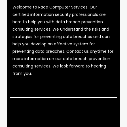
Welcome to Race Computer Services. Our
certified information security professionals are
here to help you with data breach prevention
consulting services. We understand the risks and
strategies for preventing data breaches and can
help you develop an effective system for
preventing data breaches. Contact us anytime for
more information on our data breach prevention
consulting services. We look forward to hearing
from you.