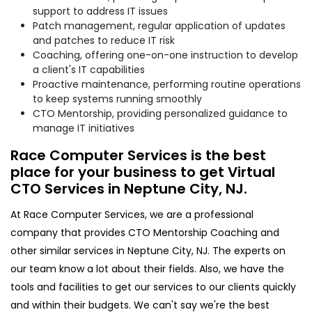
support to address IT issues
Patch management, regular application of updates
and patches to reduce IT risk
Coaching, offering one-on-one instruction to develop
a client's IT capabilities
Proactive maintenance, performing routine operations
to keep systems running smoothly
CTO Mentorship, providing personalized guidance to
manage IT initiatives
Race Computer Services is the best
place for your business to get Virtual
CTO Services in Neptune City, NJ.
At Race Computer Services, we are a professional
company that provides CTO Mentorship Coaching and
other similar services in Neptune City, NJ. The experts on
our team know a lot about their fields. Also, we have the
tools and facilities to get our services to our clients quickly
and within their budgets. We can't say we're the best