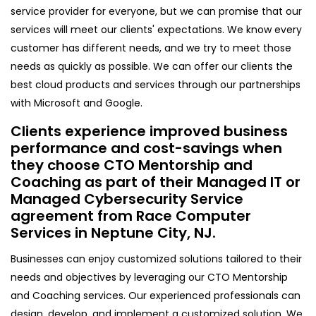
service provider for everyone, but we can promise that our
services will meet our clients' expectations. We know every
customer has different needs, and we try to meet those
needs as quickly as possible. We can offer our clients the
best cloud products and services through our partnerships
with Microsoft and Google.
Clients experience improved business
performance and cost-savings when
they choose CTO Mentorship and
Coaching as part of their Managed IT or
Managed Cybersecurity Service
agreement from Race Computer
Services in Neptune City, NJ.
Businesses can enjoy customized solutions tailored to their
needs and objectives by leveraging our CTO Mentorship
and Coaching services. Our experienced professionals can
design, develop, and implement a customized solution. We