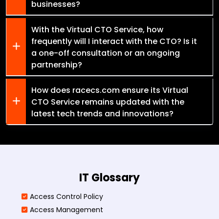
businesses?
With the Virtual CTO Service, how
frequently will I interact with the CTO? Is it
a one-off consultation or an ongoing
partnership?
How does racecs.com ensure its Virtual
CTO Service remains updated with the
latest tech trends and innovations?
IT Glossary
Access Control Policy​
Access Management​