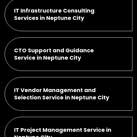
IT Infrastructure Consulting
Services in Neptune City
CTO Support and Guidance
Service in Neptune City
IT Vendor Management and
Selection Service in Neptune City
IT Project Management Service in