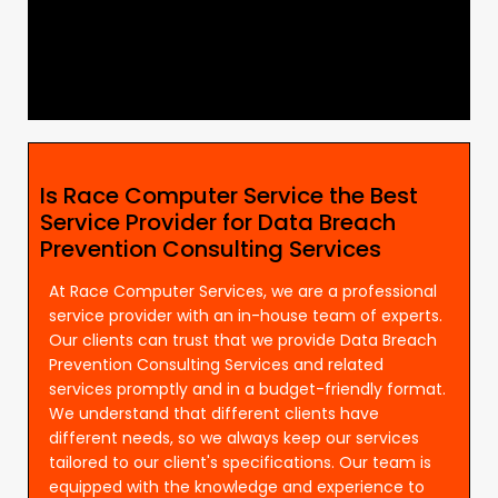
Is Race Computer Service the Best
Service Provider for Data Breach
Prevention Consulting Services
At Race Computer Services, we are a professional
service provider with an in-house team of experts.
Our clients can trust that we provide Data Breach
Prevention Consulting Services and related
services promptly and in a budget-friendly format.
We understand that different clients have
different needs, so we always keep our services
tailored to our client's specifications. Our team is
equipped with the knowledge and experience to