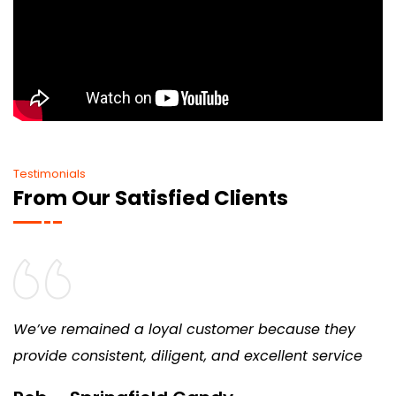
Testimonials
From Our Satisfied Clients
We’ve remained a loyal customer because they
provide consistent, diligent, and excellent service