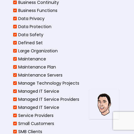
Business Continuity​
Business Functions​
Data Privacy
Data Protection
Data Safety
Defined Set
Large Organization
Maintenance
Maintenance Plan
Maintenance Servers
Manage Technology Projects
Managed IT Service
Managed IT Service Providers
Managed IT Service
Service Providers
Small Customers
SMB Clients