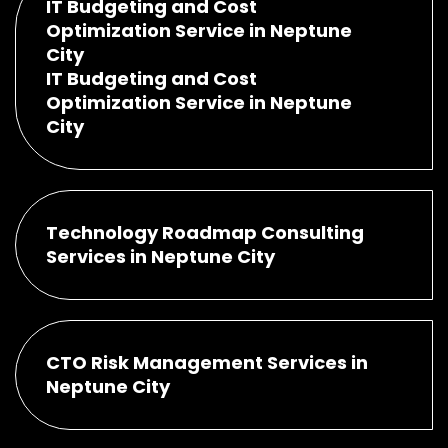
IT Budgeting and Cost
Optimization Service in Neptune
City
IT Budgeting and Cost
Optimization Service in Neptune
City
Technology Roadmap Consulting
Services in Neptune City
CTO Risk Management Services in
Neptune City