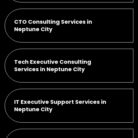
CTO Consulting Services in
Neptune City
Tech Executive Consulting
Services in Neptune City
IT Executive Support Services in
Neptune City