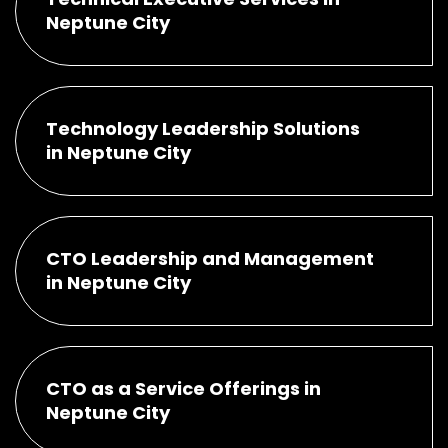
Neptune City
Technology Leadership Solutions
in Neptune City
CTO Leadership and Management
in Neptune City
CTO as a Service Offerings in
Neptune City