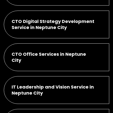
CTO Digital Strategy Development
Service in Neptune City
CTO Office Services in Neptune
City
IT Leadership and Vision Service in
Neptune City