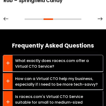
Rob – Springfield Candy
Frequently Asked Questions
What exactly does racecs.com offer a
Virtual CTO Service?
How can a Virtual CTO help my business,
especially if I need to be more tech-savvy?
Is racecs.com's Virtual CTO Service
suitable for small to medium-sized