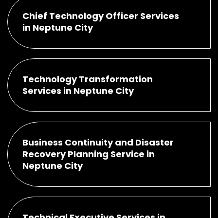
Chief Technology Officer Services
in Neptune City
Technology Transformation
Services in Neptune City
Business Continuity and Disaster
Recovery Planning Service in
Neptune City
Technical Executive Services in