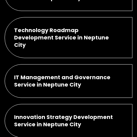
Technology Roadmap
Development Service in Neptune
City
IT Management and Governance
Service in Neptune City
Innovation Strategy Development
Service in Neptune City