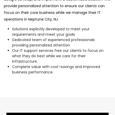
provide personalized attention to ensure our clients can
focus on their core business while we manage their IT
operations in Neptune City, NJ.
Solutions explicitly developed to meet your
requirements and meet your goals
Dedicated team of experienced professionals
providing personalized attention
Our IT support services free our clients to focus on
what they do best while we care for their
infrastructure.
Complete value with cost-savings and improved
business performance.