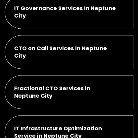
IT Governance Services in Neptune
City
CTO on Call Services in Neptune
City
Fractional CTO Services in
Neptune City
IT Infrastructure Optimization
Service in Neptune City