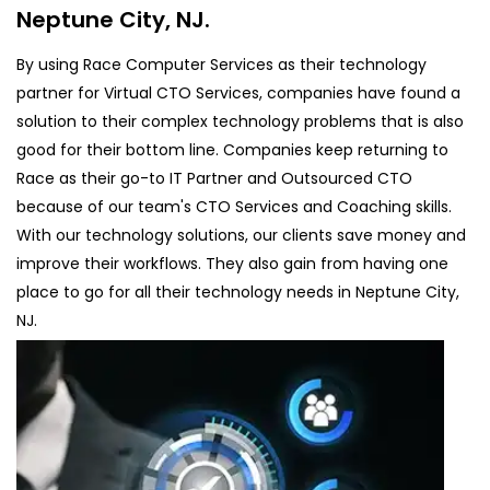
Neptune City, NJ.
By using Race Computer Services as their technology
partner for Virtual CTO Services, companies have found a
solution to their complex technology problems that is also
good for their bottom line. Companies keep returning to
Race as their go-to IT Partner and Outsourced CTO
because of our team's CTO Services and Coaching skills.
With our technology solutions, our clients save money and
improve their workflows. They also gain from having one
place to go for all their technology needs in Neptune City,
NJ.