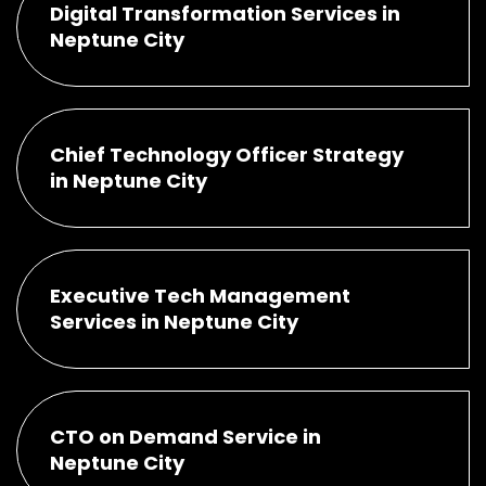
Digital Transformation Services in
Neptune City
Chief Technology Officer Strategy
in Neptune City
Executive Tech Management
Services in Neptune City
CTO on Demand Service in
Neptune City