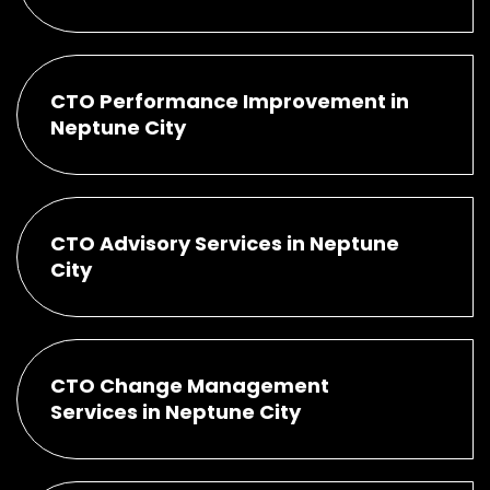
CTO Performance Improvement in
Neptune City
CTO Advisory Services in Neptune
City
CTO Change Management
Services in Neptune City