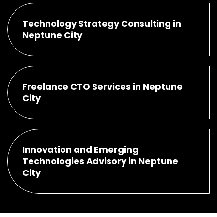
Technology Strategy Consulting in
Neptune City
Freelance CTO Services in Neptune
City
Innovation and Emerging
Technologies Advisory in Neptune
City