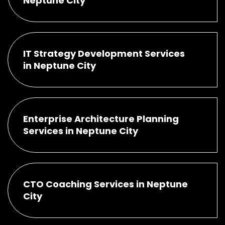
Neptune City
IT Strategy Development Services
in Neptune City
Enterprise Architecture Planning
Services in Neptune City
CTO Coaching Services in Neptune
City