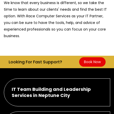
We know that every business is different, so we take the
time to learn about our clients' needs and find the best IT
option. With Race Computer Services as your IT Partner,
you can be sure to have the tools, help, and advice of
experienced professionals so you can focus on your core
business.
Looking For Fast Support?
Book Now
IT Team Building and Leadership
Services in Neptune City