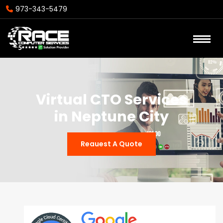
973-343-5479
Virtual CTO Services
in Neptune City
Reauest A Quote