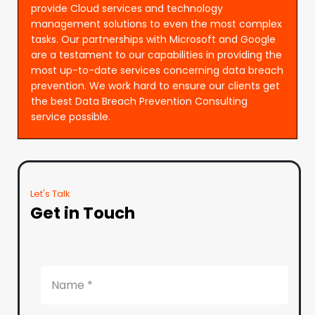
provide Cloud services and technology
management solutions to even the most complex
tasks. Our partnerships with Microsoft and Google
are a testament to our capabilities in providing the
most up-to-date services concerning data breach
prevention. We work hard to ensure our clients get
the best Data Breach Prevention Consulting
service possible.
Let's Talk
Get in Touch