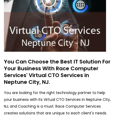
You Can Choose the Best IT Solution For
Your Business With Race Computer
Services' Virtual CTO Services in
Neptune City, NJ.
You are looking for the right technology partner to help
your business with its Virtual CTO Services in Neptune City,
NJ, and Coaching is a must. Race Computer Services
creates solutions that are unique to each client's needs.