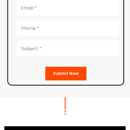
Submit Now