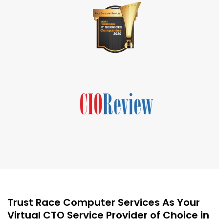
Trust Race Computer Services As Your
Virtual CTO Service Provider of Choice in