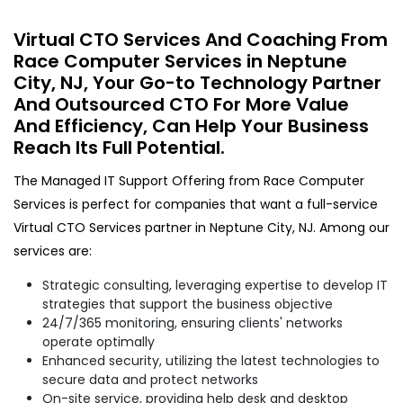
Virtual CTO Services And Coaching From
Race Computer Services in Neptune
City, NJ, Your Go-to Technology Partner
And Outsourced CTO For More Value
And Efficiency, Can Help Your Business
Reach Its Full Potential.
The Managed IT Support Offering from Race Computer
Services is perfect for companies that want a full-service
Virtual CTO Services partner in Neptune City, NJ. Among our
services are:
Strategic consulting, leveraging expertise to develop IT
strategies that support the business objective
24/7/365 monitoring, ensuring clients' networks
operate optimally
Enhanced security, utilizing the latest technologies to
secure data and protect networks
On-site service, providing help desk and desktop