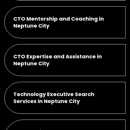
CTO Mentorship and Coaching in
Neptune City
CTO Expertise and Assistance in
Neptune City
Technology Executive Search
Services in Neptune City