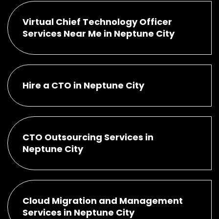
Virtual Chief Technology Officer
Services Near Me in Neptune City
Hire a CTO in Neptune City
CTO Outsourcing Services in
Neptune City
Cloud Migration and Management
Services in Neptune City