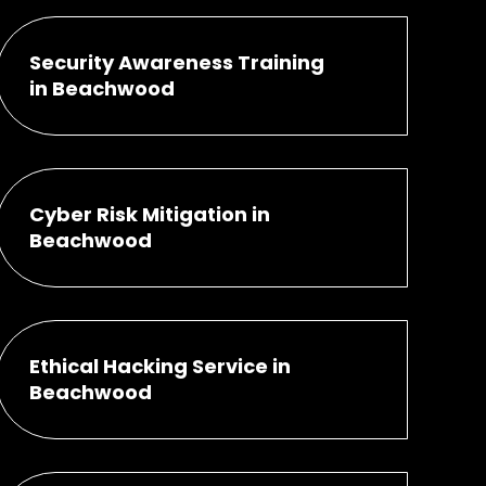
Security Awareness Training
in Beachwood
Cyber Risk Mitigation in
Beachwood
Ethical Hacking Service in
Beachwood