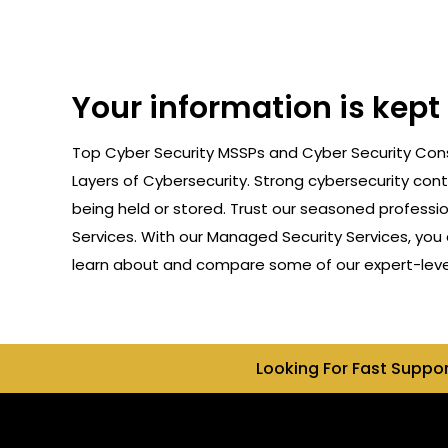
Your information is kep
Top Cyber Security MSSPs and Cyber Security Cons
Layers of Cybersecurity. Strong cybersecurity cont
being held or stored. Trust our seasoned professi
Services. With our Managed Security Services, you 
learn about and compare some of our expert-level
Looking For Fast Suppo