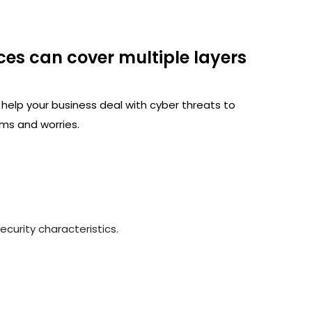
ces can cover multiple layers
 help your business deal with cyber threats to
ms and worries.
curity characteristics.