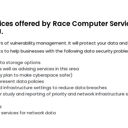
ices offered by Race Computer Servi
.
rs of vulnerability management. It will protect your data and
 to help businesses with the following data security proble
ata storage options
well as advising services in this area
ity plan to make cyberspace safer)
resent data policies
infrastructure settings to reduce data breaches
study and reporting of priority and network infrastructure se
s
services for network data