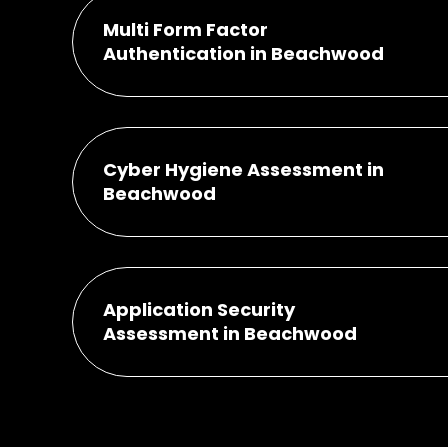
Multi Form Factor
Authentication in Beachwood
Cyber Hygiene Assessment in
Beachwood
Application Security
Assessment in Beachwood