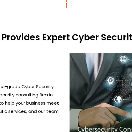
Provides Expert Cyber Securit
ise-grade Cyber Security
curity consulting firm in
to help your business meet
ific services, and our team