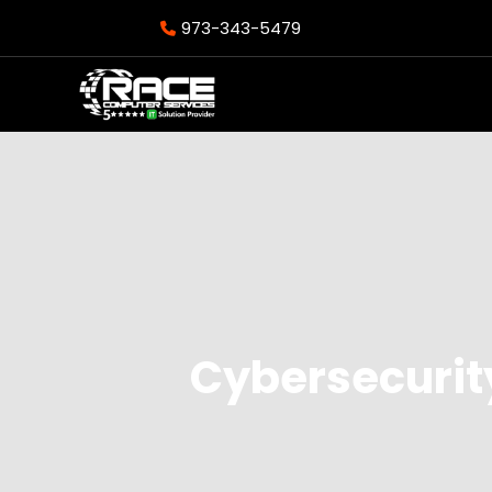
973-343-5479
Cybersecurit