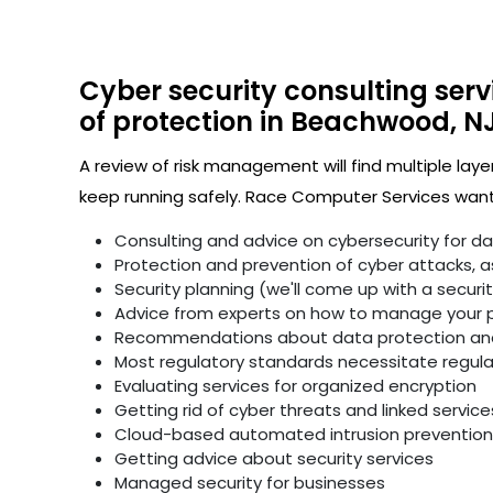
Cyber security consulting serv
of protection in Beachwood, NJ
A review of risk management will find multiple laye
keep running safely. Race Computer Services wants
Consulting and advice on cybersecurity for d
Protection and prevention of cyber attacks, as 
Security planning (we'll come up with a secur
Advice from experts on how to manage your p
Recommendations about data protection and 
Most regulatory standards necessitate regular 
Evaluating services for organized encryption
Getting rid of cyber threats and linked service
Cloud-based automated intrusion prevention 
Getting advice about security services
Managed security for businesses