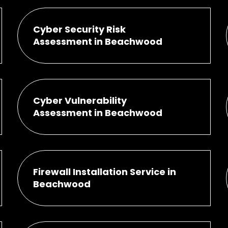
Cyber Security Risk
Assessment in Beachwood
Cyber Vulnerability
Assessment in Beachwood
Firewall Installation Service in
Beachwood