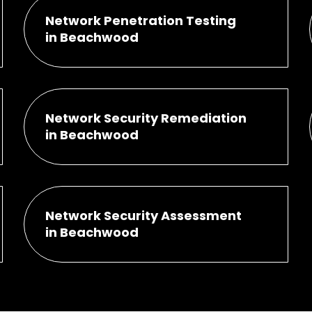
Network Penetration Testing
in Beachwood
Network Security Remediation
in Beachwood
Network Security Assessment
in Beachwood