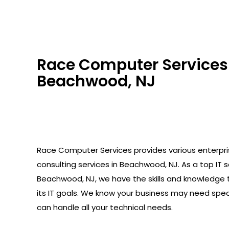
Race Computer Services 
Beachwood, NJ
Race Computer Services provides various enterpr
consulting services in Beachwood, NJ. As a top IT se
Beachwood, NJ, we have the skills and knowledge 
its IT goals. We know your business may need spec
can handle all your technical needs.