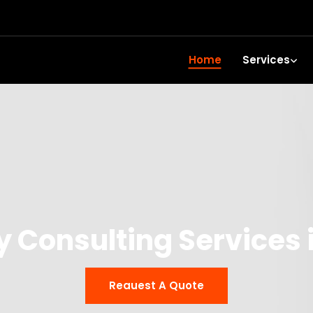
Home
Services
y Consulting Services
Reauest A Quote