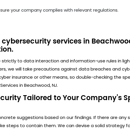
nsure your company complies with relevant regulations.
 cybersecurity services in Beachwood
ion.
trictly to data interaction and information-use rules in lig
ers, we will take precautions against data breaches and cy
cyber insurance or other means, so double-checking the speci
 Services in Beachwood, NJ.
ecurity Tailored to Your Company's S
crete suggestions based on our findings. If there are any secu
 steps to contain them. We can devise a solid strategy for 