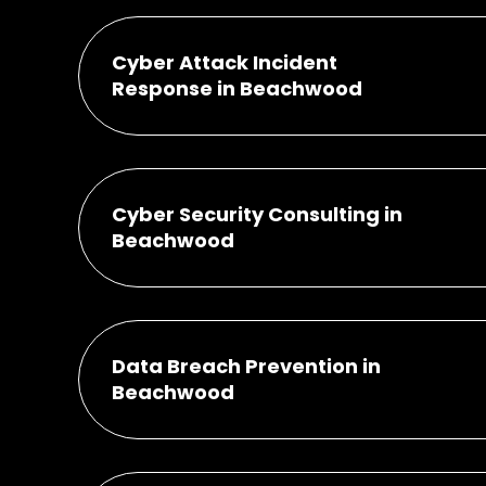
Cyber Attack Incident
Response in Beachwood
Cyber Security Consulting in
Beachwood
Data Breach Prevention in
Beachwood