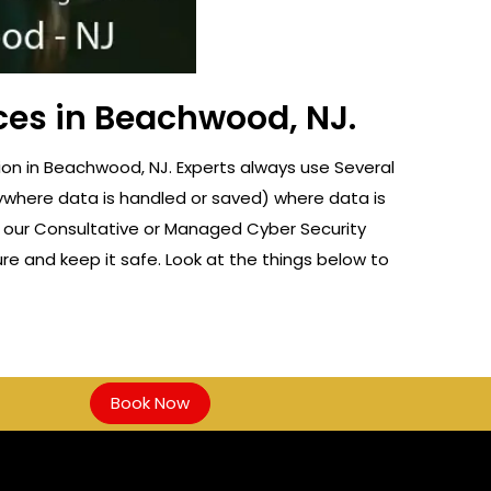
ces in Beachwood, NJ.
on in Beachwood, NJ. Experts always use Several
nywhere data is handled or saved) where data is
f our Consultative or Managed Cyber Security
re and keep it safe. Look at the things below to
Book Now