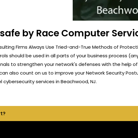
t safe by Race Computer Servi
ulting Firms Always Use Tried-and-True Methods of Protecti
rols should be used in all parts of your business process (a
onals to strengthen your network's defenses with the help o
can also count on us to improve your Network Security Postu
 cybersecurity services in Beachwood, NJ.
rt?