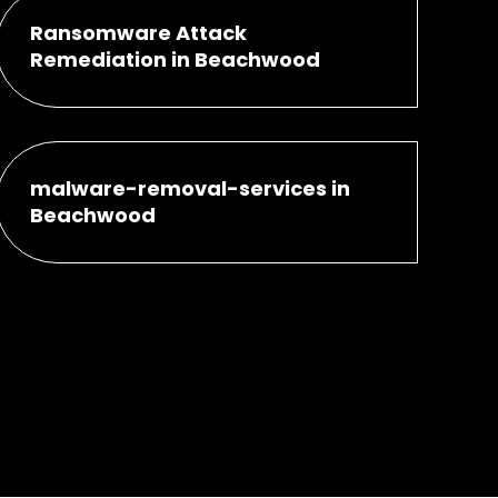
Ransomware Attack
Remediation in Beachwood
malware-removal-services in
Beachwood