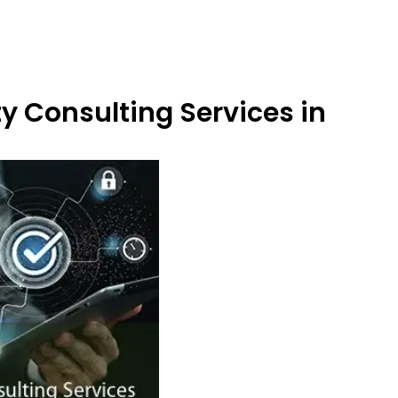
y Consulting Services in