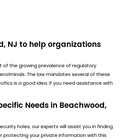
, NJ to help organizations
ht of the growing prevalence of regulatory
bercriminals. The law mandates several of these
fics is a good idea. If you need assistance with
pecific Needs in Beachwood,
rity holes, our experts will assist you in finding
protecting your private information with this