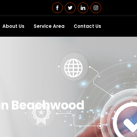
About Us
Service Area
Contact Us
 in Beachwood