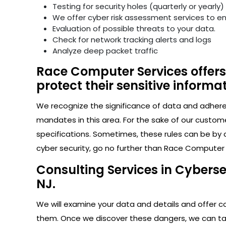
Testing for security holes (quarterly or yearly)
We offer cyber risk assessment services to e
Evaluation of possible threats to your data.
Check for network tracking alerts and logs
Analyze deep packet traffic
Race Computer Services offers
protect their sensitive informat
We recognize the significance of data and adhere s
mandates in this area. For the sake of our custom
specifications. Sometimes, these rules can be by 
cyber security, go no further than Race Computer
Consulting Services in Cybers
NJ.
We will examine your data and details and offer con
them. Once we discover these dangers, we can take