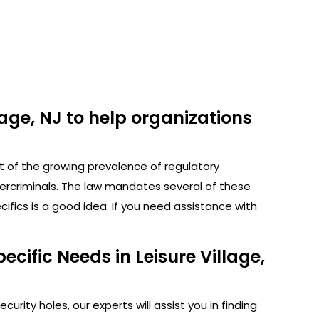
lage, NJ to help organizations
ht of the growing prevalence of regulatory
bercriminals. The law mandates several of these
fics is a good idea. If you need assistance with
cific Needs in Leisure Village,
rity holes, our experts will assist you in finding