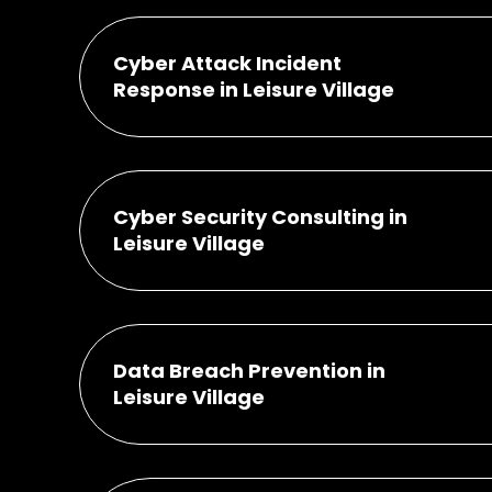
Cyber Attack Incident
Response in Leisure Village
Cyber Security Consulting in
Leisure Village
Data Breach Prevention in
Leisure Village