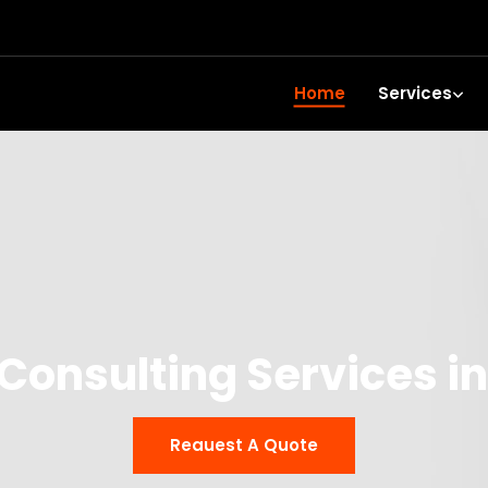
Home
Services
Consulting Services in 
Reauest A Quote