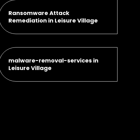
Ransomware Attack
Remediation in Leisure Village
malware-removal-services in
Leisure Village