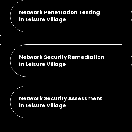
Network Penetration Testing
in Leisure Village
Network Security Remediation
in Leisure Village
Network Security Assessment
in Leisure Village