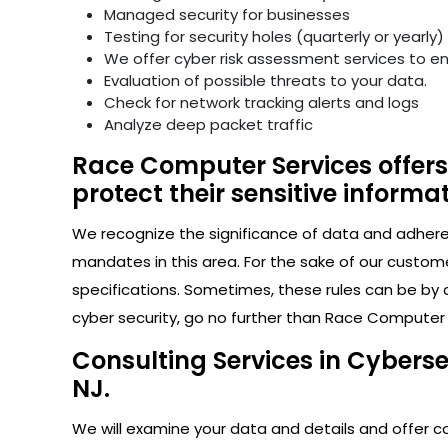
Managed security for businesses
Testing for security holes (quarterly or yearly)
We offer cyber risk assessment services to e
Evaluation of possible threats to your data.
Check for network tracking alerts and logs
Analyze deep packet traffic
Race Computer Services offers 
protect their sensitive informat
We recognize the significance of data and adhere s
mandates in this area. For the sake of our custom
specifications. Sometimes, these rules can be by 
cyber security, go no further than Race Computer Se
Consulting Services in Cyberse
NJ.
We will examine your data and details and offer con