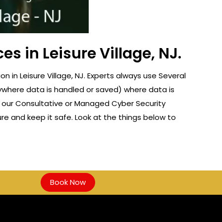
s in Leisure Village, NJ.
in Leisure Village, NJ. Experts always use Several
nywhere data is handled or saved) where data is
f our Consultative or Managed Cyber Security
re and keep it safe. Look at the things below to
Book Now