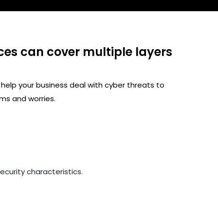
ces can cover multiple layers
 help your business deal with cyber threats to
ms and worries.
curity characteristics.