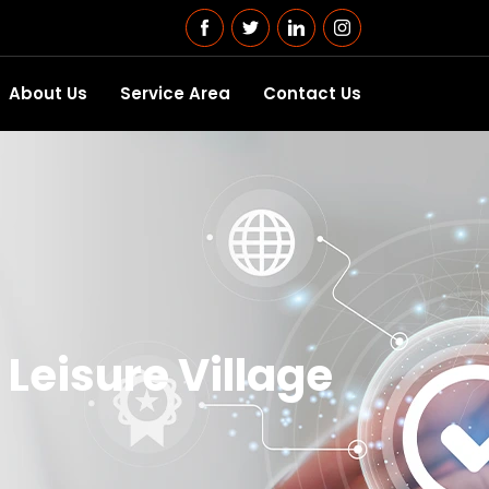
About Us
Service Area
Contact Us
Leisure Village