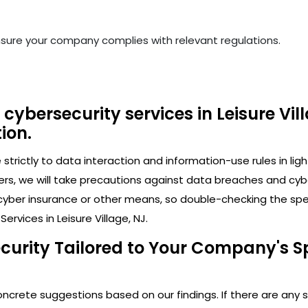
nsure your company complies with relevant regulations.
cybersecurity services in Leisure Vil
ion.
trictly to data interaction and information-use rules in lig
ers, we will take precautions against data breaches and cy
cyber insurance or other means, so double-checking the speci
rvices in Leisure Village, NJ.
curity Tailored to Your Company's Spe
crete suggestions based on our findings. If there are any secu