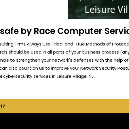
 safe by Race Computer Service
lting Firms Always Use Tried-and-True Methods of Protection 
rols should be used in all parts of your business process (a
onals to strengthen your network's defenses with the help o
can also count on us to improve your Network Security Postu
ybersecurity services in Leisure Village, NJ.
rt?