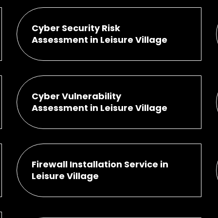
Cyber Security Risk
Assessment in Leisure Village
Cyber Vulnerability
Assessment in Leisure Village
Firewall Installation Service in
Leisure Village