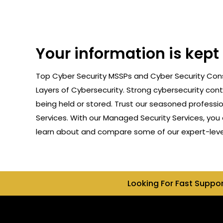
Your information is kept
Top Cyber Security MSSPs and Cyber Security Consu
Layers of Cybersecurity. Strong cybersecurity cont
being held or stored. Trust our seasoned professi
Services. With our Managed Security Services, you 
learn about and compare some of our expert-level c
Looking For Fast Suppo