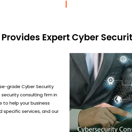
Provides Expert Cyber Securit
ise-grade Cyber Security
T security consulting firm in
ge to help your business
 specific services, and our