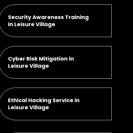
Security Awareness Training
in Leisure Village
Cyber Risk Mitigation in
Leisure Village
Ethical Hacking Service in
Leisure Village