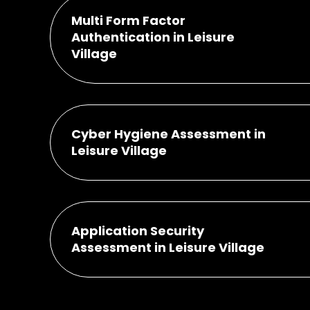
Multi Form Factor
Authentication in Leisure
Village
Cyber Hygiene Assessment in
Leisure Village
Application Security
Assessment in Leisure Village