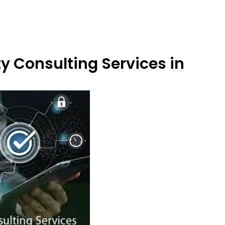
y Consulting Services in