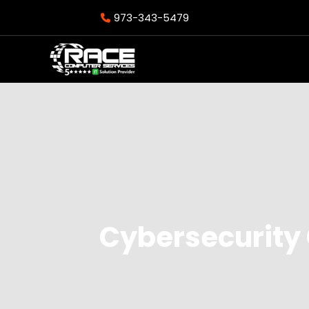
973-343-5479
Cybersecurity 