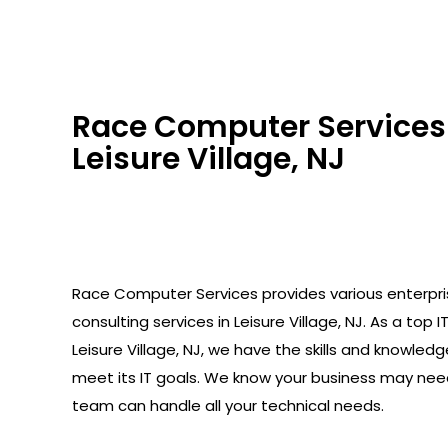
Race Computer Services 
Leisure Village, NJ
Race Computer Services provides various enterpr
consulting services in Leisure Village, NJ. As a top I
Leisure Village, NJ, we have the skills and knowled
meet its IT goals. We know your business may need
team can handle all your technical needs.