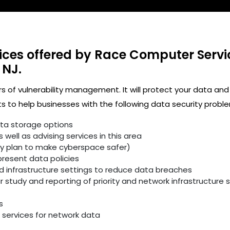
ices offered by Race Computer Servi
 NJ.
rs of vulnerability management. It will protect your data and
 to help businesses with the following data security proble
ata storage options
well as advising services in this area
ity plan to make cyberspace safer)
resent data policies
infrastructure settings to reduce data breaches
study and reporting of priority and network infrastructure se
s
services for network data