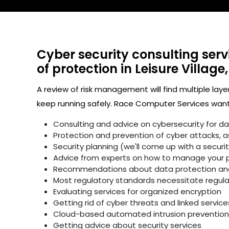
Cyber security consulting serv
of protection in Leisure Village,
A review of risk management will find multiple laye
keep running safely. Race Computer Services wants
Consulting and advice on cybersecurity for d
Protection and prevention of cyber attacks, as 
Security planning (we'll come up with a secur
Advice from experts on how to manage your p
Recommendations about data protection and 
Most regulatory standards necessitate regular 
Evaluating services for organized encryption
Getting rid of cyber threats and linked service
Cloud-based automated intrusion prevention 
Getting advice about security services