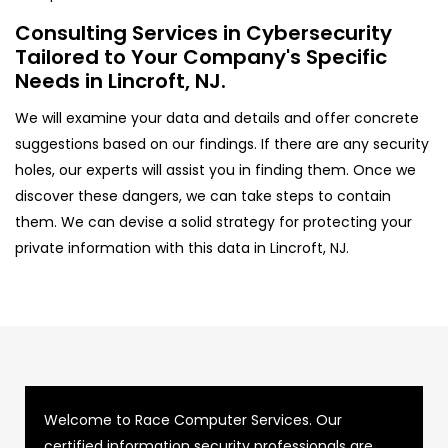
Consulting Services in Cybersecurity
Tailored to Your Company's Specific
Needs in Lincroft, NJ.
We will examine your data and details and offer concrete
suggestions based on our findings. If there are any security
holes, our experts will assist you in finding them. Once we
discover these dangers, we can take steps to contain
them. We can devise a solid strategy for protecting your
private information with this data in Lincroft, NJ.
Welcome to Race Computer Services. Our
certified information security professionals are