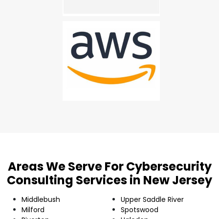
Areas We Serve For Cybersecurity
Consulting Services in New Jersey
Middlebush
Upper Saddle River
Milford
Spotswood