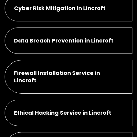
Cyber Risk Mitigation in Lincroft
Data Breach Prevention in Lincroft
Firewall Installation Service in
Lincroft
Ethical Hacking Service in Lincroft