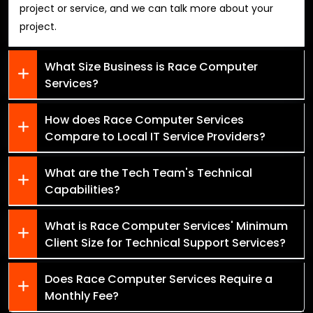
project or service, and we can talk more about your
project.
What Size Business is Race Computer
Services?
How does Race Computer Services
Compare to Local IT Service Providers?
What are the Tech Team's Technical
Capabilities?
What is Race Computer Services' Minimum
Client Size for Technical Support Services?
Does Race Computer Services Require a
Monthly Fee?