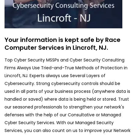
Your information is kept safe by Race
Computer Services in Lincroft, NJ.
Top Cyber Security MSSPs and Cyber Security Consulting
Firms Always Use Tried-and-True Methods of Protection in
Lincroft, NJ. Experts always use Several Layers of
Cybersecurity. Strong cybersecurity controls should be
used in all parts of your business process (anywhere data is
handled or saved) where data is being held or stored. Trust
our seasoned professionals to strengthen your network's
defenses with the help of our Consultative or Managed
Cyber Security Services. With our Managed Security
Services, you can also count on us to improve your Network