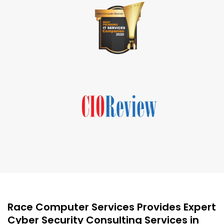
Race Computer Services Provides Expert
Cyber Security Consulting Services in