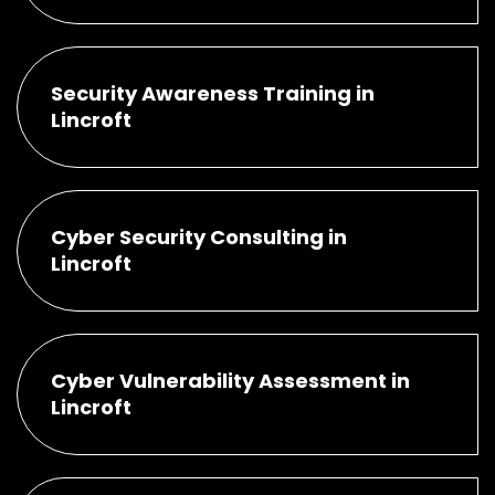
Security Awareness Training in
Lincroft
Cyber Security Consulting in
Lincroft
Cyber Vulnerability Assessment in
Lincroft