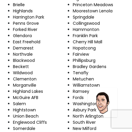
Brielle
Princeton Meadows
Highlands
Moorestown Lenola
Harrington Park
Springdale
Penns Grove
Collingswood
Forked River
Hammonton
Glendora
Franklin Park
East Freehold
Cherry Hill Mall
Demarest
Hopatcong
Northvale
Fairview
Blackwood
Phillipsburg
Beckett
Bradley Gardens
Wildwood
Tenafly
Clementon
Metuchen
Morganville
Williamstown
Highland Lakes
Ramsey
McGuire AFB
Fords
Salem
Washington
Hightstown
Asbury Park
Union Beach
North Arlington
Englewood Cliffs
South River
Somerdale
New Milford