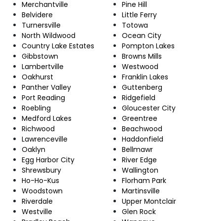
Merchantville
Pine Hill
Belvidere
Little Ferry
Turnersville
Totowa
North Wildwood
Ocean City
Country Lake Estates
Pompton Lakes
Gibbstown
Browns Mills
Lambertville
Westwood
Oakhurst
Franklin Lakes
Panther Valley
Guttenberg
Port Reading
Ridgefield
Roebling
Gloucester City
Medford Lakes
Greentree
Richwood
Beachwood
Lawrenceville
Haddonfield
Oaklyn
Bellmawr
Egg Harbor City
River Edge
Shrewsbury
Wallington
Ho-Ho-Kus
Florham Park
Woodstown
Martinsville
Riverdale
Upper Montclair
Westville
Glen Rock