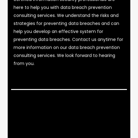
here to help you with data breach prevention
consulting services. We understand the risks and
strategies for preventing data breaches and can
help you develop an effective system for
preventing data breaches. Contact us anytime for
more information on our data breach prevention
consulting services. We look forward to hearing
from you.