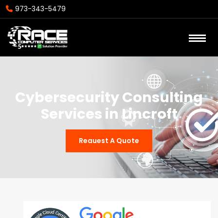
973-343-5479
Cybersecurity Consulting
Services in Lincroft
Reauest A Quote