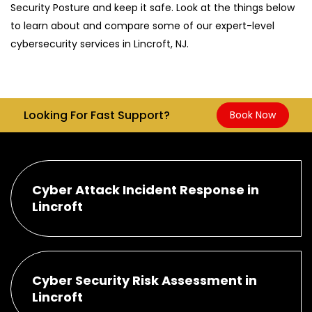
Security Posture and keep it safe. Look at the things below
to learn about and compare some of our expert-level
cybersecurity services in Lincroft, NJ.
Looking For Fast Support?
Book Now
Cyber Attack Incident Response in
Lincroft
Cyber Security Risk Assessment in
Lincroft