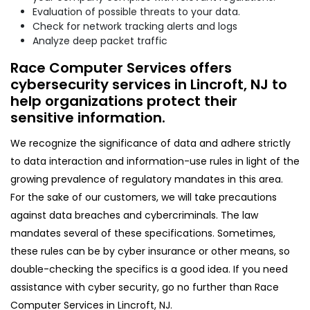
Evaluation of possible threats to your data.
Check for network tracking alerts and logs
Analyze deep packet traffic
Race Computer Services offers
cybersecurity services in Lincroft, NJ to
help organizations protect their
sensitive information.
We recognize the significance of data and adhere strictly
to data interaction and information-use rules in light of the
growing prevalence of regulatory mandates in this area.
For the sake of our customers, we will take precautions
against data breaches and cybercriminals. The law
mandates several of these specifications. Sometimes,
these rules can be by cyber insurance or other means, so
double-checking the specifics is a good idea. If you need
assistance with cyber security, go no further than Race
Computer Services in Lincroft, NJ.