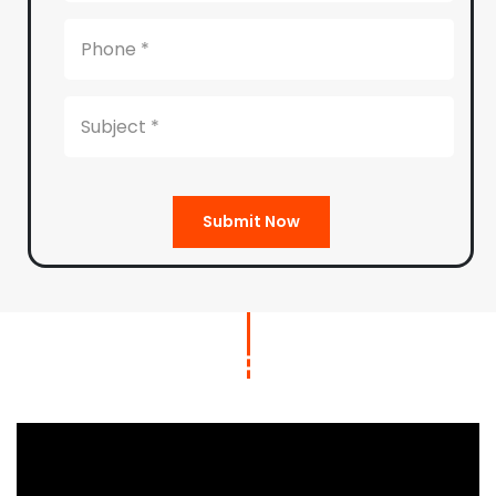
Submit Now