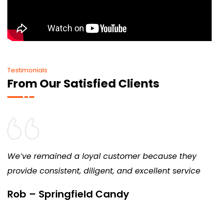
Testimonials
From Our Satisfied Clients
We’ve remained a loyal customer because they
provide consistent, diligent, and excellent service
Rob – Springfield Candy