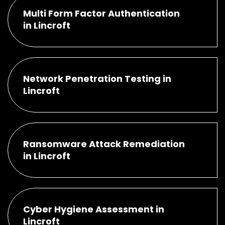
Multi Form Factor Authentication
in Lincroft
Network Penetration Testing in
Lincroft
Ransomware Attack Remediation
in Lincroft
Cyber Hygiene Assessment in
Lincroft