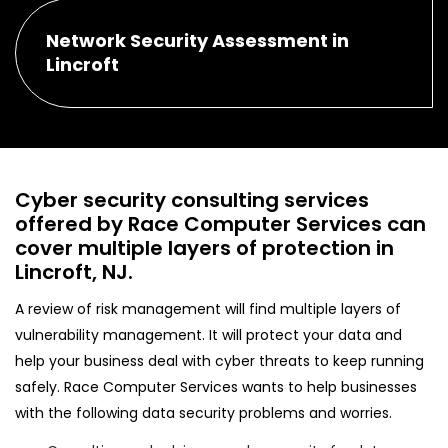
Network Security Assessment in
Lincroft
Cyber security consulting services
offered by Race Computer Services can
cover multiple layers of protection in
Lincroft, NJ.
A review of risk management will find multiple layers of
vulnerability management. It will protect your data and
help your business deal with cyber threats to keep running
safely. Race Computer Services wants to help businesses
with the following data security problems and worries.