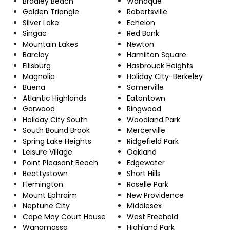
Bradley Beach
Wanaque
Golden Triangle
Robertsville
Silver Lake
Echelon
Singac
Red Bank
Mountain Lakes
Newton
Barclay
Hamilton Square
Ellisburg
Hasbrouck Heights
Magnolia
Holiday City-Berkeley
Buena
Somerville
Atlantic Highlands
Eatontown
Garwood
Ringwood
Holiday City South
Woodland Park
South Bound Brook
Mercerville
Spring Lake Heights
Ridgefield Park
Leisure Village
Oakland
Point Pleasant Beach
Edgewater
Beattystown
Short Hills
Flemington
Roselle Park
Mount Ephraim
New Providence
Neptune City
Middlesex
Cape May Court House
West Freehold
Wanamassa
Highland Park