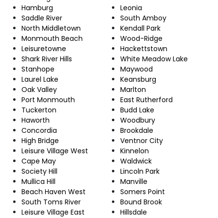
Hamburg
Leonia
Saddle River
South Amboy
North Middletown
Kendall Park
Monmouth Beach
Wood-Ridge
Leisuretowne
Hackettstown
Shark River Hills
White Meadow Lake
Stanhope
Maywood
Laurel Lake
Keansburg
Oak Valley
Marlton
Port Monmouth
East Rutherford
Tuckerton
Budd Lake
Haworth
Woodbury
Concordia
Brookdale
High Bridge
Ventnor City
Leisure Village West
Kinnelon
Cape May
Waldwick
Society Hill
Lincoln Park
Mullica Hill
Manville
Beach Haven West
Somers Point
South Toms River
Bound Brook
Leisure Village East
Hillsdale