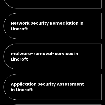
Network Security Remediation in
Lincroft
malware-removal-services in
Lincroft
Application Security Assessment
in Lincroft