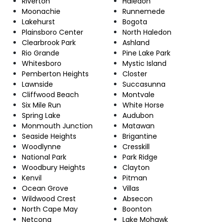
Riverton
Haledon
Moonachie
Runnemede
Lakehurst
Bogota
Plainsboro Center
North Haledon
Clearbrook Park
Ashland
Rio Grande
Pine Lake Park
Whitesboro
Mystic Island
Pemberton Heights
Closter
Lawnside
Succasunna
Cliffwood Beach
Montvale
Six Mile Run
White Horse
Spring Lake
Audubon
Monmouth Junction
Matawan
Seaside Heights
Brigantine
Woodlynne
Cresskill
National Park
Park Ridge
Woodbury Heights
Clayton
Kenvil
Pitman
Ocean Grove
Villas
Wildwood Crest
Absecon
North Cape May
Boonton
Netcong
Lake Mohawk