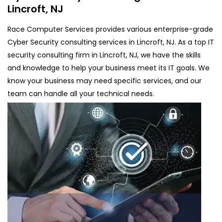
Lincroft, NJ
Race Computer Services provides various enterprise-grade
Cyber Security consulting services in Lincroft, NJ. As a top IT
security consulting firm in Lincroft, NJ, we have the skills
and knowledge to help your business meet its IT goals. We
know your business may need specific services, and our
team can handle all your technical needs.