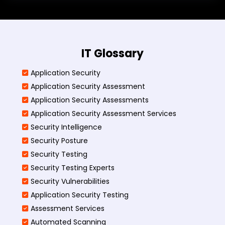
IT Glossary
Application Security
Application Security Assessment
Application Security Assessments
Application Security Assessment Services
Security Intelligence
Security Posture
Security Testing
Security Testing Experts
Security Vulnerabilities
Application Security Testing
Assessment Services
Automated Scanning