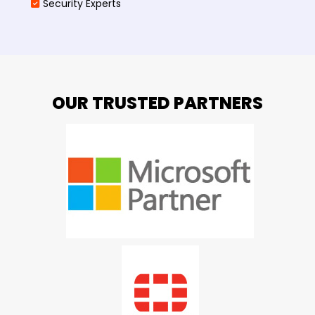
Security Experts
OUR TRUSTED PARTNERS