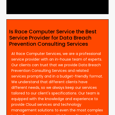
Is Race Computer Service the Best
Service Provider for Data Breach
Prevention Consulting Services
At Race Computer Services, we are a professional
service provider with an in-house team of experts.
Our clients can trust that we provide Data Breach
Prevention Consulting Services and related
services promptly and in a budget-friendly format.
We understand that different clients have
different needs, so we always keep our services
tailored to our client's specifications. Our team is
equipped with the knowledge and experience to
provide Cloud services and technology
management solutions to even the most complex