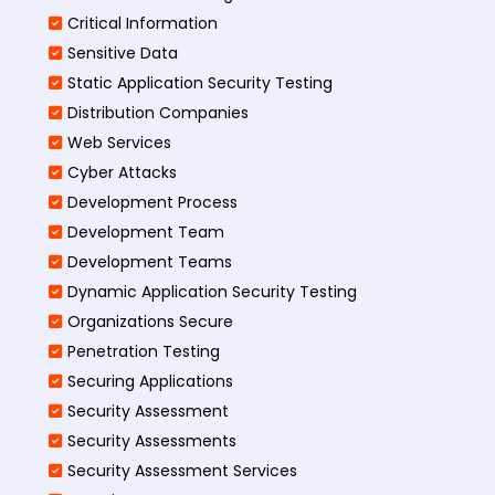
Critical Information
Sensitive Data
Static Application Security Testing
Distribution Companies
Web Services
Cyber Attacks
Development Process
Development Team
Development Teams
Dynamic Application Security Testing
Organizations Secure
Penetration Testing
Securing Applications
Security Assessment
Security Assessments
Security Assessment Services