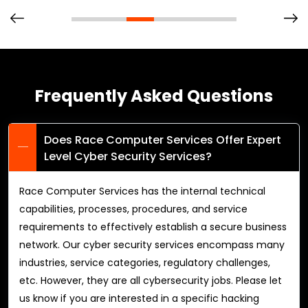
Frequently Asked Questions
Does Race Computer Services Offer Expert
Level Cyber Security Services?
Race Computer Services has the internal technical
capabilities, processes, procedures, and service
requirements to effectively establish a secure business
network. Our cyber security services encompass many
industries, service categories, regulatory challenges,
etc. However, they are all cybersecurity jobs. Please let
us know if you are interested in a specific hacking