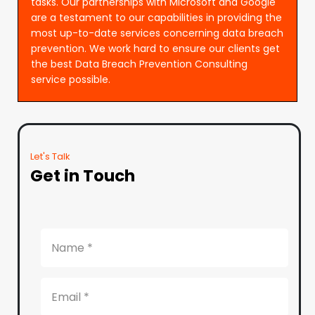
tasks. Our partnerships with Microsoft and Google
are a testament to our capabilities in providing the
most up-to-date services concerning data breach
prevention. We work hard to ensure our clients get
the best Data Breach Prevention Consulting
service possible.
Let's Talk
Get in Touch