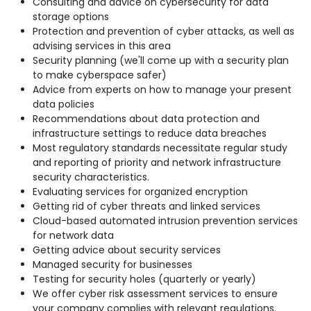
Consulting and advice on cybersecurity for data
storage options
Protection and prevention of cyber attacks, as well as
advising services in this area
Security planning (we'll come up with a security plan
to make cyberspace safer)
Advice from experts on how to manage your present
data policies
Recommendations about data protection and
infrastructure settings to reduce data breaches
Most regulatory standards necessitate regular study
and reporting of priority and network infrastructure
security characteristics.
Evaluating services for organized encryption
Getting rid of cyber threats and linked services
Cloud-based automated intrusion prevention services
for network data
Getting advice about security services
Managed security for businesses
Testing for security holes (quarterly or yearly)
We offer cyber risk assessment services to ensure
your company complies with relevant regulations.