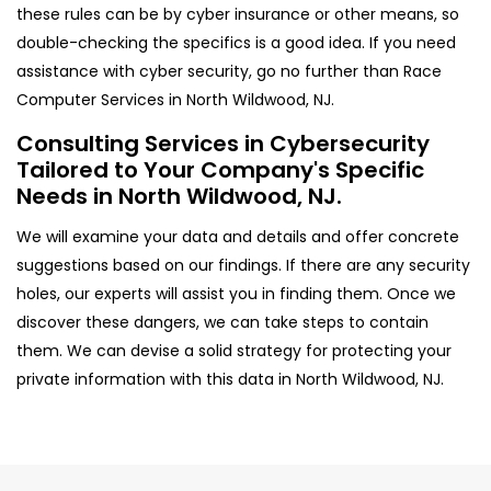
these rules can be by cyber insurance or other means, so
double-checking the specifics is a good idea. If you need
assistance with cyber security, go no further than Race
Computer Services in North Wildwood, NJ.
Consulting Services in Cybersecurity
Tailored to Your Company's Specific
Needs in North Wildwood, NJ.
We will examine your data and details and offer concrete
suggestions based on our findings. If there are any security
holes, our experts will assist you in finding them. Once we
discover these dangers, we can take steps to contain
them. We can devise a solid strategy for protecting your
private information with this data in North Wildwood, NJ.