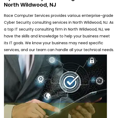
North Wildwood, NJ
Race Computer Services provides various enterprise-grade
Cyber Security consulting services in North Wildwood, NJ. As
a top IT security consulting firm in North Wildwood, NJ, we
have the skills and knowledge to help your business meet
its IT goals. We know your business may need specific
services, and our team can handle all your technical needs.