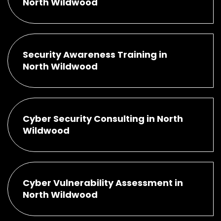
North Wildwood
Security Awareness Training in
North Wildwood
Cyber Security Consulting in North
Wildwood
Cyber Vulnerability Assessment in
North Wildwood