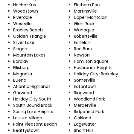
Ho-Ho-Kus
Florham Park
Woodstown
Martinsville
Riverdale
Upper Montclair
Westville
Glen Rock
Bradley Beach
Wanaque
Golden Triangle
Robertsville
Silver Lake
Echelon
Singac
Red Bank
Mountain Lakes
Newton
Barclay
Hamilton Square
Ellisburg
Hasbrouck Heights
Magnolia
Holiday City-Berkeley
Buena
Somerville
Atlantic Highlands
Eatontown
Garwood
Ringwood
Holiday City South
Woodland Park
South Bound Brook
Mercerville
Spring Lake Heights
Ridgefield Park
Leisure Village
Oakland
Point Pleasant Beach
Edgewater
Beattystown
Short Hills