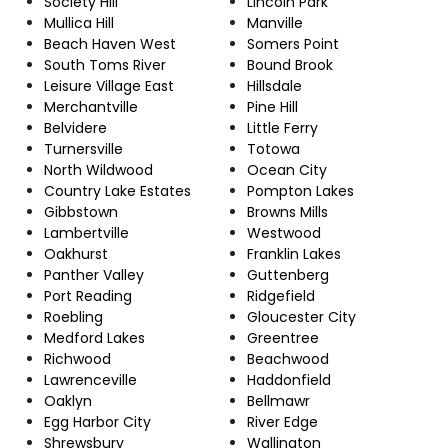
Society Hill
Lincoln Park
Mullica Hill
Manville
Beach Haven West
Somers Point
South Toms River
Bound Brook
Leisure Village East
Hillsdale
Merchantville
Pine Hill
Belvidere
Little Ferry
Turnersville
Totowa
North Wildwood
Ocean City
Country Lake Estates
Pompton Lakes
Gibbstown
Browns Mills
Lambertville
Westwood
Oakhurst
Franklin Lakes
Panther Valley
Guttenberg
Port Reading
Ridgefield
Roebling
Gloucester City
Medford Lakes
Greentree
Richwood
Beachwood
Lawrenceville
Haddonfield
Oaklyn
Bellmawr
Egg Harbor City
River Edge
Shrewsbury
Wallington