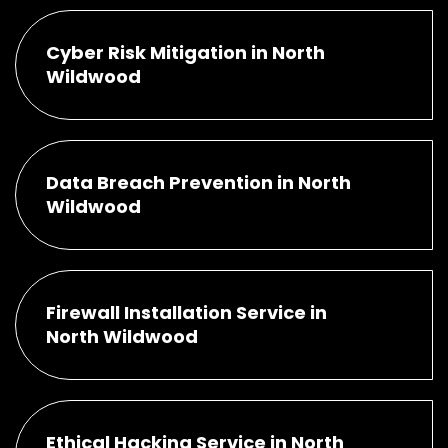
Cyber Risk Mitigation in North
Wildwood
Data Breach Prevention in North
Wildwood
Firewall Installation Service in
North Wildwood
Ethical Hacking Service in North