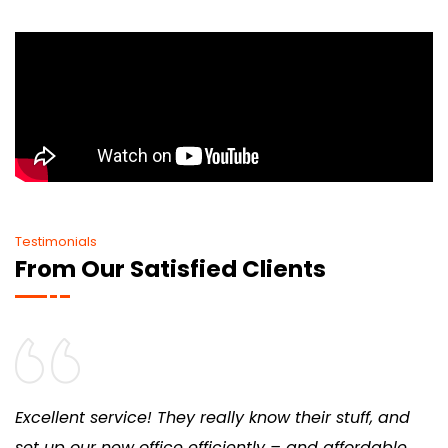
Testimonials
From Our Satisfied Clients
Excellent service! They really know their stuff, and
set up our new office efficiently – and affordable,