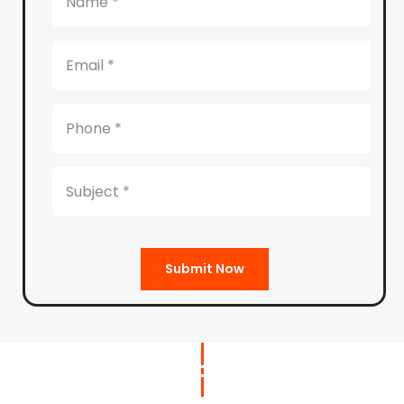
Submit Now