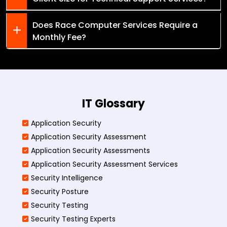
Does Race Computer Services Require a
Monthly Fee?
IT Glossary
Application Security
Application Security Assessment
Application Security Assessments
Application Security Assessment Services
Security Intelligence
Security Posture
Security Testing
Security Testing Experts