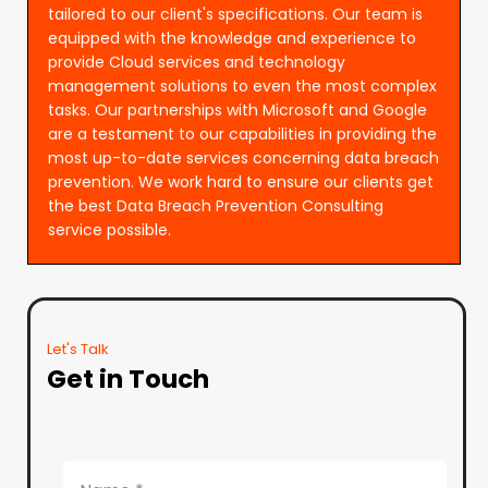
tailored to our client's specifications. Our team is
equipped with the knowledge and experience to
provide Cloud services and technology
management solutions to even the most complex
tasks. Our partnerships with Microsoft and Google
are a testament to our capabilities in providing the
most up-to-date services concerning data breach
prevention. We work hard to ensure our clients get
the best Data Breach Prevention Consulting
service possible.
Let's Talk
Get in Touch