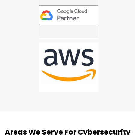
Areas We Serve For Cybersecurity