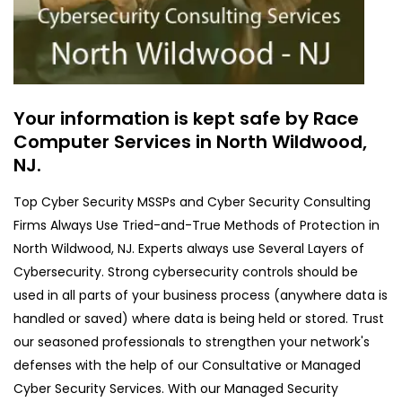
Your information is kept safe by Race
Computer Services in North Wildwood,
NJ.
Top Cyber Security MSSPs and Cyber Security Consulting
Firms Always Use Tried-and-True Methods of Protection in
North Wildwood, NJ. Experts always use Several Layers of
Cybersecurity. Strong cybersecurity controls should be
used in all parts of your business process (anywhere data is
handled or saved) where data is being held or stored. Trust
our seasoned professionals to strengthen your network's
defenses with the help of our Consultative or Managed
Cyber Security Services. With our Managed Security