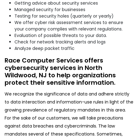
Getting advice about security services
Managed security for businesses
Testing for security holes (quarterly or yearly)
We offer cyber risk assessment services to ensure
your company complies with relevant regulations.
Evaluation of possible threats to your data.
Check for network tracking alerts and logs
Analyze deep packet traffic
Race Computer Services offers
cybersecurity services in North
Wildwood, NJ to help organizations
protect their sensitive information.
We recognize the significance of data and adhere strictly
to data interaction and information-use rules in light of the
growing prevalence of regulatory mandates in this area.
For the sake of our customers, we will take precautions
against data breaches and cybercriminals. The law
mandates several of these specifications. Sometimes,