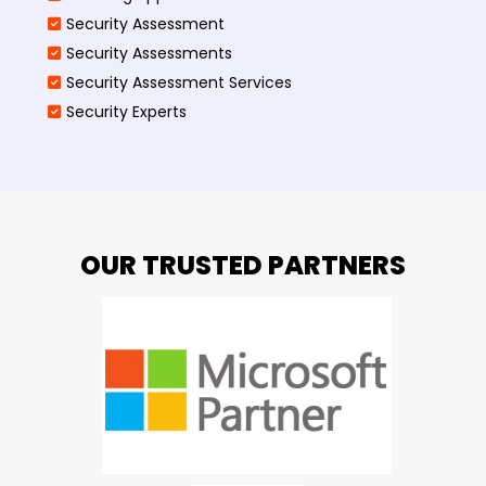
Security Assessment
Security Assessments
Security Assessment Services
Security Experts
OUR TRUSTED PARTNERS