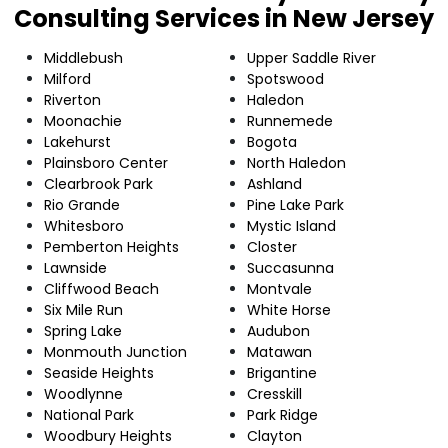
Consulting Services in New Jersey
Middlebush
Upper Saddle River
Milford
Spotswood
Riverton
Haledon
Moonachie
Runnemede
Lakehurst
Bogota
Plainsboro Center
North Haledon
Clearbrook Park
Ashland
Rio Grande
Pine Lake Park
Whitesboro
Mystic Island
Pemberton Heights
Closter
Lawnside
Succasunna
Cliffwood Beach
Montvale
Six Mile Run
White Horse
Spring Lake
Audubon
Monmouth Junction
Matawan
Seaside Heights
Brigantine
Woodlynne
Cresskill
National Park
Park Ridge
Woodbury Heights
Clayton