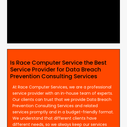
Is Race Computer Service the Best
Service Provider for Data Breach
Prevention Consulting Services
At Race Computer Services, we are a professional
service provider with an in-house team of experts.
Our clients can trust that we provide Data Breach
Prevention Consulting Services and related
services promptly and in a budget-friendly format.
We understand that different clients have
different needs, so we always keep our services