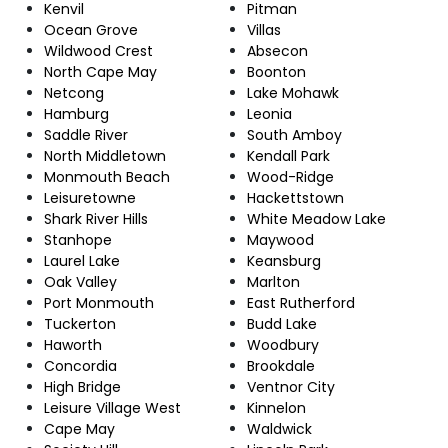
Kenvil
Pitman
Ocean Grove
Villas
Wildwood Crest
Absecon
North Cape May
Boonton
Netcong
Lake Mohawk
Hamburg
Leonia
Saddle River
South Amboy
North Middletown
Kendall Park
Monmouth Beach
Wood-Ridge
Leisuretowne
Hackettstown
Shark River Hills
White Meadow Lake
Stanhope
Maywood
Laurel Lake
Keansburg
Oak Valley
Marlton
Port Monmouth
East Rutherford
Tuckerton
Budd Lake
Haworth
Woodbury
Concordia
Brookdale
High Bridge
Ventnor City
Leisure Village West
Kinnelon
Cape May
Waldwick