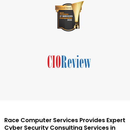
Race Computer Services Provides Expert
Cyber Security Consulting Services in