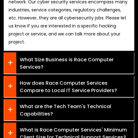
network. Our cyber security services encompass many
industries, service categories, regulatory challenges,
etc. However, they are all cybersecurity jobs. Please let
us know if you are interested in a specific hacking
project or service, and we can talk more about your
project.
What Size Business is Race Computer
Services?
How does Race Computer Services
Compare to Local IT Service Providers?
What are the Tech Team's Technical
Capabilities?
What is Race Computer Services' Minimum
Client Size for Technical Support Services?