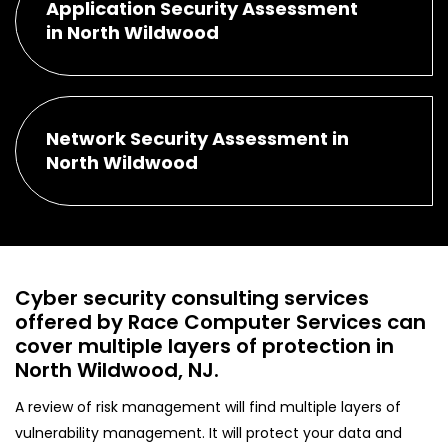
Application Security Assessment
in North Wildwood
Network Security Assessment in
North Wildwood
Cyber security consulting services
offered by Race Computer Services can
cover multiple layers of protection in
North Wildwood, NJ.
A review of risk management will find multiple layers of
vulnerability management. It will protect your data and