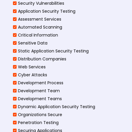
Security Vulnerabilities
Application Security Testing
Assessment Services
Automated Scanning
Critical Information
Sensitive Data
Static Application Security Testing
Distribution Companies
Web Services
Cyber Attacks
Development Process
Development Team
Development Teams
Dynamic Application Security Testing
Organizations Secure
Penetration Testing
Securing Applications