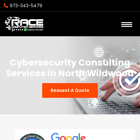
973-343-5479
Cybersecurity Consulting
Services in North Wildwood
Reauest A Quote