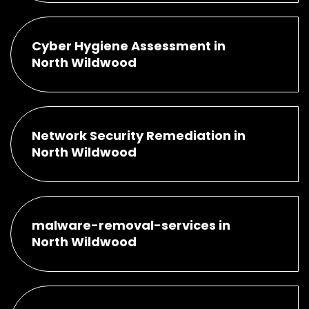
Cyber Hygiene Assessment in
North Wildwood
Network Security Remediation in
North Wildwood
malware-removal-services in
North Wildwood