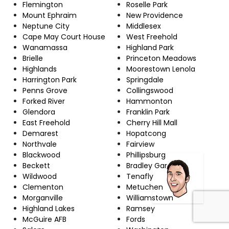
Flemington
Roselle Park
Mount Ephraim
New Providence
Neptune City
Middlesex
Cape May Court House
West Freehold
Wanamassa
Highland Park
Brielle
Princeton Meadows
Highlands
Moorestown Lenola
Harrington Park
Springdale
Penns Grove
Collingswood
Forked River
Hammonton
Glendora
Franklin Park
East Freehold
Cherry Hill Mall
Demarest
Hopatcong
Northvale
Fairview
Blackwood
Phillipsburg
Beckett
Bradley Gardens
Wildwood
Tenafly
Clementon
Metuchen
Morganville
Williamstown
Highland Lakes
Ramsey
McGuire AFB
Fords