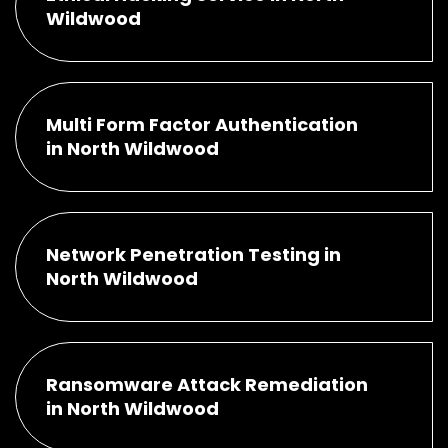
Wildwood
Multi Form Factor Authentication
in North Wildwood
Network Penetration Testing in
North Wildwood
Ransomware Attack Remediation
in North Wildwood