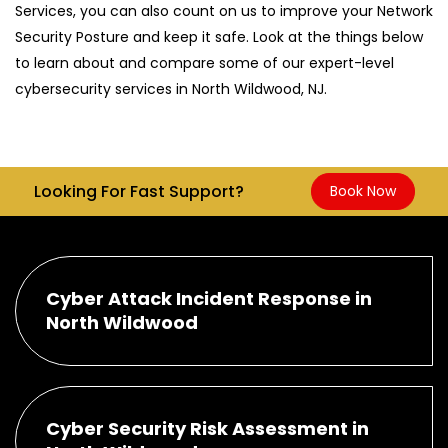
Services, you can also count on us to improve your Network
Security Posture and keep it safe. Look at the things below
to learn about and compare some of our expert-level
cybersecurity services in North Wildwood, NJ.
Looking For Fast Support?
Book Now
Cyber Attack Incident Response in
North Wildwood
Cyber Security Risk Assessment in