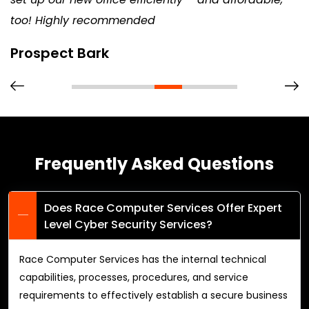
too! Highly recommended
Prospect Bark
Frequently Asked Questions
Does Race Computer Services Offer Expert
Level Cyber Security Services?
Race Computer Services has the internal technical
capabilities, processes, procedures, and service
requirements to effectively establish a secure business