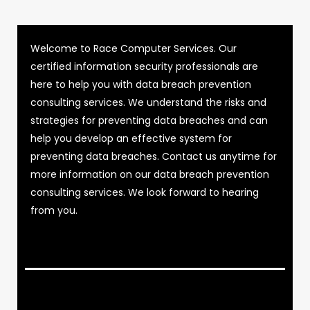
Welcome to Race Computer Services. Our
certified information security professionals are
here to help you with data breach prevention
consulting services. We understand the risks and
strategies for preventing data breaches and can
help you develop an effective system for
preventing data breaches. Contact us anytime for
more information on our data breach prevention
consulting services. We look forward to hearing
from you.