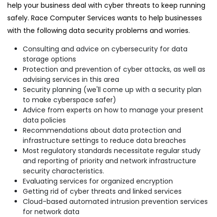
help your business deal with cyber threats to keep running
safely. Race Computer Services wants to help businesses
with the following data security problems and worries.
Consulting and advice on cybersecurity for data
storage options
Protection and prevention of cyber attacks, as well as
advising services in this area
Security planning (we'll come up with a security plan
to make cyberspace safer)
Advice from experts on how to manage your present
data policies
Recommendations about data protection and
infrastructure settings to reduce data breaches
Most regulatory standards necessitate regular study
and reporting of priority and network infrastructure
security characteristics.
Evaluating services for organized encryption
Getting rid of cyber threats and linked services
Cloud-based automated intrusion prevention services
for network data