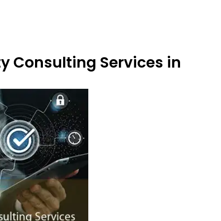
y Consulting Services in