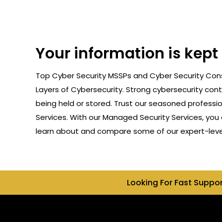
Your information is kept
Top Cyber Security MSSPs and Cyber Security Consu
Layers of Cybersecurity. Strong cybersecurity cont
being held or stored. Trust our seasoned professi
Services. With our Managed Security Services, you 
learn about and compare some of our expert-level 
Looking For Fast Suppo