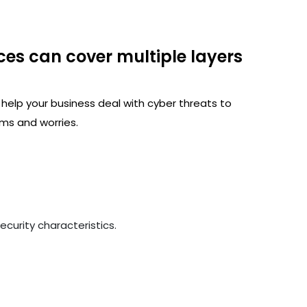
ces can cover multiple layers
 help your business deal with cyber threats to
ms and worries.
curity characteristics.