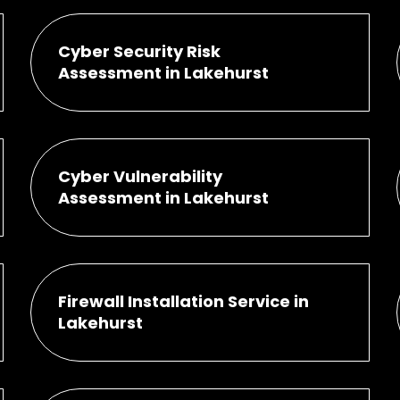
Cyber Security Risk
Assessment in Lakehurst
Cyber Vulnerability
Assessment in Lakehurst
Firewall Installation Service in
Lakehurst