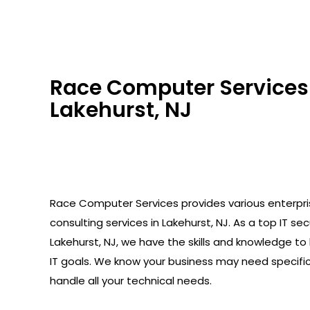
Race Computer Services 
Lakehurst, NJ
Race Computer Services provides various enterpr
consulting services in Lakehurst, NJ. As a top IT sec
Lakehurst, NJ, we have the skills and knowledge to
IT goals. We know your business may need specifi
handle all your technical needs.