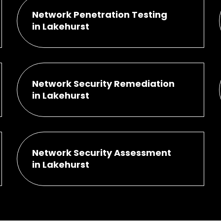
Network Penetration Testing
in Lakehurst
Network Security Remediation
in Lakehurst
Network Security Assessment
in Lakehurst