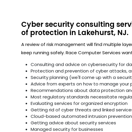
Cyber security consulting serv
of protection in Lakehurst, NJ.
A review of risk management will find multiple laye
keep running safely. Race Computer Services wants
Consulting and advice on cybersecurity for d
Protection and prevention of cyber attacks, as 
Security planning (we'll come up with a secur
Advice from experts on how to manage your p
Recommendations about data protection and 
Most regulatory standards necessitate regular 
Evaluating services for organized encryption
Getting rid of cyber threats and linked service
Cloud-based automated intrusion prevention 
Getting advice about security services
Managed security for businesses