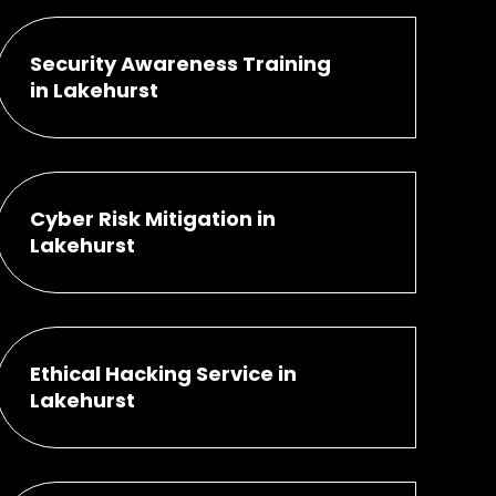
Security Awareness Training
in Lakehurst
Cyber Risk Mitigation in
Lakehurst
Ethical Hacking Service in
Lakehurst