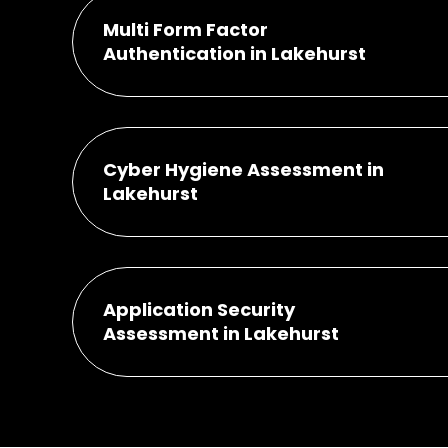
Multi Form Factor
Authentication in Lakehurst
Cyber Hygiene Assessment in
Lakehurst
Application Security
Assessment in Lakehurst