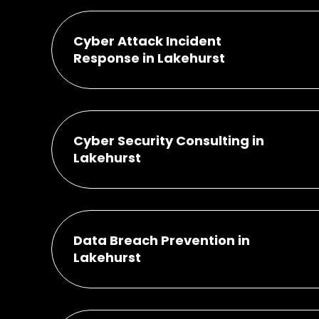
Cyber Attack Incident
Response in Lakehurst
Cyber Security Consulting in
Lakehurst
Data Breach Prevention in
Lakehurst