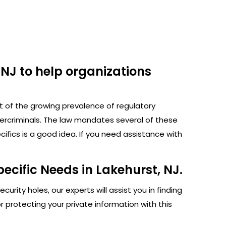
 NJ to help organizations
ht of the growing prevalence of regulatory
bercriminals. The law mandates several of these
fics is a good idea. If you need assistance with
ecific Needs in Lakehurst, NJ.
rity holes, our experts will assist you in finding
protecting your private information with this