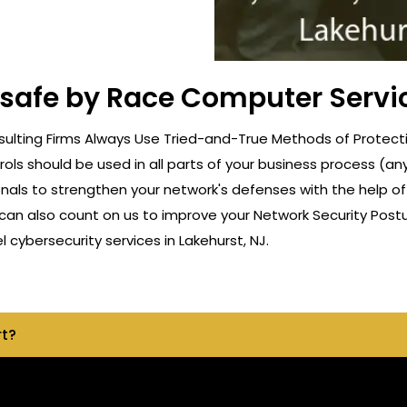
 safe by Race Computer Servic
lting Firms Always Use Tried-and-True Methods of Protection
rols should be used in all parts of your business process (a
onals to strengthen your network's defenses with the help o
can also count on us to improve your Network Security Postu
cybersecurity services in Lakehurst, NJ.
rt?