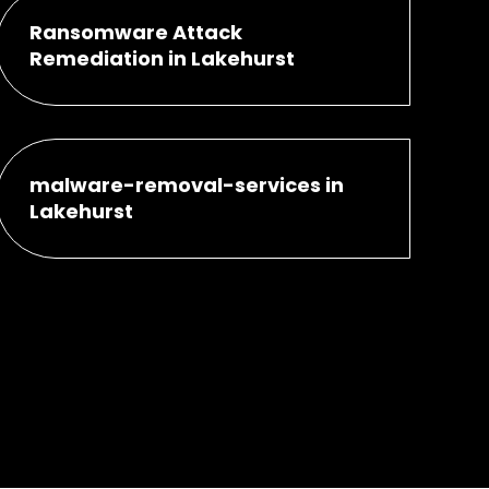
Ransomware Attack
Remediation in Lakehurst
malware-removal-services in
Lakehurst