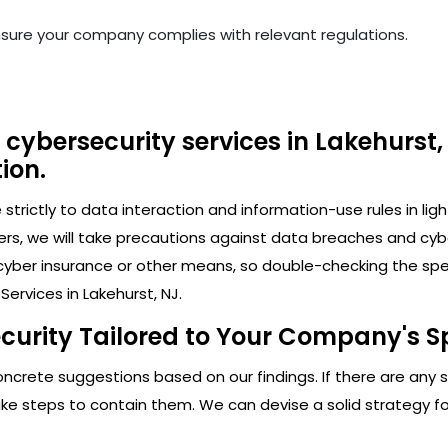
nsure your company complies with relevant regulations.
cybersecurity services in Lakehurst,
ion.
trictly to data interaction and information-use rules in lig
ers, we will take precautions against data breaches and cy
cyber insurance or other means, so double-checking the speci
ervices in Lakehurst, NJ.
curity Tailored to Your Company's Sp
crete suggestions based on our findings. If there are any secu
 steps to contain them. We can devise a solid strategy for 