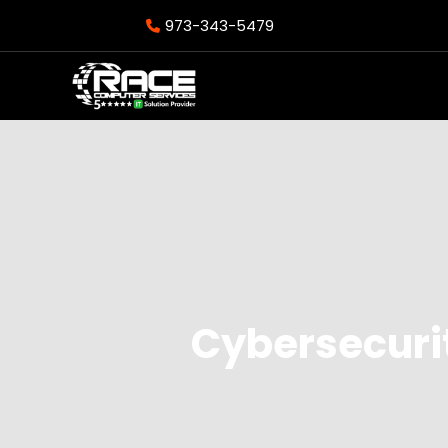
973-343-5479
Cybersecurit