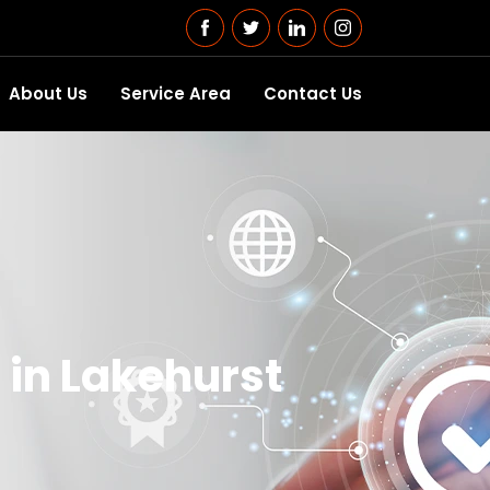
About Us
Service Area
Contact Us
 in Lakehurst