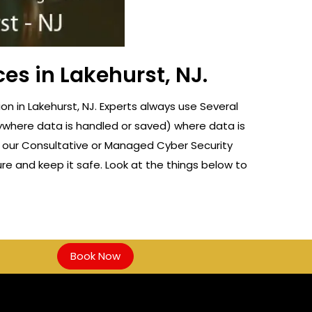
es in Lakehurst, NJ.
 in Lakehurst, NJ. Experts always use Several
nywhere data is handled or saved) where data is
f our Consultative or Managed Cyber Security
re and keep it safe. Look at the things below to
Book Now