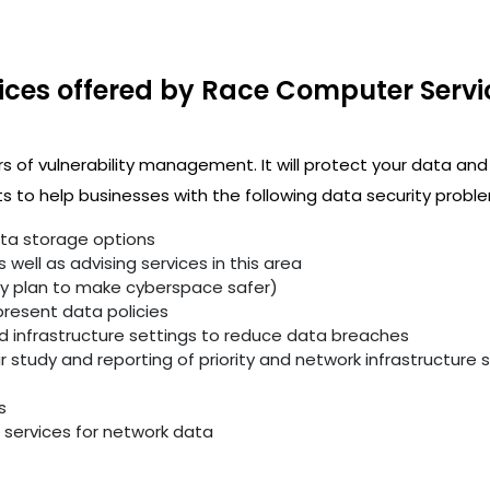
ices offered by Race Computer Servi
rs of vulnerability management. It will protect your data and
 to help businesses with the following data security proble
ata storage options
well as advising services in this area
ity plan to make cyberspace safer)
resent data policies
infrastructure settings to reduce data breaches
study and reporting of priority and network infrastructure se
s
services for network data