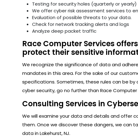
Testing for security holes (quarterly or yearly)
We offer cyber risk assessment services to e
Evaluation of possible threats to your data.
Check for network tracking alerts and logs
Analyze deep packet traffic
Race Computer Services offers 
protect their sensitive informat
We recognize the significance of data and adhere s
mandates in this area. For the sake of our custom
specifications. Sometimes, these rules can be by 
cyber security, go no further than Race Computer S
Consulting Services in Cyberse
We will examine your data and details and offer con
them. Once we discover these dangers, we can take
data in Lakehurst, NJ.