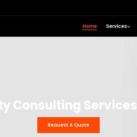
Home
Services
y Consulting Services
Reauest A Quote