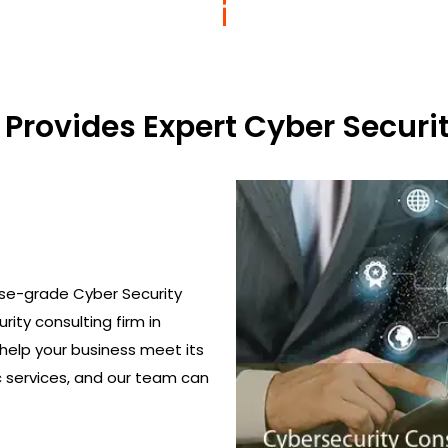
Provides Expert Cyber Securit
ise-grade Cyber Security
urity consulting firm in
 help your business meet its
c services, and our team can