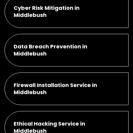
Cyber Risk Mitigation in
Middlebush
Data Breach Prevention in
Middlebush
Firewall Installation Service in
Middlebush
Ethical Hacking Service in
Middlebush