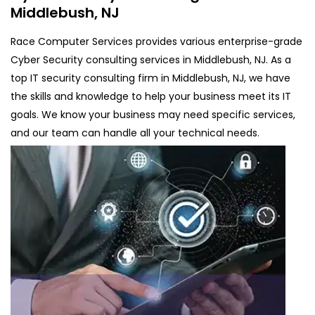
Middlebush, NJ
Race Computer Services provides various enterprise-grade
Cyber Security consulting services in Middlebush, NJ. As a
top IT security consulting firm in Middlebush, NJ, we have
the skills and knowledge to help your business meet its IT
goals. We know your business may need specific services,
and our team can handle all your technical needs.