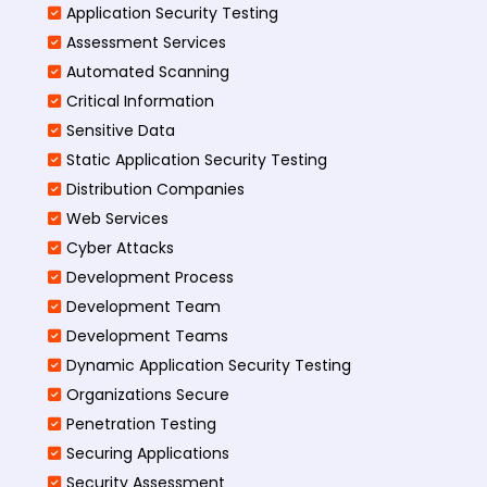
Application Security Testing
Assessment Services
Automated Scanning
Critical Information
Sensitive Data
Static Application Security Testing
Distribution Companies
Web Services
Cyber Attacks
Development Process
Development Team
Development Teams
Dynamic Application Security Testing
Organizations Secure
Penetration Testing
Securing Applications
Security Assessment