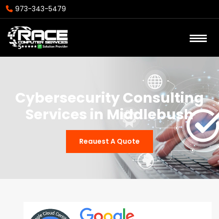
973-343-5479
Cybersecurity Consulting
Services in Middlebush
Reauest A Quote