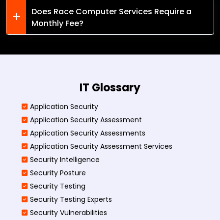
Does Race Computer Services Require a
Monthly Fee?
IT Glossary
Application Security
Application Security Assessment
Application Security Assessments
Application Security Assessment Services
Security Intelligence
Security Posture
Security Testing
Security Testing Experts
Security Vulnerabilities