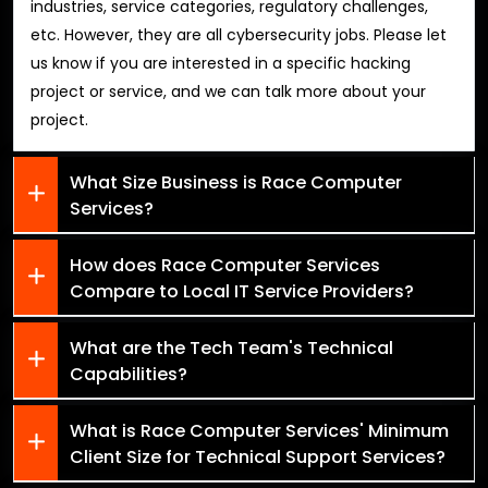
industries, service categories, regulatory challenges,
etc. However, they are all cybersecurity jobs. Please let
us know if you are interested in a specific hacking
project or service, and we can talk more about your
project.
What Size Business is Race Computer
Services?
How does Race Computer Services
Compare to Local IT Service Providers?
What are the Tech Team's Technical
Capabilities?
What is Race Computer Services' Minimum
Client Size for Technical Support Services?