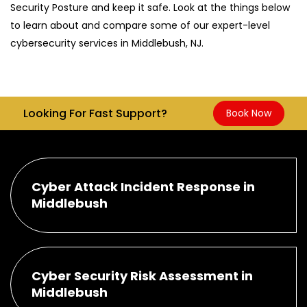
Security Posture and keep it safe. Look at the things below
to learn about and compare some of our expert-level
cybersecurity services in Middlebush, NJ.
Looking For Fast Support?
Book Now
Cyber Attack Incident Response in
Middlebush
Cyber Security Risk Assessment in
Middlebush