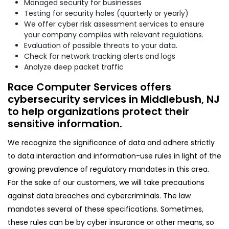
Managed security for businesses
Testing for security holes (quarterly or yearly)
We offer cyber risk assessment services to ensure
your company complies with relevant regulations.
Evaluation of possible threats to your data.
Check for network tracking alerts and logs
Analyze deep packet traffic
Race Computer Services offers
cybersecurity services in Middlebush, NJ
to help organizations protect their
sensitive information.
We recognize the significance of data and adhere strictly
to data interaction and information-use rules in light of the
growing prevalence of regulatory mandates in this area.
For the sake of our customers, we will take precautions
against data breaches and cybercriminals. The law
mandates several of these specifications. Sometimes,
these rules can be by cyber insurance or other means, so