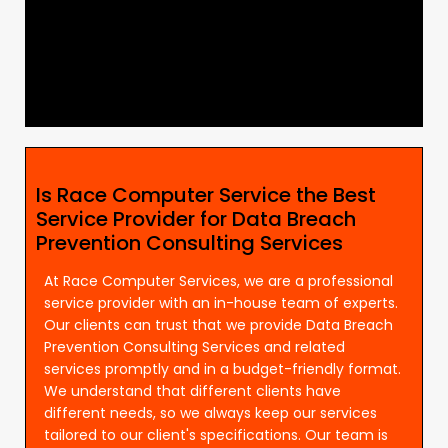
Is Race Computer Service the Best
Service Provider for Data Breach
Prevention Consulting Services
At Race Computer Services, we are a professional
service provider with an in-house team of experts.
Our clients can trust that we provide Data Breach
Prevention Consulting Services and related
services promptly and in a budget-friendly format.
We understand that different clients have
different needs, so we always keep our services
tailored to our client's specifications. Our team is