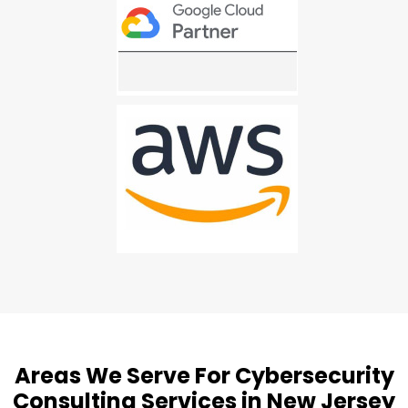
Areas We Serve For Cybersecurity
Consulting Services in New Jersey