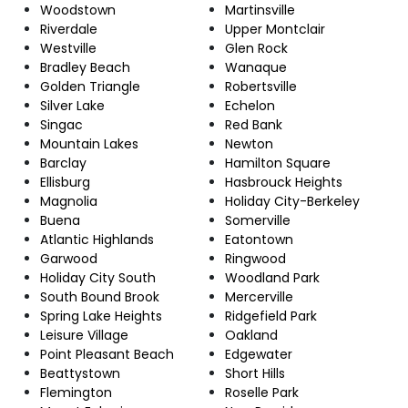
Woodstown
Martinsville
Riverdale
Upper Montclair
Westville
Glen Rock
Bradley Beach
Wanaque
Golden Triangle
Robertsville
Silver Lake
Echelon
Singac
Red Bank
Mountain Lakes
Newton
Barclay
Hamilton Square
Ellisburg
Hasbrouck Heights
Magnolia
Holiday City-Berkeley
Buena
Somerville
Atlantic Highlands
Eatontown
Garwood
Ringwood
Holiday City South
Woodland Park
South Bound Brook
Mercerville
Spring Lake Heights
Ridgefield Park
Leisure Village
Oakland
Point Pleasant Beach
Edgewater
Beattystown
Short Hills
Flemington
Roselle Park