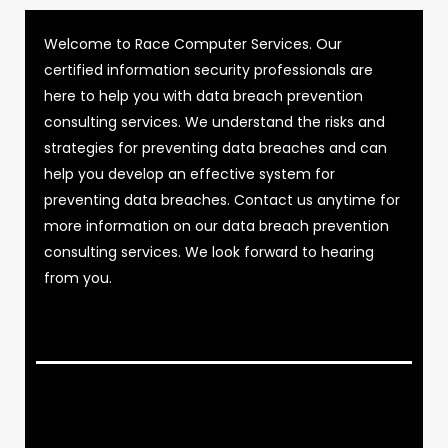
Welcome to Race Computer Services. Our
certified information security professionals are
here to help you with data breach prevention
consulting services. We understand the risks and
strategies for preventing data breaches and can
help you develop an effective system for
preventing data breaches. Contact us anytime for
more information on our data breach prevention
consulting services. We look forward to hearing
from you.