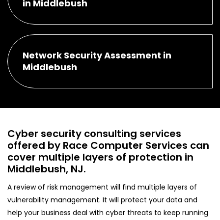
in Middlebush
Network Security Assessment in
Middlebush
Cyber security consulting services
offered by Race Computer Services can
cover multiple layers of protection in
Middlebush, NJ.
A review of risk management will find multiple layers of
vulnerability management. It will protect your data and
help your business deal with cyber threats to keep running