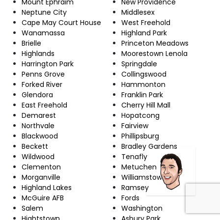
Mount Ephraim
New Providence
Neptune City
Middlesex
Cape May Court House
West Freehold
Wanamassa
Highland Park
Brielle
Princeton Meadows
Highlands
Moorestown Lenola
Harrington Park
Springdale
Penns Grove
Collingswood
Forked River
Hammonton
Glendora
Franklin Park
East Freehold
Cherry Hill Mall
Demarest
Hopatcong
Northvale
Fairview
Blackwood
Phillipsburg
Beckett
Bradley Gardens
Wildwood
Tenafly
Clementon
Metuchen
Morganville
Williamstown
Highland Lakes
Ramsey
McGuire AFB
Fords
Salem
Washington
Hightstown
Asbury Park