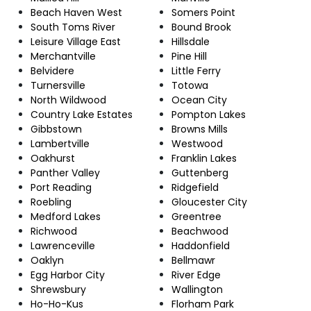
Beach Haven West
Somers Point
South Toms River
Bound Brook
Leisure Village East
Hillsdale
Merchantville
Pine Hill
Belvidere
Little Ferry
Turnersville
Totowa
North Wildwood
Ocean City
Country Lake Estates
Pompton Lakes
Gibbstown
Browns Mills
Lambertville
Westwood
Oakhurst
Franklin Lakes
Panther Valley
Guttenberg
Port Reading
Ridgefield
Roebling
Gloucester City
Medford Lakes
Greentree
Richwood
Beachwood
Lawrenceville
Haddonfield
Oaklyn
Bellmawr
Egg Harbor City
River Edge
Shrewsbury
Wallington
Ho-Ho-Kus
Florham Park