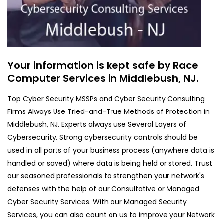
Your information is kept safe by Race
Computer Services in Middlebush, NJ.
Top Cyber Security MSSPs and Cyber Security Consulting
Firms Always Use Tried-and-True Methods of Protection in
Middlebush, NJ. Experts always use Several Layers of
Cybersecurity. Strong cybersecurity controls should be
used in all parts of your business process (anywhere data is
handled or saved) where data is being held or stored. Trust
our seasoned professionals to strengthen your network's
defenses with the help of our Consultative or Managed
Cyber Security Services. With our Managed Security
Services, you can also count on us to improve your Network