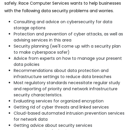
safely. Race Computer Services wants to help businesses
with the following data security problems and worries.
Consulting and advice on cybersecurity for data
storage options
Protection and prevention of cyber attacks, as well as
advising services in this area
Security planning (we'll come up with a security plan
to make cyberspace safer)
Advice from experts on how to manage your present
data policies
Recommendations about data protection and
infrastructure settings to reduce data breaches
Most regulatory standards necessitate regular study
and reporting of priority and network infrastructure
security characteristics.
Evaluating services for organized encryption
Getting rid of cyber threats and linked services
Cloud-based automated intrusion prevention services
for network data
Getting advice about security services