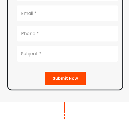
Submit Now