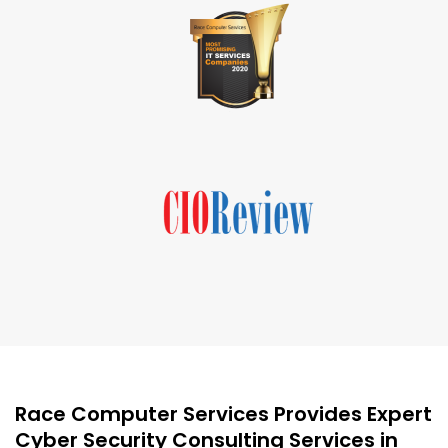
Race Computer Services Provides Expert
Cyber Security Consulting Services in