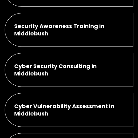
Security Awareness Training in
Middlebush
Cyber Security Consulting in
Middlebush
Cyber Vulnerability Assessment in
Middlebush