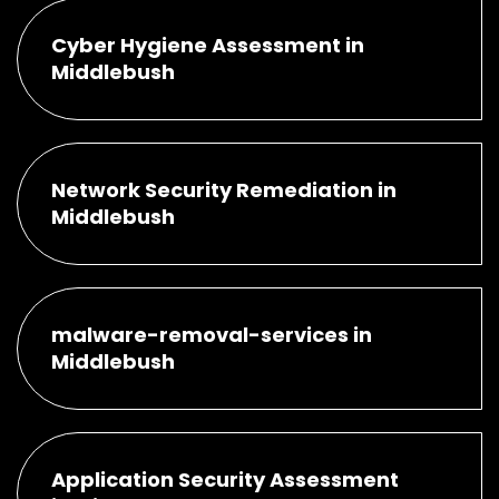
Cyber Hygiene Assessment in
Middlebush
Network Security Remediation in
Middlebush
malware-removal-services in
Middlebush
Application Security Assessment