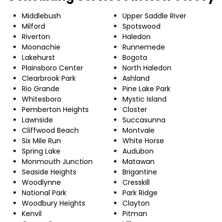
Middlebush
Upper Saddle River
Milford
Spotswood
Riverton
Haledon
Moonachie
Runnemede
Lakehurst
Bogota
Plainsboro Center
North Haledon
Clearbrook Park
Ashland
Rio Grande
Pine Lake Park
Whitesboro
Mystic Island
Pemberton Heights
Closter
Lawnside
Succasunna
Cliffwood Beach
Montvale
Six Mile Run
White Horse
Spring Lake
Audubon
Monmouth Junction
Matawan
Seaside Heights
Brigantine
Woodlynne
Cresskill
National Park
Park Ridge
Woodbury Heights
Clayton
Kenvil
Pitman