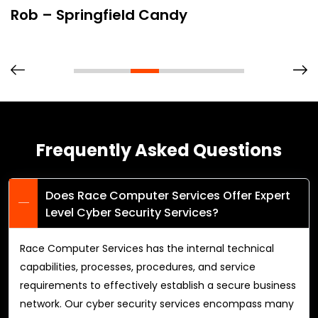
Rob – Springfield Candy
Frequently Asked Questions
Does Race Computer Services Offer Expert
Level Cyber Security Services?
Race Computer Services has the internal technical
capabilities, processes, procedures, and service
requirements to effectively establish a secure business
network. Our cyber security services encompass many