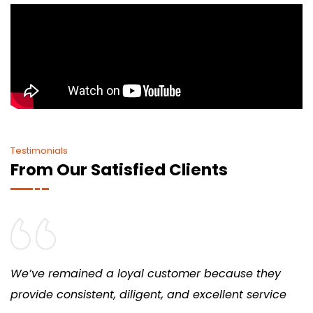
Testimonials
From Our Satisfied Clients
We’ve remained a loyal customer because they
provide consistent, diligent, and excellent service