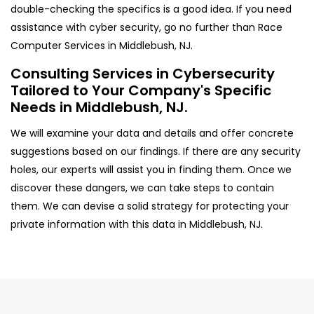
double-checking the specifics is a good idea. If you need
assistance with cyber security, go no further than Race
Computer Services in Middlebush, NJ.
Consulting Services in Cybersecurity
Tailored to Your Company's Specific
Needs in Middlebush, NJ.
We will examine your data and details and offer concrete
suggestions based on our findings. If there are any security
holes, our experts will assist you in finding them. Once we
discover these dangers, we can take steps to contain
them. We can devise a solid strategy for protecting your
private information with this data in Middlebush, NJ.