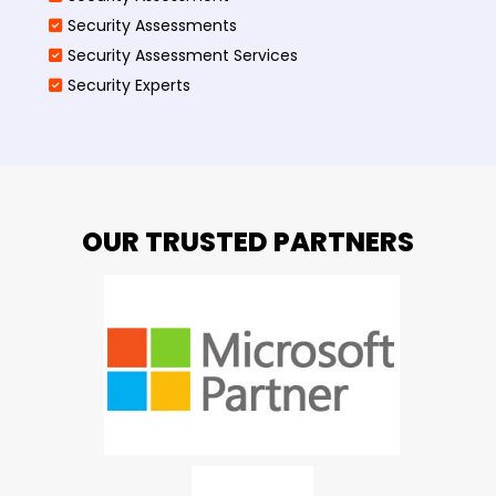
Security Assessments
Security Assessment Services
Security Experts
OUR TRUSTED PARTNERS