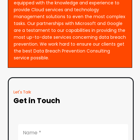
equipped with the knowledge and experience to
provide Cloud services and technology
management solutions to even the most complex
tasks. Our partnerships with Microsoft and Google
are a testament to our capabilities in providing the
most up-to-date services concerning data breach
prevention. We work hard to ensure our clients get
the best Data Breach Prevention Consulting
service possible.
Let's Talk
Get in Touch