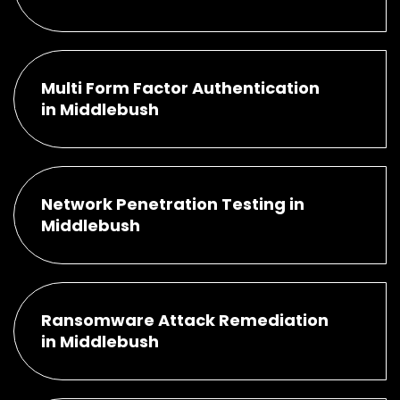
Multi Form Factor Authentication
in Middlebush
Network Penetration Testing in
Middlebush
Ransomware Attack Remediation
in Middlebush