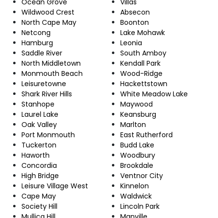
Ocean Grove
Villas
Wildwood Crest
Absecon
North Cape May
Boonton
Netcong
Lake Mohawk
Hamburg
Leonia
Saddle River
South Amboy
North Middletown
Kendall Park
Monmouth Beach
Wood-Ridge
Leisuretowne
Hackettstown
Shark River Hills
White Meadow Lake
Stanhope
Maywood
Laurel Lake
Keansburg
Oak Valley
Marlton
Port Monmouth
East Rutherford
Tuckerton
Budd Lake
Haworth
Woodbury
Concordia
Brookdale
High Bridge
Ventnor City
Leisure Village West
Kinnelon
Cape May
Waldwick
Society Hill
Lincoln Park
Mullica Hill
Manville