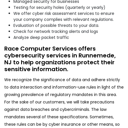
Managed security for businesses
Testing for security holes (quarterly or yearly)
We offer cyber risk assessment services to ensure
your company complies with relevant regulations.
Evaluation of possible threats to your data.
Check for network tracking alerts and logs
Analyze deep packet traffic
Race Computer Services offers
cybersecurity services in Runnemede,
NJ to help organizations protect their
sensitive information.
We recognize the significance of data and adhere strictly
to data interaction and information-use rules in light of the
growing prevalence of regulatory mandates in this area.
For the sake of our customers, we will take precautions
against data breaches and cybercriminals. The law
mandates several of these specifications. Sometimes,
these rules can be by cyber insurance or other means, so