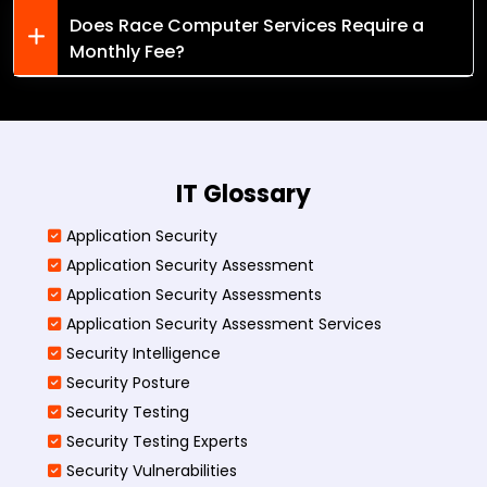
Does Race Computer Services Require a
Monthly Fee?
IT Glossary
Application Security
Application Security Assessment
Application Security Assessments
Application Security Assessment Services
Security Intelligence
Security Posture
Security Testing
Security Testing Experts
Security Vulnerabilities