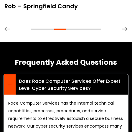
Rob – Springfield Candy
Frequently Asked Questions
Does Race Computer Services Offer Expert
Level Cyber Security Services?
Race Computer Services has the internal technical
capabilities, processes, procedures, and service
requirements to effectively establish a secure business
network. Our cyber security services encompass many