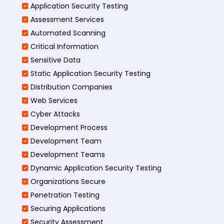
Application Security Testing
Assessment Services
Automated Scanning
Critical Information
Sensitive Data
Static Application Security Testing
Distribution Companies
Web Services
Cyber Attacks
Development Process
Development Team
Development Teams
Dynamic Application Security Testing
Organizations Secure
Penetration Testing
Securing Applications
Security Assessment