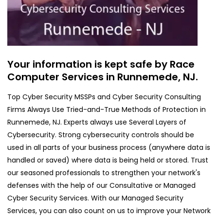
Your information is kept safe by Race
Computer Services in Runnemede, NJ.
Top Cyber Security MSSPs and Cyber Security Consulting
Firms Always Use Tried-and-True Methods of Protection in
Runnemede, NJ. Experts always use Several Layers of
Cybersecurity. Strong cybersecurity controls should be
used in all parts of your business process (anywhere data is
handled or saved) where data is being held or stored. Trust
our seasoned professionals to strengthen your network's
defenses with the help of our Consultative or Managed
Cyber Security Services. With our Managed Security
Services, you can also count on us to improve your Network