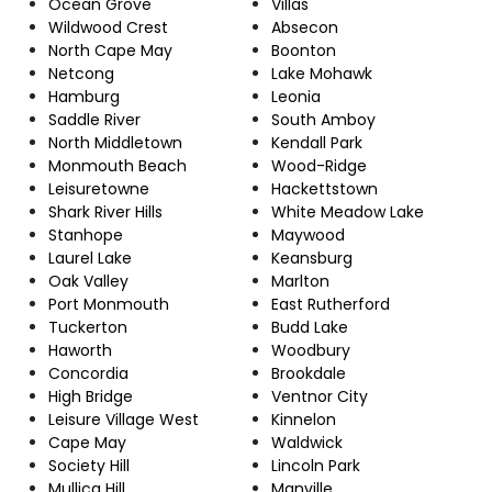
Ocean Grove
Villas
Wildwood Crest
Absecon
North Cape May
Boonton
Netcong
Lake Mohawk
Hamburg
Leonia
Saddle River
South Amboy
North Middletown
Kendall Park
Monmouth Beach
Wood-Ridge
Leisuretowne
Hackettstown
Shark River Hills
White Meadow Lake
Stanhope
Maywood
Laurel Lake
Keansburg
Oak Valley
Marlton
Port Monmouth
East Rutherford
Tuckerton
Budd Lake
Haworth
Woodbury
Concordia
Brookdale
High Bridge
Ventnor City
Leisure Village West
Kinnelon
Cape May
Waldwick
Society Hill
Lincoln Park
Mullica Hill
Manville