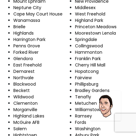
Mount Ephraim
New Providence
Neptune City
Middlesex
Cape May Court House
West Freehold
Wanamassa
Highland Park
Brielle
Princeton Meadows
Highlands
Moorestown Lenola
Harrington Park
Springdale
Penns Grove
Collingswood
Forked River
Hammonton
Glendora
Franklin Park
East Freehold
Cherry Hill Mall
Demarest
Hopatcong
Northvale
Fairview
Blackwood
Phillipsburg
Beckett
Bradley Gardens
Wildwood
Tenafly
Clementon
Metuchen
Morganville
Williamstown
Highland Lakes
Ramsey
McGuire AFB
Fords
Salem
Washington
Hightstown
Asbury Park