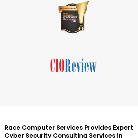
Race Computer Services Provides Expert
Cyber Security Consulting Services in