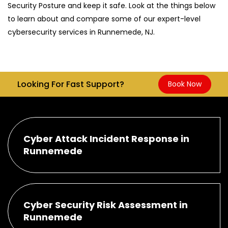
Security Posture and keep it safe. Look at the things below
to learn about and compare some of our expert-level
cybersecurity services in Runnemede, NJ.
Looking For Fast Support?
Book Now
Cyber Attack Incident Response in
Runnemede
Cyber Security Risk Assessment in
Runnemede