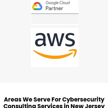
Areas We Serve For Cybersecurity
Consulting Services in New Jersey