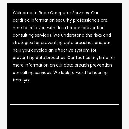
Welcome to Race Computer Services. Our
certified information security professionals are
here to help you with data breach prevention
consulting services. We understand the risks and
strategies for preventing data breaches and can
help you develop an effective system for
preventing data breaches. Contact us anytime for
more information on our data breach prevention
consulting services. We look forward to hearing
from you.