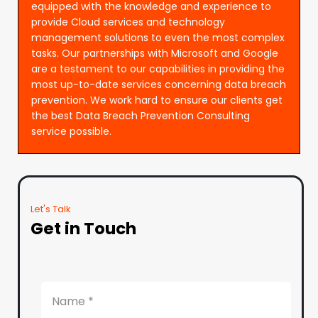
equipped with the knowledge and experience to
provide Cloud services and technology
management solutions to even the most complex
tasks. Our partnerships with Microsoft and Google
are a testament to our capabilities in providing the
most up-to-date services concerning data breach
prevention. We work hard to ensure our clients get
the best Data Breach Prevention Consulting
service possible.
Let's Talk
Get in Touch