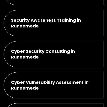
Security Awareness Training in
Runnemede
Cyber Security Consulting in
Runnemede
Cyber Vulnerability Assessment in
Runnemede