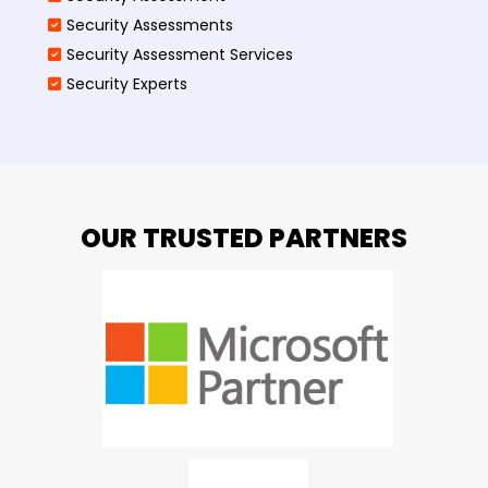
Security Assessments
Security Assessment Services
Security Experts
OUR TRUSTED PARTNERS