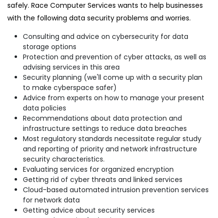
safely. Race Computer Services wants to help businesses
with the following data security problems and worries.
Consulting and advice on cybersecurity for data
storage options
Protection and prevention of cyber attacks, as well as
advising services in this area
Security planning (we'll come up with a security plan
to make cyberspace safer)
Advice from experts on how to manage your present
data policies
Recommendations about data protection and
infrastructure settings to reduce data breaches
Most regulatory standards necessitate regular study
and reporting of priority and network infrastructure
security characteristics.
Evaluating services for organized encryption
Getting rid of cyber threats and linked services
Cloud-based automated intrusion prevention services
for network data
Getting advice about security services