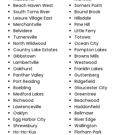
Beach Haven West
Somers Point
South Toms River
Bound Brook
Leisure Village East
Hillsdale
Merchantville
Pine Hill
Belvidere
Little Ferry
Turnersville
Totowa
North Wildwood
Ocean City
Country Lake Estates
Pompton Lakes
Gibbstown
Browns Mills
Lambertville
Westwood
Oakhurst
Franklin Lakes
Panther Valley
Guttenberg
Port Reading
Ridgefield
Roebling
Gloucester City
Medford Lakes
Greentree
Richwood
Beachwood
Lawrenceville
Haddonfield
Oaklyn
Bellmawr
Egg Harbor City
River Edge
Shrewsbury
Wallington
Ho-Ho-Kus
Florham Park