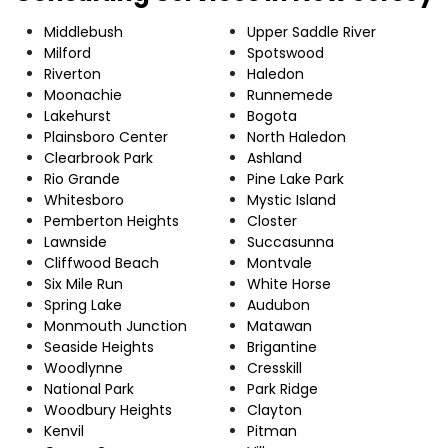
Middlebush
Upper Saddle River
Milford
Spotswood
Riverton
Haledon
Moonachie
Runnemede
Lakehurst
Bogota
Plainsboro Center
North Haledon
Clearbrook Park
Ashland
Rio Grande
Pine Lake Park
Whitesboro
Mystic Island
Pemberton Heights
Closter
Lawnside
Succasunna
Cliffwood Beach
Montvale
Six Mile Run
White Horse
Spring Lake
Audubon
Monmouth Junction
Matawan
Seaside Heights
Brigantine
Woodlynne
Cresskill
National Park
Park Ridge
Woodbury Heights
Clayton
Kenvil
Pitman