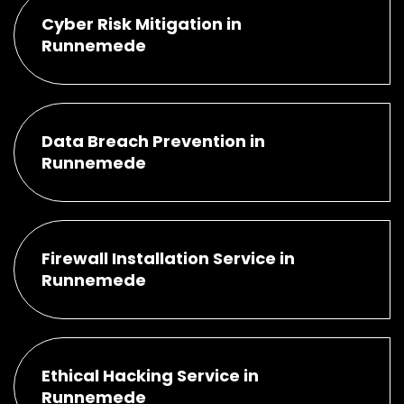
Cyber Risk Mitigation in
Runnemede
Data Breach Prevention in
Runnemede
Firewall Installation Service in
Runnemede
Ethical Hacking Service in
Runnemede