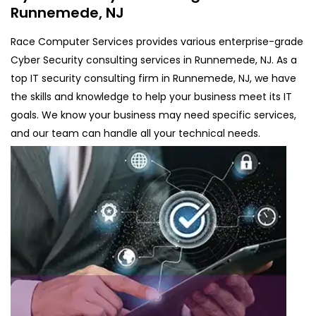
Runnemede, NJ
Race Computer Services provides various enterprise-grade
Cyber Security consulting services in Runnemede, NJ. As a
top IT security consulting firm in Runnemede, NJ, we have
the skills and knowledge to help your business meet its IT
goals. We know your business may need specific services,
and our team can handle all your technical needs.