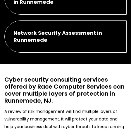
in Runnemede
Network Security Assessment in
Runnemede
Cyber security consulting services
offered by Race Computer Services can
cover multiple layers of protection in
Runnemede, NJ.
A review of risk management will find multiple layers of
vulnerability management. It will protect your data and
help your business deal with cyber threats to keep running