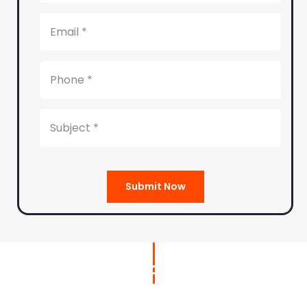
Submit Now