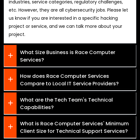
industries, service categories, regulatory challenges,
etc. However, they are all cybersecurity jobs. Please let
us know if you are interested in a specific hacking
project or service, and we can talk more about your
project.
What Size Business is Race Computer
Services?
How does Race Computer Services
Compare to Local IT Service Providers?
What are the Tech Team's Technical
Capabilities?
What is Race Computer Services' Minimum
Client Size for Technical Support Services?