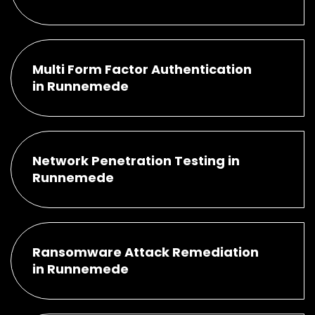
Multi Form Factor Authentication
in Runnemede
Network Penetration Testing in
Runnemede
Ransomware Attack Remediation
in Runnemede