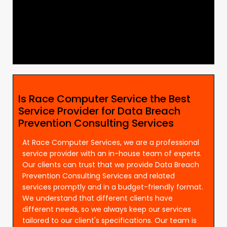
Is Race Computer Service the Best
Service Provider for Data Breach
Prevention Consulting Services
At Race Computer Services, we are a professional
service provider with an in-house team of experts.
Our clients can trust that we provide Data Breach
Prevention Consulting Services and related
services promptly and in a budget-friendly format.
We understand that different clients have
different needs, so we always keep our services
tailored to our client's specifications. Our team is