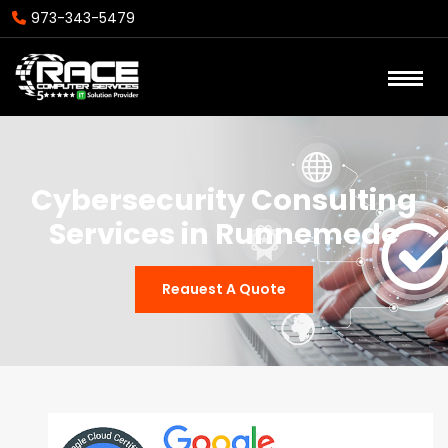
973-343-5479
Cybersecurity Consulting
Services in Runnemede
Reauest A Quote