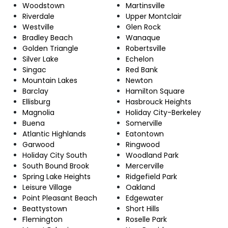
Woodstown
Martinsville
Riverdale
Upper Montclair
Westville
Glen Rock
Bradley Beach
Wanaque
Golden Triangle
Robertsville
Silver Lake
Echelon
Singac
Red Bank
Mountain Lakes
Newton
Barclay
Hamilton Square
Ellisburg
Hasbrouck Heights
Magnolia
Holiday City-Berkeley
Buena
Somerville
Atlantic Highlands
Eatontown
Garwood
Ringwood
Holiday City South
Woodland Park
South Bound Brook
Mercerville
Spring Lake Heights
Ridgefield Park
Leisure Village
Oakland
Point Pleasant Beach
Edgewater
Beattystown
Short Hills
Flemington
Roselle Park