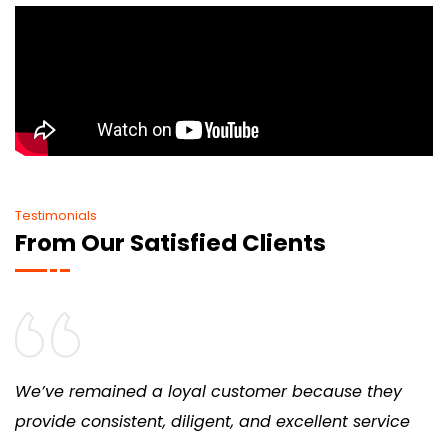
Testimonials
From Our Satisfied Clients
We’ve remained a loyal customer because they
provide consistent, diligent, and excellent service