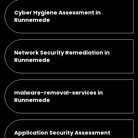
Cyber Hygiene Assessment in
Runnemede
Network Security Remediation in
Runnemede
malware-removal-services in
Runnemede
Application Security Assessment