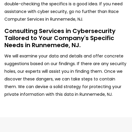
double-checking the specifics is a good idea. If you need
assistance with cyber security, go no further than Race
Computer Services in Runnemede, NJ.
Consulting Services in Cybersecurity
Tailored to Your Company's Specific
Needs in Runnemede, NJ.
We will examine your data and details and offer concrete
suggestions based on our findings. If there are any security
holes, our experts will assist you in finding them. Once we
discover these dangers, we can take steps to contain
them. We can devise a solid strategy for protecting your
private information with this data in Runnemede, NJ.