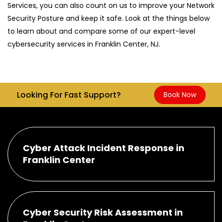
Services, you can also count on us to improve your Network
Security Posture and keep it safe. Look at the things below
to learn about and compare some of our expert-level
cybersecurity services in Franklin Center, NJ.
Looking For Fast Support?
Book Now
Cyber Attack Incident Response in
Franklin Center
Cyber Security Risk Assessment in