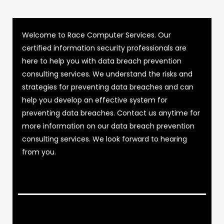
Welcome to Race Computer Services. Our
certified information security professionals are
here to help you with data breach prevention
consulting services. We understand the risks and
strategies for preventing data breaches and can
help you develop an effective system for
preventing data breaches. Contact us anytime for
more information on our data breach prevention
consulting services. We look forward to hearing
from you.