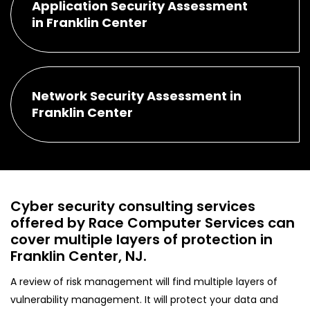
Application Security Assessment
in Franklin Center
Network Security Assessment in
Franklin Center
Cyber security consulting services
offered by Race Computer Services can
cover multiple layers of protection in
Franklin Center, NJ.
A review of risk management will find multiple layers of
vulnerability management. It will protect your data and