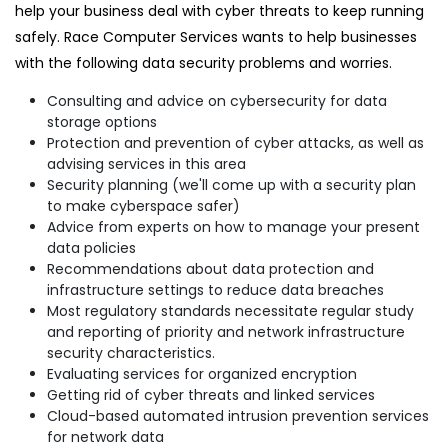
help your business deal with cyber threats to keep running
safely. Race Computer Services wants to help businesses
with the following data security problems and worries.
Consulting and advice on cybersecurity for data
storage options
Protection and prevention of cyber attacks, as well as
advising services in this area
Security planning (we'll come up with a security plan
to make cyberspace safer)
Advice from experts on how to manage your present
data policies
Recommendations about data protection and
infrastructure settings to reduce data breaches
Most regulatory standards necessitate regular study
and reporting of priority and network infrastructure
security characteristics.
Evaluating services for organized encryption
Getting rid of cyber threats and linked services
Cloud-based automated intrusion prevention services
for network data