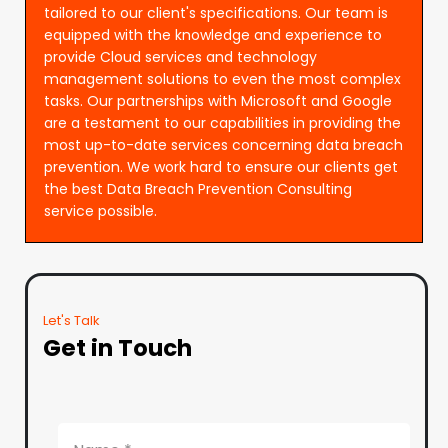
tailored to our client's specifications. Our team is
equipped with the knowledge and experience to
provide Cloud services and technology
management solutions to even the most complex
tasks. Our partnerships with Microsoft and Google
are a testament to our capabilities in providing the
most up-to-date services concerning data breach
prevention. We work hard to ensure our clients get
the best Data Breach Prevention Consulting
service possible.
Let's Talk
Get in Touch