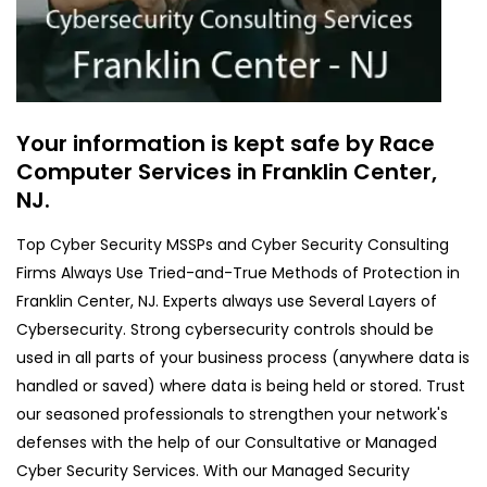
Your information is kept safe by Race
Computer Services in Franklin Center,
NJ.
Top Cyber Security MSSPs and Cyber Security Consulting
Firms Always Use Tried-and-True Methods of Protection in
Franklin Center, NJ. Experts always use Several Layers of
Cybersecurity. Strong cybersecurity controls should be
used in all parts of your business process (anywhere data is
handled or saved) where data is being held or stored. Trust
our seasoned professionals to strengthen your network's
defenses with the help of our Consultative or Managed
Cyber Security Services. With our Managed Security