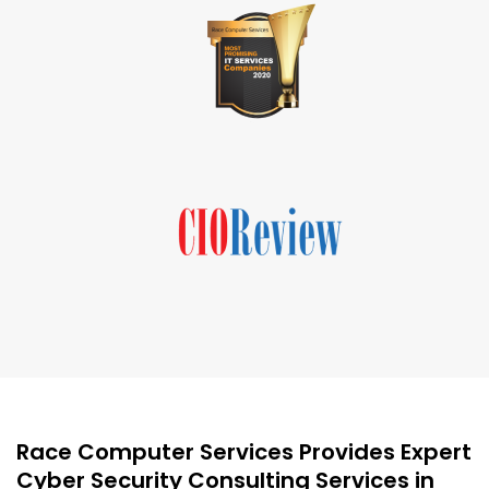
Race Computer Services Provides Expert
Cyber Security Consulting Services in