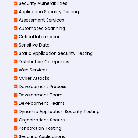
Security Vulnerabilities
Application Security Testing
Assessment Services
Automated Scanning
Critical Information
Sensitive Data
Static Application Security Testing
Distribution Companies
Web Services
Cyber Attacks
Development Process
Development Team
Development Teams
Dynamic Application Security Testing
Organizations Secure
Penetration Testing
Securing Applications