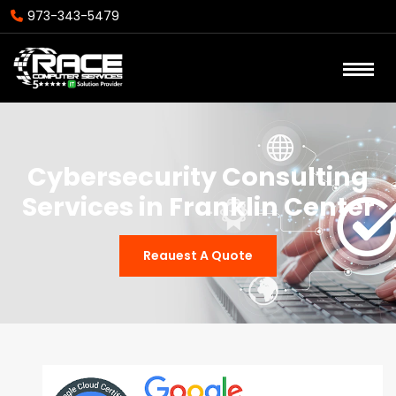
973-343-5479
Cybersecurity Consulting
Services in Franklin Center
Reauest A Quote