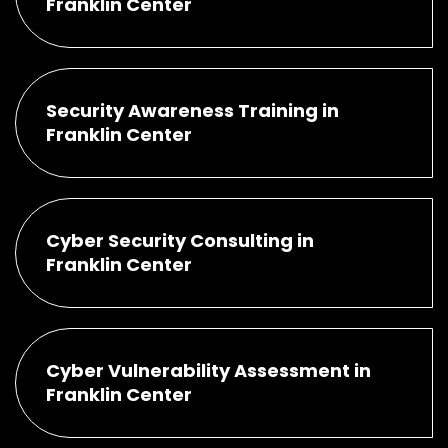
Franklin Center
Security Awareness Training in
Franklin Center
Cyber Security Consulting in
Franklin Center
Cyber Vulnerability Assessment in
Franklin Center