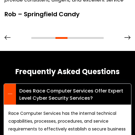
Rob – Springfield Candy
Frequently Asked Questions
Does Race Computer Services Offer Expert
Level Cyber Security Services?
Race Computer Services has the internal technical
capabilities, processes, procedures, and service
requirements to effectively establish a secure business