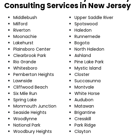
Consulting Services in New Jersey
Middlebush
Upper Saddle River
Milford
Spotswood
Riverton
Haledon
Moonachie
Runnemede
Lakehurst
Bogota
Plainsboro Center
North Haledon
Clearbrook Park
Ashland
Rio Grande
Pine Lake Park
Whitesboro
Mystic Island
Pemberton Heights
Closter
Lawnside
Succasunna
Cliffwood Beach
Montvale
Six Mile Run
White Horse
Spring Lake
Audubon
Monmouth Junction
Matawan
Seaside Heights
Brigantine
Woodlynne
Cresskill
National Park
Park Ridge
Woodbury Heights
Clayton