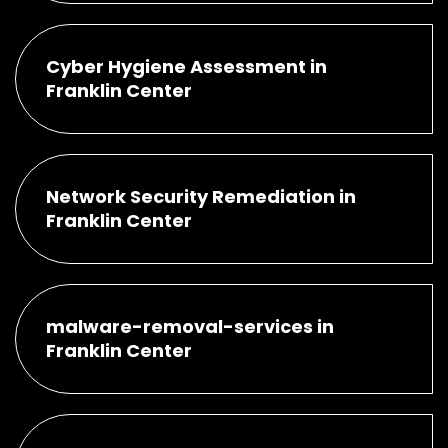
Cyber Hygiene Assessment in
Franklin Center
Network Security Remediation in
Franklin Center
malware-removal-services in
Franklin Center