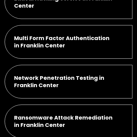
Center
Multi Form Factor Authentication
in Franklin Center
Network Penetration Testing in
Franklin Center
Ransomware Attack Remediation
in Franklin Center