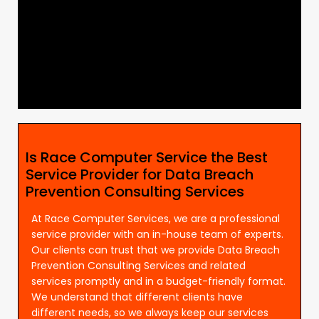
Is Race Computer Service the Best
Service Provider for Data Breach
Prevention Consulting Services
At Race Computer Services, we are a professional
service provider with an in-house team of experts.
Our clients can trust that we provide Data Breach
Prevention Consulting Services and related
services promptly and in a budget-friendly format.
We understand that different clients have
different needs, so we always keep our services