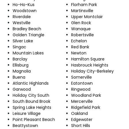
Ho-Ho-Kus
Florham Park
Woodstown
Martinsville
Riverdale
Upper Montclair
Westville
Glen Rock
Bradley Beach
Wanaque
Golden Triangle
Robertsville
Silver Lake
Echelon
Singac
Red Bank
Mountain Lakes
Newton
Barclay
Hamilton Square
Ellisburg
Hasbrouck Heights
Magnolia
Holiday City-Berkeley
Buena
Somerville
Atlantic Highlands
Eatontown
Garwood
Ringwood
Holiday City South
Woodland Park
South Bound Brook
Mercerville
Spring Lake Heights
Ridgefield Park
Leisure Village
Oakland
Point Pleasant Beach
Edgewater
Beattystown
Short Hills