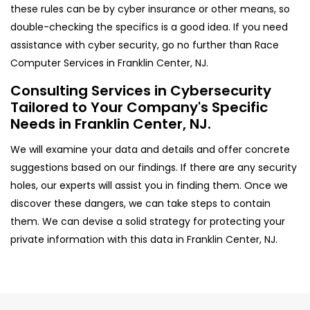
these rules can be by cyber insurance or other means, so
double-checking the specifics is a good idea. If you need
assistance with cyber security, go no further than Race
Computer Services in Franklin Center, NJ.
Consulting Services in Cybersecurity
Tailored to Your Company's Specific
Needs in Franklin Center, NJ.
We will examine your data and details and offer concrete
suggestions based on our findings. If there are any security
holes, our experts will assist you in finding them. Once we
discover these dangers, we can take steps to contain
them. We can devise a solid strategy for protecting your
private information with this data in Franklin Center, NJ.