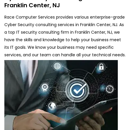
Franklin Center, NJ
Race Computer Services provides various enterprise-grade
Cyber Security consulting services in Franklin Center, NJ. As
a top IT security consulting firm in Franklin Center, NJ, we
have the skills and knowledge to help your business meet
its IT goals. We know your business may need specific
services, and our team can handle all your technical needs.