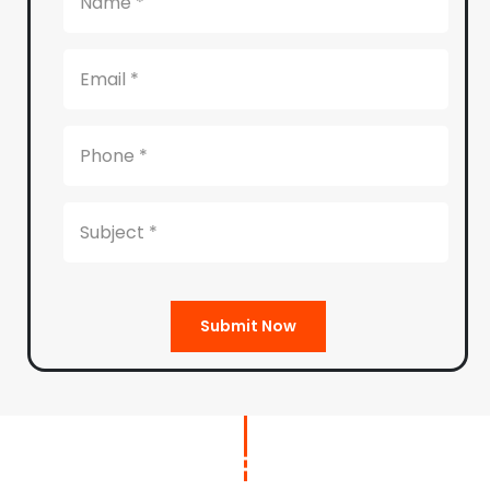
Submit Now