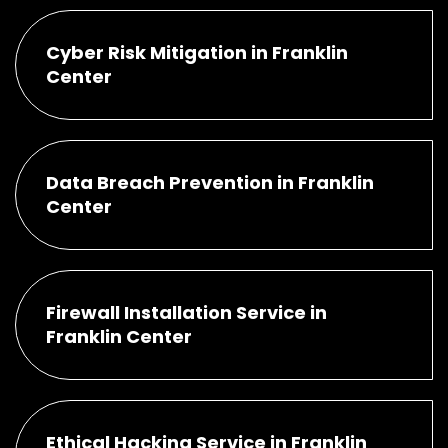
Cyber Risk Mitigation in Franklin
Center
Data Breach Prevention in Franklin
Center
Firewall Installation Service in
Franklin Center
Ethical Hacking Service in Franklin