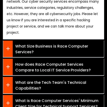
network. Our cyber security services encompass many
industries, service categories, regulatory challenges,
etc. However, they are all cybersecurity jobs. Please let
us know if you are interested in a specific hacking
project or service, and we can talk more about your
project.
What Size Business is Race Computer
Services?
How does Race Computer Services
Compare to Local IT Service Providers?
What are the Tech Team's Technical
Capabilities?
What is Race Computer Services' Minimum
Client Size for Technical Support Services?