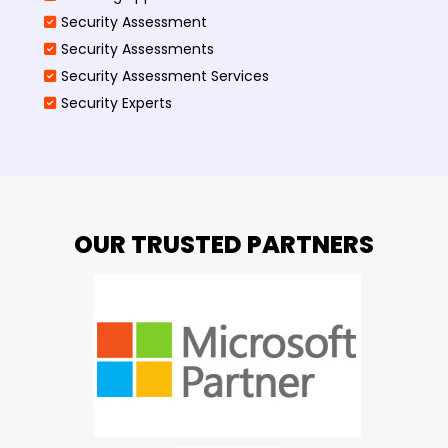
Security Assessment
Security Assessments
Security Assessment Services
Security Experts
OUR TRUSTED PARTNERS