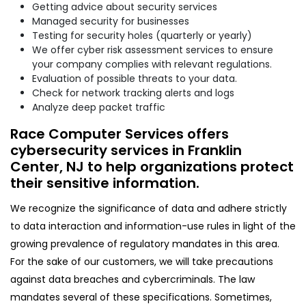
Getting advice about security services
Managed security for businesses
Testing for security holes (quarterly or yearly)
We offer cyber risk assessment services to ensure
your company complies with relevant regulations.
Evaluation of possible threats to your data.
Check for network tracking alerts and logs
Analyze deep packet traffic
Race Computer Services offers
cybersecurity services in Franklin
Center, NJ to help organizations protect
their sensitive information.
We recognize the significance of data and adhere strictly
to data interaction and information-use rules in light of the
growing prevalence of regulatory mandates in this area.
For the sake of our customers, we will take precautions
against data breaches and cybercriminals. The law
mandates several of these specifications. Sometimes,