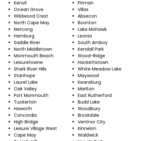
Kenvil
Pitman
Ocean Grove
Villas
Wildwood Crest
Absecon
North Cape May
Boonton
Netcong
Lake Mohawk
Hamburg
Leonia
Saddle River
South Amboy
North Middletown
Kendall Park
Monmouth Beach
Wood-Ridge
Leisuretowne
Hackettstown
Shark River Hills
White Meadow Lake
Stanhope
Maywood
Laurel Lake
Keansburg
Oak Valley
Marlton
Port Monmouth
East Rutherford
Tuckerton
Budd Lake
Haworth
Woodbury
Concordia
Brookdale
High Bridge
Ventnor City
Leisure Village West
Kinnelon
Cape May
Waldwick