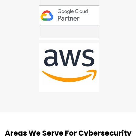
Areas We Serve For Cybersecurity