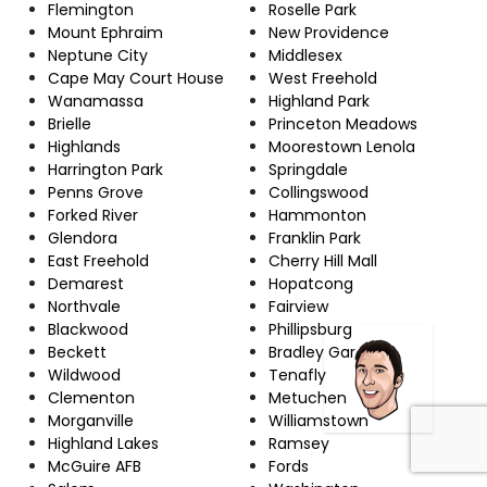
Flemington
Roselle Park
Mount Ephraim
New Providence
Neptune City
Middlesex
Cape May Court House
West Freehold
Wanamassa
Highland Park
Brielle
Princeton Meadows
Highlands
Moorestown Lenola
Harrington Park
Springdale
Penns Grove
Collingswood
Forked River
Hammonton
Glendora
Franklin Park
East Freehold
Cherry Hill Mall
Demarest
Hopatcong
Northvale
Fairview
Blackwood
Phillipsburg
Beckett
Bradley Gardens
Wildwood
Tenafly
Clementon
Metuchen
Morganville
Williamstown
Highland Lakes
Ramsey
McGuire AFB
Fords