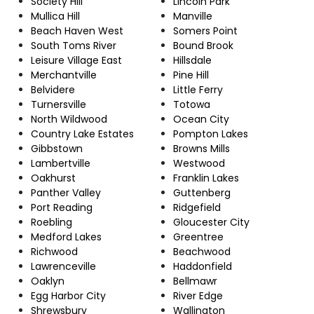
Society Hill
Lincoln Park
Mullica Hill
Manville
Beach Haven West
Somers Point
South Toms River
Bound Brook
Leisure Village East
Hillsdale
Merchantville
Pine Hill
Belvidere
Little Ferry
Turnersville
Totowa
North Wildwood
Ocean City
Country Lake Estates
Pompton Lakes
Gibbstown
Browns Mills
Lambertville
Westwood
Oakhurst
Franklin Lakes
Panther Valley
Guttenberg
Port Reading
Ridgefield
Roebling
Gloucester City
Medford Lakes
Greentree
Richwood
Beachwood
Lawrenceville
Haddonfield
Oaklyn
Bellmawr
Egg Harbor City
River Edge
Shrewsbury
Wallington