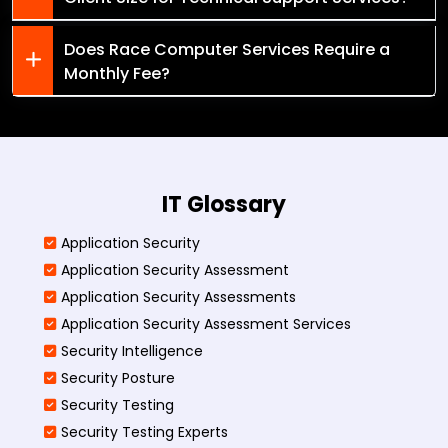
Does Race Computer Services Require a
Monthly Fee?
IT Glossary
Application Security
Application Security Assessment
Application Security Assessments
Application Security Assessment Services
Security Intelligence
Security Posture
Security Testing
Security Testing Experts