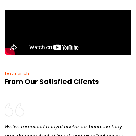
Testimonials
From Our Satisfied Clients
We’ve remained a loyal customer because they
provide consistent, diligent, and excellent service