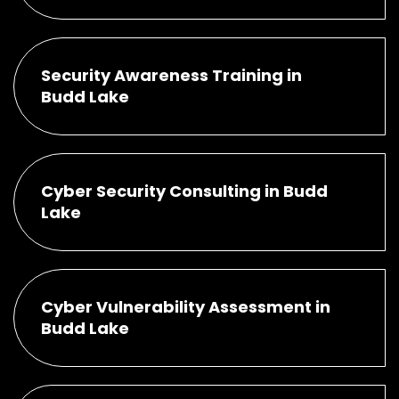
Security Awareness Training in
Budd Lake
Cyber Security Consulting in Budd
Lake
Cyber Vulnerability Assessment in
Budd Lake