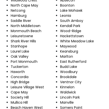
Wildwood Crest
Absecon
North Cape May
Boonton
Netcong
Lake Mohawk
Hamburg
Leonia
Saddle River
South Amboy
North Middletown
Kendall Park
Monmouth Beach
Wood-Ridge
Leisuretowne
Hackettstown
Shark River Hills
White Meadow Lake
Stanhope
Maywood
Laurel Lake
Keansburg
Oak Valley
Marlton
Port Monmouth
East Rutherford
Tuckerton
Budd Lake
Haworth
Woodbury
Concordia
Brookdale
High Bridge
Ventnor City
Leisure Village West
Kinnelon
Cape May
Waldwick
Society Hill
Lincoln Park
Mullica Hill
Manville
Beach Haven West
Somers Point