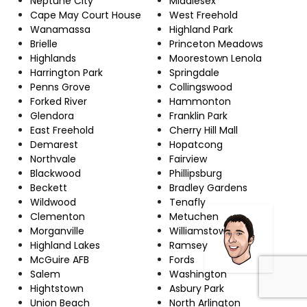
Neptune City
Middlesex
Cape May Court House
West Freehold
Wanamassa
Highland Park
Brielle
Princeton Meadows
Highlands
Moorestown Lenola
Harrington Park
Springdale
Penns Grove
Collingswood
Forked River
Hammonton
Glendora
Franklin Park
East Freehold
Cherry Hill Mall
Demarest
Hopatcong
Northvale
Fairview
Blackwood
Phillipsburg
Beckett
Bradley Gardens
Wildwood
Tenafly
Clementon
Metuchen
Morganville
Williamstown
Highland Lakes
Ramsey
McGuire AFB
Fords
Salem
Washington
Hightstown
Asbury Park
Union Beach
North Arlington