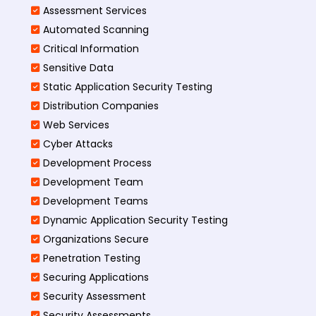
Assessment Services
Automated Scanning
Critical Information
Sensitive Data
Static Application Security Testing
Distribution Companies
Web Services
Cyber Attacks
Development Process
Development Team
Development Teams
Dynamic Application Security Testing
Organizations Secure
Penetration Testing
Securing Applications
Security Assessment
Security Assessments