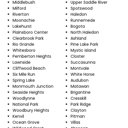
Middlebush
Upper Saddle River
Milford
Spotswood
Riverton
Haledon
Moonachie
Runnemede
Lakehurst
Bogota
Plainsboro Center
North Haledon
Clearbrook Park
Ashland
Rio Grande
Pine Lake Park
Whitesboro
Mystic Island
Pemberton Heights
Closter
Lawnside
Succasunna
Cliffwood Beach
Montvale
Six Mile Run
White Horse
Spring Lake
Audubon
Monmouth Junction
Matawan
Seaside Heights
Brigantine
Woodlynne
Cresskill
National Park
Park Ridge
Woodbury Heights
Clayton
Kenvil
Pitman
Ocean Grove
Villas