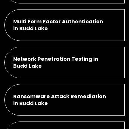
Multi Form Factor Authentication
in Budd Lake
Network Penetration Testing in
Budd Lake
Ransomware Attack Remediation
in Budd Lake