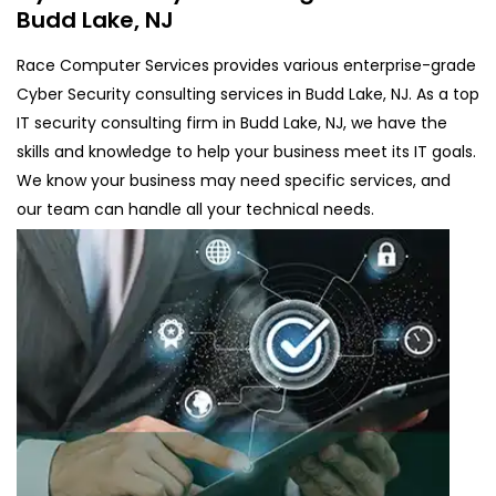
Budd Lake, NJ
Race Computer Services provides various enterprise-grade
Cyber Security consulting services in Budd Lake, NJ. As a top
IT security consulting firm in Budd Lake, NJ, we have the
skills and knowledge to help your business meet its IT goals.
We know your business may need specific services, and
our team can handle all your technical needs.