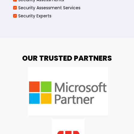
Security Assessment Services
Security Experts
OUR TRUSTED PARTNERS