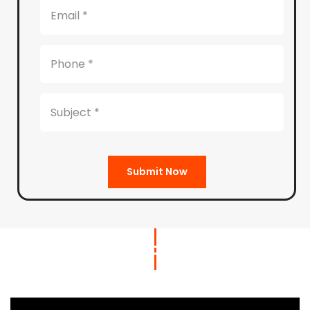
Submit Now