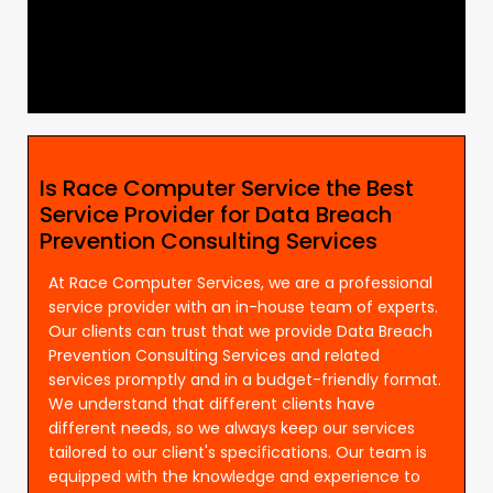
Is Race Computer Service the Best
Service Provider for Data Breach
Prevention Consulting Services
At Race Computer Services, we are a professional
service provider with an in-house team of experts.
Our clients can trust that we provide Data Breach
Prevention Consulting Services and related
services promptly and in a budget-friendly format.
We understand that different clients have
different needs, so we always keep our services
tailored to our client's specifications. Our team is
equipped with the knowledge and experience to