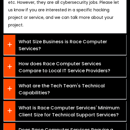
etc. However, they are all cybersecurity jobs. Please let
us know if you are interested in a specific hacking
project or service, and we can talk more about your
project.
What Size Business is Race Computer
Services?
How does Race Computer Services
Compare to Local IT Service Providers?
What are the Tech Team's Technical
Capabilities?
What is Race Computer Services' Minimum
Client Size for Technical Support Services?
Does Race Computer Services Require a