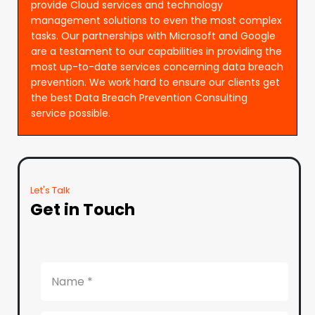
provide Cloud services and technology
management solutions to even the most complex
tasks. Our partnerships with Microsoft and Google
are a testament to our capabilities in providing the
most up-to-date services concerning data breach
prevention. We work hard to ensure our clients get
the best Data Breach Prevention Consulting
service possible.
Let's Talk
Get in Touch