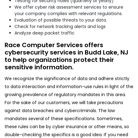
Testing for security holes (quarterly or yearly)
We offer cyber risk assessment services to ensure
your company complies with relevant regulations.
Evaluation of possible threats to your data.
Check for network tracking alerts and logs
Analyze deep packet traffic
Race Computer Services offers
cybersecurity services in Budd Lake, NJ
to help organizations protect their
sensitive information.
We recognize the significance of data and adhere strictly
to data interaction and information-use rules in light of the
growing prevalence of regulatory mandates in this area.
For the sake of our customers, we will take precautions
against data breaches and cybercriminals. The law
mandates several of these specifications. Sometimes,
these rules can be by cyber insurance or other means, so
double-checking the specifics is a good idea. If you need