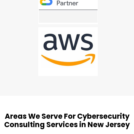
Areas We Serve For Cybersecurity
Consulting Services in New Jersey