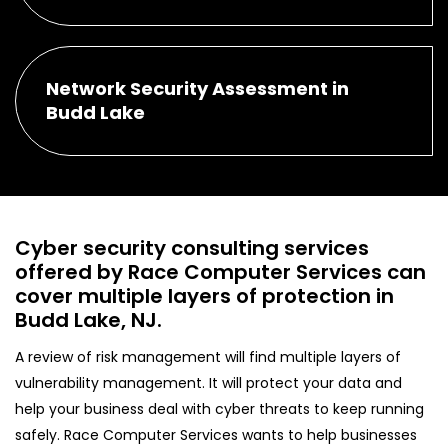
Network Security Assessment in
Budd Lake
Cyber security consulting services
offered by Race Computer Services can
cover multiple layers of protection in
Budd Lake, NJ.
A review of risk management will find multiple layers of
vulnerability management. It will protect your data and
help your business deal with cyber threats to keep running
safely. Race Computer Services wants to help businesses