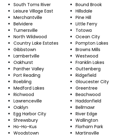
South Toms River
Bound Brook
Leisure Village East
Hillsdale
Merchantville
Pine Hill
Belvidere
Little Ferry
Turnersville
Totowa
North Wildwood
Ocean City
Country Lake Estates
Pompton Lakes
Gibbstown
Browns Mills
Lambertville
Westwood
Oakhurst
Franklin Lakes
Panther Valley
Guttenberg
Port Reading
Ridgefield
Roebling
Gloucester City
Medford Lakes
Greentree
Richwood
Beachwood
Lawrenceville
Haddonfield
Oaklyn
Bellmawr
Egg Harbor City
River Edge
Shrewsbury
Wallington
Ho-Ho-Kus
Florham Park
Woodstown
Martinsville