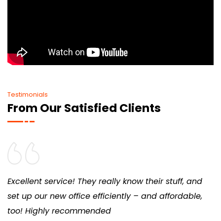
Testimonials
From Our Satisfied Clients
Excellent service! They really know their stuff, and
set up our new office efficiently – and affordable,
too! Highly recommended