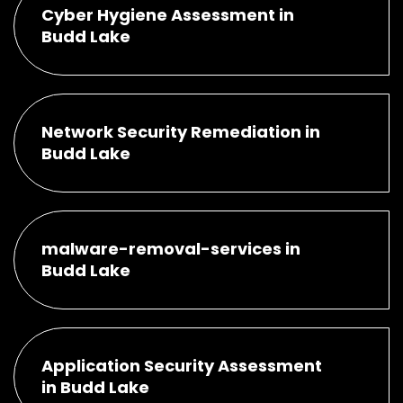
Cyber Hygiene Assessment in
Budd Lake
Network Security Remediation in
Budd Lake
malware-removal-services in
Budd Lake
Application Security Assessment
in Budd Lake