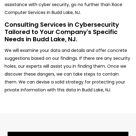
assistance with cyber security, go no further than Race
Computer Services in Budd Lake, NJ.
Consulting Services in Cybersecurity
Tailored to Your Company's Specific
Needs in Budd Lake, NJ.
We will examine your data and details and offer concrete
suggestions based on our findings. If there are any security
holes, our experts will assist you in finding them. Once we
discover these dangers, we can take steps to contain
them. We can devise a solid strategy for protecting your
private information with this data in Budd Lake, NJ.