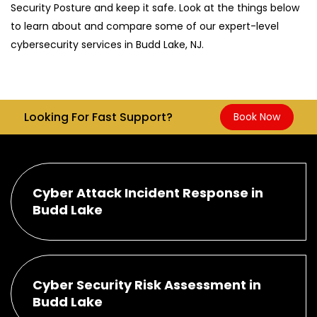
Security Posture and keep it safe. Look at the things below
to learn about and compare some of our expert-level
cybersecurity services in Budd Lake, NJ.
Looking For Fast Support?
Book Now
Cyber Attack Incident Response in
Budd Lake
Cyber Security Risk Assessment in
Budd Lake