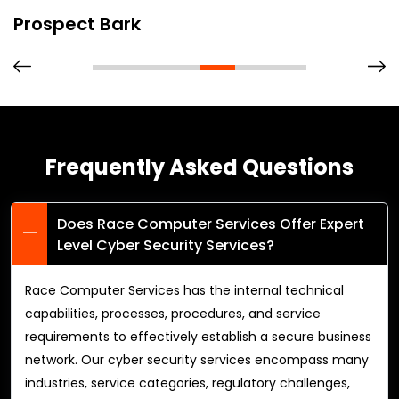
Prospect Bark
Frequently Asked Questions
Does Race Computer Services Offer Expert
Level Cyber Security Services?
Race Computer Services has the internal technical
capabilities, processes, procedures, and service
requirements to effectively establish a secure business
network. Our cyber security services encompass many
industries, service categories, regulatory challenges,