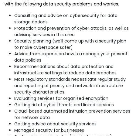
with the following data security problems and worries.
Consulting and advice on cybersecurity for data
storage options
Protection and prevention of cyber attacks, as well as
advising services in this area
Security planning (we'll come up with a security plan
to make cyberspace safer)
Advice from experts on how to manage your present
data policies
Recommendations about data protection and
infrastructure settings to reduce data breaches
Most regulatory standards necessitate regular study
and reporting of priority and network infrastructure
security characteristics.
Evaluating services for organized encryption
Getting rid of cyber threats and linked services
Cloud-based automated intrusion prevention services
for network data
Getting advice about security services
Managed security for businesses