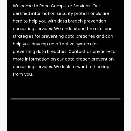
Welcome to Race Computer Services. Our
certified information security professionals are
here to help you with data breach prevention
consulting services. We understand the risks and
strategies for preventing data breaches and can
help you develop an effective system for
preventing data breaches. Contact us anytime for
more information on our data breach prevention
consulting services. We look forward to hearing
from you.