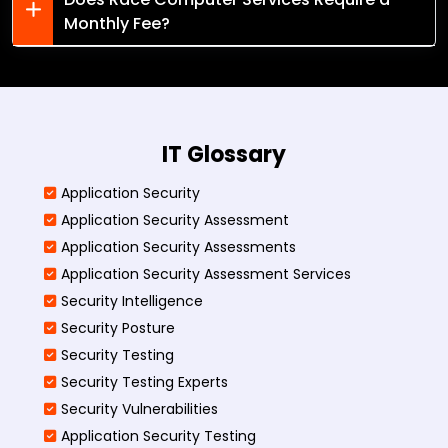
Monthly Fee?
IT Glossary
Application Security
Application Security Assessment
Application Security Assessments
Application Security Assessment Services
Security Intelligence
Security Posture
Security Testing
Security Testing Experts
Security Vulnerabilities
Application Security Testing