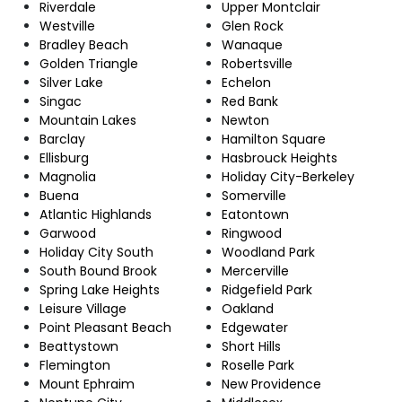
Riverdale
Upper Montclair
Westville
Glen Rock
Bradley Beach
Wanaque
Golden Triangle
Robertsville
Silver Lake
Echelon
Singac
Red Bank
Mountain Lakes
Newton
Barclay
Hamilton Square
Ellisburg
Hasbrouck Heights
Magnolia
Holiday City-Berkeley
Buena
Somerville
Atlantic Highlands
Eatontown
Garwood
Ringwood
Holiday City South
Woodland Park
South Bound Brook
Mercerville
Spring Lake Heights
Ridgefield Park
Leisure Village
Oakland
Point Pleasant Beach
Edgewater
Beattystown
Short Hills
Flemington
Roselle Park
Mount Ephraim
New Providence