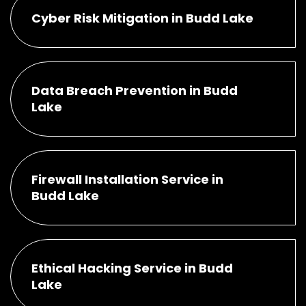
Cyber Risk Mitigation in Budd Lake
Data Breach Prevention in Budd
Lake
Firewall Installation Service in
Budd Lake
Ethical Hacking Service in Budd
Lake