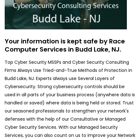
Your information is kept safe by Race
Computer Services in Budd Lake, NJ.
Top Cyber Security MSSPs and Cyber Security Consulting
Firms Always Use Tried-and-True Methods of Protection in
Budd Lake, NJ. Experts always use Several Layers of
Cybersecurity. Strong cybersecurity controls should be
used in all parts of your business process (anywhere data is
handled or saved) where data is being held or stored. Trust
our seasoned professionals to strengthen your network's
defenses with the help of our Consultative or Managed
Cyber Security Services. With our Managed Security
Services, you can also count on us to improve your Network