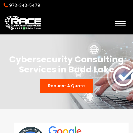
973-343-5479
Cybersecurity Consulting
Services in Budd Lake
Reauest A Quote