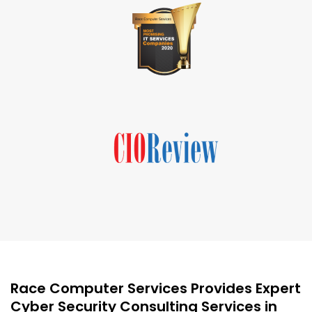
Race Computer Services Provides Expert
Cyber Security Consulting Services in