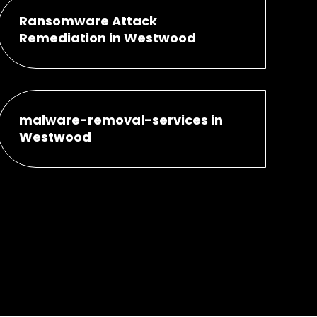
Ransomware Attack
Remediation in Westwood
malware-removal-services in
Westwood