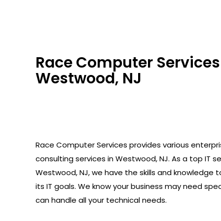
Race Computer Services 
Westwood, NJ
Race Computer Services provides various enterpr
consulting services in Westwood, NJ. As a top IT sec
Westwood, NJ, we have the skills and knowledge t
its IT goals. We know your business may need spec
can handle all your technical needs.