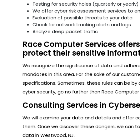
Testing for security holes (quarterly or yearly)
We offer cyber risk assessment services to e
Evaluation of possible threats to your data.
Check for network tracking alerts and logs
Analyze deep packet traffic
Race Computer Services offers
protect their sensitive informat
We recognize the significance of data and adhere s
mandates in this area. For the sake of our custom
specifications. Sometimes, these rules can be by 
cyber security, go no further than Race Computer
Consulting Services in Cybers
We will examine your data and details and offer con
them. Once we discover these dangers, we can take
data in Westwood, NJ.