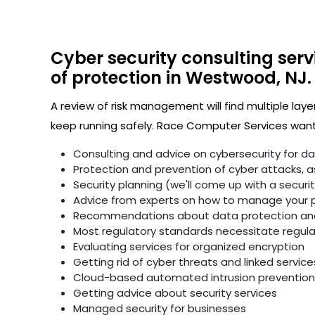
Cyber security consulting serv
of protection in Westwood, NJ.
A review of risk management will find multiple laye
keep running safely. Race Computer Services wants
Consulting and advice on cybersecurity for d
Protection and prevention of cyber attacks, as 
Security planning (we'll come up with a secur
Advice from experts on how to manage your p
Recommendations about data protection and 
Most regulatory standards necessitate regular 
Evaluating services for organized encryption
Getting rid of cyber threats and linked service
Cloud-based automated intrusion prevention 
Getting advice about security services
Managed security for businesses