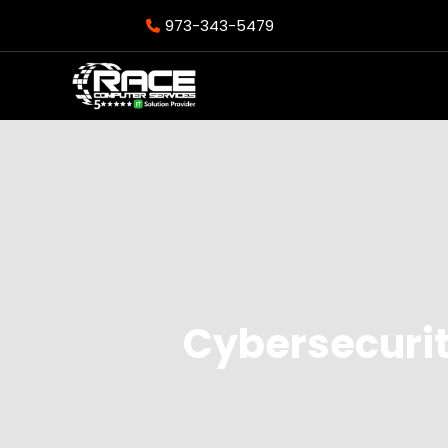
973-343-5479
Cybersecurit