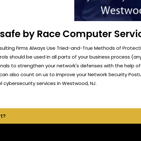
t safe by Race Computer Servi
ulting Firms Always Use Tried-and-True Methods of Protecti
rols should be used in all parts of your business process (a
onals to strengthen your network's defenses with the help o
can also count on us to improve your Network Security Postu
 cybersecurity services in Westwood, NJ.
rt?