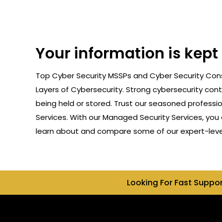
Your information is kep
Top Cyber Security MSSPs and Cyber Security Cons
Layers of Cybersecurity. Strong cybersecurity cont
being held or stored. Trust our seasoned professi
Services. With our Managed Security Services, you 
learn about and compare some of our expert-level
Looking For Fast Suppo