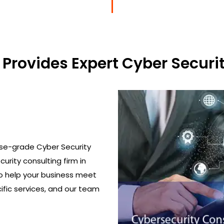
Provides Expert Cyber Securit
ise-grade Cyber Security
urity consulting firm in
o help your business meet
ific services, and our team