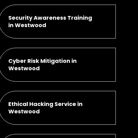
Security Awareness Training
in Westwood
Cyber Risk Mitigation in
Westwood
Ethical Hacking Service in
Westwood