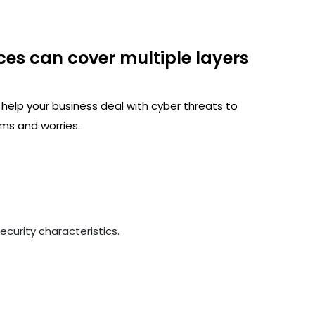
ces can cover multiple layers
 help your business deal with cyber threats to
ms and worries.
curity characteristics.