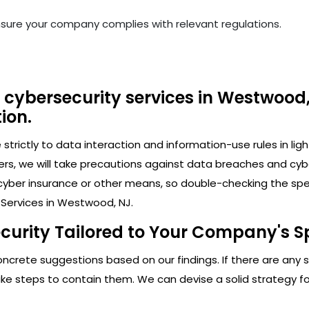
nsure your company complies with relevant regulations.
 cybersecurity services in Westwood,
ion.
trictly to data interaction and information-use rules in lig
ers, we will take precautions against data breaches and cy
cyber insurance or other means, so double-checking the speci
 Services in Westwood, NJ.
ecurity Tailored to Your Company's S
crete suggestions based on our findings. If there are any secu
 steps to contain them. We can devise a solid strategy for 