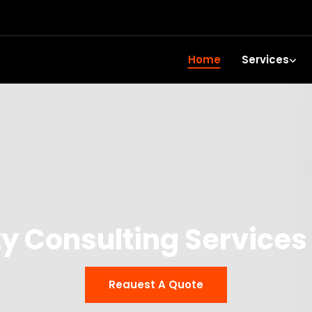
Home
Services
y Consulting Service
Reauest A Quote