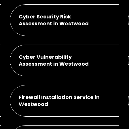
Cyber Security Risk
Assessment in Westwood
Cyber Vulnerability
Assessment in Westwood
Firewall Installation Service in
Westwood