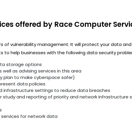
ices offered by Race Computer Servi
rs of vulnerability management. It will protect your data and
 to help businesses with the following data security proble
ata storage options
well as advising services in this area
ity plan to make cyberspace safer)
resent data policies
infrastructure settings to reduce data breaches
study and reporting of priority and network infrastructure se
s
services for network data