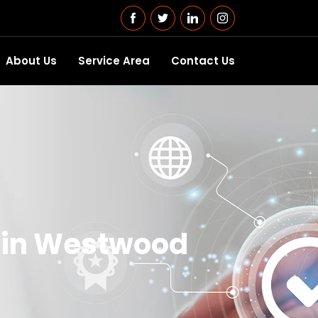
About Us
Service Area
Contact Us
s in Westwood