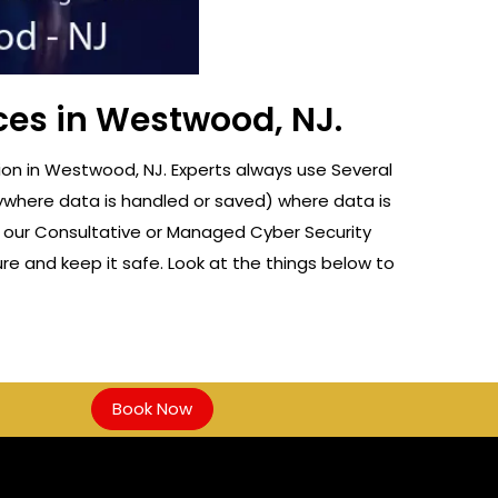
ces in Westwood, NJ.
on in Westwood, NJ. Experts always use Several
nywhere data is handled or saved) where data is
f our Consultative or Managed Cyber Security
re and keep it safe. Look at the things below to
Book Now