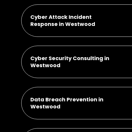
Cyber Attack Incident
Response in Westwood
Cyber Security Consulting in
Westwood
Data Breach Prevention in
Westwood