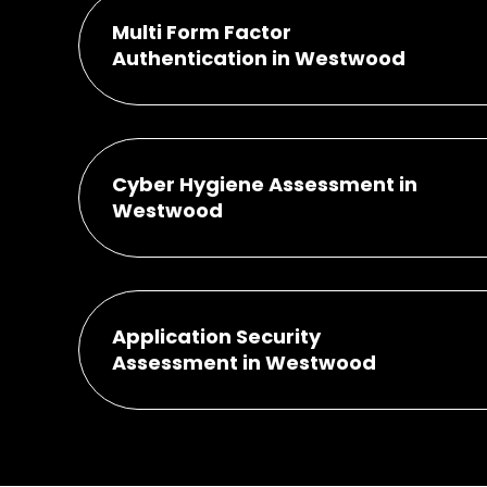
Multi Form Factor
Authentication in Westwood
Cyber Hygiene Assessment in
Westwood
Application Security
Assessment in Westwood