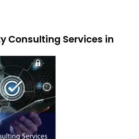
y Consulting Services in