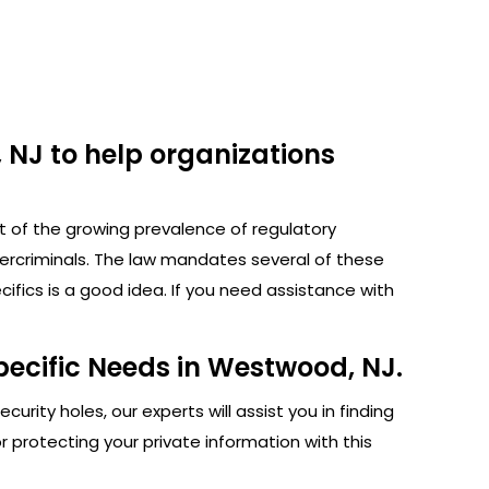
 NJ to help organizations
ht of the growing prevalence of regulatory
bercriminals. The law mandates several of these
fics is a good idea. If you need assistance with
pecific Needs in Westwood, NJ.
rity holes, our experts will assist you in finding
protecting your private information with this