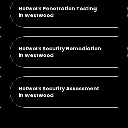
Network Penetration Testing
in Westwood
Network Security Remediation
in Westwood
Network Security Assessment
in Westwood