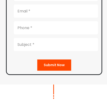
Submit Now