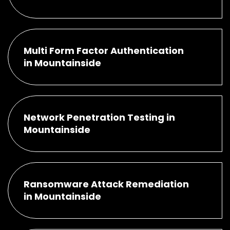
Multi Form Factor Authentication
in Mountainside
Network Penetration Testing in
Mountainside
Ransomware Attack Remediation
in Mountainside