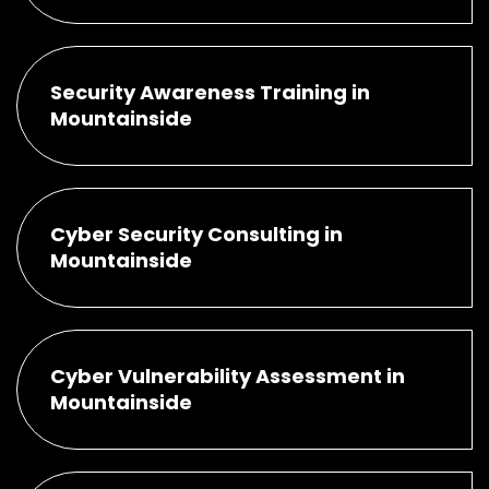
Security Awareness Training in
Mountainside
Cyber Security Consulting in
Mountainside
Cyber Vulnerability Assessment in
Mountainside