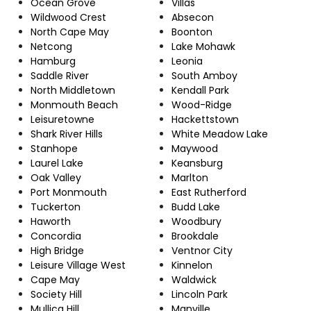
Ocean Grove
Villas
Wildwood Crest
Absecon
North Cape May
Boonton
Netcong
Lake Mohawk
Hamburg
Leonia
Saddle River
South Amboy
North Middletown
Kendall Park
Monmouth Beach
Wood-Ridge
Leisuretowne
Hackettstown
Shark River Hills
White Meadow Lake
Stanhope
Maywood
Laurel Lake
Keansburg
Oak Valley
Marlton
Port Monmouth
East Rutherford
Tuckerton
Budd Lake
Haworth
Woodbury
Concordia
Brookdale
High Bridge
Ventnor City
Leisure Village West
Kinnelon
Cape May
Waldwick
Society Hill
Lincoln Park
Mullica Hill
Manville