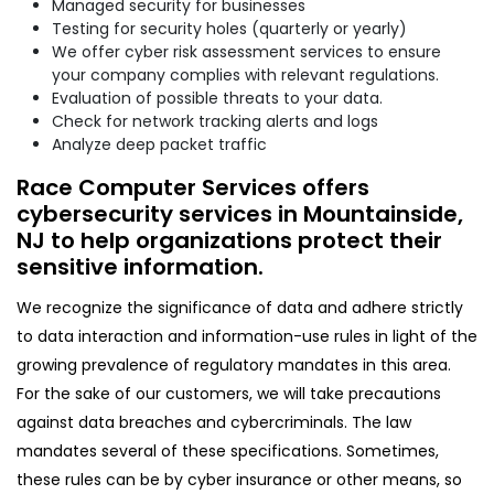
Managed security for businesses
Testing for security holes (quarterly or yearly)
We offer cyber risk assessment services to ensure
your company complies with relevant regulations.
Evaluation of possible threats to your data.
Check for network tracking alerts and logs
Analyze deep packet traffic
Race Computer Services offers
cybersecurity services in Mountainside,
NJ to help organizations protect their
sensitive information.
We recognize the significance of data and adhere strictly
to data interaction and information-use rules in light of the
growing prevalence of regulatory mandates in this area.
For the sake of our customers, we will take precautions
against data breaches and cybercriminals. The law
mandates several of these specifications. Sometimes,
these rules can be by cyber insurance or other means, so