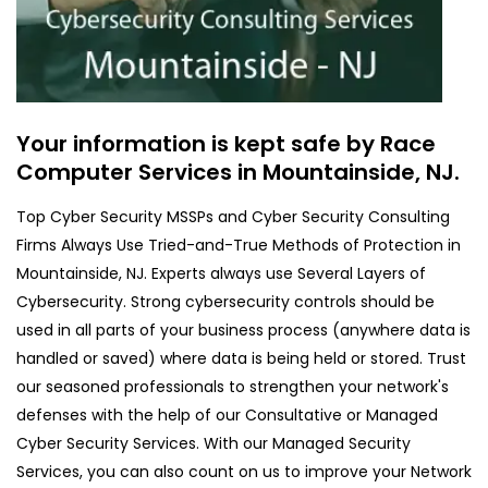
Your information is kept safe by Race
Computer Services in Mountainside, NJ.
Top Cyber Security MSSPs and Cyber Security Consulting
Firms Always Use Tried-and-True Methods of Protection in
Mountainside, NJ. Experts always use Several Layers of
Cybersecurity. Strong cybersecurity controls should be
used in all parts of your business process (anywhere data is
handled or saved) where data is being held or stored. Trust
our seasoned professionals to strengthen your network's
defenses with the help of our Consultative or Managed
Cyber Security Services. With our Managed Security
Services, you can also count on us to improve your Network