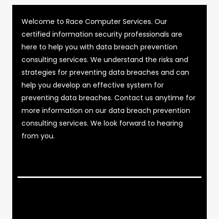
Welcome to Race Computer Services. Our
certified information security professionals are
here to help you with data breach prevention
consulting services. We understand the risks and
strategies for preventing data breaches and can
help you develop an effective system for
preventing data breaches. Contact us anytime for
more information on our data breach prevention
consulting services. We look forward to hearing
from you.