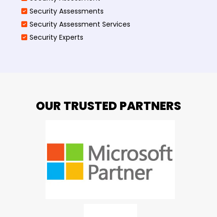
Security Assessments
Security Assessment Services
Security Experts
OUR TRUSTED PARTNERS