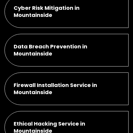
Cyber Risk Mitigation in
Mountainside
Data Breach Prevention in
Mountainside
Firewall Installation Service in
Mountainside
Ethical Hacking Service in
Mountainside