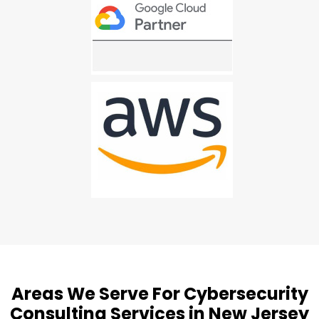
Areas We Serve For Cybersecurity
Consulting Services in New Jersey