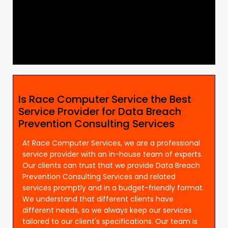
Is Race Computer Service the Best
Service Provider for Data Breach
Prevention Consulting Services
At Race Computer Services, we are a professional
service provider with an in-house team of experts.
Our clients can trust that we provide Data Breach
Prevention Consulting Services and related
services promptly and in a budget-friendly format.
We understand that different clients have
different needs, so we always keep our services
tailored to our client's specifications. Our team is