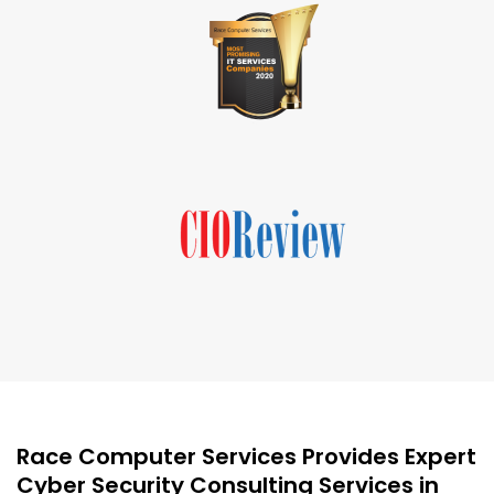
Race Computer Services Provides Expert
Cyber Security Consulting Services in