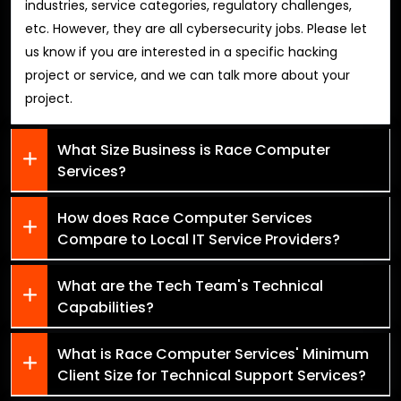
industries, service categories, regulatory challenges,
etc. However, they are all cybersecurity jobs. Please let
us know if you are interested in a specific hacking
project or service, and we can talk more about your
project.
What Size Business is Race Computer
Services?
How does Race Computer Services
Compare to Local IT Service Providers?
What are the Tech Team's Technical
Capabilities?
What is Race Computer Services' Minimum
Client Size for Technical Support Services?