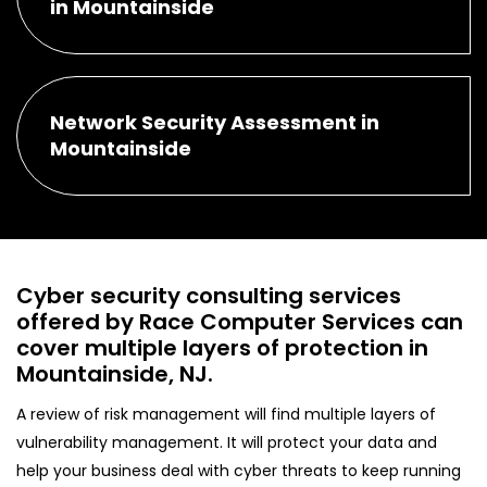
in Mountainside
Network Security Assessment in
Mountainside
Cyber security consulting services
offered by Race Computer Services can
cover multiple layers of protection in
Mountainside, NJ.
A review of risk management will find multiple layers of
vulnerability management. It will protect your data and
help your business deal with cyber threats to keep running