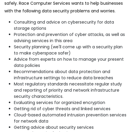
safely. Race Computer Services wants to help businesses
with the following data security problems and worries.
Consulting and advice on cybersecurity for data
storage options
Protection and prevention of cyber attacks, as well as
advising services in this area
Security planning (we'll come up with a security plan
to make cyberspace safer)
Advice from experts on how to manage your present
data policies
Recommendations about data protection and
infrastructure settings to reduce data breaches
Most regulatory standards necessitate regular study
and reporting of priority and network infrastructure
security characteristics.
Evaluating services for organized encryption
Getting rid of cyber threats and linked services
Cloud-based automated intrusion prevention services
for network data
Getting advice about security services