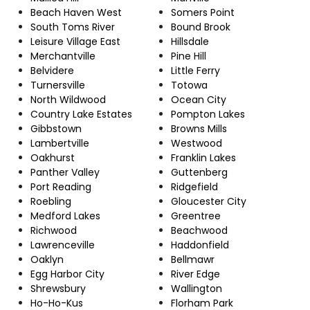
Beach Haven West
Somers Point
South Toms River
Bound Brook
Leisure Village East
Hillsdale
Merchantville
Pine Hill
Belvidere
Little Ferry
Turnersville
Totowa
North Wildwood
Ocean City
Country Lake Estates
Pompton Lakes
Gibbstown
Browns Mills
Lambertville
Westwood
Oakhurst
Franklin Lakes
Panther Valley
Guttenberg
Port Reading
Ridgefield
Roebling
Gloucester City
Medford Lakes
Greentree
Richwood
Beachwood
Lawrenceville
Haddonfield
Oaklyn
Bellmawr
Egg Harbor City
River Edge
Shrewsbury
Wallington
Ho-Ho-Kus
Florham Park