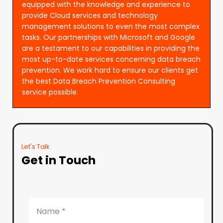
equipped with the knowledge and experience to
provide Cloud services and technology
management solutions to even the most complex
tasks. Our partnerships with Microsoft and Google
are a testament to our capabilities in providing the
most up-to-date services concerning data breach
prevention. We work hard to ensure our clients get
the best Data Breach Prevention Consulting
service possible.
Let's Talk
Get in Touch