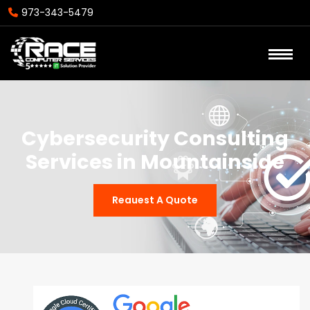
973-343-5479
Cybersecurity Consulting
Services in Mountainside
Reauest A Quote