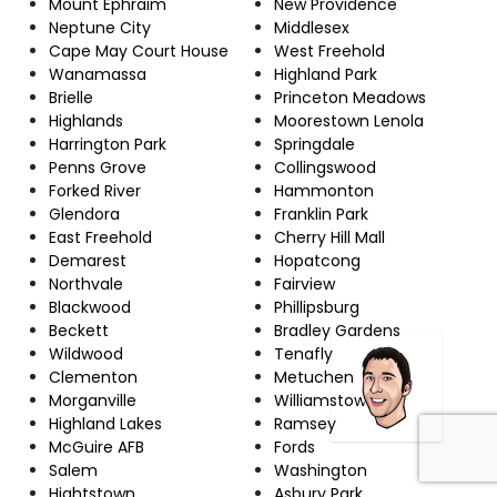
Mount Ephraim
New Providence
Neptune City
Middlesex
Cape May Court House
West Freehold
Wanamassa
Highland Park
Brielle
Princeton Meadows
Highlands
Moorestown Lenola
Harrington Park
Springdale
Penns Grove
Collingswood
Forked River
Hammonton
Glendora
Franklin Park
East Freehold
Cherry Hill Mall
Demarest
Hopatcong
Northvale
Fairview
Blackwood
Phillipsburg
Beckett
Bradley Gardens
Wildwood
Tenafly
Clementon
Metuchen
Morganville
Williamstown
Highland Lakes
Ramsey
McGuire AFB
Fords
Salem
Washington
Hightstown
Asbury Park