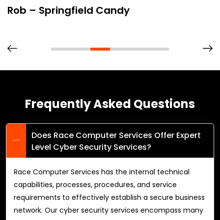
Rob – Springfield Candy
Frequently Asked Questions
Does Race Computer Services Offer Expert
Level Cyber Security Services?
Race Computer Services has the internal technical
capabilities, processes, procedures, and service
requirements to effectively establish a secure business
network. Our cyber security services encompass many