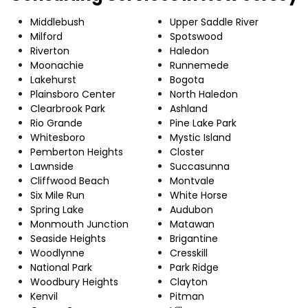
Middlebush
Upper Saddle River
Milford
Spotswood
Riverton
Haledon
Moonachie
Runnemede
Lakehurst
Bogota
Plainsboro Center
North Haledon
Clearbrook Park
Ashland
Rio Grande
Pine Lake Park
Whitesboro
Mystic Island
Pemberton Heights
Closter
Lawnside
Succasunna
Cliffwood Beach
Montvale
Six Mile Run
White Horse
Spring Lake
Audubon
Monmouth Junction
Matawan
Seaside Heights
Brigantine
Woodlynne
Cresskill
National Park
Park Ridge
Woodbury Heights
Clayton
Kenvil
Pitman