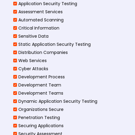
Application Security Testing
Assessment Services
Automated Scanning
Critical Information
Sensitive Data
Static Application Security Testing
Distribution Companies
Web Services
Cyber Attacks
Development Process
Development Team
Development Teams
Dynamic Application Security Testing
Organizations Secure
Penetration Testing
Securing Applications
Security Assessment