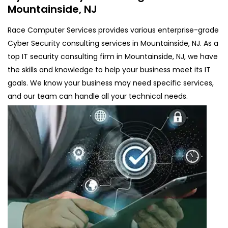
Mountainside, NJ
Race Computer Services provides various enterprise-grade
Cyber Security consulting services in Mountainside, NJ. As a
top IT security consulting firm in Mountainside, NJ, we have
the skills and knowledge to help your business meet its IT
goals. We know your business may need specific services,
and our team can handle all your technical needs.