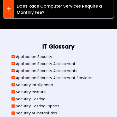
Does Race Computer Services Require a
Monthly Fee?
IT Glossary
Application Security
Application Security Assessment
Application Security Assessments
Application Security Assessment Services
Security Intelligence
Security Posture
Security Testing
Security Testing Experts
Security Vulnerabilities