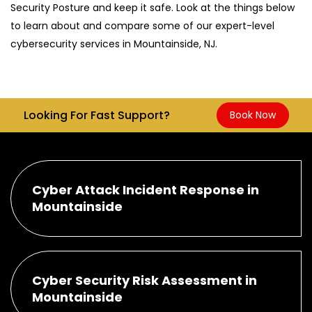
Security Posture and keep it safe. Look at the things below
to learn about and compare some of our expert-level
cybersecurity services in Mountainside, NJ.
Looking For Fast Support?
Book Now
Cyber Attack Incident Response in
Mountainside
Cyber Security Risk Assessment in
Mountainside