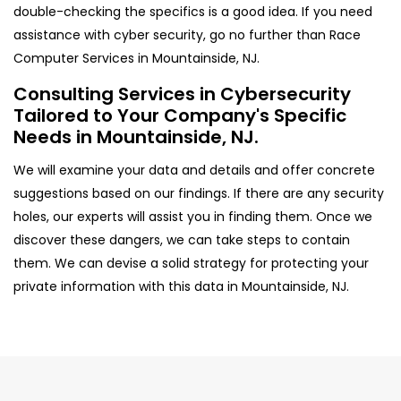
double-checking the specifics is a good idea. If you need
assistance with cyber security, go no further than Race
Computer Services in Mountainside, NJ.
Consulting Services in Cybersecurity
Tailored to Your Company's Specific
Needs in Mountainside, NJ.
We will examine your data and details and offer concrete
suggestions based on our findings. If there are any security
holes, our experts will assist you in finding them. Once we
discover these dangers, we can take steps to contain
them. We can devise a solid strategy for protecting your
private information with this data in Mountainside, NJ.