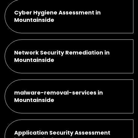
Cyber Hygiene Assessment in
Mountainside
Network Security Remediation in
Mountainside
malware-removal-services in
Mountainside
Application Security Assessment