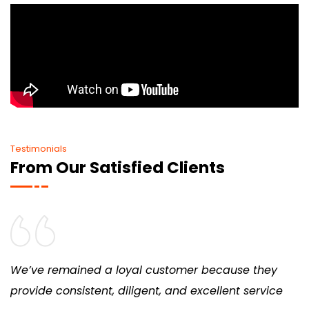
Testimonials
From Our Satisfied Clients
We’ve remained a loyal customer because they
provide consistent, diligent, and excellent service