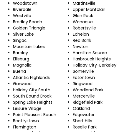
Woodstown
Martinsville
Riverdale
Upper Montclair
Westville
Glen Rock
Bradley Beach
Wanaque
Golden Triangle
Robertsville
Silver Lake
Echelon
Singac
Red Bank
Mountain Lakes
Newton
Barclay
Hamilton Square
Ellisburg
Hasbrouck Heights
Magnolia
Holiday City-Berkeley
Buena
Somerville
Atlantic Highlands
Eatontown
Garwood
Ringwood
Holiday City South
Woodland Park
South Bound Brook
Mercerville
Spring Lake Heights
Ridgefield Park
Leisure Village
Oakland
Point Pleasant Beach
Edgewater
Beattystown
Short Hills
Flemington
Roselle Park