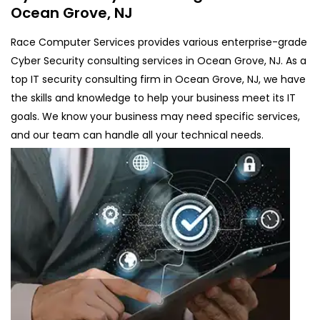
Ocean Grove, NJ
Race Computer Services provides various enterprise-grade
Cyber Security consulting services in Ocean Grove, NJ. As a
top IT security consulting firm in Ocean Grove, NJ, we have
the skills and knowledge to help your business meet its IT
goals. We know your business may need specific services,
and our team can handle all your technical needs.