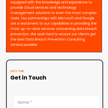
equipped with the knowledge and experience to
provide Cloud services and technology
management solutions to even the most complex
tasks. Our partnerships with Microsoft and Google
are a testament to our capabilities in providing the
most up-to-date services concerning data breach
prevention. We work hard to ensure our clients get
the best Data Breach Prevention Consulting
service possible.
Let's Talk
Get in Touch