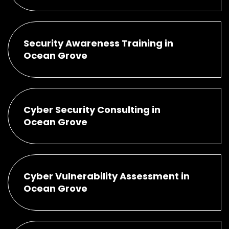
Security Awareness Training in
Ocean Grove
Cyber Security Consulting in
Ocean Grove
Cyber Vulnerability Assessment in
Ocean Grove