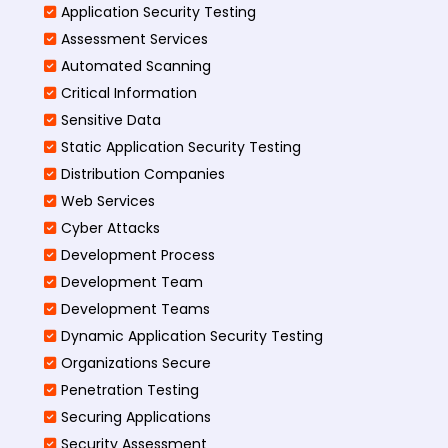
Application Security Testing
Assessment Services
Automated Scanning
Critical Information
Sensitive Data
Static Application Security Testing
Distribution Companies
Web Services
Cyber Attacks
Development Process
Development Team
Development Teams
Dynamic Application Security Testing
Organizations Secure
Penetration Testing
Securing Applications
Security Assessment