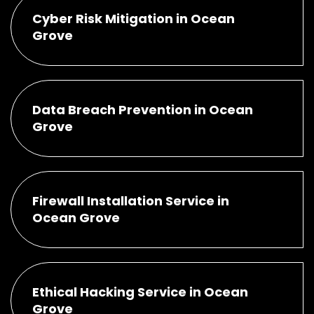
Cyber Risk Mitigation in Ocean
Grove
Data Breach Prevention in Ocean
Grove
Firewall Installation Service in
Ocean Grove
Ethical Hacking Service in Ocean
Grove