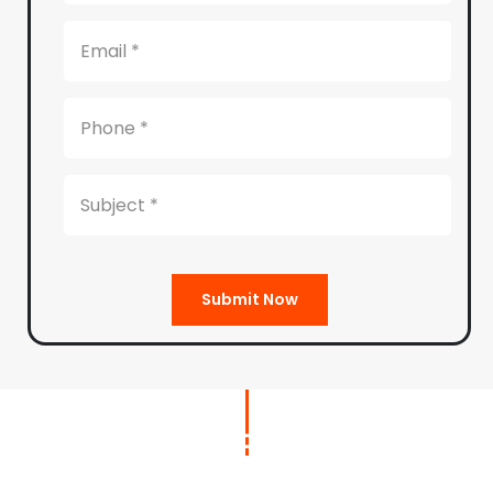
Submit Now