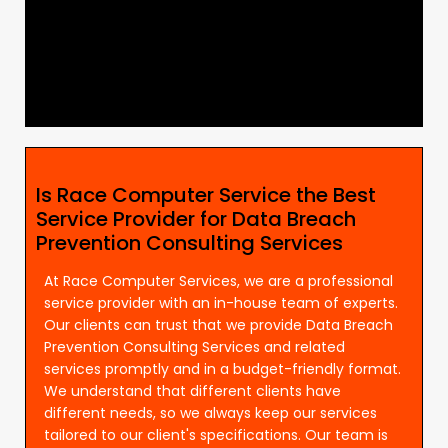
Is Race Computer Service the Best
Service Provider for Data Breach
Prevention Consulting Services
At Race Computer Services, we are a professional
service provider with an in-house team of experts.
Our clients can trust that we provide Data Breach
Prevention Consulting Services and related
services promptly and in a budget-friendly format.
We understand that different clients have
different needs, so we always keep our services
tailored to our client's specifications. Our team is