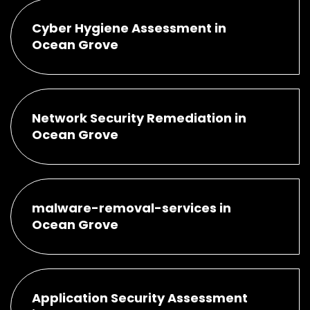
Cyber Hygiene Assessment in
Ocean Grove
Network Security Remediation in
Ocean Grove
malware-removal-services in
Ocean Grove
Application Security Assessment