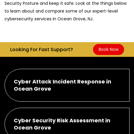
Security Posture and keep it safe. Look at the things below
to learn about and compare some of our expert-level
cybersecurity services in Ocean Grove, NJ.
Looking For Fast Support?
Book Now
Cyber Attack Incident Response in
Ocean Grove
Cyber Security Risk Assessment in
Ocean Grove