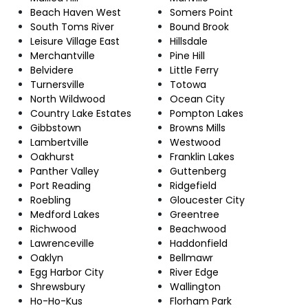
Beach Haven West
Somers Point
South Toms River
Bound Brook
Leisure Village East
Hillsdale
Merchantville
Pine Hill
Belvidere
Little Ferry
Turnersville
Totowa
North Wildwood
Ocean City
Country Lake Estates
Pompton Lakes
Gibbstown
Browns Mills
Lambertville
Westwood
Oakhurst
Franklin Lakes
Panther Valley
Guttenberg
Port Reading
Ridgefield
Roebling
Gloucester City
Medford Lakes
Greentree
Richwood
Beachwood
Lawrenceville
Haddonfield
Oaklyn
Bellmawr
Egg Harbor City
River Edge
Shrewsbury
Wallington
Ho-Ho-Kus
Florham Park