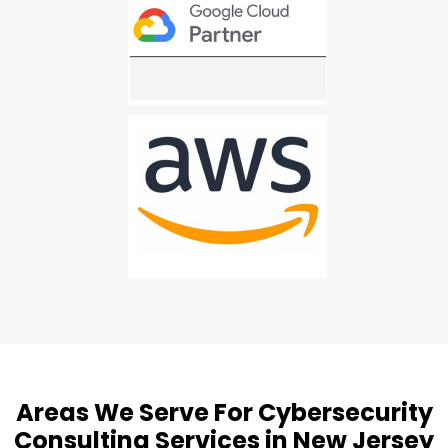
Areas We Serve For Cybersecurity
Consulting Services in New Jersey