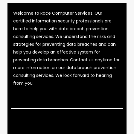
Welcome to Race Computer Services. Our
certified information security professionals are
here to help you with data breach prevention
consulting services. We understand the risks and
strategies for preventing data breaches and can
help you develop an effective system for
preventing data breaches. Contact us anytime for
more information on our data breach prevention
consulting services. We look forward to hearing
from you.