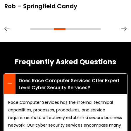
Rob – Springfield Candy
Frequently Asked Questions
Does Race Computer Services Offer Expert
Level Cyber Security Services?
Race Computer Services has the internal technical
capabilities, processes, procedures, and service
requirements to effectively establish a secure business
network. Our cyber security services encompass many