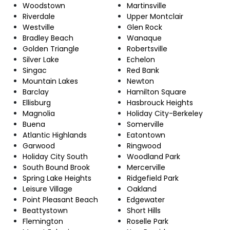
Woodstown
Martinsville
Riverdale
Upper Montclair
Westville
Glen Rock
Bradley Beach
Wanaque
Golden Triangle
Robertsville
Silver Lake
Echelon
Singac
Red Bank
Mountain Lakes
Newton
Barclay
Hamilton Square
Ellisburg
Hasbrouck Heights
Magnolia
Holiday City-Berkeley
Buena
Somerville
Atlantic Highlands
Eatontown
Garwood
Ringwood
Holiday City South
Woodland Park
South Bound Brook
Mercerville
Spring Lake Heights
Ridgefield Park
Leisure Village
Oakland
Point Pleasant Beach
Edgewater
Beattystown
Short Hills
Flemington
Roselle Park