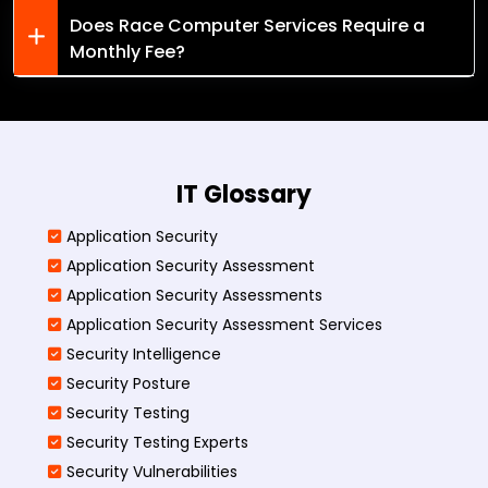
Does Race Computer Services Require a
Monthly Fee?
IT Glossary
Application Security
Application Security Assessment
Application Security Assessments
Application Security Assessment Services
Security Intelligence
Security Posture
Security Testing
Security Testing Experts
Security Vulnerabilities