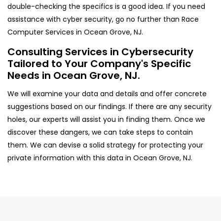
double-checking the specifics is a good idea. If you need
assistance with cyber security, go no further than Race
Computer Services in Ocean Grove, NJ.
Consulting Services in Cybersecurity
Tailored to Your Company's Specific
Needs in Ocean Grove, NJ.
We will examine your data and details and offer concrete
suggestions based on our findings. If there are any security
holes, our experts will assist you in finding them. Once we
discover these dangers, we can take steps to contain
them. We can devise a solid strategy for protecting your
private information with this data in Ocean Grove, NJ.