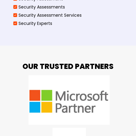
Security Assessments
Security Assessment Services
Security Experts
OUR TRUSTED PARTNERS