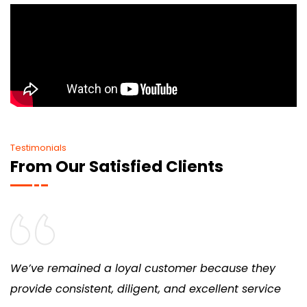
Testimonials
From Our Satisfied Clients
We’ve remained a loyal customer because they
provide consistent, diligent, and excellent service