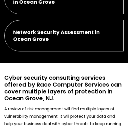
in Ocean Grove
Network Security Assessment in
Ocean Grove
Cyber security consulting services
offered by Race Computer Services can
cover multiple layers of protection in
Ocean Grove, NJ.
A review of risk management will find multiple layers of
vulnerability management. It will protect your data and
help your business deal with cyber threats to keep running