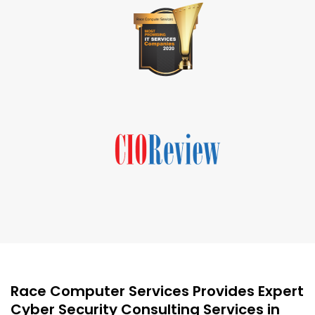
Race Computer Services Provides Expert
Cyber Security Consulting Services in