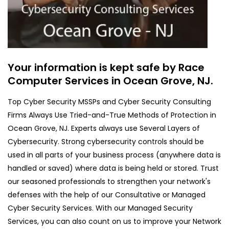
Your information is kept safe by Race
Computer Services in Ocean Grove, NJ.
Top Cyber Security MSSPs and Cyber Security Consulting
Firms Always Use Tried-and-True Methods of Protection in
Ocean Grove, NJ. Experts always use Several Layers of
Cybersecurity. Strong cybersecurity controls should be
used in all parts of your business process (anywhere data is
handled or saved) where data is being held or stored. Trust
our seasoned professionals to strengthen your network's
defenses with the help of our Consultative or Managed
Cyber Security Services. With our Managed Security
Services, you can also count on us to improve your Network