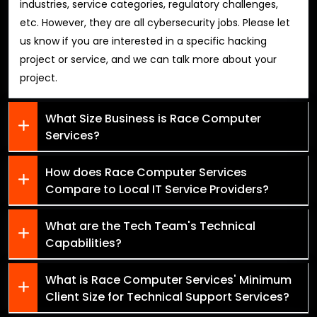
industries, service categories, regulatory challenges,
etc. However, they are all cybersecurity jobs. Please let
us know if you are interested in a specific hacking
project or service, and we can talk more about your
project.
What Size Business is Race Computer
Services?
How does Race Computer Services
Compare to Local IT Service Providers?
What are the Tech Team's Technical
Capabilities?
What is Race Computer Services' Minimum
Client Size for Technical Support Services?