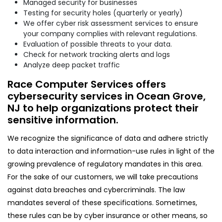
Managed security for businesses
Testing for security holes (quarterly or yearly)
We offer cyber risk assessment services to ensure
your company complies with relevant regulations.
Evaluation of possible threats to your data.
Check for network tracking alerts and logs
Analyze deep packet traffic
Race Computer Services offers
cybersecurity services in Ocean Grove,
NJ to help organizations protect their
sensitive information.
We recognize the significance of data and adhere strictly
to data interaction and information-use rules in light of the
growing prevalence of regulatory mandates in this area.
For the sake of our customers, we will take precautions
against data breaches and cybercriminals. The law
mandates several of these specifications. Sometimes,
these rules can be by cyber insurance or other means, so