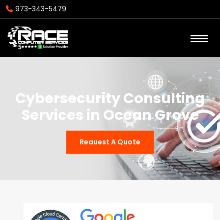
973-343-5479
Cybersecurity Consulting
Services in Ocean Grove
Reauest A Quote