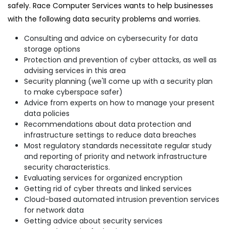
safely. Race Computer Services wants to help businesses
with the following data security problems and worries.
Consulting and advice on cybersecurity for data
storage options
Protection and prevention of cyber attacks, as well as
advising services in this area
Security planning (we'll come up with a security plan
to make cyberspace safer)
Advice from experts on how to manage your present
data policies
Recommendations about data protection and
infrastructure settings to reduce data breaches
Most regulatory standards necessitate regular study
and reporting of priority and network infrastructure
security characteristics.
Evaluating services for organized encryption
Getting rid of cyber threats and linked services
Cloud-based automated intrusion prevention services
for network data
Getting advice about security services