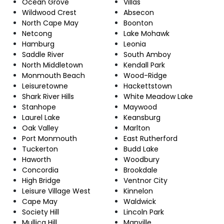
Ocean Grove
Villas
Wildwood Crest
Absecon
North Cape May
Boonton
Netcong
Lake Mohawk
Hamburg
Leonia
Saddle River
South Amboy
North Middletown
Kendall Park
Monmouth Beach
Wood-Ridge
Leisuretowne
Hackettstown
Shark River Hills
White Meadow Lake
Stanhope
Maywood
Laurel Lake
Keansburg
Oak Valley
Marlton
Port Monmouth
East Rutherford
Tuckerton
Budd Lake
Haworth
Woodbury
Concordia
Brookdale
High Bridge
Ventnor City
Leisure Village West
Kinnelon
Cape May
Waldwick
Society Hill
Lincoln Park
Mullica Hill
Manville