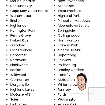
Mount Ephraim
New Providence
Neptune City
Middlesex
Cape May Court House
West Freehold
Wanamassa
Highland Park
Brielle
Princeton Meadows
Highlands
Moorestown Lenola
Harrington Park
Springdale
Penns Grove
Collingswood
Forked River
Hammonton
Glendora
Franklin Park
East Freehold
Cherry Hill Mall
Demarest
Hopatcong
Northvale
Fairview
Blackwood
Phillipsburg
Beckett
Bradley Gardens
Wildwood
Tenafly
Clementon
Metuchen
Morganville
Williamstown
Highland Lakes
Ramsey
McGuire AFB
Fords
Salem
Washington
Hightstown
Asbury Park