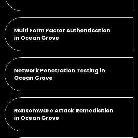
Multi Form Factor Authentication
in Ocean Grove
Network Penetration Testing in
Ocean Grove
Ransomware Attack Remediation
in Ocean Grove