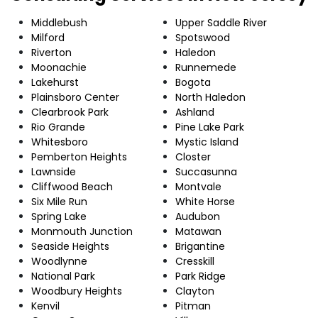
Middlebush
Upper Saddle River
Milford
Spotswood
Riverton
Haledon
Moonachie
Runnemede
Lakehurst
Bogota
Plainsboro Center
North Haledon
Clearbrook Park
Ashland
Rio Grande
Pine Lake Park
Whitesboro
Mystic Island
Pemberton Heights
Closter
Lawnside
Succasunna
Cliffwood Beach
Montvale
Six Mile Run
White Horse
Spring Lake
Audubon
Monmouth Junction
Matawan
Seaside Heights
Brigantine
Woodlynne
Cresskill
National Park
Park Ridge
Woodbury Heights
Clayton
Kenvil
Pitman