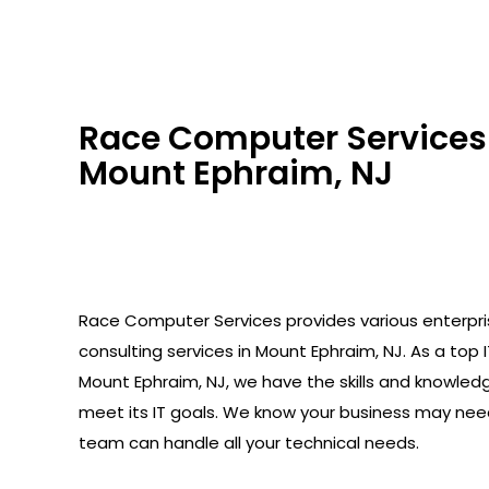
Race Computer Services 
Mount Ephraim, NJ
Race Computer Services provides various enterpr
consulting services in Mount Ephraim, NJ. As a top I
Mount Ephraim, NJ, we have the skills and knowled
meet its IT goals. We know your business may need
team can handle all your technical needs.