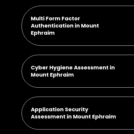
Multi Form Factor
Authentication in Mount
Ephraim
Cyber Hygiene Assessment in
Mount Ephraim
Application Security
Assessment in Mount Ephraim