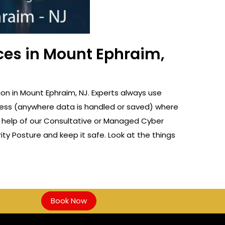
ces in Mount Ephraim,
n in Mount Ephraim, NJ. Experts always use
rocess (anywhere data is handled or saved) where
e help of our Consultative or Managed Cyber
ty Posture and keep it safe. Look at the things
Book Now