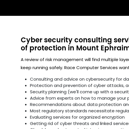
Cyber security consulting serv
of protection in Mount Ephraim
A review of risk management will find multiple laye
keep running safely. Race Computer Services wants
Consulting and advice on cybersecurity for d
Protection and prevention of cyber attacks, as 
Security planning (we'll come up with a secur
Advice from experts on how to manage your p
Recommendations about data protection and 
Most regulatory standards necessitate regular 
Evaluating services for organized encryption
Getting rid of cyber threats and linked service