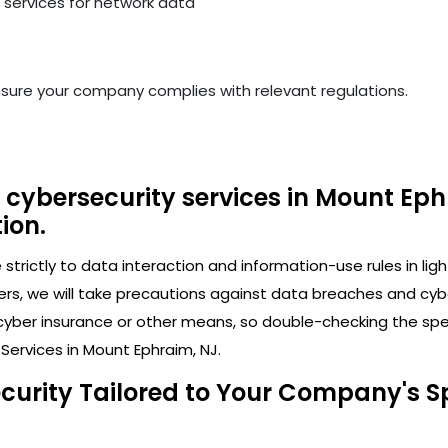
services for network data
nsure your company complies with relevant regulations.
 cybersecurity services in Mount Eph
ion.
trictly to data interaction and information-use rules in lig
ers, we will take precautions against data breaches and cy
cyber insurance or other means, so double-checking the speci
Services in Mount Ephraim, NJ.
ecurity Tailored to Your Company's S