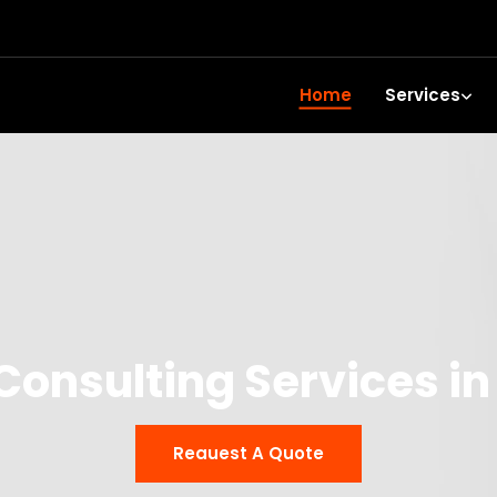
Home
Services
Consulting Services i
Reauest A Quote