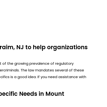
raim, NJ to help organizations
ht of the growing prevalence of regulatory
bercriminals. The law mandates several of these
fics is a good idea. If you need assistance with
pecific Needs in Mount