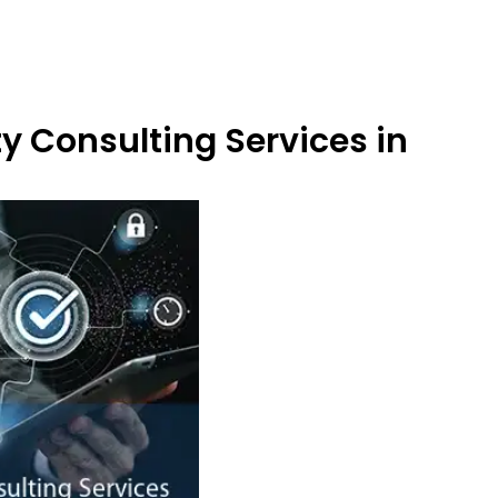
y Consulting Services in