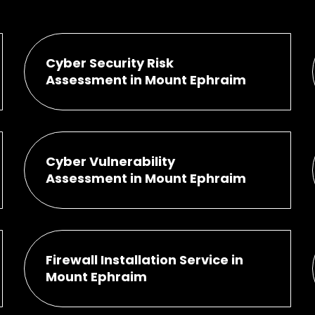
Cyber Security Risk
Assessment in Mount Ephraim
Cyber Vulnerability
Assessment in Mount Ephraim
Firewall Installation Service in
Mount Ephraim