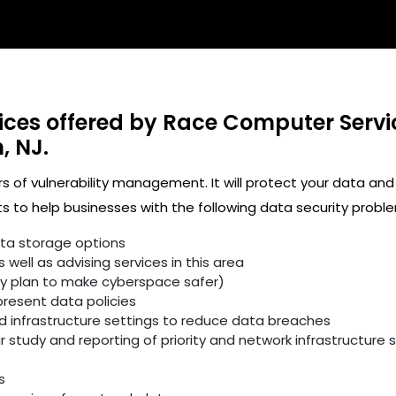
ices offered by Race Computer Servi
, NJ.
rs of vulnerability management. It will protect your data and
 to help businesses with the following data security proble
ata storage options
well as advising services in this area
ity plan to make cyberspace safer)
resent data policies
infrastructure settings to reduce data breaches
study and reporting of priority and network infrastructure se
s