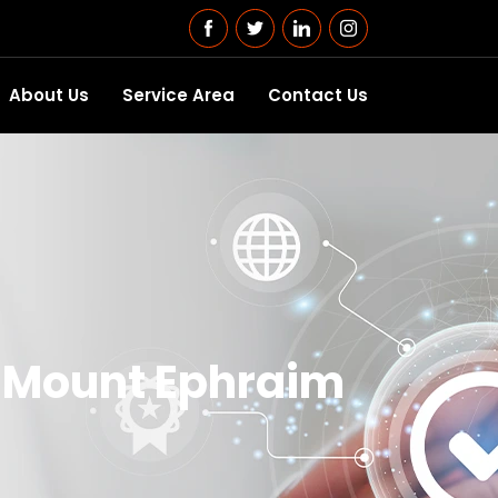
About Us
Service Area
Contact Us
n Mount Ephraim