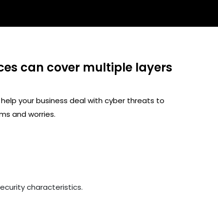
ces can cover multiple layers
 help your business deal with cyber threats to
ms and worries.
curity characteristics.