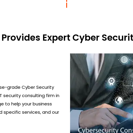
Provides Expert Cyber Securit
ise-grade Cyber Security
T security consulting firm in
ge to help your business
 specific services, and our