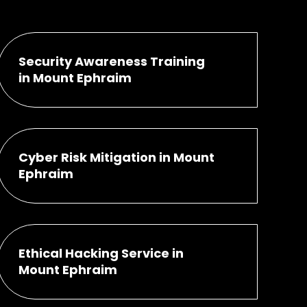
Security Awareness Training
in Mount Ephraim
Cyber Risk Mitigation in Mount
Ephraim
Ethical Hacking Service in
Mount Ephraim