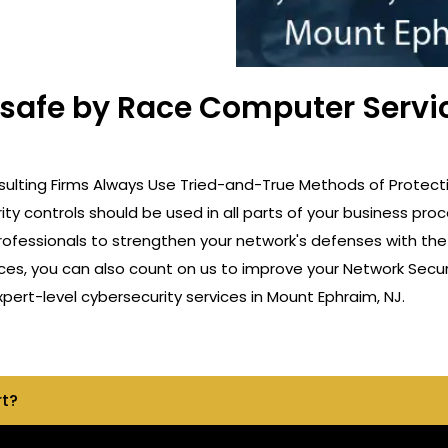
t safe by Race Computer Servi
ulting Firms Always Use Tried-and-True Methods of Protectio
ity controls should be used in all parts of your business p
professionals to strengthen your network's defenses with th
ces, you can also count on us to improve your Network Securi
rt-level cybersecurity services in Mount Ephraim, NJ.
rt?