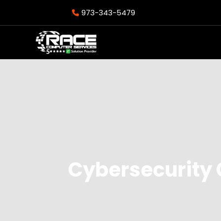
973-343-5479
Cybersecurity 