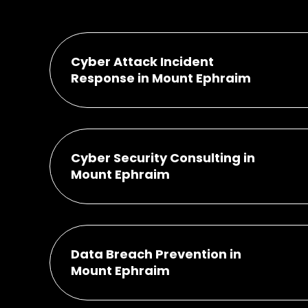
Cyber Attack Incident
Response in Mount Ephraim
Cyber Security Consulting in
Mount Ephraim
Data Breach Prevention in
Mount Ephraim