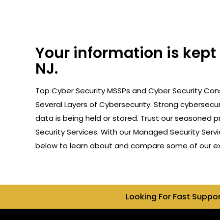
Your information is kep
NJ.
Top Cyber Security MSSPs and Cyber Security Cons
Several Layers of Cybersecurity. Strong cybersecur
data is being held or stored. Trust our seasoned 
Security Services. With our Managed Security Servi
below to learn about and compare some of our expe
Looking For Fast Suppo