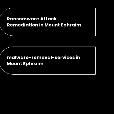
Ransomware Attack
Remediation in Mount Ephraim
malware-removal-services in
Mount Ephraim