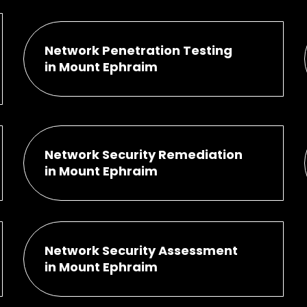
Network Penetration Testing
in Mount Ephraim
Network Security Remediation
in Mount Ephraim
Network Security Assessment
in Mount Ephraim