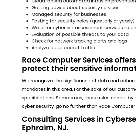
Cloud-based automated intrusion prevention 
Getting advice about security services
Managed security for businesses
Testing for security holes (quarterly or yearly)
We offer cyber risk assessment services to e
Evaluation of possible threats to your data.
Check for network tracking alerts and logs
Analyze deep packet traffic
Race Computer Services offers
protect their sensitive informat
We recognize the significance of data and adhere s
mandates in this area. For the sake of our custom
specifications. Sometimes, these rules can be by 
cyber security, go no further than Race Computer 
Consulting Services in Cybers
Ephraim, NJ.