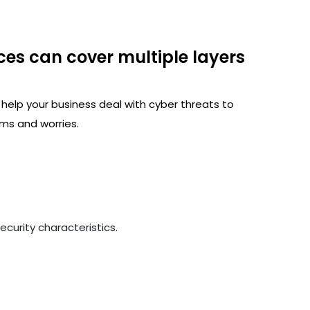
ces can cover multiple layers
 help your business deal with cyber threats to
ms and worries.
curity characteristics.