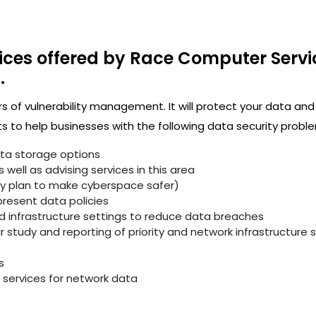
ices offered by Race Computer Servi
.
rs of vulnerability management. It will protect your data and
 to help businesses with the following data security proble
ata storage options
well as advising services in this area
ity plan to make cyberspace safer)
resent data policies
infrastructure settings to reduce data breaches
study and reporting of priority and network infrastructure se
s
services for network data