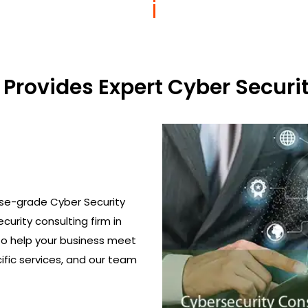
Provides Expert Cyber Securit
ise-grade Cyber Security
curity consulting firm in
to help your business meet
ific services, and our team