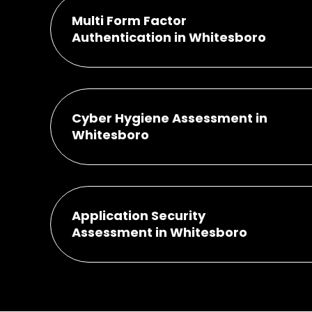
Multi Form Factor
Authentication in Whitesboro
Cyber Hygiene Assessment in
Whitesboro
Application Security
Assessment in Whitesboro