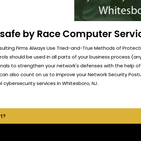
 safe by Race Computer Servi
ulting Firms Always Use Tried-and-True Methods of Protectio
rols should be used in all parts of your business process (a
onals to strengthen your network's defenses with the help o
can also count on us to improve your Network Security Postu
cybersecurity services in Whitesboro, NJ.
rt?