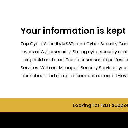
Your information is kept
Top Cyber Security MSSPs and Cyber Security Cons
Layers of Cybersecurity. Strong cybersecurity cont
being held or stored. Trust our seasoned professi
Services. With our Managed Security Services, you 
learn about and compare some of our expert-level 
Looking For Fast Suppo