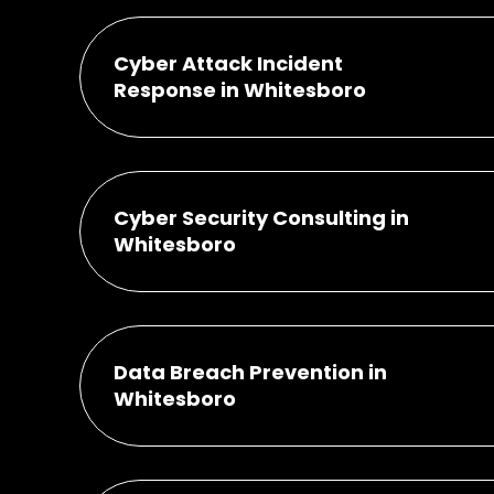
Cyber Attack Incident
Response in Whitesboro
Cyber Security Consulting in
Whitesboro
Data Breach Prevention in
Whitesboro