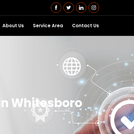
About Us
Service Area
Contact Us
in Whitesboro