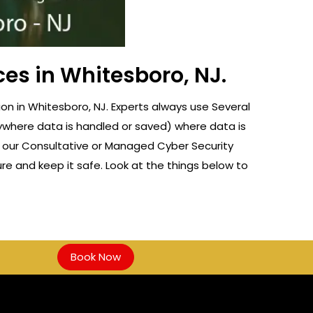
ces in Whitesboro, NJ.
n in Whitesboro, NJ. Experts always use Several
nywhere data is handled or saved) where data is
f our Consultative or Managed Cyber Security
re and keep it safe. Look at the things below to
Book Now