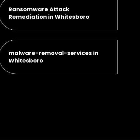
Ransomware Attack
Remediation in Whitesboro
malware-removal-services in
Whitesboro