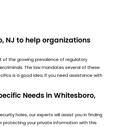
, NJ to help organizations
ht of the growing prevalence of regulatory
bercriminals. The law mandates several of these
fics is a good idea. If you need assistance with
ecific Needs in Whitesboro,
rity holes, our experts will assist you in finding
protecting your private information with this