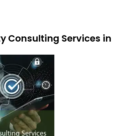
y Consulting Services in