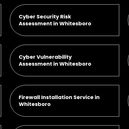
Cyber Security Risk
Assessment in Whitesboro
Cyber Vulnerability
Assessment in Whitesboro
Firewall Installation Service in
Whitesboro