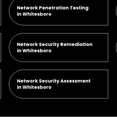
Network Penetration Testing
in Whitesboro
Network Security Remediation
in Whitesboro
Network Security Assessment
in Whitesboro