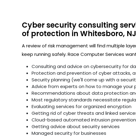
Cyber security consulting serv
of protection in Whitesboro, NJ
A review of risk management will find multiple laye
keep running safely. Race Computer Services wants
Consulting and advice on cybersecurity for d
Protection and prevention of cyber attacks, as 
Security planning (we'll come up with a secur
Advice from experts on how to manage your p
Recommendations about data protection and 
Most regulatory standards necessitate regular 
Evaluating services for organized encryption
Getting rid of cyber threats and linked service
Cloud-based automated intrusion prevention 
Getting advice about security services
Managed security for businesses