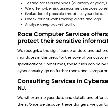
Testing for security holes (quarterly or yearly)
We offer cyber risk assessment services to e
Evaluation of possible threats to your data.
Check for network tracking alerts and logs
Analyze deep packet traffic
Race Computer Services offers 
protect their sensitive informat
We recognize the significance of data and adhere s
mandates in this area. For the sake of our custom
specifications. Sometimes, these rules can be by 
cyber security, go no further than Race Computer 
Consulting Services in Cyberse
NJ.
We will examine your data and details and offer con
them. Once we discover these dangers, we can take