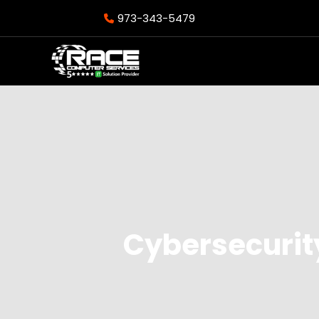
973-343-5479
Cybersecurit