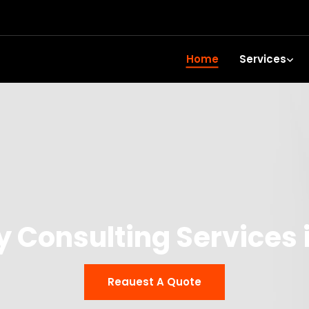
Home
Services
y Consulting Services 
Reauest A Quote