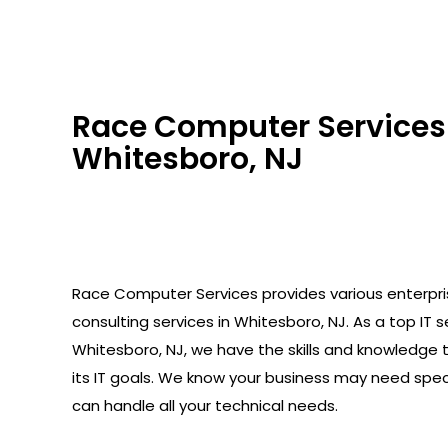
Race Computer Services 
Whitesboro, NJ
Race Computer Services provides various enterpr
consulting services in Whitesboro, NJ. As a top IT se
Whitesboro, NJ, we have the skills and knowledge 
its IT goals. We know your business may need spec
can handle all your technical needs.