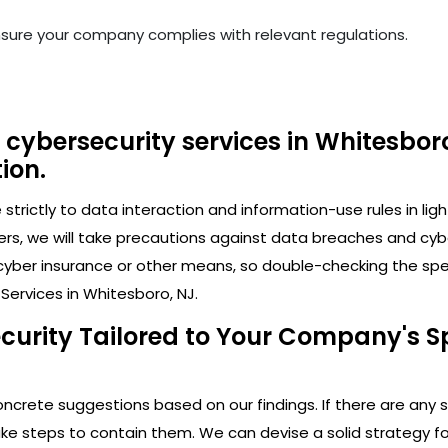
nsure your company complies with relevant regulations.
cybersecurity services in Whitesboro
ion.
trictly to data interaction and information-use rules in lig
ers, we will take precautions against data breaches and cy
cyber insurance or other means, so double-checking the speci
Services in Whitesboro, NJ.
curity Tailored to Your Company's Sp
crete suggestions based on our findings. If there are any secu
 steps to contain them. We can devise a solid strategy for 