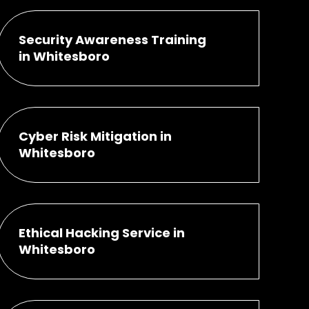
Security Awareness Training
in Whitesboro
Cyber Risk Mitigation in
Whitesboro
Ethical Hacking Service in
Whitesboro