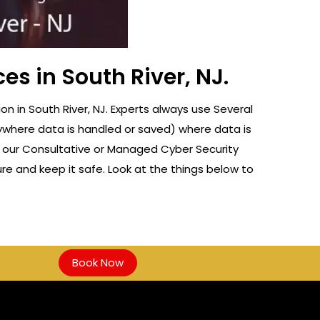
es in South River, NJ.
 in South River, NJ. Experts always use Several
nywhere data is handled or saved) where data is
f our Consultative or Managed Cyber Security
re and keep it safe. Look at the things below to
Book Now