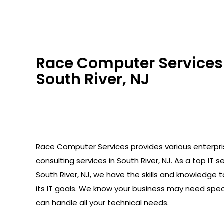
Race Computer Services 
South River, NJ
Race Computer Services provides various enterpr
consulting services in South River, NJ. As a top IT se
South River, NJ, we have the skills and knowledge 
its IT goals. We know your business may need spec
can handle all your technical needs.