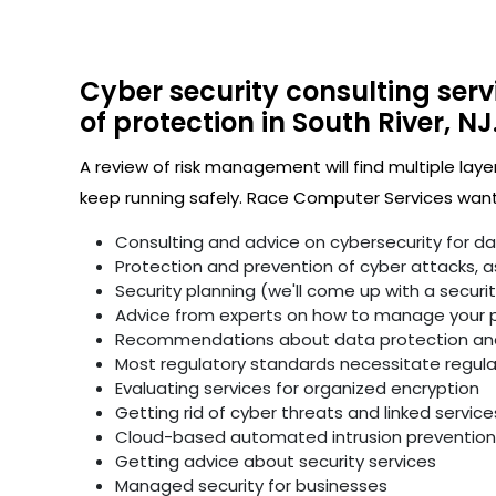
Cyber security consulting serv
of protection in South River, NJ
A review of risk management will find multiple laye
keep running safely. Race Computer Services wants
Consulting and advice on cybersecurity for d
Protection and prevention of cyber attacks, as 
Security planning (we'll come up with a secur
Advice from experts on how to manage your p
Recommendations about data protection and 
Most regulatory standards necessitate regular 
Evaluating services for organized encryption
Getting rid of cyber threats and linked service
Cloud-based automated intrusion prevention 
Getting advice about security services
Managed security for businesses