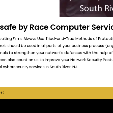
 safe by Race Computer Servic
lting Firms Always Use Tried-and-True Methods of Protection
rols should be used in all parts of your business process (a
onals to strengthen your network's defenses with the help o
can also count on us to improve your Network Security Postu
ybersecurity services in South River, NJ.
rt?