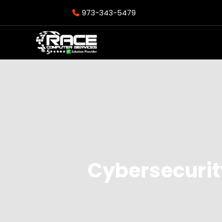
973-343-5479
Cybersecurity