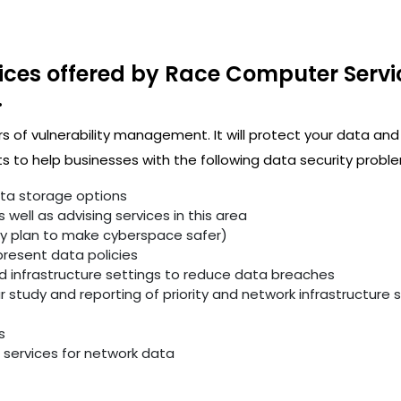
ices offered by Race Computer Servi
.
rs of vulnerability management. It will protect your data and
 to help businesses with the following data security proble
ata storage options
well as advising services in this area
ity plan to make cyberspace safer)
resent data policies
infrastructure settings to reduce data breaches
study and reporting of priority and network infrastructure se
s
services for network data