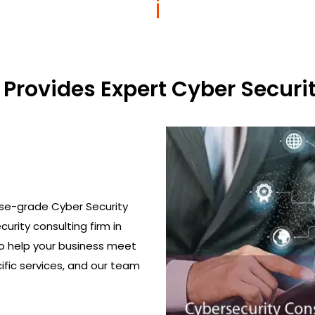
Provides Expert Cyber Securit
ise-grade Cyber Security
curity consulting firm in
to help your business meet
ific services, and our team