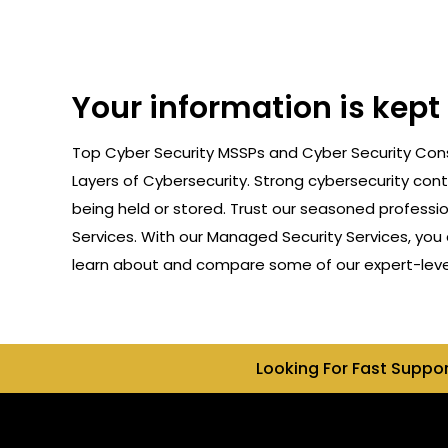
Your information is kept
Top Cyber Security MSSPs and Cyber Security Consu
Layers of Cybersecurity. Strong cybersecurity cont
being held or stored. Trust our seasoned professi
Services. With our Managed Security Services, you 
learn about and compare some of our expert-level c
Looking For Fast Suppo