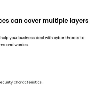
ces can cover multiple layers
 help your business deal with cyber threats to
ms and worries.
curity characteristics.