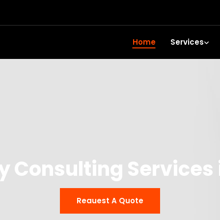
Home
Services
 Consulting Services 
Reauest A Quote