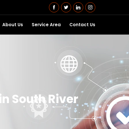
About Us
Service Area
Contact Us
in South River