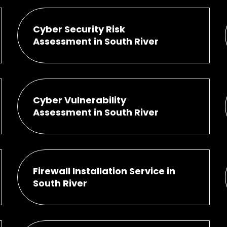
Cyber Security Risk
Assessment in South River
Cyber Vulnerability
Assessment in South River
Firewall Installation Service in
South River