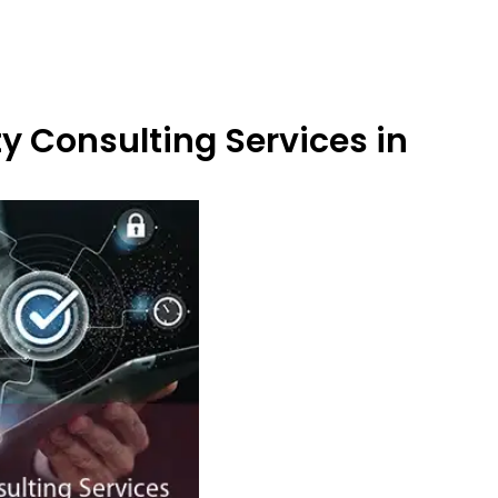
y Consulting Services in