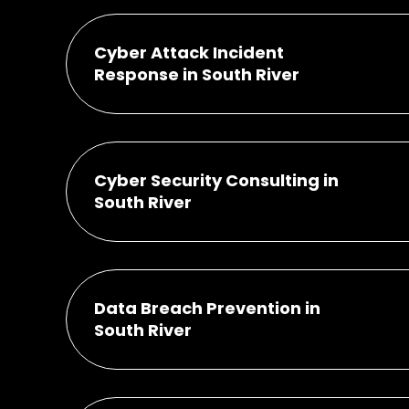
Cyber Attack Incident
Response in South River
Cyber Security Consulting in
South River
Data Breach Prevention in
South River