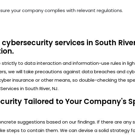
nsure your company complies with relevant regulations.
cybersecurity services in South River
ion.
trictly to data interaction and information-use rules in lig
ers, we will take precautions against data breaches and cy
cyber insurance or other means, so double-checking the speci
ervices in South River, NJ.
curity Tailored to Your Company's Sp
crete suggestions based on our findings. If there are any secu
 steps to contain them. We can devise a solid strategy for 