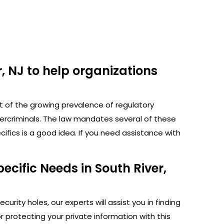
, NJ to help organizations
ht of the growing prevalence of regulatory
bercriminals. The law mandates several of these
fics is a good idea. If you need assistance with
ecific Needs in South River,
rity holes, our experts will assist you in finding
protecting your private information with this