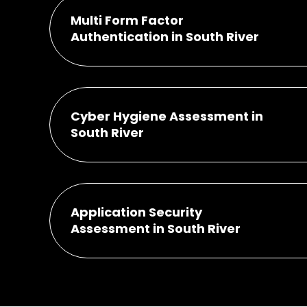
Multi Form Factor
Authentication in South River
Cyber Hygiene Assessment in
South River
Application Security
Assessment in South River