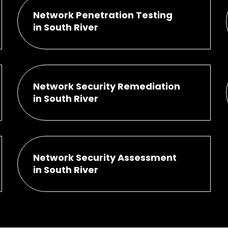
Network Penetration Testing
in South River
Network Security Remediation
in South River
Network Security Assessment
in South River