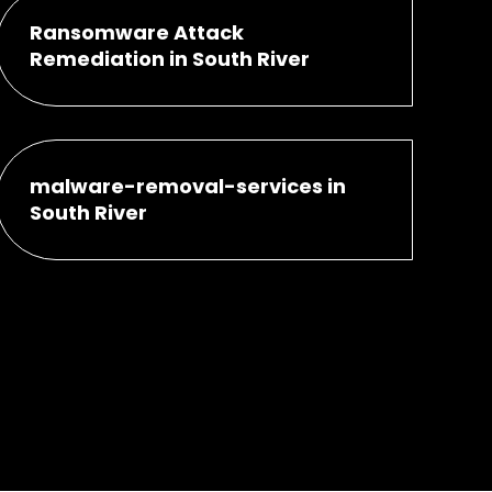
Ransomware Attack
Remediation in South River
malware-removal-services in
South River