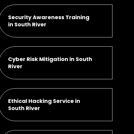
Security Awareness Training
in South River
Cyber Risk Mitigation in South
River
Ethical Hacking Service in
South River